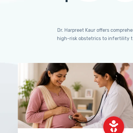
Dr. Harpreet Kaur offers compreh
high-risk obstetrics to infertili