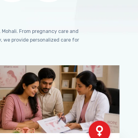
, Mohali. From pregnancy care and
, we provide personalized care for