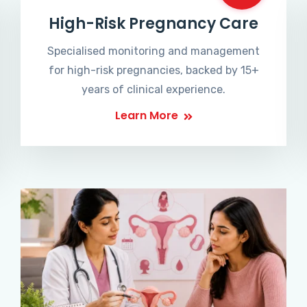
High-Risk Pregnancy Care
Specialised monitoring and management
for high-risk pregnancies, backed by 15+
years of clinical experience.
Learn More