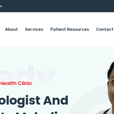
om
About
Services
Patient Resources
Contact
edy
ealth Clinic
ologist And