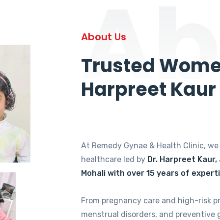
Ab
About Us
Trusted Women
Harpreet Kaur
At Remedy Gynae & Health Clinic, w
healthcare led by
Dr. Harpreet Kaur,
Mohali with over 15 years of expert
From pregnancy care and high-risk p
menstrual disorders, and preventive 