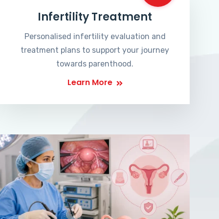
Infertility Treatment
Personalised infertility evaluation and
treatment plans to support your journey
towards parenthood.
Learn More