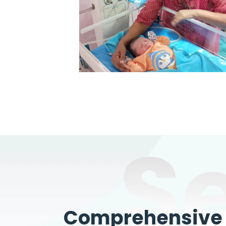
S
Comprehensive W