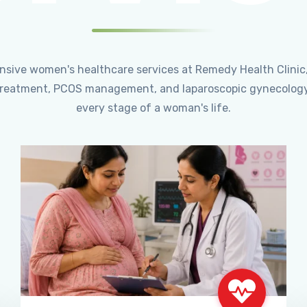
ensive women's healthcare services at Remedy Health Clinic
ty treatment, PCOS management, and laparoscopic gynecology
every stage of a woman's life.