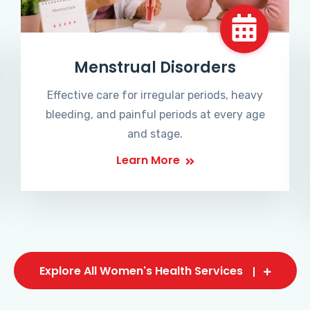
Menstrual Disorders
Effective care for irregular periods, heavy
bleeding, and painful periods at every age
and stage.
Learn More
Explore All Women's Health Services