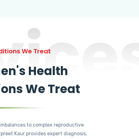
vice
itions We Treat
n's Health
ions We Treat
mbalances to complex reproductive
rpreet Kaur provides expert diagnosis,