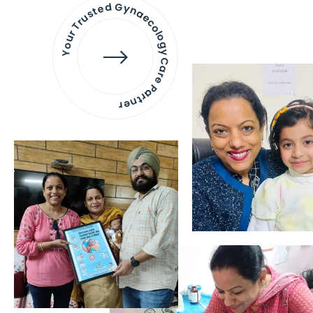
Your Trusted Gynaecology
Care Partner