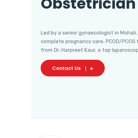
Obstetrician
Led by a senior gynaecologist in Mohali,
complete pregnancy care, PCOD/PCOS tr
from Dr. Harpreet Kaur, a top laparosco
Contact Us