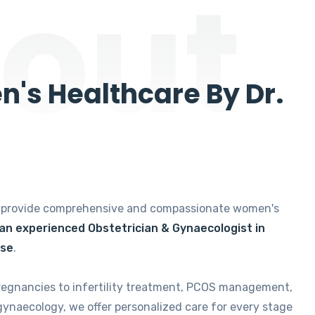
out
's Healthcare By Dr.
e provide comprehensive and compassionate women's
 an experienced Obstetrician & Gynaecologist in
ise
.
regnancies to infertility treatment, PCOS management,
gynaecology, we offer personalized care for every stage