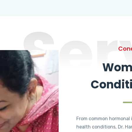
Ser
Cond
Wome
Condit
From common hormonal i
health conditions, Dr. Ha