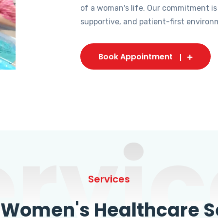
of a woman's life. Our commitment is
supportive, and patient-first environ
Book Appointment
ervic
Services
omen's Healthcare Se