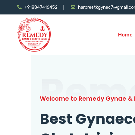
+918847416452
harpreetkgynec7@gmail.c
Home
Rem
Welcome to Remedy Gynae & H
Best Gynaec