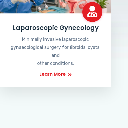
Laparoscopic Gynecology
Minimally invasive laparoscopic
gynaecological surgery for fibroids, cysts,
and
other conditions.
Learn More