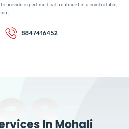
 to provide expert medical treatment in a comfortable,
ment.
8847416452
es
rvices In Mohali