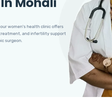
 In Mohali
 our women's health clinic offers
eatment, and infertility support
pic surgeon.