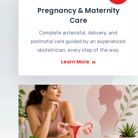
Pregnancy & Maternity
Care
Complete antenatal, delivery, and
postnatal care guided by an experienced
obstetrician, every step of the way.
Learn More