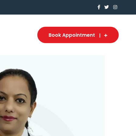
Book Appointment