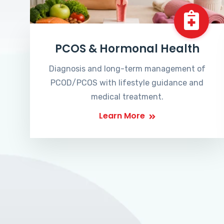
PCOS & Hormonal Health
Diagnosis and long-term management of
PCOD/PCOS with lifestyle guidance and
medical treatment.
Learn More