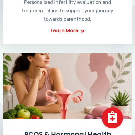
Personalised infertility evaluation and
treatment plans to support your journey
towards parenthood.
Learn More
PCOS & Hormonal Health