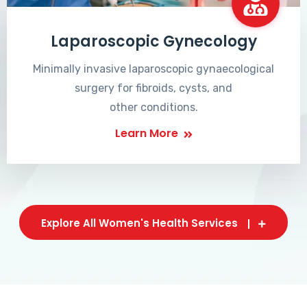
Laparoscopic Gynecology
Minimally invasive laparoscopic gynaecological
surgery for fibroids, cysts, and
other conditions.
Learn More
Explore All Women's Health Services