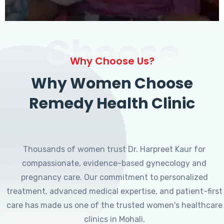
Choose
Why Choose Us?
Why Women Choose
Remedy Health Clinic
Thousands of women trust Dr. Harpreet Kaur for
compassionate, evidence-based gynecology and
pregnancy care. Our commitment to personalized
treatment, advanced medical expertise, and patient-first
care has made us one of the trusted women's healthcare
clinics in Mohali.