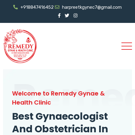
+918847416452
harpreetkgynec7@gmail.com
Reme
Welcome to Remedy Gynae &
Health Clinic
Best Gynaecologist
And Obstetrician In