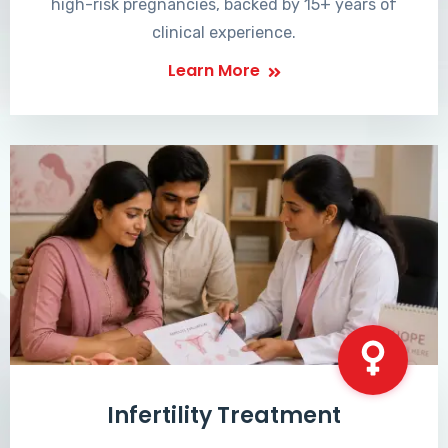
high-risk pregnancies, backed by 15+ years of
clinical experience.
Learn More
Infertility Treatment