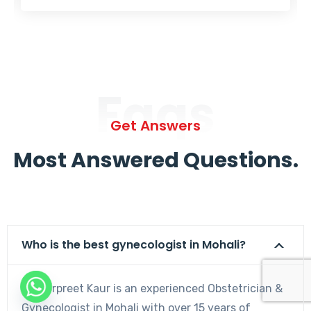
Faqs
Get Answers
Most Answered Questions.
Who is the best gynecologist in Mohali?
Dr. Harpreet Kaur is an experienced Obstetrician &
Gynecologist in Mohali with over 15 years of