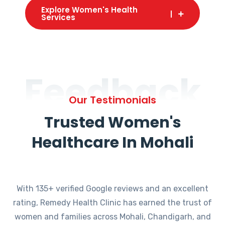
Explore Women's Health
Services
Feedback
Our Testimonials
Trusted Women's
Healthcare In Mohali
With 135+ verified Google reviews and an excellent
rating, Remedy Health Clinic has earned the trust of
women and families across Mohali, Chandigarh, and