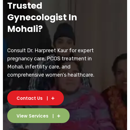
Trusted
Gynecologist In
Mohali?
Consult Dr. Harpreet Kaur for expert
pregnancy care, PCOS treatment in
Mohali, infertility care, and
comprehensive women's healthcare.
Contact Us
View Services