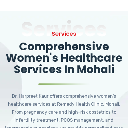
Services
Services
Comprehensive
Women's Healthcare
Services In Mohali
Dr. Harpreet Kaur offers comprehensive women's
healthcare services at Remedy Health Clinic, Mohali.
From pregnancy care and high-risk obstetrics to
infertility treatment, PCOS management, and