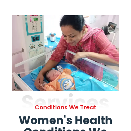
Services
Conditions We Treat
Women's Health