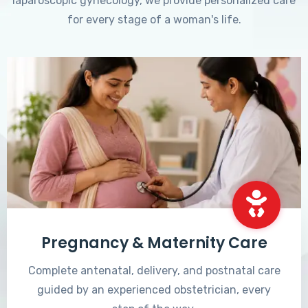
laparoscopic gynecology, we provide personalized care
for every stage of a woman's life.
Pregnancy & Maternity Care
Complete antenatal, delivery, and postnatal care
guided by an experienced obstetrician, every