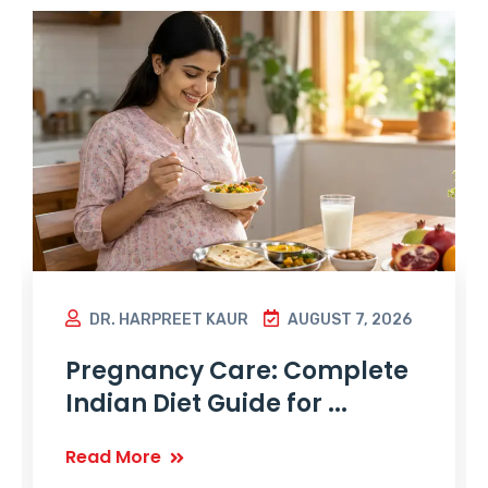
DR. HARPREET KAUR
AUGUST 7, 2026
Pregnancy Care: Complete
Indian Diet Guide for ...
Read More