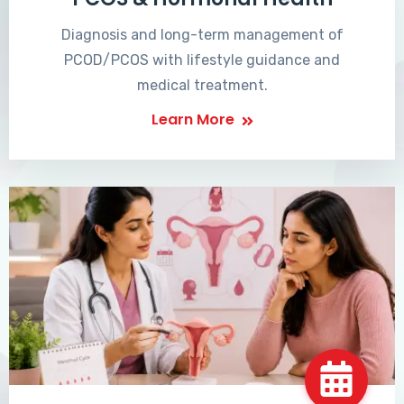
Diagnosis and long-term management of
PCOD/PCOS with lifestyle guidance and
medical treatment.
Learn More