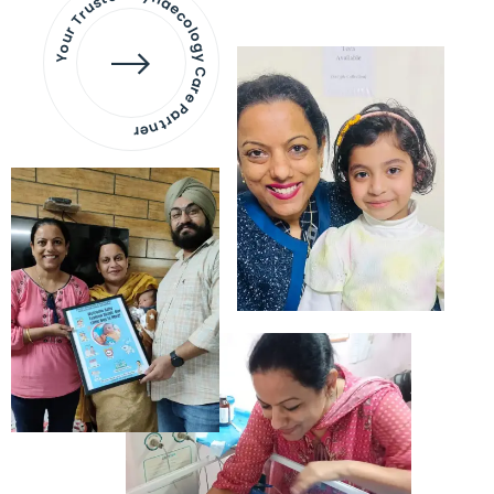
Your Trusted Gynaecology
Care Partner