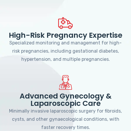
High-Risk Pregnancy Expertise
Specialized monitoring and management for high-
risk pregnancies, including gestational diabetes,
hypertension, and multiple pregnancies.
Advanced Gynecology &
Laparoscopic Care
Minimally invasive laparoscopic surgery for fibroids,
cysts, and other gynaecological conditions, with
faster recovery times.