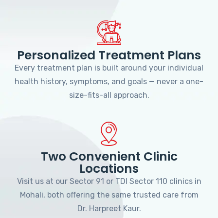
Personalized Treatment Plans
Every treatment plan is built around your individual
health history, symptoms, and goals — never a one-
size-fits-all approach.
Two Convenient Clinic
Locations
Visit us at our Sector 91 or TDI Sector 110 clinics in
Mohali, both offering the same trusted care from
Dr. Harpreet Kaur.