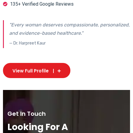
135+ Verified Google Reviews
"Every woman deserves compassionate, personalized,
and evidence-based healthcare."
— Dr. Harpreet Kaur
View Full Profile
Get In Touch
Looking For A