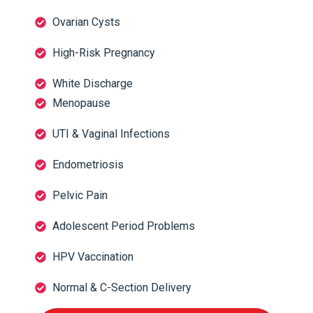
Ovarian Cysts
High-Risk Pregnancy
White Discharge
Menopause
UTI & Vaginal Infections
Endometriosis
Pelvic Pain
Adolescent Period Problems
HPV Vaccination
Normal & C-Section Delivery