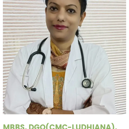
MBBS, DGO(CMC-LUDHIANA),