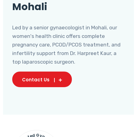
Mohali
Led by a senior gynaecologist in Mohali, our
women's health clinic offers complete
pregnancy care, PCOD/PCOS treatment, and
infertility support from Dr. Harpreet Kaur, a
top laparoscopic surgeon.
Contact Us