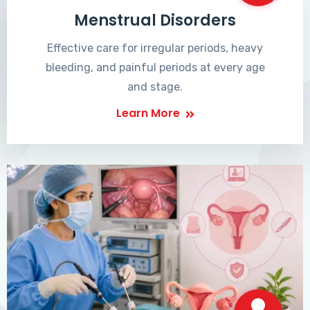
Menstrual Disorders
Effective care for irregular periods, heavy
bleeding, and painful periods at every age
and stage.
Learn More