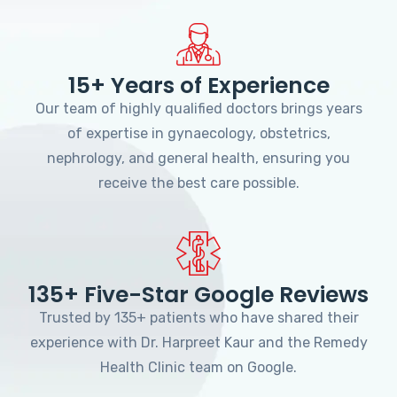
15+ Years of Experience
Our team of highly qualified doctors brings years
of expertise in gynaecology, obstetrics,
nephrology, and general health, ensuring you
receive the best care possible.
135+ Five-Star Google Reviews
Trusted by 135+ patients who have shared their
experience with Dr. Harpreet Kaur and the Remedy
Health Clinic team on Google.