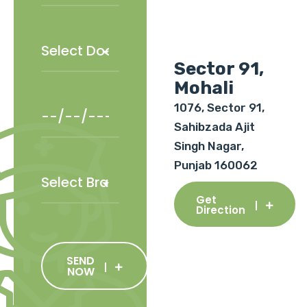
Sector 91,
Mohali
1076, Sector 91,
Sahibzada Ajit
Singh Nagar,
Punjab 160062
Get
Direction
SEND
NOW