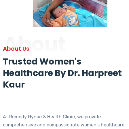
About
About Us
Trusted Women's
Healthcare By Dr. Harpreet
Kaur
At Remedy Gynae & Health Clinic, we provide
comprehensive and compassionate women's healthcare