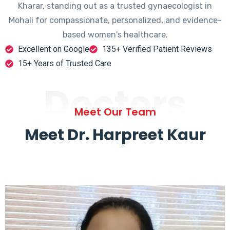
Kharar, standing out as a trusted gynaecologist in
Mohali for compassionate, personalized, and evidence-
based women's healthcare.
Excellent on Google
135+ Verified Patient Reviews
15+ Years of Trusted Care
Doctors
Meet Our Team
Meet Dr. Harpreet Kaur