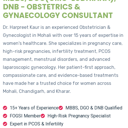
DNB - OBSTETRICS &
GYNAECOLOGY CONSULTANT
Dr. Harpreet Kaur is an experienced Obstetrician &
Gynecologist in Mohali with over 15 years of expertise in
women's healthcare. She specializes in pregnancy care,
high-risk pregnancies, infertility treatment, PCOS
management, menstrual disorders, and advanced
laparoscopic gynecology. Her patient-first approach,
compassionate care, and evidence-based treatments
have made her a trusted choice for women across
Mohali, Chandigarh, and Kharar.
15+ Years of Experience
MBBS, DGO & DNB Qualified
FOGSI Member
High-Risk Pregnancy Specialist
Expert in PCOS & Infertility