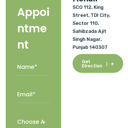
SCO 112, King
Appoi
Street, TDI City,
Sector 110,
ntme
Sahibzada Ajit
Singh Nagar,
nt
Punjab 140307
Get
Direction