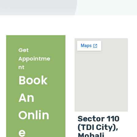
Get
Appointme
nt
Book
An
Onlin
Sector 110
(TDI City),
e
Mohali