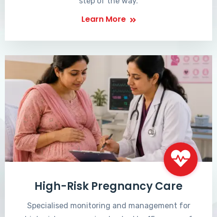
step of the way.
Learn More
High-Risk Pregnancy Care
Specialised monitoring and management for