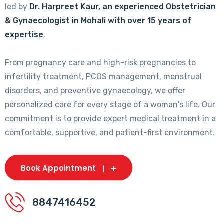
led by
Dr. Harpreet Kaur, an experienced Obstetrician
& Gynaecologist in Mohali with over 15 years of
expertise
.
From pregnancy care and high-risk pregnancies to
infertility treatment, PCOS management, menstrual
disorders, and preventive gynaecology, we offer
personalized care for every stage of a woman's life. Our
commitment is to provide expert medical treatment in a
comfortable, supportive, and patient-first environment.
Book Appointment
8847416452