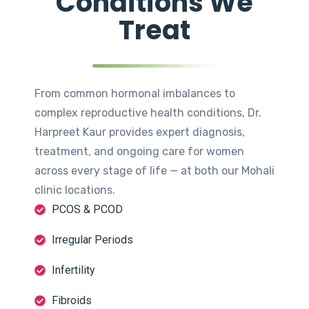
Conditions We
Treat
From common hormonal imbalances to
complex reproductive health conditions, Dr.
Harpreet Kaur provides expert diagnosis,
treatment, and ongoing care for women
across every stage of life — at both our Mohali
clinic locations.
PCOS & PCOD
Irregular Periods
Infertility
Fibroids