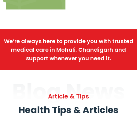
We’re always here to provide you with trusted
medical care in Mohali, Chandigarh and
support whenever you need it.
Blog News
Article & Tips
Health Tips & Articles