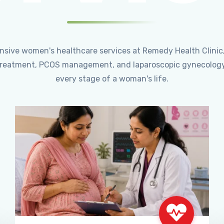
ensive women's healthcare services at Remedy Health Clinic
ty treatment, PCOS management, and laparoscopic gynecology
every stage of a woman's life.