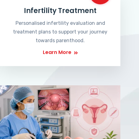
Infertility Treatment
Personalised infertility evaluation and
treatment plans to support your journey
towards parenthood.
Learn More