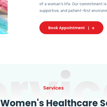
of a woman's life. Our commitment is
supportive, and patient-first environ
Book Appointment
ervic
Services
omen's Healthcare Se