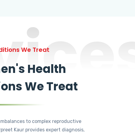
vice
itions We Treat
n's Health
ions We Treat
mbalances to complex reproductive
rpreet Kaur provides expert diagnosis,