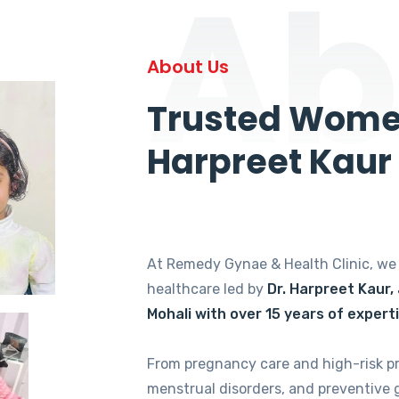
Ab
About Us
Trusted Women
Harpreet Kaur
At Remedy Gynae & Health Clinic, w
healthcare led by
Dr. Harpreet Kaur,
Mohali with over 15 years of expert
From pregnancy care and high-risk p
menstrual disorders, and preventive 