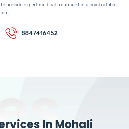
 to provide expert medical treatment in a comfortable,
ment.
8847416452
es
rvices In Mohali