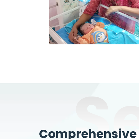
S
Comprehensive W