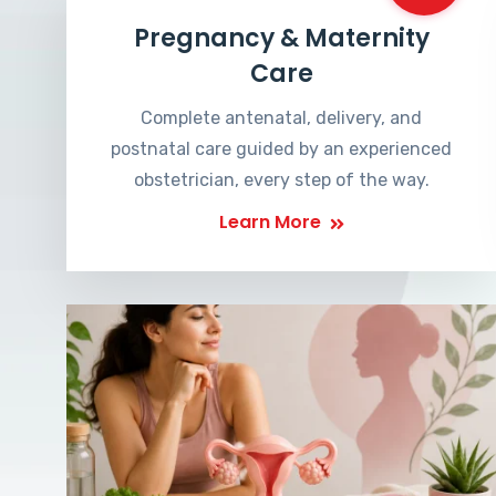
Pregnancy & Maternity
Care
Complete antenatal, delivery, and
postnatal care guided by an experienced
obstetrician, every step of the way.
Learn More