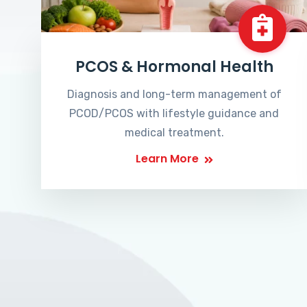
PCOS & Hormonal Health
Diagnosis and long-term management of
PCOD/PCOS with lifestyle guidance and
medical treatment.
Learn More