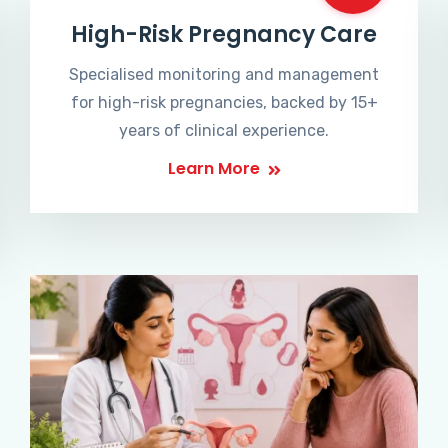
High-Risk Pregnancy Care
Specialised monitoring and management
for high-risk pregnancies, backed by 15+
years of clinical experience.
Learn More