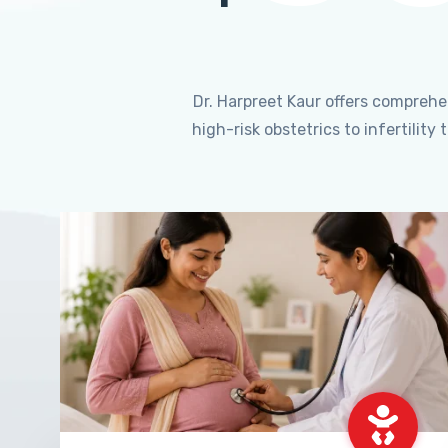
Dr. Harpreet Kaur offers compreh
high-risk obstetrics to infertili