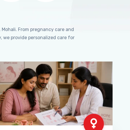
, Mohali. From pregnancy care and
, we provide personalized care for