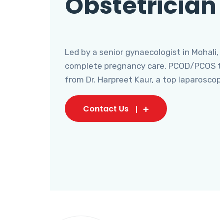
Obstetrician
Led by a senior gynaecologist in Mohali,
complete pregnancy care, PCOD/PCOS tr
from Dr. Harpreet Kaur, a top laparosco
Contact Us