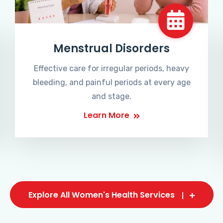
Menstrual Disorders
Effective care for irregular periods, heavy
bleeding, and painful periods at every age
and stage.
Learn More
Explore All Women's Health Services