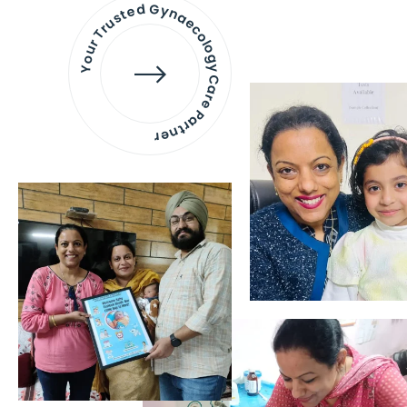
Your Trusted Gynaecology
Care Partner