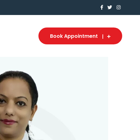
Book Appointment