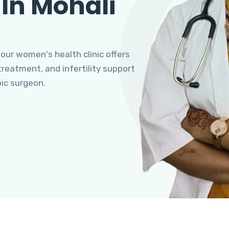
 In Mohali
 our women's health clinic offers
eatment, and infertility support
pic surgeon.