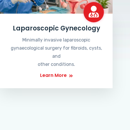
Laparoscopic Gynecology
Minimally invasive laparoscopic
gynaecological surgery for fibroids, cysts,
and
other conditions.
Learn More