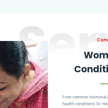
Ser
Cond
Wome
Condit
From common hormonal i
health conditions, Dr. Ha