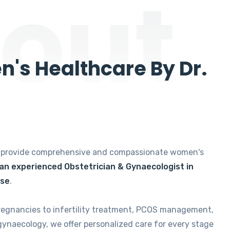
out
's Healthcare By Dr.
e provide comprehensive and compassionate women's
 an experienced Obstetrician & Gynaecologist in
ise
.
regnancies to infertility treatment, PCOS management,
gynaecology, we offer personalized care for every stage