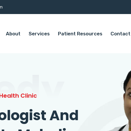
om
About
Services
Patient Resources
Contact
edy
ealth Clinic
ologist And