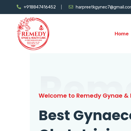
+918847416452
harpreetkgynec7@gmail.c
Home
Rem
Welcome to Remedy Gynae & H
Best Gynaec