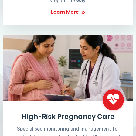
step of the way.
Learn More
High-Risk Pregnancy Care
Specialised monitoring and management for