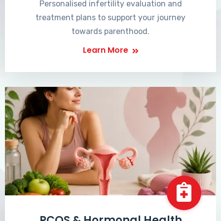
Personalised infertility evaluation and
treatment plans to support your journey
towards parenthood.
Learn More
PCOS & Hormonal Health