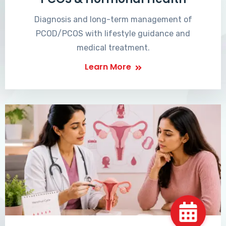
Diagnosis and long-term management of
PCOD/PCOS with lifestyle guidance and
medical treatment.
Learn More