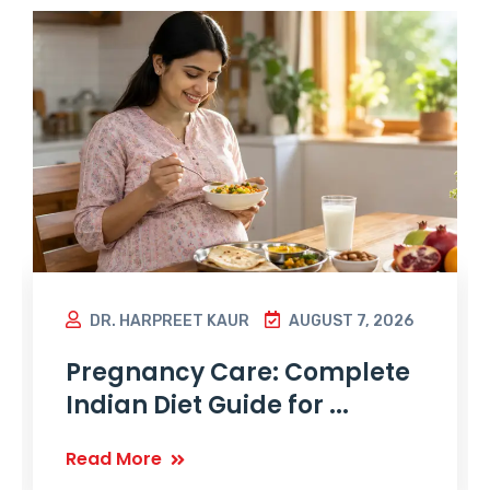
DR. HARPREET KAUR
AUGUST 7, 2026
Pregnancy Care: Complete
Indian Diet Guide for ...
Read More