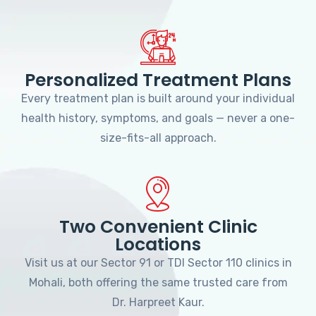
Personalized Treatment Plans
Every treatment plan is built around your individual
health history, symptoms, and goals — never a one-
size-fits-all approach.
Two Convenient Clinic
Locations
Visit us at our Sector 91 or TDI Sector 110 clinics in
Mohali, both offering the same trusted care from
Dr. Harpreet Kaur.