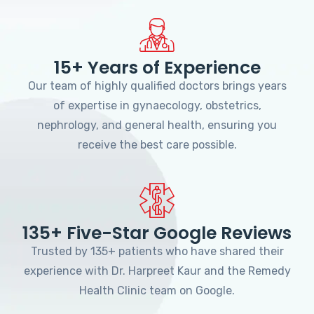
15+ Years of Experience
Our team of highly qualified doctors brings years
of expertise in gynaecology, obstetrics,
nephrology, and general health, ensuring you
receive the best care possible.
135+ Five-Star Google Reviews
Trusted by 135+ patients who have shared their
experience with Dr. Harpreet Kaur and the Remedy
Health Clinic team on Google.