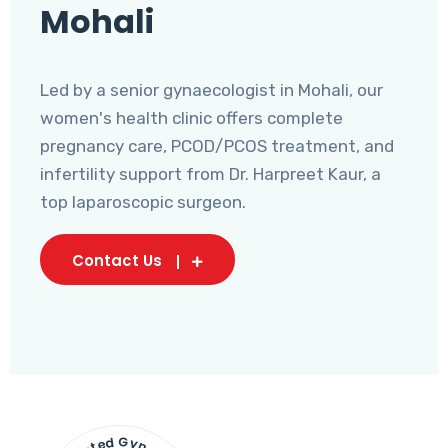
Mohali
Led by a senior gynaecologist in Mohali, our
women's health clinic offers complete
pregnancy care, PCOD/PCOS treatment, and
infertility support from Dr. Harpreet Kaur, a
top laparoscopic surgeon.
Contact Us