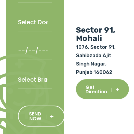
Sector 91,
Mohali
1076, Sector 91,
Sahibzada Ajit
Singh Nagar,
Punjab 160062
Get
Direction
SEND
NOW