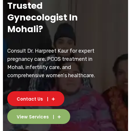
Trusted
Gynecologist In
Mohali?
Consult Dr. Harpreet Kaur for expert
pregnancy care, PCOS treatment in
Mohali, infertility care, and
comprehensive women's healthcare.
Contact Us
View Services