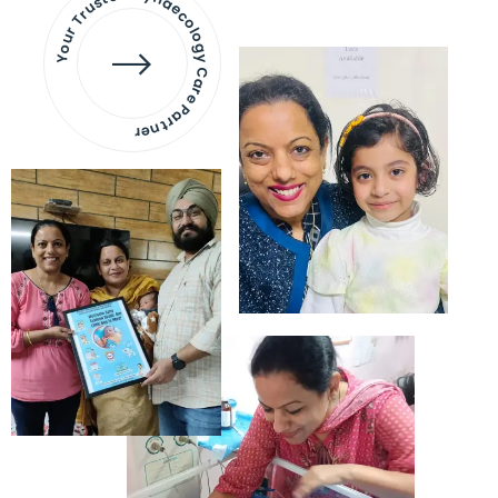
Your Trusted Gynaecology
Care Partner