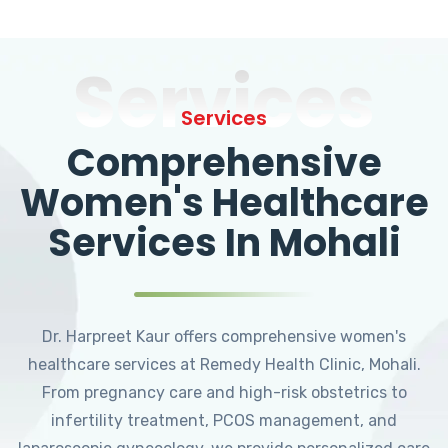
Services
Services
Comprehensive
Women's Healthcare
Services In Mohali
Dr. Harpreet Kaur offers comprehensive women's
healthcare services at Remedy Health Clinic, Mohali.
From pregnancy care and high-risk obstetrics to
infertility treatment, PCOS management, and