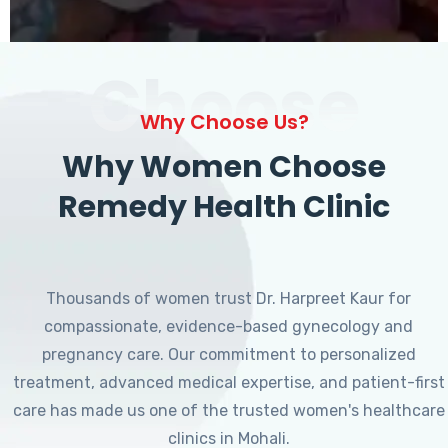
Choose
Why Choose Us?
Why Women Choose
Remedy Health Clinic
Thousands of women trust Dr. Harpreet Kaur for
compassionate, evidence-based gynecology and
pregnancy care. Our commitment to personalized
treatment, advanced medical expertise, and patient-first
care has made us one of the trusted women's healthcare
clinics in Mohali.