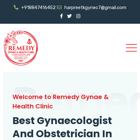
+918847416452
harpreetkgynec7@gmail.com
Reme
Welcome to Remedy Gynae &
Health Clinic
Best Gynaecologist
And Obstetrician In