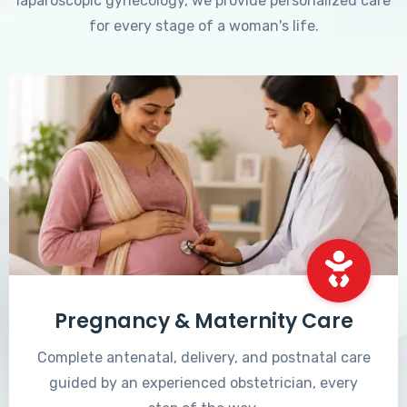
laparoscopic gynecology, we provide personalized care
for every stage of a woman's life.
Pregnancy & Maternity Care
Complete antenatal, delivery, and postnatal care
guided by an experienced obstetrician, every