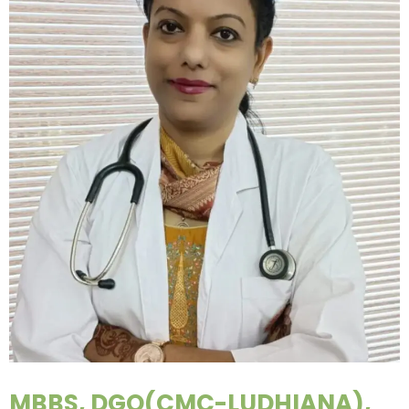
MBBS, DGO(CMC-LUDHIANA),