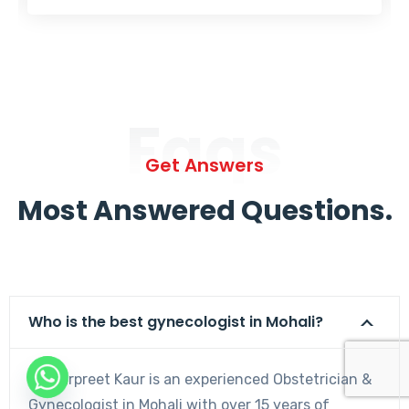
Faqs
Get Answers
Most Answered Questions.
Who is the best gynecologist in Mohali?
Dr. Harpreet Kaur is an experienced Obstetrician &
Gynecologist in Mohali with over 15 years of