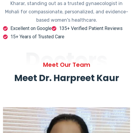
Kharar, standing out as a trusted gynaecologist in
Mohali for compassionate, personalized, and evidence-
based women's healthcare.
Excellent on Google
135+ Verified Patient Reviews
15+ Years of Trusted Care
Doctors
Meet Our Team
Meet Dr. Harpreet Kaur