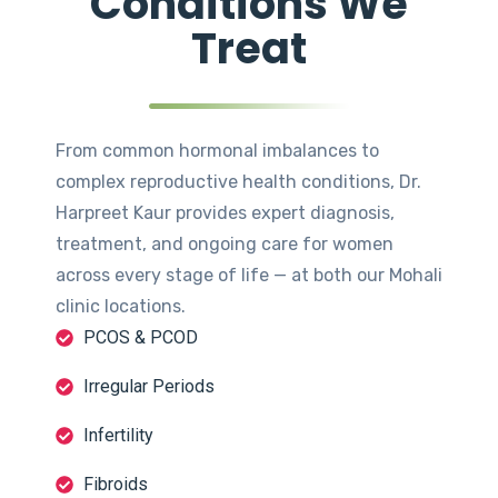
Conditions We
Treat
From common hormonal imbalances to
complex reproductive health conditions, Dr.
Harpreet Kaur provides expert diagnosis,
treatment, and ongoing care for women
across every stage of life — at both our Mohali
clinic locations.
PCOS & PCOD
Irregular Periods
Infertility
Fibroids