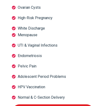
Ovarian Cysts
High-Risk Pregnancy
White Discharge
Menopause
UTI & Vaginal Infections
Endometriosis
Pelvic Pain
Adolescent Period Problems
HPV Vaccination
Normal & C-Section Delivery