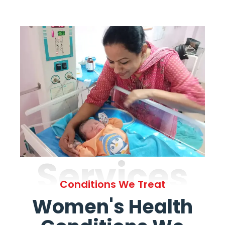
Services
Conditions We Treat
Women's Health