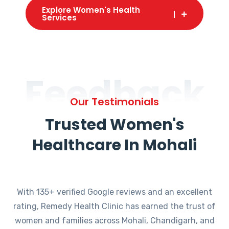
Explore Women's Health
Services
Feedback
Our Testimonials
Trusted Women's
Healthcare In Mohali
With 135+ verified Google reviews and an excellent
rating, Remedy Health Clinic has earned the trust of
women and families across Mohali, Chandigarh, and