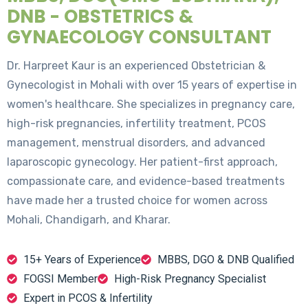
DNB - OBSTETRICS &
GYNAECOLOGY CONSULTANT
Dr. Harpreet Kaur is an experienced Obstetrician &
Gynecologist in Mohali with over 15 years of expertise in
women's healthcare. She specializes in pregnancy care,
high-risk pregnancies, infertility treatment, PCOS
management, menstrual disorders, and advanced
laparoscopic gynecology. Her patient-first approach,
compassionate care, and evidence-based treatments
have made her a trusted choice for women across
Mohali, Chandigarh, and Kharar.
15+ Years of Experience
MBBS, DGO & DNB Qualified
FOGSI Member
High-Risk Pregnancy Specialist
Expert in PCOS & Infertility