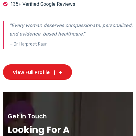
135+ Verified Google Reviews
"Every woman deserves compassionate, personalized,
and evidence-based healthcare."
— Dr. Harpreet Kaur
View Full Profile
Get In Touch
Looking For A