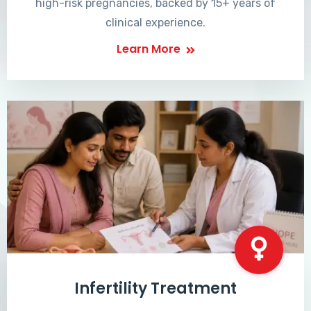
high-risk pregnancies, backed by 15+ years of
clinical experience.
Learn More
Infertility Treatment