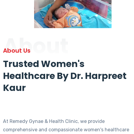
About
About Us
Trusted Women's
Healthcare By Dr. Harpreet
Kaur
At Remedy Gynae & Health Clinic, we provide
comprehensive and compassionate women's healthcare