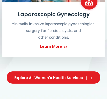
Laparoscopic Gynecology
Minimally invasive laparoscopic gynaecological
surgery for fibroids, cysts, and
other conditions.
Learn More
Explore All Women's Health Services