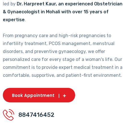
led by
Dr. Harpreet Kaur, an experienced Obstetrician
& Gynaecologist in Mohali with over 15 years of
expertise
.
From pregnancy care and high-risk pregnancies to
infertility treatment, PCOS management, menstrual
disorders, and preventive gynaecology, we offer
personalized care for every stage of a woman's life. Our
commitment is to provide expert medical treatment in a
comfortable, supportive, and patient-first environment.
Book Appointment
8847416452