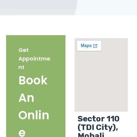
Get
Appointme
nt
Book
An
Onlin
Sector 110
(TDI City),
e
Mohali