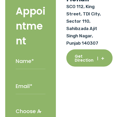
SCO 112, King
Appoi
Street, TDI City,
Sector 110,
ntme
Sahibzada Ajit
Singh Nagar,
nt
Punjab 140307
Get
Direction