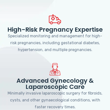
High-Risk Pregnancy Expertise
Specialized monitoring and management for high-
risk pregnancies, including gestational diabetes,
hypertension, and multiple pregnancies.
Advanced Gynecology &
Laparoscopic Care
Minimally invasive laparoscopic surgery for fibroids,
cysts, and other gynaecological conditions, with
faster recovery times.