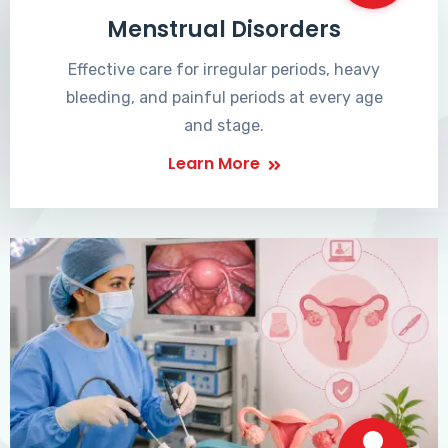
Menstrual Disorders
Effective care for irregular periods, heavy
bleeding, and painful periods at every age
and stage.
Learn More