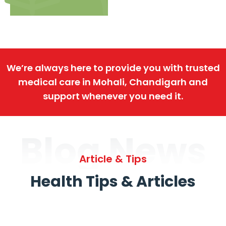
We’re always here to provide you with trusted
medical care in Mohali, Chandigarh and
support whenever you need it.
Blog News
Article & Tips
Health Tips & Articles