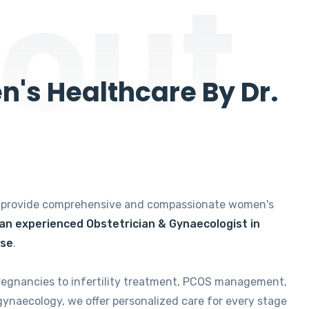
out
's Healthcare By Dr.
e provide comprehensive and compassionate women's
 an experienced Obstetrician & Gynaecologist in
ise
.
regnancies to infertility treatment, PCOS management,
gynaecology, we offer personalized care for every stage