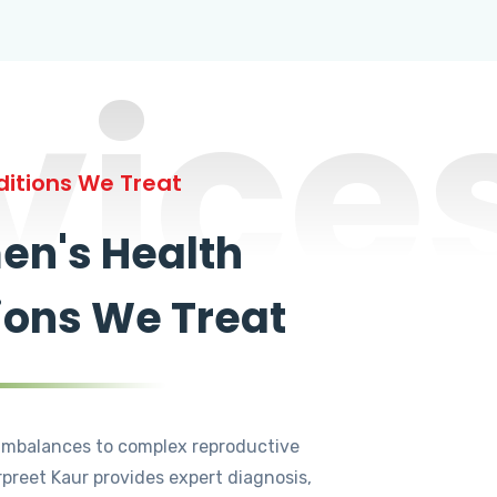
vice
itions We Treat
n's Health
ions We Treat
mbalances to complex reproductive
rpreet Kaur provides expert diagnosis,