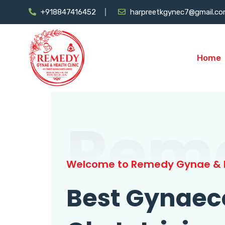
+918847416452
harpreetkgynec7@gmail.c
Home
Rem
Welcome to Remedy Gynae & H
Best Gynaec