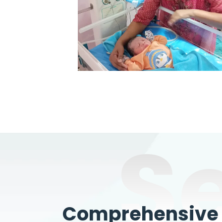
S
Comprehensive W