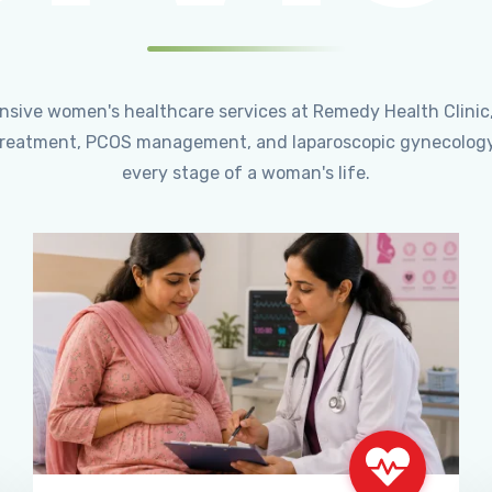
ensive women's healthcare services at Remedy Health Clinic
ty treatment, PCOS management, and laparoscopic gynecology
every stage of a woman's life.