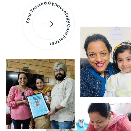
Your Trusted Gynaecology
Care Partner