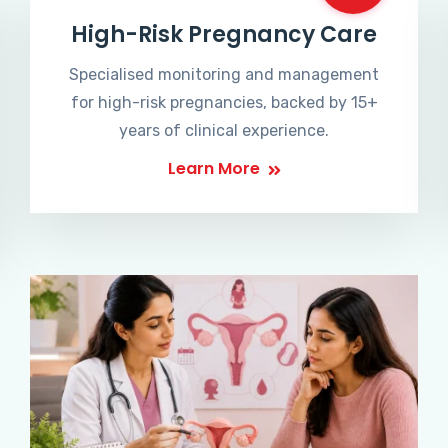
High-Risk Pregnancy Care
Specialised monitoring and management
for high-risk pregnancies, backed by 15+
years of clinical experience.
Learn More