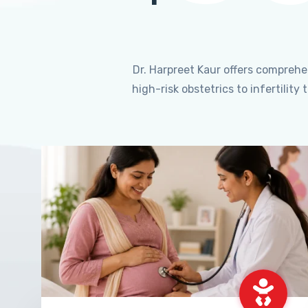
Dr. Harpreet Kaur offers compreh
high-risk obstetrics to infertili