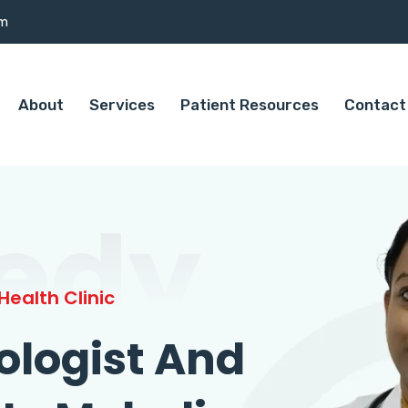
om
About
Services
Patient Resources
Contact
edy
ealth Clinic
ologist And