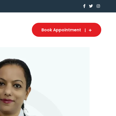
Book Appointment