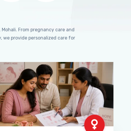
, Mohali. From pregnancy care and
, we provide personalized care for