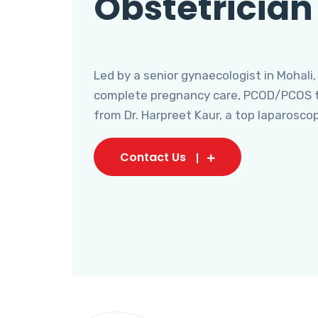
Obstetrician
Led by a senior gynaecologist in Mohali,
complete pregnancy care, PCOD/PCOS tr
from Dr. Harpreet Kaur, a top laparosco
Contact Us