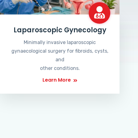
Laparoscopic Gynecology
Minimally invasive laparoscopic
gynaecological surgery for fibroids, cysts,
and
other conditions.
Learn More