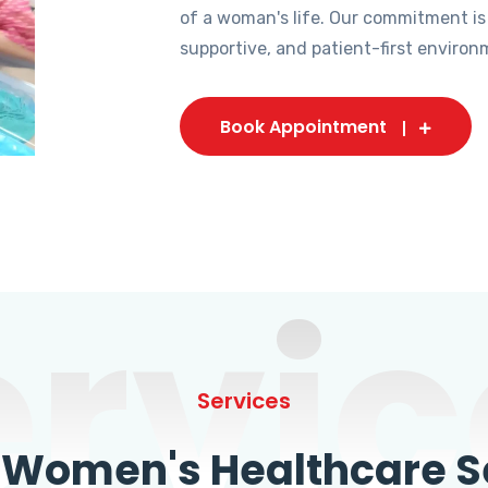
of a woman's life. Our commitment is
supportive, and patient-first environ
Book Appointment
ervic
Services
omen's Healthcare Se