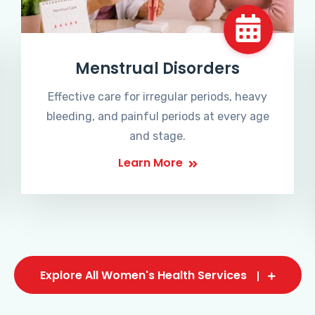
Menstrual Disorders
Effective care for irregular periods, heavy
bleeding, and painful periods at every age
and stage.
Learn More
Explore All Women's Health Services