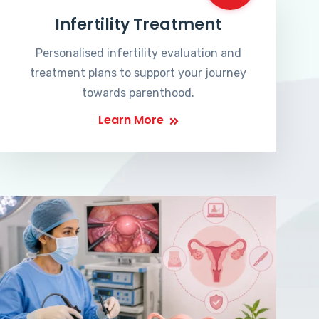
Infertility Treatment
Personalised infertility evaluation and
treatment plans to support your journey
towards parenthood.
Learn More