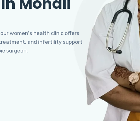
 In Mohali
 our women's health clinic offers
eatment, and infertility support
pic surgeon.