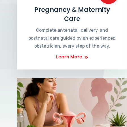
Pregnancy & Maternity
Care
Complete antenatal, delivery, and
postnatal care guided by an experienced
obstetrician, every step of the way.
Learn More