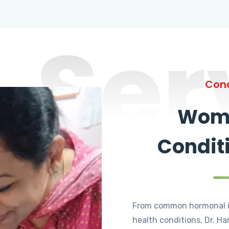
Ser
Cond
Wome
Condit
From common hormonal i
health conditions, Dr. Ha