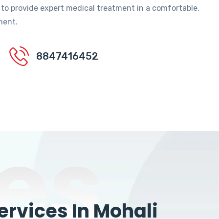
 to provide expert medical treatment in a comfortable,
ment.
8847416452
es
rvices In Mohali