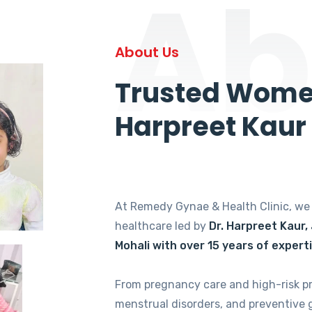
Ab
About Us
Trusted Women
Harpreet Kaur
At Remedy Gynae & Health Clinic, w
healthcare led by
Dr. Harpreet Kaur,
Mohali with over 15 years of expert
From pregnancy care and high-risk p
menstrual disorders, and preventive 