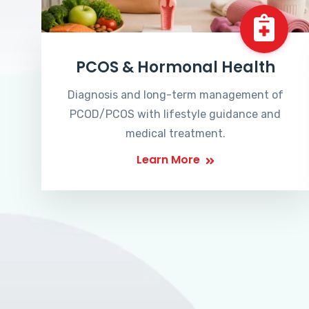
PCOS & Hormonal Health
Diagnosis and long-term management of
PCOD/PCOS with lifestyle guidance and
medical treatment.
Learn More