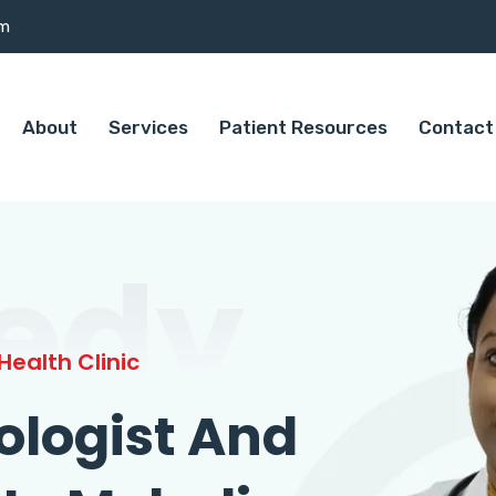
om
About
Services
Patient Resources
Contact
edy
ealth Clinic
ologist And