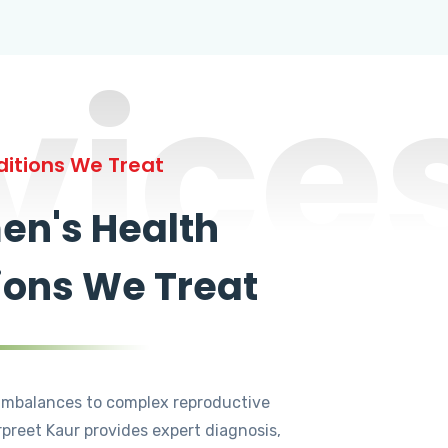
vice
itions We Treat
n's Health
ions We Treat
mbalances to complex reproductive
rpreet Kaur provides expert diagnosis,