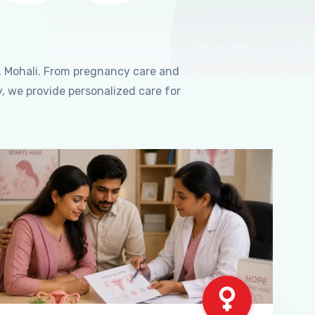
, Mohali. From pregnancy care and
, we provide personalized care for