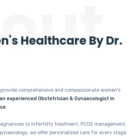
out
's Healthcare By Dr.
e provide comprehensive and compassionate women's
 an experienced Obstetrician & Gynaecologist in
ise
.
regnancies to infertility treatment, PCOS management,
gynaecology, we offer personalized care for every stage