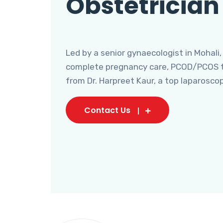
Obstetrician
Led by a senior gynaecologist in Mohali,
complete pregnancy care, PCOD/PCOS tr
from Dr. Harpreet Kaur, a top laparosco
Contact Us