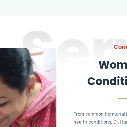
Ser
Cond
Wome
Condit
From common hormonal i
health conditions, Dr. Ha