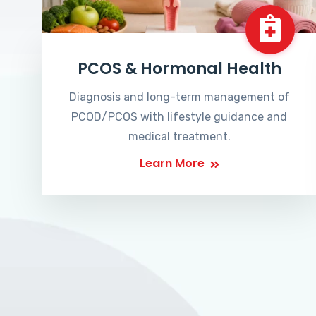
PCOS & Hormonal Health
Diagnosis and long-term management of
PCOD/PCOS with lifestyle guidance and
medical treatment.
Learn More