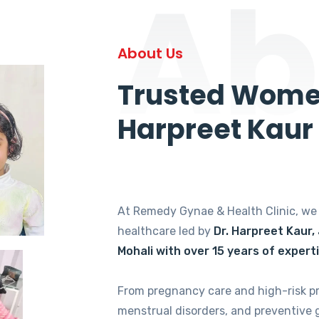
Ab
About Us
Trusted Women
Harpreet Kaur
At Remedy Gynae & Health Clinic, w
healthcare led by
Dr. Harpreet Kaur,
Mohali with over 15 years of expert
From pregnancy care and high-risk p
menstrual disorders, and preventive 