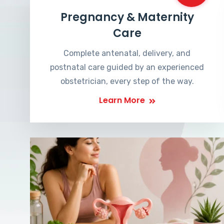
Pregnancy & Maternity
Care
Complete antenatal, delivery, and
postnatal care guided by an experienced
obstetrician, every step of the way.
Learn More