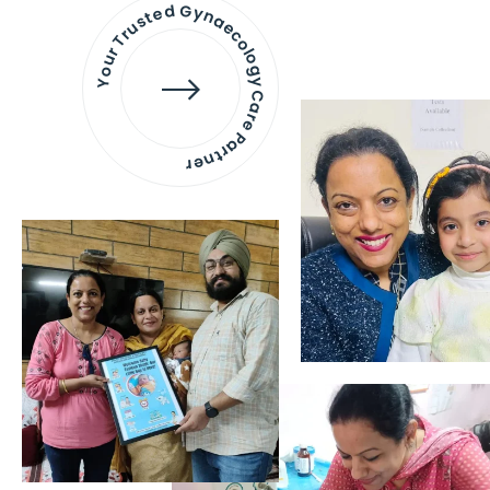
Your Trusted Gynaecology
Care Partner