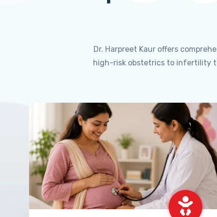
Dr. Harpreet Kaur offers compreh
high-risk obstetrics to infertili