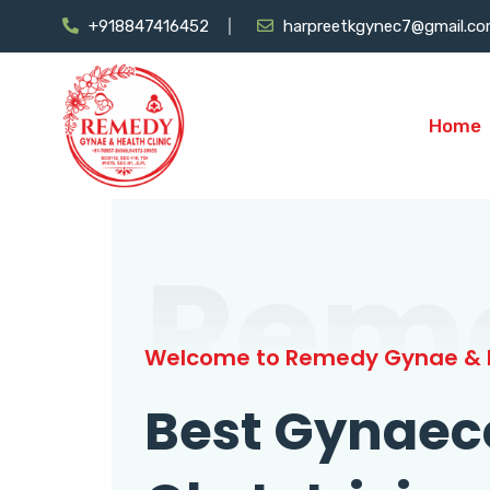
+918847416452
harpreetkgynec7@gmail.c
Home
Rem
Welcome to Remedy Gynae & H
Best Gynaec