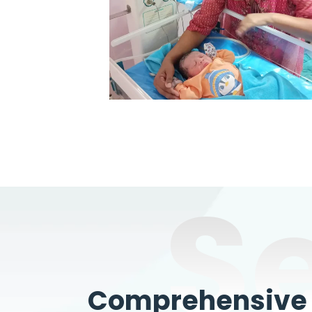
S
Comprehensive W