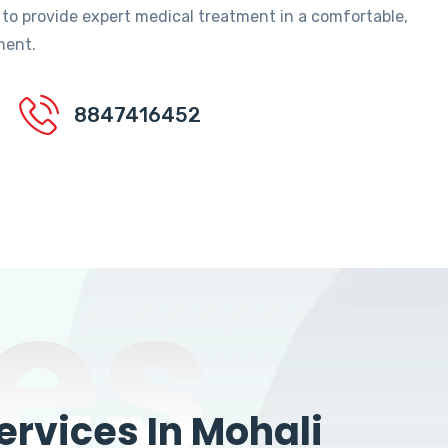
 to provide expert medical treatment in a comfortable,
ment.
8847416452
es
rvices In Mohali