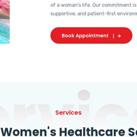
of a woman's life. Our commitment is
supportive, and patient-first environ
Book Appointment
ervic
Services
omen's Healthcare Se