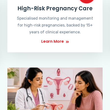
High-Risk Pregnancy Care
Specialised monitoring and management
for high-risk pregnancies, backed by 15+
years of clinical experience.
Learn More