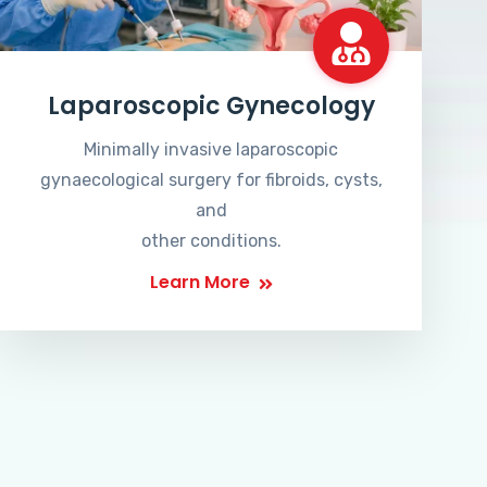
Laparoscopic Gynecology
Minimally invasive laparoscopic
gynaecological surgery for fibroids, cysts,
and
other conditions.
Learn More