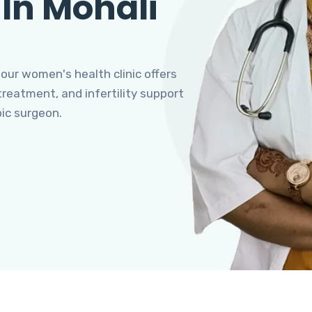
 In Mohali
 our women's health clinic offers
eatment, and infertility support
pic surgeon.