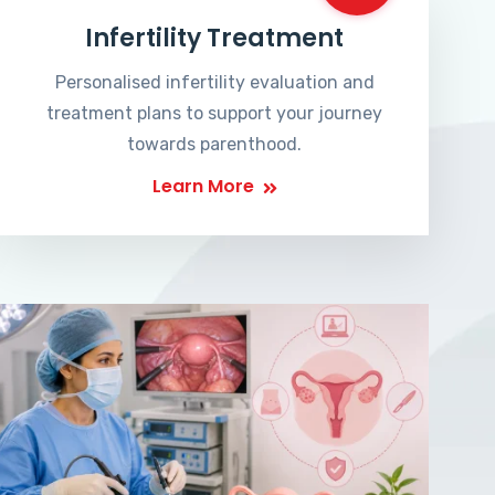
Infertility Treatment
Personalised infertility evaluation and
treatment plans to support your journey
towards parenthood.
Learn More