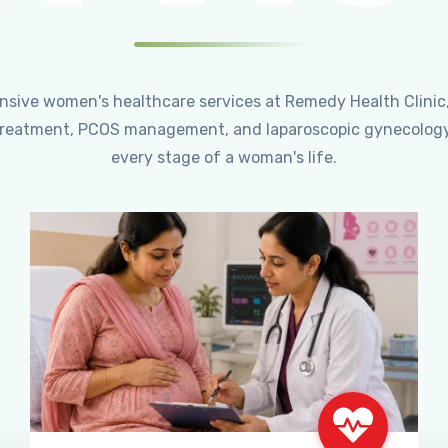
ensive women's healthcare services at Remedy Health Clinic
ty treatment, PCOS management, and laparoscopic gynecology
every stage of a woman's life.