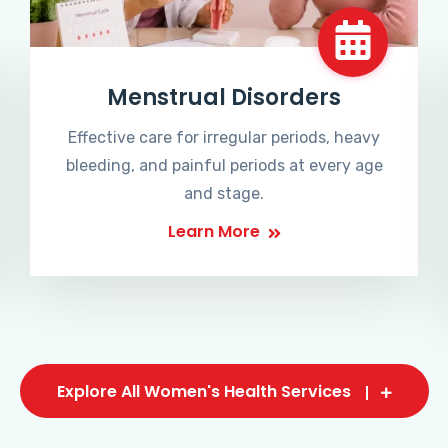
Menstrual Disorders
Effective care for irregular periods, heavy
bleeding, and painful periods at every age
and stage.
Learn More
Explore All Women's Health Services