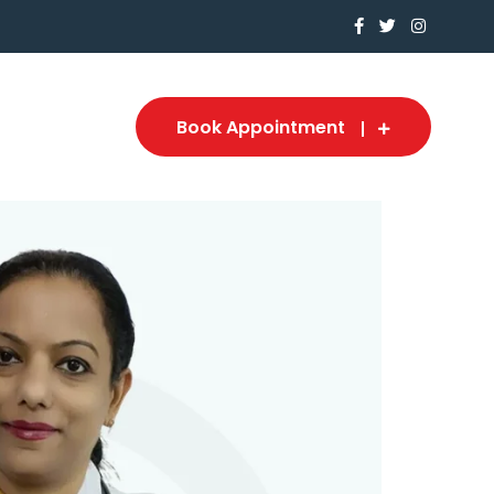
Book Appointment