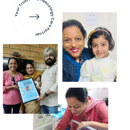
Your Trusted Gynaecology
Care Partner