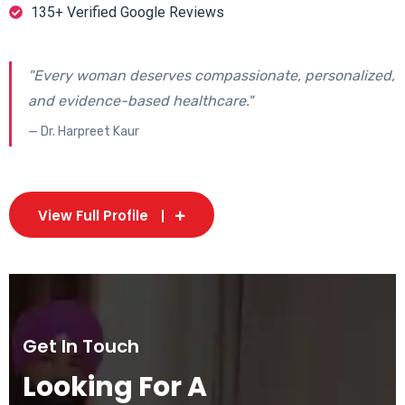
135+ Verified Google Reviews
"Every woman deserves compassionate, personalized,
and evidence-based healthcare."
— Dr. Harpreet Kaur
View Full Profile
Get In Touch
Looking For A