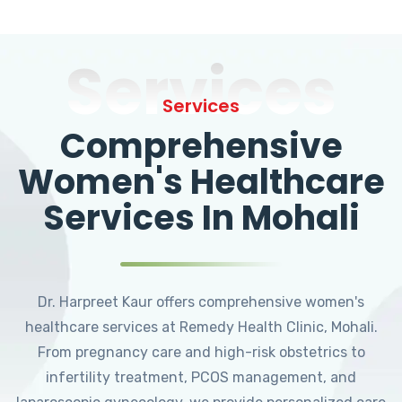
Services
Services
Comprehensive
Women's Healthcare
Services In Mohali
Dr. Harpreet Kaur offers comprehensive women's
healthcare services at Remedy Health Clinic, Mohali.
From pregnancy care and high-risk obstetrics to
infertility treatment, PCOS management, and