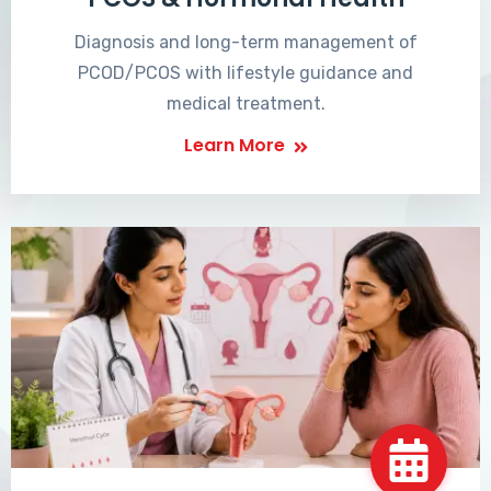
Diagnosis and long-term management of
PCOD/PCOS with lifestyle guidance and
medical treatment.
Learn More