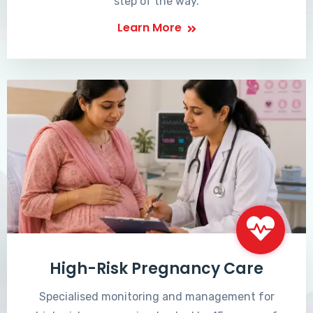
step of the way.
Learn More
High-Risk Pregnancy Care
Specialised monitoring and management for