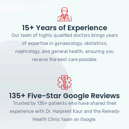
15+ Years of Experience
Our team of highly qualified doctors brings years
of expertise in gynaecology, obstetrics,
nephrology, and general health, ensuring you
receive the best care possible.
135+ Five-Star Google Reviews
Trusted by 135+ patients who have shared their
experience with Dr. Harpreet Kaur and the Remedy
Health Clinic team on Google.