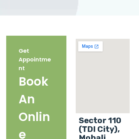
Get
Appointme
nt
Book
An
Onlin
Sector 110
(TDI City),
e
Mohali