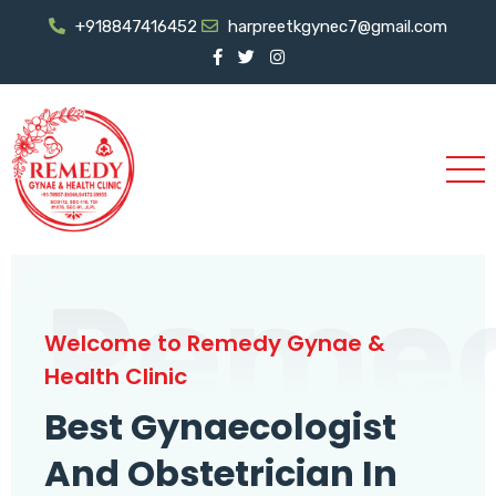
+918847416452
harpreetkgynec7@gmail.com
Reme
Welcome to Remedy Gynae &
Health Clinic
Best Gynaecologist
And Obstetrician In