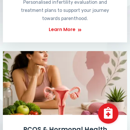
Personalised infertility evaluation and
treatment plans to support your journey
towards parenthood.
Learn More
PCOS & Hormonal Health