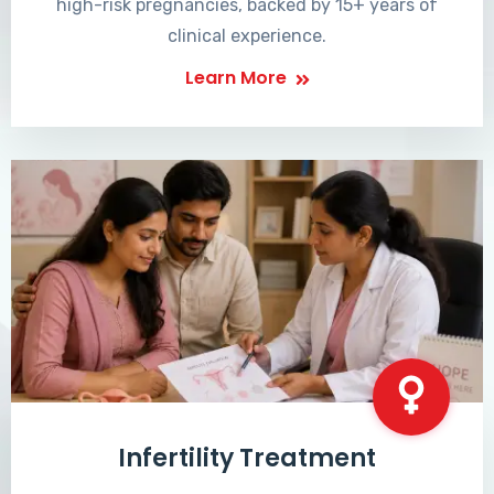
high-risk pregnancies, backed by 15+ years of
clinical experience.
Learn More
Infertility Treatment