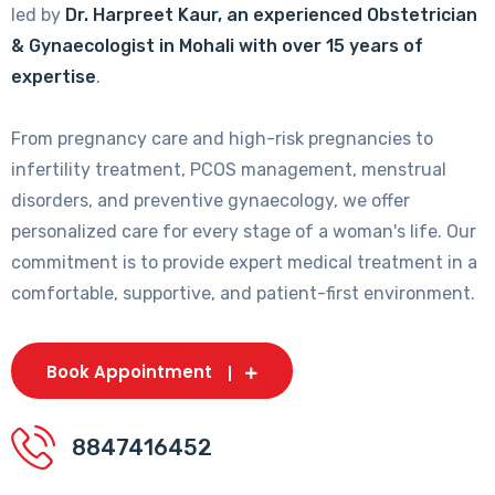
led by
Dr. Harpreet Kaur, an experienced Obstetrician
& Gynaecologist in Mohali with over 15 years of
expertise
.
From pregnancy care and high-risk pregnancies to
infertility treatment, PCOS management, menstrual
disorders, and preventive gynaecology, we offer
personalized care for every stage of a woman's life. Our
commitment is to provide expert medical treatment in a
comfortable, supportive, and patient-first environment.
Book Appointment
8847416452