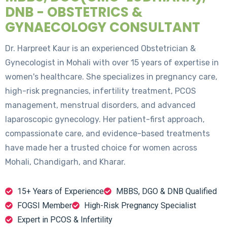
DNB - OBSTETRICS &
GYNAECOLOGY CONSULTANT
Dr. Harpreet Kaur is an experienced Obstetrician &
Gynecologist in Mohali with over 15 years of expertise in
women's healthcare. She specializes in pregnancy care,
high-risk pregnancies, infertility treatment, PCOS
management, menstrual disorders, and advanced
laparoscopic gynecology. Her patient-first approach,
compassionate care, and evidence-based treatments
have made her a trusted choice for women across
Mohali, Chandigarh, and Kharar.
15+ Years of Experience
MBBS, DGO & DNB Qualified
FOGSI Member
High-Risk Pregnancy Specialist
Expert in PCOS & Infertility