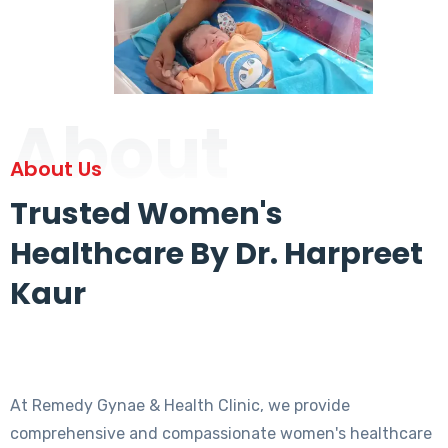
About
About Us
Trusted Women's
Healthcare By Dr. Harpreet
Kaur
At Remedy Gynae & Health Clinic, we provide
comprehensive and compassionate women's healthcare