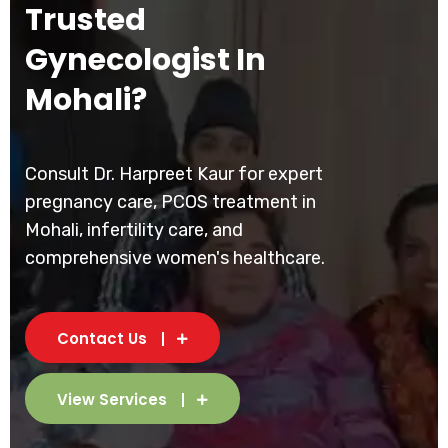
Trusted
Gynecologist In
Mohali?
Consult Dr. Harpreet Kaur for expert
pregnancy care, PCOS treatment in
Mohali, infertility care, and
comprehensive women's healthcare.
Contact Us
View Services