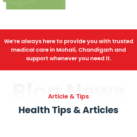
We’re always here to provide you with trusted
medical care in Mohali, Chandigarh and
support whenever you need it.
Blog News
Article & Tips
Health Tips & Articles