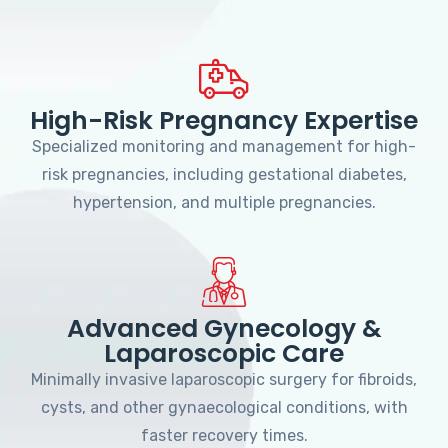
High-Risk Pregnancy Expertise
Specialized monitoring and management for high-
risk pregnancies, including gestational diabetes,
hypertension, and multiple pregnancies.
Advanced Gynecology &
Laparoscopic Care
Minimally invasive laparoscopic surgery for fibroids,
cysts, and other gynaecological conditions, with
faster recovery times.