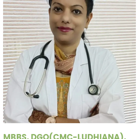
MBBS, DGO(CMC-LUDHIANA),