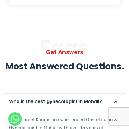
Faqs
Get Answers
Most Answered Questions.
Who is the best gynecologist in Mohali?
Dr. Harpreet Kaur is an experienced Obstetrician &
Gynecologist in Mohali with over 15 years of