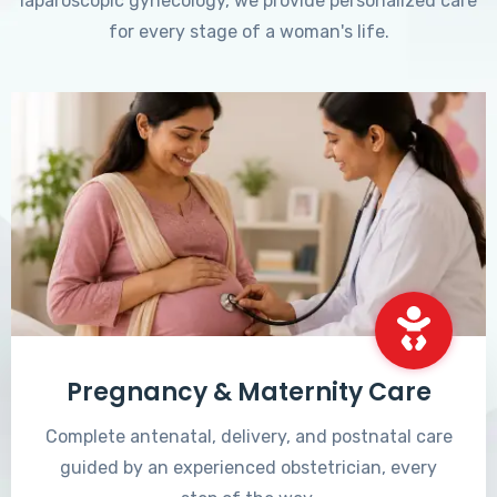
laparoscopic gynecology, we provide personalized care
for every stage of a woman's life.
Pregnancy & Maternity Care
Complete antenatal, delivery, and postnatal care
guided by an experienced obstetrician, every