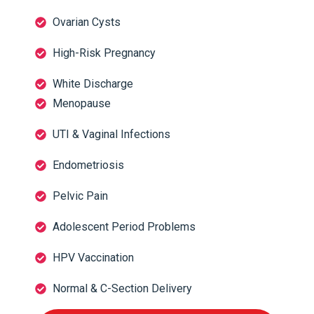
Ovarian Cysts
High-Risk Pregnancy
White Discharge
Menopause
UTI & Vaginal Infections
Endometriosis
Pelvic Pain
Adolescent Period Problems
HPV Vaccination
Normal & C-Section Delivery