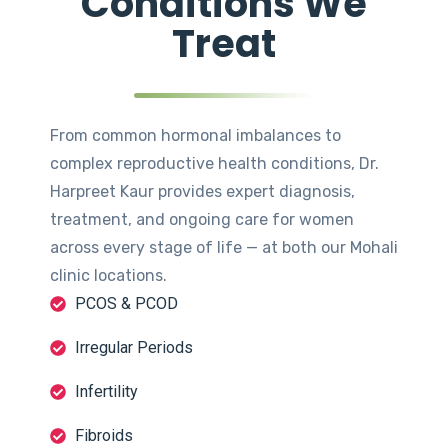
Conditions We
Treat
From common hormonal imbalances to
complex reproductive health conditions, Dr.
Harpreet Kaur provides expert diagnosis,
treatment, and ongoing care for women
across every stage of life — at both our Mohali
clinic locations.
PCOS & PCOD
Irregular Periods
Infertility
Fibroids