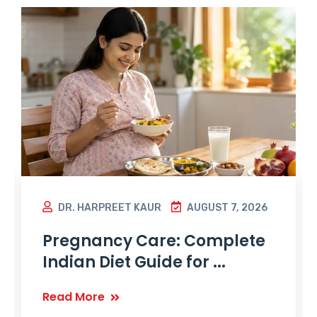
DR. HARPREET KAUR
AUGUST 7, 2026
Pregnancy Care: Complete
Indian Diet Guide for ...
Read More