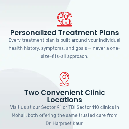
Personalized Treatment Plans
Every treatment plan is built around your individual
health history, symptoms, and goals — never a one-
size-fits-all approach.
Two Convenient Clinic
Locations
Visit us at our Sector 91 or TDI Sector 110 clinics in
Mohali, both offering the same trusted care from
Dr. Harpreet Kaur.