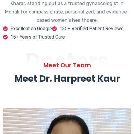
Kharar, standing out as a trusted gynaecologist in
Mohali for compassionate, personalized, and evidence-
based women's healthcare.
Excellent on Google
135+ Verified Patient Reviews
15+ Years of Trusted Care
Doctors
Meet Our Team
Meet Dr. Harpreet Kaur