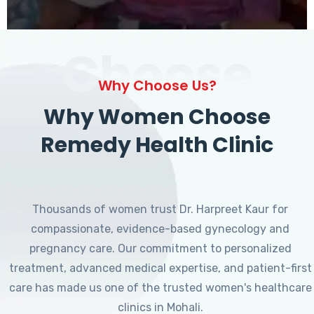
Choose
Why Choose Us?
Why Women Choose
Remedy Health Clinic
Thousands of women trust Dr. Harpreet Kaur for
compassionate, evidence-based gynecology and
pregnancy care. Our commitment to personalized
treatment, advanced medical expertise, and patient-first
care has made us one of the trusted women's healthcare
clinics in Mohali.