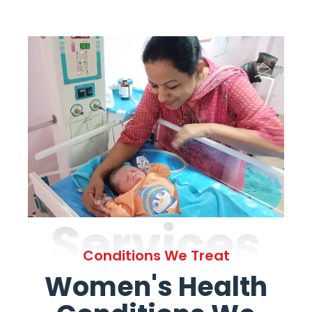
Services
Conditions We Treat
Women's Health