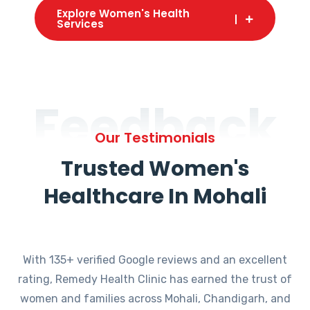
Explore Women's Health
Services
Feedback
Our Testimonials
Trusted Women's
Healthcare In Mohali
With 135+ verified Google reviews and an excellent
rating, Remedy Health Clinic has earned the trust of
women and families across Mohali, Chandigarh, and