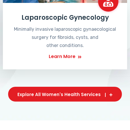
Laparoscopic Gynecology
Minimally invasive laparoscopic gynaecological
surgery for fibroids, cysts, and
other conditions.
Learn More
Explore All Women's Health Services