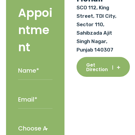
SCO 112, King
Appoi
Street, TDI City,
Sector 110,
ntme
Sahibzada Ajit
Singh Nagar,
nt
Punjab 140307
Get
Direction