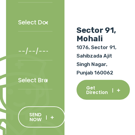
Sector 91,
Mohali
1076, Sector 91,
Sahibzada Ajit
Singh Nagar,
Punjab 160062
Get
Direction
SEND
NOW