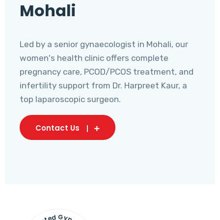
Mohali
Led by a senior gynaecologist in Mohali, our
women's health clinic offers complete
pregnancy care, PCOD/PCOS treatment, and
infertility support from Dr. Harpreet Kaur, a
top laparoscopic surgeon.
Contact Us