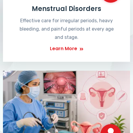
Menstrual Disorders
Effective care for irregular periods, heavy
bleeding, and painful periods at every age
and stage.
Learn More