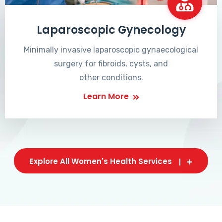
Laparoscopic Gynecology
Minimally invasive laparoscopic gynaecological
surgery for fibroids, cysts, and
other conditions.
Learn More
Explore All Women's Health Services