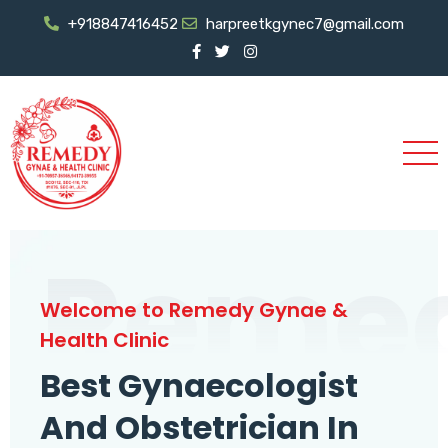
+918847416452
harpreetkgynec7@gmail.com
Reme
Welcome to Remedy Gynae &
Health Clinic
Best Gynaecologist
And Obstetrician In