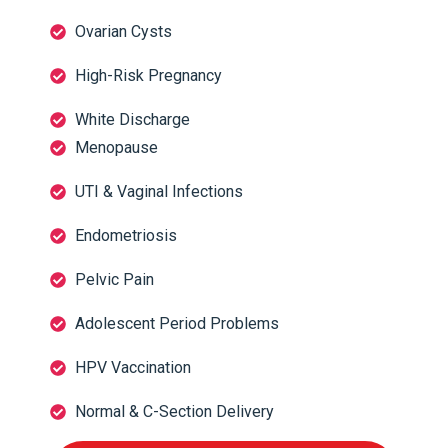
Ovarian Cysts
High-Risk Pregnancy
White Discharge
Menopause
UTI & Vaginal Infections
Endometriosis
Pelvic Pain
Adolescent Period Problems
HPV Vaccination
Normal & C-Section Delivery