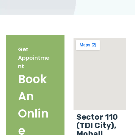
Get
Appointme
nt
Book
An
Onlin
Sector 110
(TDI City),
e
Mohali