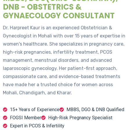
DNB - OBSTETRICS &
GYNAECOLOGY CONSULTANT
Dr. Harpreet Kaur is an experienced Obstetrician &
Gynecologist in Mohali with over 15 years of expertise in
women's healthcare. She specializes in pregnancy care,
high-risk pregnancies, infertility treatment, PCOS
management, menstrual disorders, and advanced
laparoscopic gynecology. Her patient-first approach,
compassionate care, and evidence-based treatments
have made her a trusted choice for women across
Mohali, Chandigarh, and Kharar.
15+ Years of Experience
MBBS, DGO & DNB Qualified
FOGSI Member
High-Risk Pregnancy Specialist
Expert in PCOS & Infertility