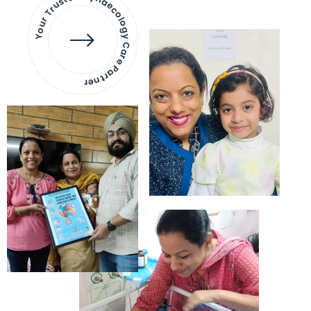
Your Trusted Gynaecology
Care Partner