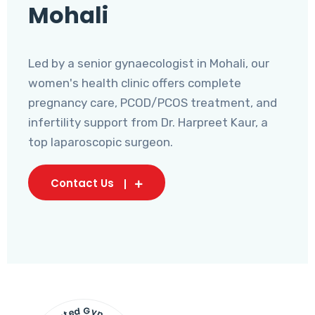
Mohali
Led by a senior gynaecologist in Mohali, our
women's health clinic offers complete
pregnancy care, PCOD/PCOS treatment, and
infertility support from Dr. Harpreet Kaur, a
top laparoscopic surgeon.
Contact Us