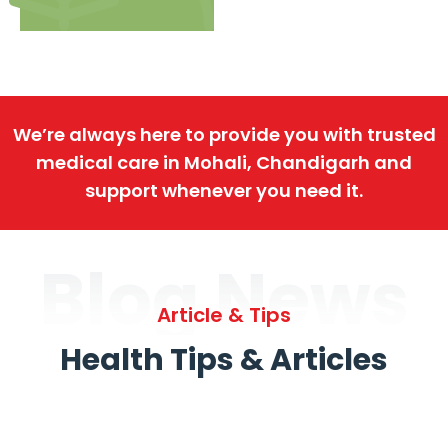
We’re always here to provide you with trusted
medical care in Mohali, Chandigarh and
support whenever you need it.
Blog News
Article & Tips
Health Tips & Articles