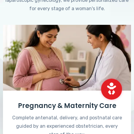
laparoscopic gynecology, we provide personalized care
for every stage of a woman's life.
Pregnancy & Maternity Care
Complete antenatal, delivery, and postnatal care
guided by an experienced obstetrician, every