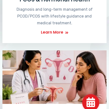
Diagnosis and long-term management of
PCOD/PCOS with lifestyle guidance and
medical treatment.
Learn More