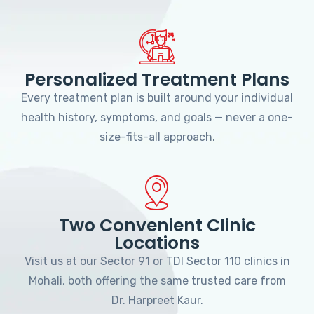
Personalized Treatment Plans
Every treatment plan is built around your individual
health history, symptoms, and goals — never a one-
size-fits-all approach.
Two Convenient Clinic
Locations
Visit us at our Sector 91 or TDI Sector 110 clinics in
Mohali, both offering the same trusted care from
Dr. Harpreet Kaur.