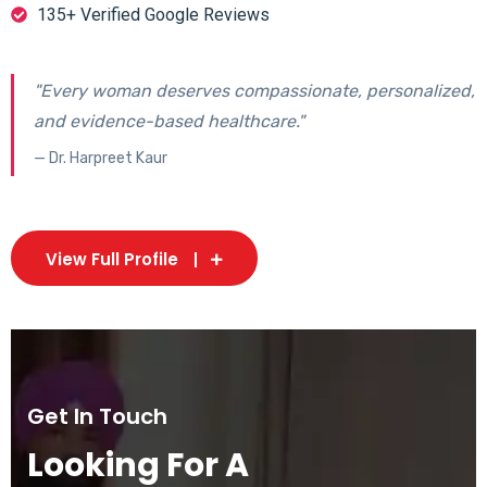
135+ Verified Google Reviews
"Every woman deserves compassionate, personalized,
and evidence-based healthcare."
— Dr. Harpreet Kaur
View Full Profile
Get In Touch
Looking For A