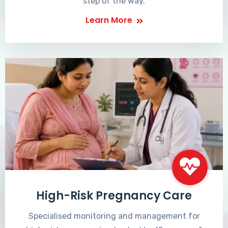
step of the way.
Learn More
High-Risk Pregnancy Care
Specialised monitoring and management for