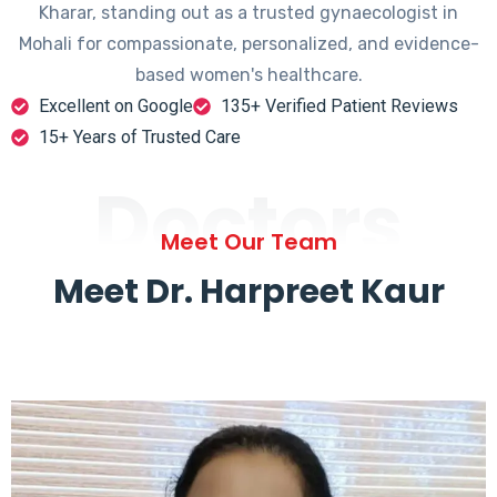
Kharar, standing out as a trusted gynaecologist in
Mohali for compassionate, personalized, and evidence-
based women's healthcare.
Excellent on Google
135+ Verified Patient Reviews
15+ Years of Trusted Care
Doctors
Meet Our Team
Meet Dr. Harpreet Kaur