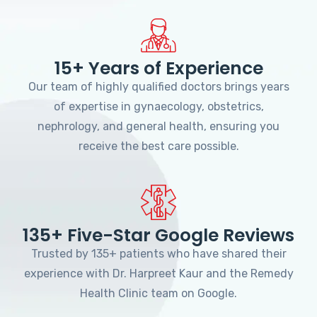
15+ Years of Experience
Our team of highly qualified doctors brings years
of expertise in gynaecology, obstetrics,
nephrology, and general health, ensuring you
receive the best care possible.
135+ Five-Star Google Reviews
Trusted by 135+ patients who have shared their
experience with Dr. Harpreet Kaur and the Remedy
Health Clinic team on Google.