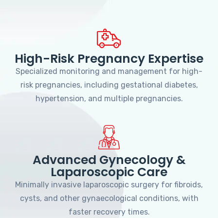
High-Risk Pregnancy Expertise
Specialized monitoring and management for high-
risk pregnancies, including gestational diabetes,
hypertension, and multiple pregnancies.
Advanced Gynecology &
Laparoscopic Care
Minimally invasive laparoscopic surgery for fibroids,
cysts, and other gynaecological conditions, with
faster recovery times.