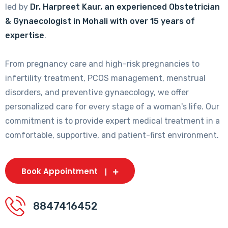
led by
Dr. Harpreet Kaur, an experienced Obstetrician
& Gynaecologist in Mohali with over 15 years of
expertise
.
From pregnancy care and high-risk pregnancies to
infertility treatment, PCOS management, menstrual
disorders, and preventive gynaecology, we offer
personalized care for every stage of a woman's life. Our
commitment is to provide expert medical treatment in a
comfortable, supportive, and patient-first environment.
Book Appointment
8847416452