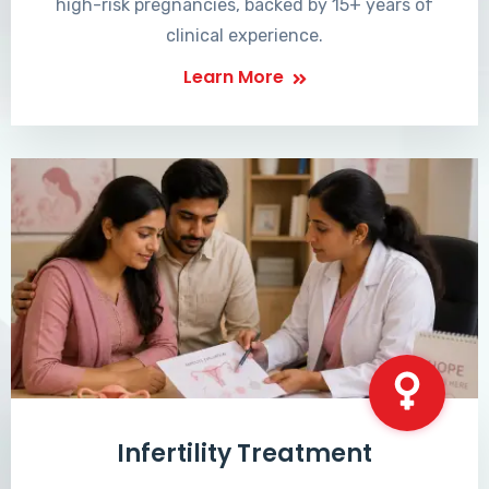
high-risk pregnancies, backed by 15+ years of
clinical experience.
Learn More
Infertility Treatment