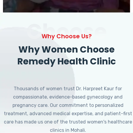
Choose
Why Choose Us?
Why Women Choose
Remedy Health Clinic
Thousands of women trust Dr. Harpreet Kaur for
compassionate, evidence-based gynecology and
pregnancy care. Our commitment to personalized
treatment, advanced medical expertise, and patient-first
care has made us one of the trusted women's healthcare
clinics in Mohali.