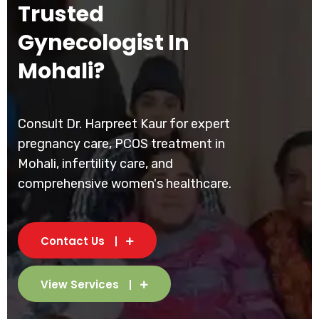
Trusted
Gynecologist In
Mohali?
Consult Dr. Harpreet Kaur for expert
pregnancy care, PCOS treatment in
Mohali, infertility care, and
comprehensive women's healthcare.
Contact Us
View Services