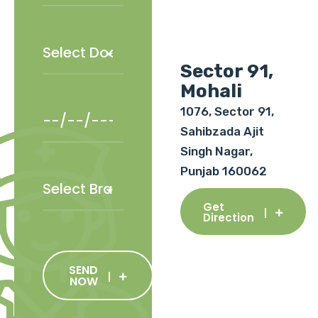
Sector 91,
Mohali
1076, Sector 91,
Sahibzada Ajit
Singh Nagar,
Punjab 160062
Get
Direction
SEND
NOW