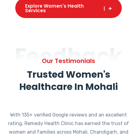
Explore Women's Health
Services
Feedback
Our Testimonials
Trusted Women's
Healthcare In Mohali
With 135+ verified Google reviews and an excellent
rating, Remedy Health Clinic has earned the trust of
women and families across Mohali, Chandigarh, and