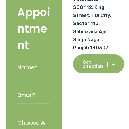
SCO 112, King
Appoi
Street, TDI City,
Sector 110,
ntme
Sahibzada Ajit
Singh Nagar,
nt
Punjab 140307
Get
Direction