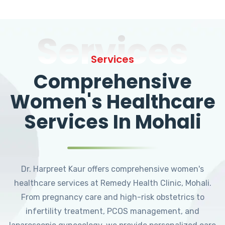
Services
Services
Comprehensive
Women's Healthcare
Services In Mohali
Dr. Harpreet Kaur offers comprehensive women's
healthcare services at Remedy Health Clinic, Mohali.
From pregnancy care and high-risk obstetrics to
infertility treatment, PCOS management, and