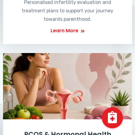
Personalised infertility evaluation and
treatment plans to support your journey
towards parenthood.
Learn More
PCOS & Hormonal Health