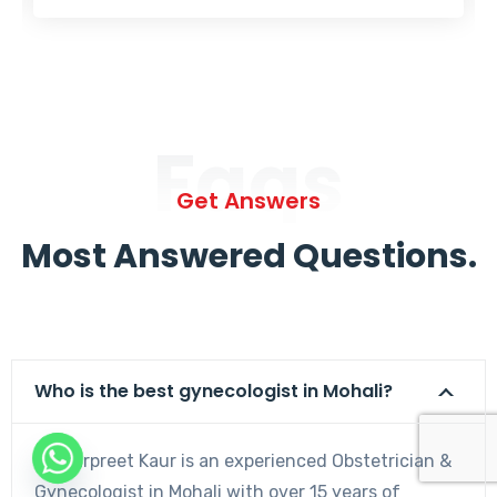
Faqs
Get Answers
Most Answered Questions.
Who is the best gynecologist in Mohali?
Dr. Harpreet Kaur is an experienced Obstetrician &
Gynecologist in Mohali with over 15 years of