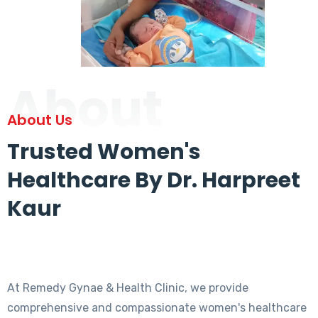
About
About Us
Trusted Women's
Healthcare By Dr. Harpreet
Kaur
At Remedy Gynae & Health Clinic, we provide
comprehensive and compassionate women's healthcare