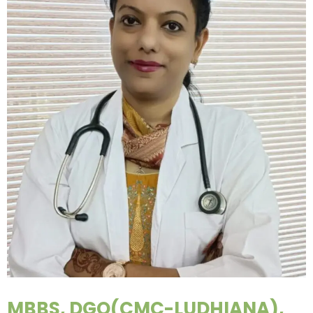
MBBS, DGO(CMC-LUDHIANA),