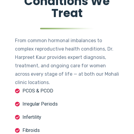
Conditions We
Treat
From common hormonal imbalances to
complex reproductive health conditions, Dr.
Harpreet Kaur provides expert diagnosis,
treatment, and ongoing care for women
across every stage of life — at both our Mohali
clinic locations.
PCOS & PCOD
Irregular Periods
Infertility
Fibroids