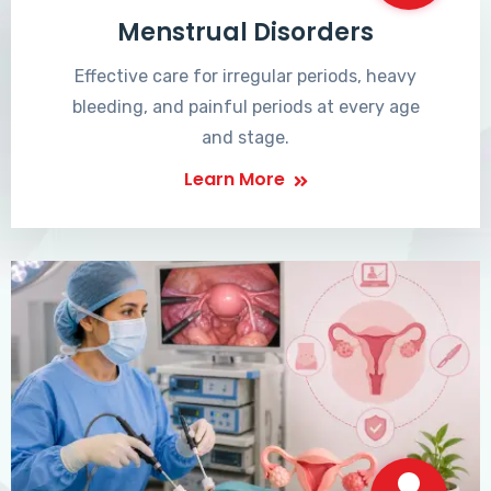
Menstrual Disorders
Effective care for irregular periods, heavy
bleeding, and painful periods at every age
and stage.
Learn More