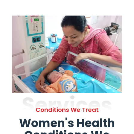
Services
Conditions We Treat
Women's Health