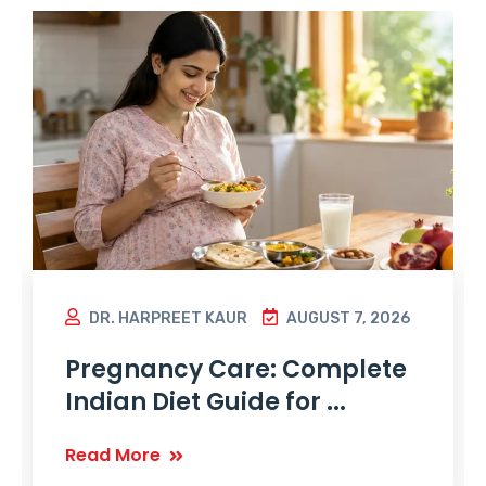
DR. HARPREET KAUR
AUGUST 7, 2026
Pregnancy Care: Complete
Indian Diet Guide for ...
Read More