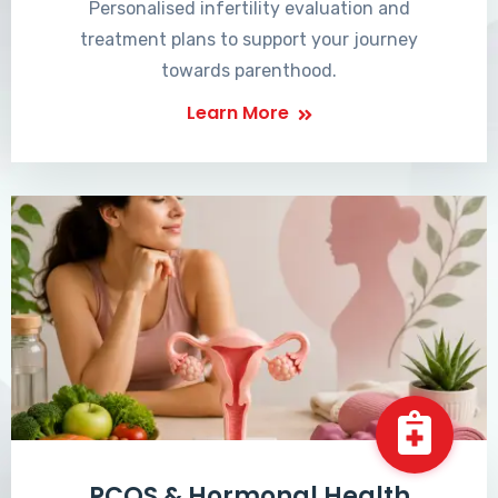
Personalised infertility evaluation and
treatment plans to support your journey
towards parenthood.
Learn More
PCOS & Hormonal Health