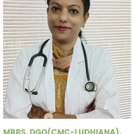
MBBS, DGO(CMC-LUDHIANA),