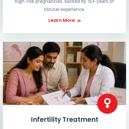
high-risk pregnancies, backed by 15+ years of
clinical experience.
Learn More
Infertility Treatment