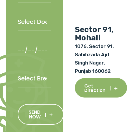
Sector 91,
Mohali
1076, Sector 91,
Sahibzada Ajit
Singh Nagar,
Punjab 160062
Get
Direction
SEND
NOW