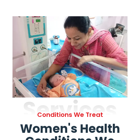
Services
Conditions We Treat
Women's Health