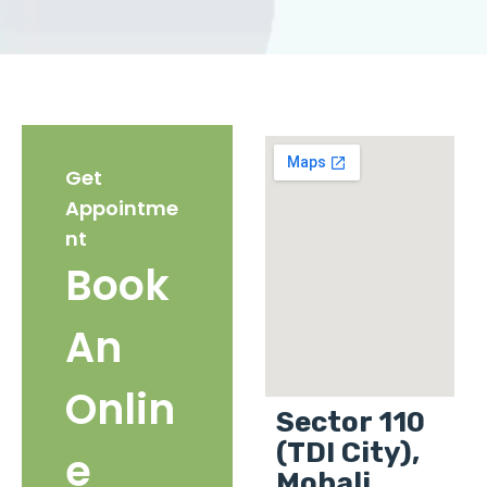
Get
Appointme
nt
Book
An
Onlin
Sector 110
(TDI City),
e
Mohali