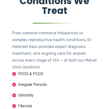
Conditions We
Treat
From common hormonal imbalances to
complex reproductive health conditions, Dr.
Harpreet Kaur provides expert diagnosis,
treatment, and ongoing care for women
across every stage of life — at both our Mohali
clinic locations.
PCOS & PCOD
Irregular Periods
Infertility
Fibroids