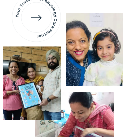
Your Trusted Gynaecology
Care Partner