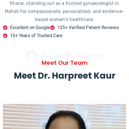
Kharar, standing out as a trusted gynaecologist in
Mohali for compassionate, personalized, and evidence-
based women's healthcare.
Excellent on Google
135+ Verified Patient Reviews
15+ Years of Trusted Care
Doctors
Meet Our Team
Meet Dr. Harpreet Kaur