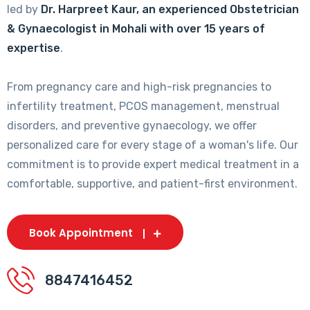
led by
Dr. Harpreet Kaur, an experienced Obstetrician
& Gynaecologist in Mohali with over 15 years of
expertise
.
From pregnancy care and high-risk pregnancies to
infertility treatment, PCOS management, menstrual
disorders, and preventive gynaecology, we offer
personalized care for every stage of a woman's life. Our
commitment is to provide expert medical treatment in a
comfortable, supportive, and patient-first environment.
Book Appointment
8847416452