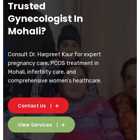
Trusted
Gynecologist In
Mohali?
Consult Dr. Harpreet Kaur for expert
pregnancy care, PCOS treatment in
Mohali, infertility care, and
comprehensive women's healthcare.
Contact Us
View Services