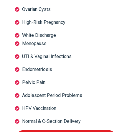
Ovarian Cysts
High-Risk Pregnancy
White Discharge
Menopause
UTI & Vaginal Infections
Endometriosis
Pelvic Pain
Adolescent Period Problems
HPV Vaccination
Normal & C-Section Delivery