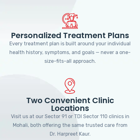
Personalized Treatment Plans
Every treatment plan is built around your individual
health history, symptoms, and goals — never a one-
size-fits-all approach.
Two Convenient Clinic
Locations
Visit us at our Sector 91 or TDI Sector 110 clinics in
Mohali, both offering the same trusted care from
Dr. Harpreet Kaur.