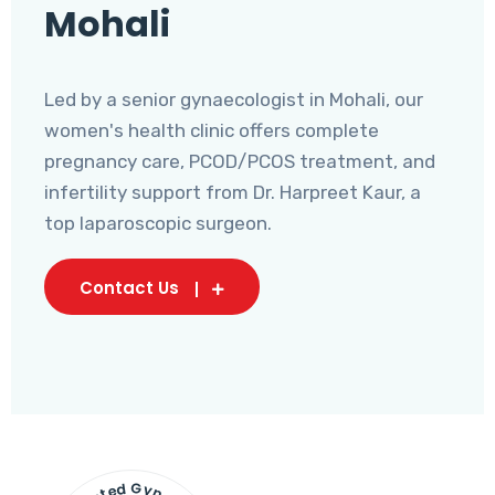
Mohali
Led by a senior gynaecologist in Mohali, our
women's health clinic offers complete
pregnancy care, PCOD/PCOS treatment, and
infertility support from Dr. Harpreet Kaur, a
top laparoscopic surgeon.
Contact Us