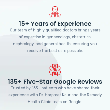
15+ Years of Experience
Our team of highly qualified doctors brings years
of expertise in gynaecology, obstetrics,
nephrology, and general health, ensuring you
receive the best care possible.
135+ Five-Star Google Reviews
Trusted by 135+ patients who have shared their
experience with Dr. Harpreet Kaur and the Remedy
Health Clinic team on Google.