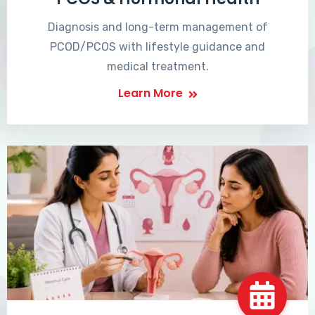
Diagnosis and long-term management of
PCOD/PCOS with lifestyle guidance and
medical treatment.
Learn More