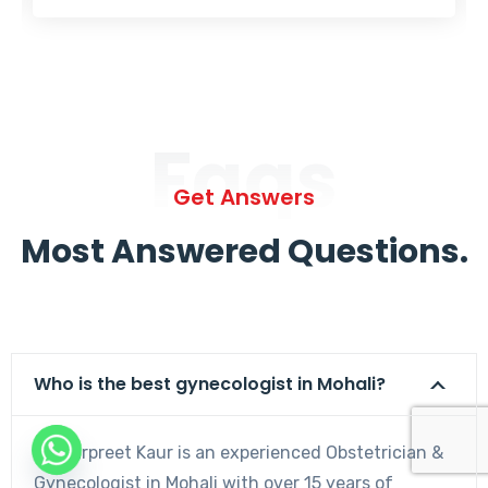
Faqs
Get Answers
Most Answered Questions.
Who is the best gynecologist in Mohali?
Dr. Harpreet Kaur is an experienced Obstetrician &
Gynecologist in Mohali with over 15 years of