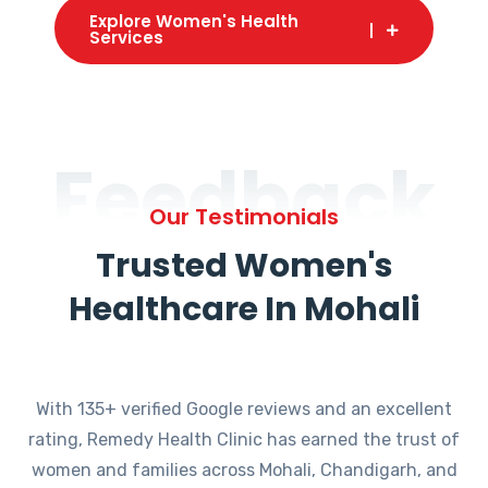
Explore Women's Health
Services
Feedback
Our Testimonials
Trusted Women's
Healthcare In Mohali
With 135+ verified Google reviews and an excellent
rating, Remedy Health Clinic has earned the trust of
women and families across Mohali, Chandigarh, and