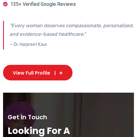
135+ Verified Google Reviews
"Every woman deserves compassionate, personalized,
and evidence-based healthcare."
— Dr. Harpreet Kaur
View Full Profile
Get In Touch
Looking For A