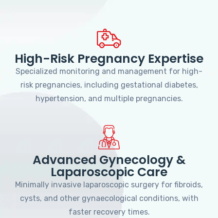
High-Risk Pregnancy Expertise
Specialized monitoring and management for high-
risk pregnancies, including gestational diabetes,
hypertension, and multiple pregnancies.
Advanced Gynecology &
Laparoscopic Care
Minimally invasive laparoscopic surgery for fibroids,
cysts, and other gynaecological conditions, with
faster recovery times.