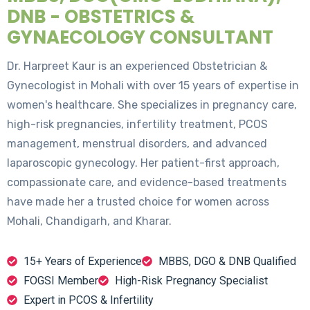
DNB - OBSTETRICS &
GYNAECOLOGY CONSULTANT
Dr. Harpreet Kaur is an experienced Obstetrician &
Gynecologist in Mohali with over 15 years of expertise in
women's healthcare. She specializes in pregnancy care,
high-risk pregnancies, infertility treatment, PCOS
management, menstrual disorders, and advanced
laparoscopic gynecology. Her patient-first approach,
compassionate care, and evidence-based treatments
have made her a trusted choice for women across
Mohali, Chandigarh, and Kharar.
15+ Years of Experience
MBBS, DGO & DNB Qualified
FOGSI Member
High-Risk Pregnancy Specialist
Expert in PCOS & Infertility