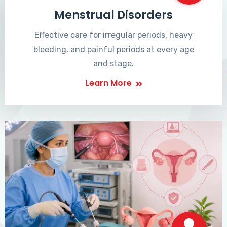
Menstrual Disorders
Effective care for irregular periods, heavy
bleeding, and painful periods at every age
and stage.
Learn More