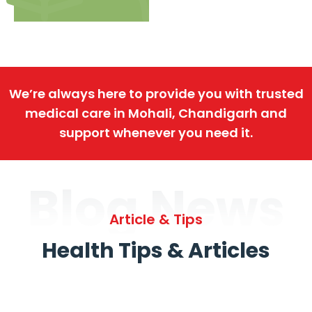
We’re always here to provide you with trusted
medical care in Mohali, Chandigarh and
support whenever you need it.
Blog News
Article & Tips
Health Tips & Articles