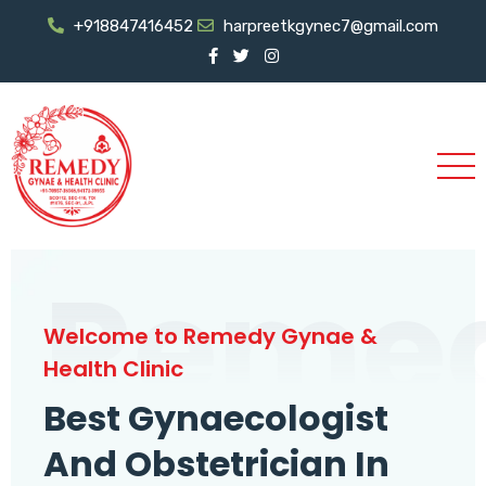
+918847416452
harpreetkgynec7@gmail.com
Reme
Welcome to Remedy Gynae &
Health Clinic
Best Gynaecologist
And Obstetrician In