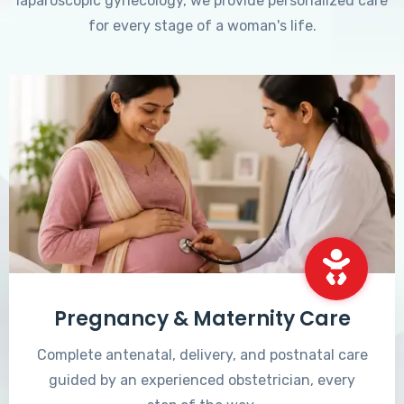
laparoscopic gynecology, we provide personalized care
for every stage of a woman's life.
Pregnancy & Maternity Care
Complete antenatal, delivery, and postnatal care
guided by an experienced obstetrician, every