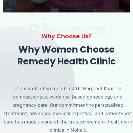
Choose
Why Choose Us?
Why Women Choose
Remedy Health Clinic
Thousands of women trust Dr. Harpreet Kaur for
compassionate, evidence-based gynecology and
pregnancy care. Our commitment to personalized
treatment, advanced medical expertise, and patient-first
care has made us one of the trusted women's healthcare
clinics in Mohali.