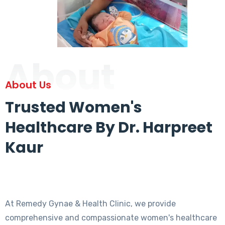
About
About Us
Trusted Women's
Healthcare By Dr. Harpreet
Kaur
At Remedy Gynae & Health Clinic, we provide
comprehensive and compassionate women's healthcare