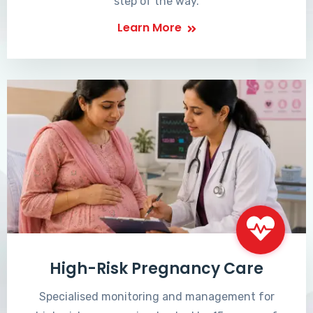
step of the way.
Learn More
High-Risk Pregnancy Care
Specialised monitoring and management for