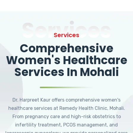
Services
Services
Comprehensive
Women's Healthcare
Services In Mohali
Dr. Harpreet Kaur offers comprehensive women's
healthcare services at Remedy Health Clinic, Mohali.
From pregnancy care and high-risk obstetrics to
infertility treatment, PCOS management, and