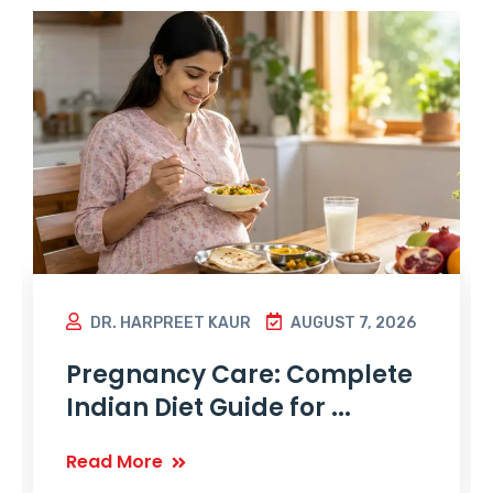
DR. HARPREET KAUR
AUGUST 7, 2026
Pregnancy Care: Complete
Indian Diet Guide for ...
Read More