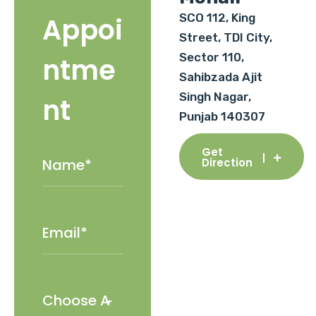
SCO 112, King
Appoi
Street, TDI City,
Sector 110,
ntme
Sahibzada Ajit
Singh Nagar,
nt
Punjab 140307
Get
Direction