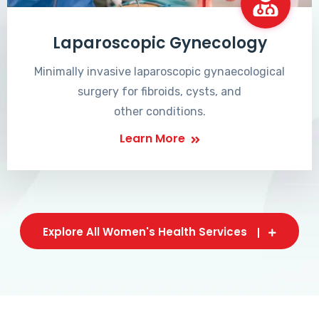
Laparoscopic Gynecology
Minimally invasive laparoscopic gynaecological
surgery for fibroids, cysts, and
other conditions.
Learn More
Explore All Women's Health Services