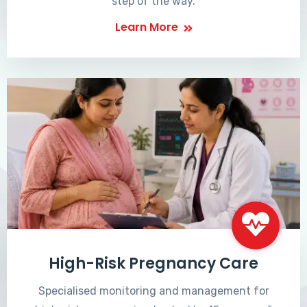
step of the way.
Learn More
High-Risk Pregnancy Care
Specialised monitoring and management for