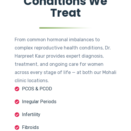
Conditions We
Treat
From common hormonal imbalances to
complex reproductive health conditions, Dr.
Harpreet Kaur provides expert diagnosis,
treatment, and ongoing care for women
across every stage of life — at both our Mohali
clinic locations.
PCOS & PCOD
Irregular Periods
Infertility
Fibroids