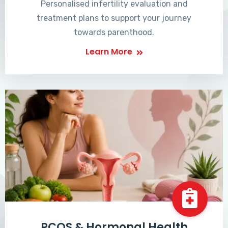
Personalised infertility evaluation and
treatment plans to support your journey
towards parenthood.
Learn More
PCOS & Hormonal Health