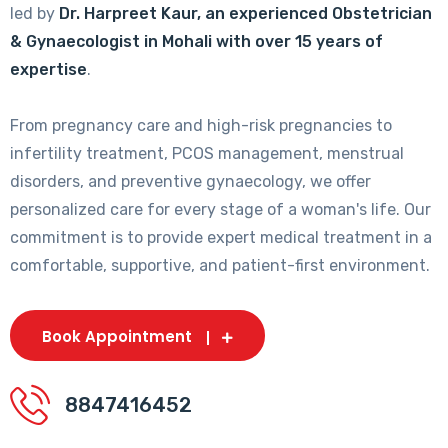
led by
Dr. Harpreet Kaur, an experienced Obstetrician
& Gynaecologist in Mohali with over 15 years of
expertise
.
From pregnancy care and high-risk pregnancies to
infertility treatment, PCOS management, menstrual
disorders, and preventive gynaecology, we offer
personalized care for every stage of a woman's life. Our
commitment is to provide expert medical treatment in a
comfortable, supportive, and patient-first environment.
Book Appointment
8847416452