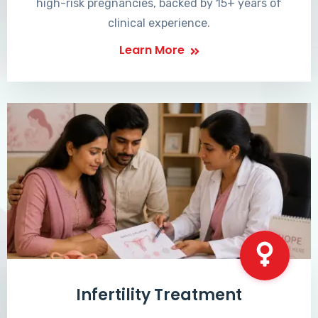
high-risk pregnancies, backed by 15+ years of
clinical experience.
Learn More
Infertility Treatment