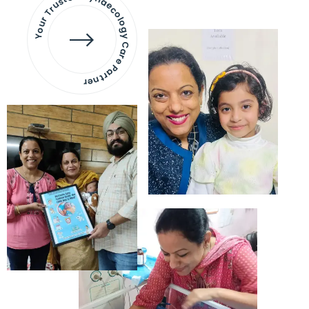
Your Trusted Gynaecology
Care Partner