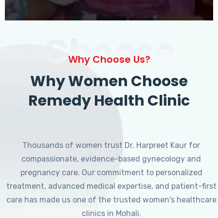
Choose
Why Choose Us?
Why Women Choose
Remedy Health Clinic
Thousands of women trust Dr. Harpreet Kaur for
compassionate, evidence-based gynecology and
pregnancy care. Our commitment to personalized
treatment, advanced medical expertise, and patient-first
care has made us one of the trusted women's healthcare
clinics in Mohali.