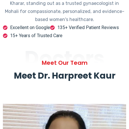
Kharar, standing out as a trusted gynaecologist in
Mohali for compassionate, personalized, and evidence-
based women's healthcare.
Excellent on Google
135+ Verified Patient Reviews
15+ Years of Trusted Care
Doctors
Meet Our Team
Meet Dr. Harpreet Kaur