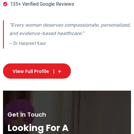
135+ Verified Google Reviews
"Every woman deserves compassionate, personalized,
and evidence-based healthcare."
— Dr. Harpreet Kaur
View Full Profile
Get In Touch
Looking For A