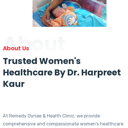
About
About Us
Trusted Women's
Healthcare By Dr. Harpreet
Kaur
At Remedy Gynae & Health Clinic, we provide
comprehensive and compassionate women's healthcare