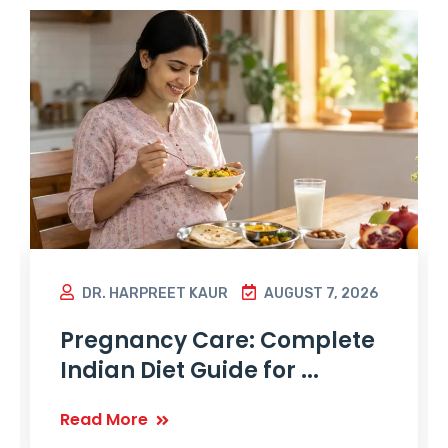
DR. HARPREET KAUR
AUGUST 7, 2026
Pregnancy Care: Complete
Indian Diet Guide for ...
Read More