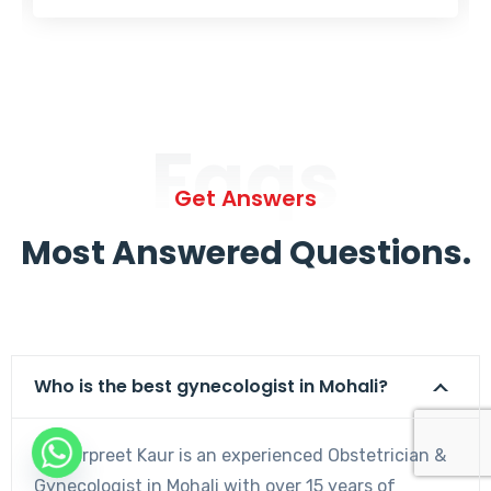
Faqs
Get Answers
Most Answered Questions.
Who is the best gynecologist in Mohali?
Dr. Harpreet Kaur is an experienced Obstetrician &
Gynecologist in Mohali with over 15 years of