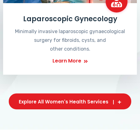
Laparoscopic Gynecology
Minimally invasive laparoscopic gynaecological
surgery for fibroids, cysts, and
other conditions.
Learn More
Explore All Women's Health Services