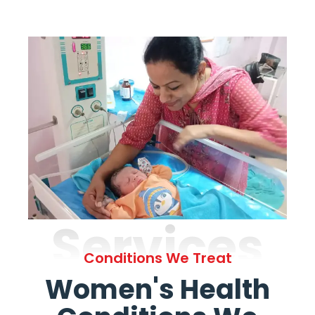
Services
Conditions We Treat
Women's Health