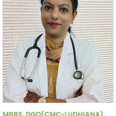
MBBS, DGO(CMC-LUDHIANA),