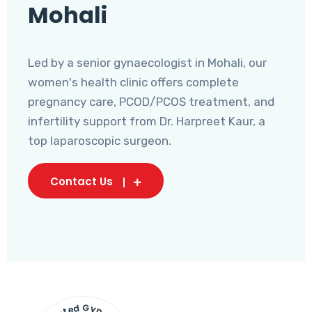
Mohali
Led by a senior gynaecologist in Mohali, our
women's health clinic offers complete
pregnancy care, PCOD/PCOS treatment, and
infertility support from Dr. Harpreet Kaur, a
top laparoscopic surgeon.
Contact Us