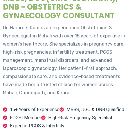
DNB - OBSTETRICS &
GYNAECOLOGY CONSULTANT
Dr. Harpreet Kaur is an experienced Obstetrician &
Gynecologist in Mohali with over 15 years of expertise in
women's healthcare. She specializes in pregnancy care,
high-risk pregnancies, infertility treatment, PCOS
management, menstrual disorders, and advanced
laparoscopic gynecology. Her patient-first approach,
compassionate care, and evidence-based treatments
have made her a trusted choice for women across
Mohali, Chandigarh, and Kharar.
15+ Years of Experience
MBBS, DGO & DNB Qualified
FOGSI Member
High-Risk Pregnancy Specialist
Expert in PCOS & Infertility