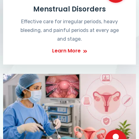
Menstrual Disorders
Effective care for irregular periods, heavy
bleeding, and painful periods at every age
and stage.
Learn More