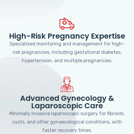
High-Risk Pregnancy Expertise
Specialized monitoring and management for high-
risk pregnancies, including gestational diabetes,
hypertension, and multiple pregnancies.
Advanced Gynecology &
Laparoscopic Care
Minimally invasive laparoscopic surgery for fibroids,
cysts, and other gynaecological conditions, with
faster recovery times.