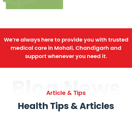
We’re always here to provide you with trusted
medical care in Mohali, Chandigarh and
support whenever you need it.
Blog News
Article & Tips
Health Tips & Articles