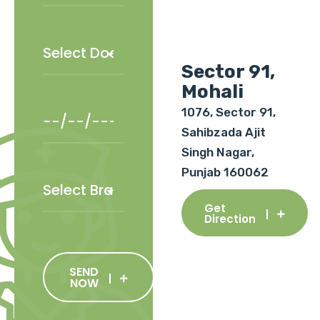
Sector 91,
Mohali
1076, Sector 91,
Sahibzada Ajit
Singh Nagar,
Punjab 160062
Get
Direction
SEND
NOW