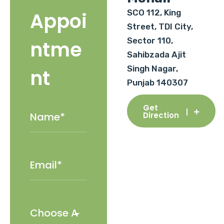
SCO 112, King
Appoi
Street, TDI City,
Sector 110,
ntme
Sahibzada Ajit
Singh Nagar,
nt
Punjab 140307
Get
Direction