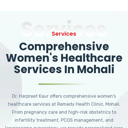
Services
Services
Comprehensive
Women's Healthcare
Services In Mohali
Dr. Harpreet Kaur offers comprehensive women's
healthcare services at Remedy Health Clinic, Mohali.
From pregnancy care and high-risk obstetrics to
infertility treatment, PCOS management, and