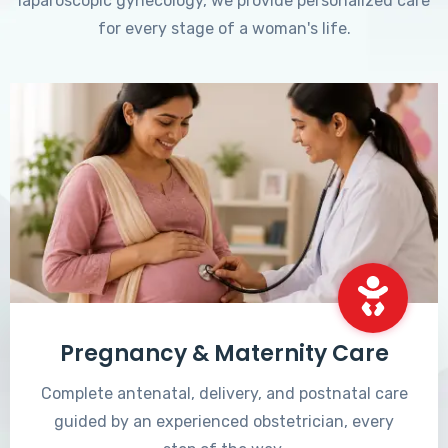
laparoscopic gynecology, we provide personalized care
for every stage of a woman's life.
Pregnancy & Maternity Care
Complete antenatal, delivery, and postnatal care
guided by an experienced obstetrician, every