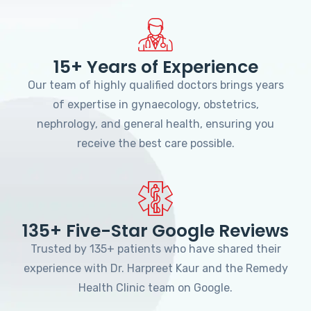
15+ Years of Experience
Our team of highly qualified doctors brings years
of expertise in gynaecology, obstetrics,
nephrology, and general health, ensuring you
receive the best care possible.
135+ Five-Star Google Reviews
Trusted by 135+ patients who have shared their
experience with Dr. Harpreet Kaur and the Remedy
Health Clinic team on Google.