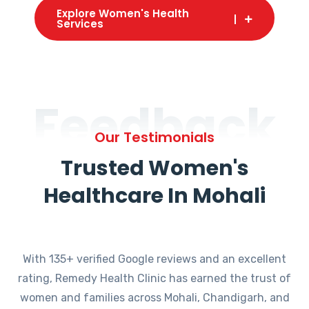
Explore Women's Health
Services
Feedback
Our Testimonials
Trusted Women's
Healthcare In Mohali
With 135+ verified Google reviews and an excellent
rating, Remedy Health Clinic has earned the trust of
women and families across Mohali, Chandigarh, and