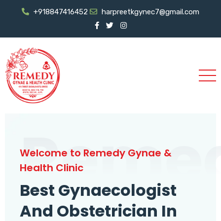
+918847416452
harpreetkgynec7@gmail.com
Reme
Welcome to Remedy Gynae &
Health Clinic
Best Gynaecologist
And Obstetrician In