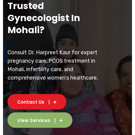
Trusted
Gynecologist In
Mohali?
Consult Dr. Harpreet Kaur for expert
pregnancy care, PCOS treatment in
Mohali, infertility care, and
comprehensive women's healthcare.
Contact Us
View Services