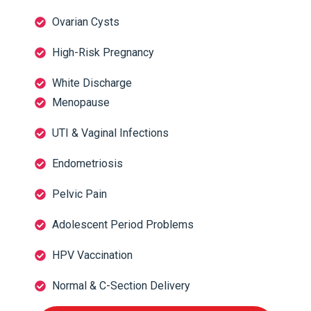
Ovarian Cysts
High-Risk Pregnancy
White Discharge
Menopause
UTI & Vaginal Infections
Endometriosis
Pelvic Pain
Adolescent Period Problems
HPV Vaccination
Normal & C-Section Delivery