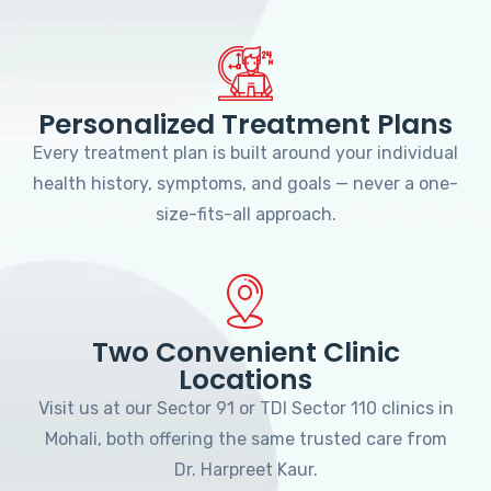
Personalized Treatment Plans
Every treatment plan is built around your individual
health history, symptoms, and goals — never a one-
size-fits-all approach.
Two Convenient Clinic
Locations
Visit us at our Sector 91 or TDI Sector 110 clinics in
Mohali, both offering the same trusted care from
Dr. Harpreet Kaur.