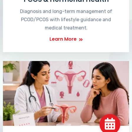
Diagnosis and long-term management of
PCOD/PCOS with lifestyle guidance and
medical treatment.
Learn More