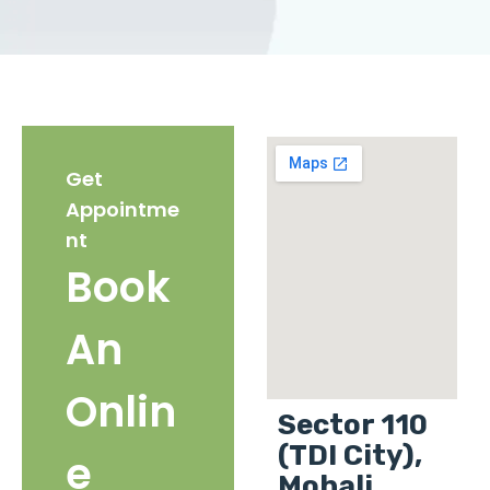
Get
Appointme
nt
Book
An
Onlin
Sector 110
(TDI City),
e
Mohali