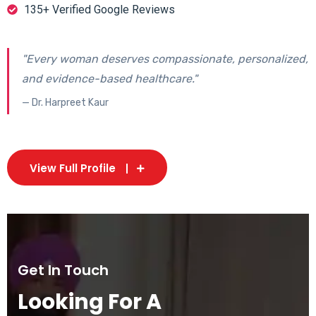
135+ Verified Google Reviews
"Every woman deserves compassionate, personalized,
and evidence-based healthcare."
— Dr. Harpreet Kaur
View Full Profile
Get In Touch
Looking For A