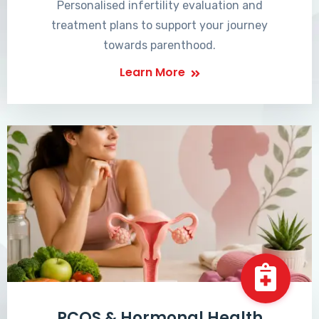
Personalised infertility evaluation and
treatment plans to support your journey
towards parenthood.
Learn More
PCOS & Hormonal Health