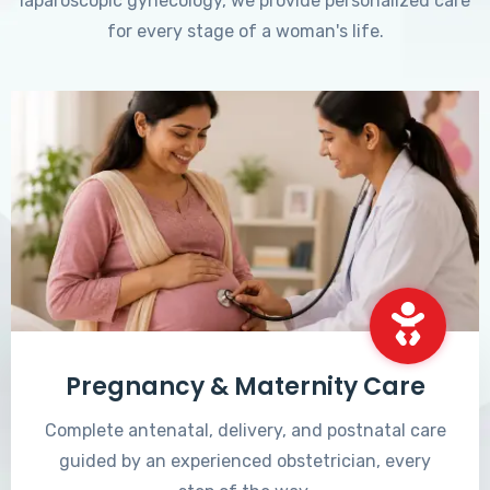
laparoscopic gynecology, we provide personalized care
for every stage of a woman's life.
Pregnancy & Maternity Care
Complete antenatal, delivery, and postnatal care
guided by an experienced obstetrician, every