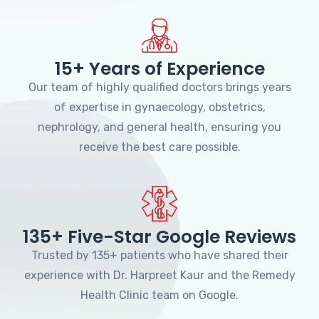
15+ Years of Experience
Our team of highly qualified doctors brings years
of expertise in gynaecology, obstetrics,
nephrology, and general health, ensuring you
receive the best care possible.
135+ Five-Star Google Reviews
Trusted by 135+ patients who have shared their
experience with Dr. Harpreet Kaur and the Remedy
Health Clinic team on Google.