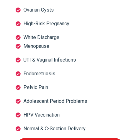
Ovarian Cysts
High-Risk Pregnancy
White Discharge
Menopause
UTI & Vaginal Infections
Endometriosis
Pelvic Pain
Adolescent Period Problems
HPV Vaccination
Normal & C-Section Delivery