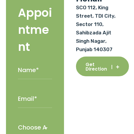
SCO 112, King
Appoi
Street, TDI City,
Sector 110,
ntme
Sahibzada Ajit
Singh Nagar,
nt
Punjab 140307
Get
Direction