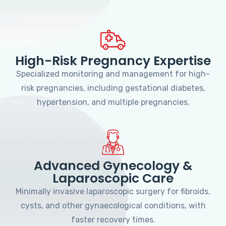
High-Risk Pregnancy Expertise
Specialized monitoring and management for high-
risk pregnancies, including gestational diabetes,
hypertension, and multiple pregnancies.
Advanced Gynecology &
Laparoscopic Care
Minimally invasive laparoscopic surgery for fibroids,
cysts, and other gynaecological conditions, with
faster recovery times.