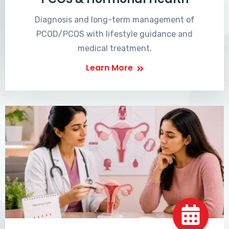
Diagnosis and long-term management of
PCOD/PCOS with lifestyle guidance and
medical treatment.
Learn More