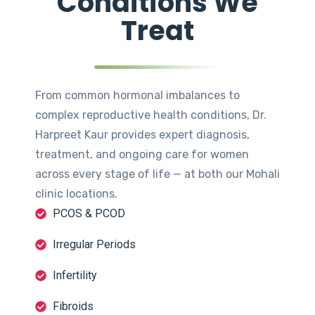
Conditions We
Treat
From common hormonal imbalances to
complex reproductive health conditions, Dr.
Harpreet Kaur provides expert diagnosis,
treatment, and ongoing care for women
across every stage of life — at both our Mohali
clinic locations.
PCOS & PCOD
Irregular Periods
Infertility
Fibroids