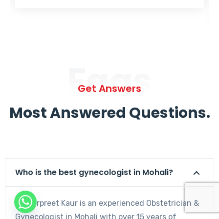
Faqs
Get Answers
Most Answered Questions.
Who is the best gynecologist in Mohali?
Dr. Harpreet Kaur is an experienced Obstetrician &
Gynecologist in Mohali with over 15 years of