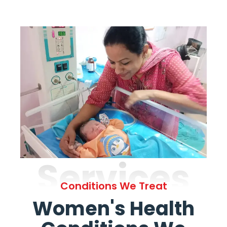
Services
Conditions We Treat
Women's Health