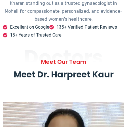
Kharar, standing out as a trusted gynaecologist in
Mohali for compassionate, personalized, and evidence-
based women's healthcare.
Excellent on Google
135+ Verified Patient Reviews
15+ Years of Trusted Care
Doctors
Meet Our Team
Meet Dr. Harpreet Kaur