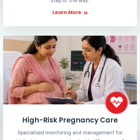
step of the way.
Learn More
High-Risk Pregnancy Care
Specialised monitoring and management for