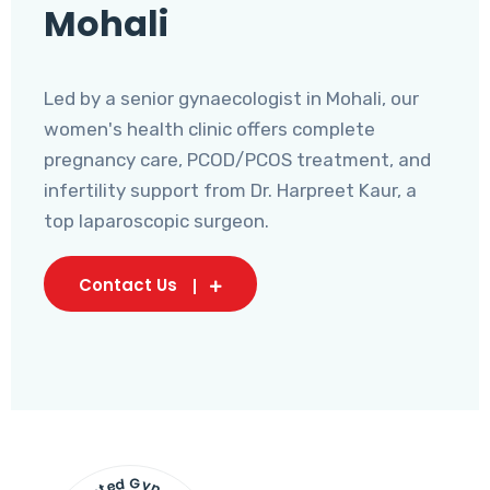
Mohali
Led by a senior gynaecologist in Mohali, our
women's health clinic offers complete
pregnancy care, PCOD/PCOS treatment, and
infertility support from Dr. Harpreet Kaur, a
top laparoscopic surgeon.
Contact Us