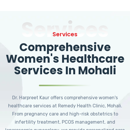
Services
Services
Comprehensive
Women's Healthcare
Services In Mohali
Dr. Harpreet Kaur offers comprehensive women's
healthcare services at Remedy Health Clinic, Mohali.
From pregnancy care and high-risk obstetrics to
infertility treatment, PCOS management, and