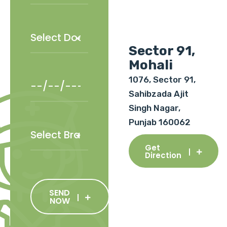
Sector 91,
Mohali
1076, Sector 91,
Sahibzada Ajit
Singh Nagar,
Punjab 160062
Get
Direction
SEND
NOW