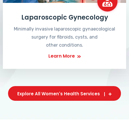
Laparoscopic Gynecology
Minimally invasive laparoscopic gynaecological
surgery for fibroids, cysts, and
other conditions.
Learn More
Explore All Women's Health Services