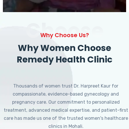
Choose
Why Choose Us?
Why Women Choose
Remedy Health Clinic
Thousands of women trust Dr. Harpreet Kaur for
compassionate, evidence-based gynecology and
pregnancy care. Our commitment to personalized
treatment, advanced medical expertise, and patient-first
care has made us one of the trusted women's healthcare
clinics in Mohali.