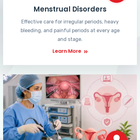
Menstrual Disorders
Effective care for irregular periods, heavy
bleeding, and painful periods at every age
and stage.
Learn More