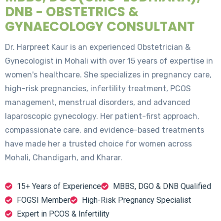
DNB - OBSTETRICS &
GYNAECOLOGY CONSULTANT
Dr. Harpreet Kaur is an experienced Obstetrician &
Gynecologist in Mohali with over 15 years of expertise in
women's healthcare. She specializes in pregnancy care,
high-risk pregnancies, infertility treatment, PCOS
management, menstrual disorders, and advanced
laparoscopic gynecology. Her patient-first approach,
compassionate care, and evidence-based treatments
have made her a trusted choice for women across
Mohali, Chandigarh, and Kharar.
15+ Years of Experience
MBBS, DGO & DNB Qualified
FOGSI Member
High-Risk Pregnancy Specialist
Expert in PCOS & Infertility