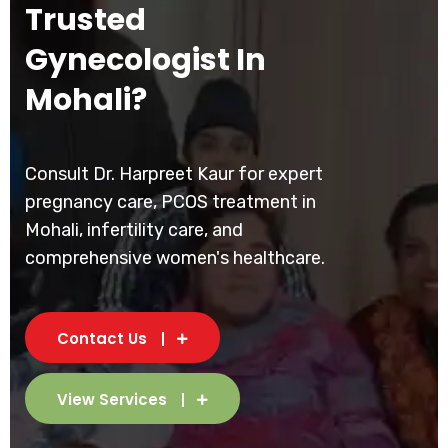
Trusted
Gynecologist In
Mohali?
Consult Dr. Harpreet Kaur for expert
pregnancy care, PCOS treatment in
Mohali, infertility care, and
comprehensive women's healthcare.
Contact Us
View Services