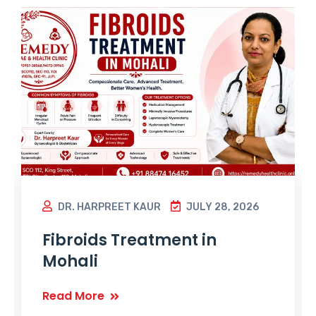
DR. HARPREET KAUR
JULY 28, 2026
Fibroids Treatment in
Mohali
Read More