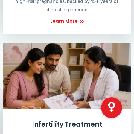
high-risk pregnancies, backed by 15+ years of
clinical experience.
Learn More
Infertility Treatment