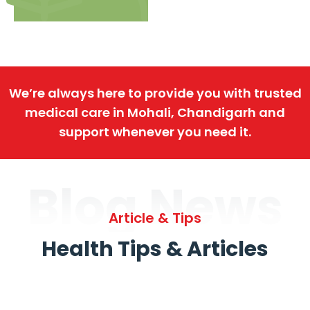
We’re always here to provide you with trusted
medical care in Mohali, Chandigarh and
support whenever you need it.
Blog News
Article & Tips
Health Tips & Articles