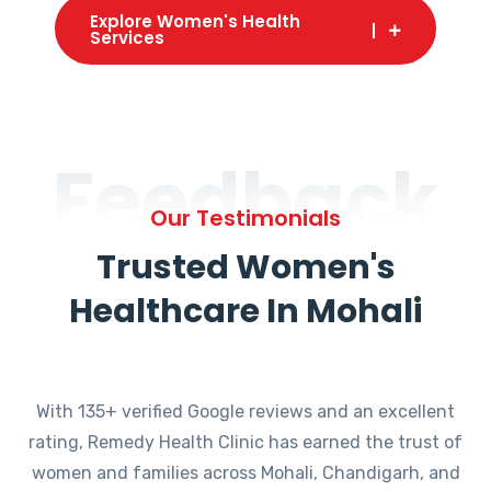
Explore Women's Health
Services
Feedback
Our Testimonials
Trusted Women's
Healthcare In Mohali
With 135+ verified Google reviews and an excellent
rating, Remedy Health Clinic has earned the trust of
women and families across Mohali, Chandigarh, and