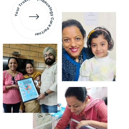
Your Trusted Gynaecology
Care Partner