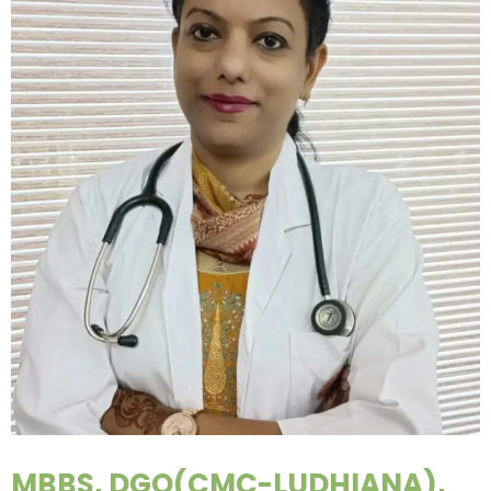
MBBS, DGO(CMC-LUDHIANA),