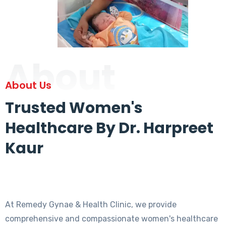
About
About Us
Trusted Women's
Healthcare By Dr. Harpreet
Kaur
At Remedy Gynae & Health Clinic, we provide
comprehensive and compassionate women's healthcare