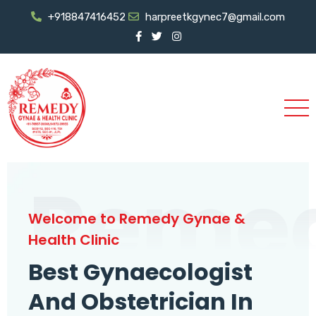
+918847416452
harpreetkgynec7@gmail.com
Reme
Welcome to Remedy Gynae &
Health Clinic
Best Gynaecologist
And Obstetrician In