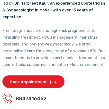
led by
Dr. Harpreet Kaur, an experienced Obstetrician
& Gynaecologist in Mohali with over 15 years of
expertise
.
From pregnancy care and high-risk pregnancies to
infertility treatment, PCOS management, menstrual
disorders, and preventive gynaecology, we offer
personalized care for every stage of a woman's life. Our
commitment is to provide expert medical treatment in a
comfortable, supportive, and patient-first environment.
Book Appointment
8847416452