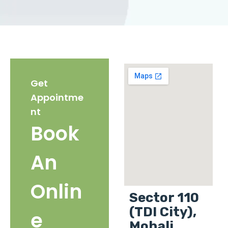
Get
Appointme
nt
Book
An
Onlin
Sector 110
(TDI City),
e
Mohali