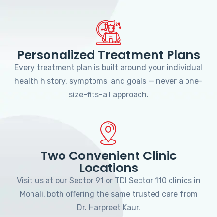
Personalized Treatment Plans
Every treatment plan is built around your individual
health history, symptoms, and goals — never a one-
size-fits-all approach.
Two Convenient Clinic
Locations
Visit us at our Sector 91 or TDI Sector 110 clinics in
Mohali, both offering the same trusted care from
Dr. Harpreet Kaur.