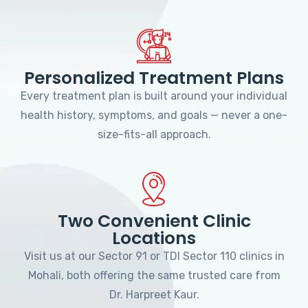
Personalized Treatment Plans
Every treatment plan is built around your individual
health history, symptoms, and goals — never a one-
size-fits-all approach.
Two Convenient Clinic
Locations
Visit us at our Sector 91 or TDI Sector 110 clinics in
Mohali, both offering the same trusted care from
Dr. Harpreet Kaur.