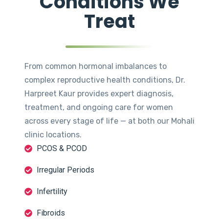
Conditions We
Treat
From common hormonal imbalances to
complex reproductive health conditions, Dr.
Harpreet Kaur provides expert diagnosis,
treatment, and ongoing care for women
across every stage of life — at both our Mohali
clinic locations.
PCOS & PCOD
Irregular Periods
Infertility
Fibroids