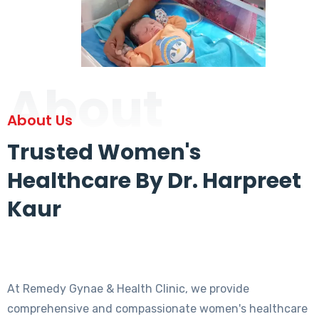
About
About Us
Trusted Women's
Healthcare By Dr. Harpreet
Kaur
At Remedy Gynae & Health Clinic, we provide
comprehensive and compassionate women's healthcare