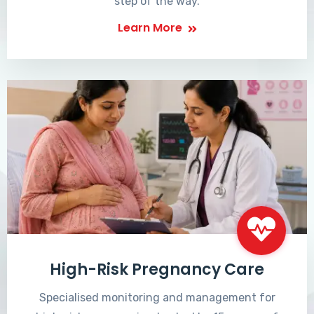
step of the way.
Learn More
High-Risk Pregnancy Care
Specialised monitoring and management for