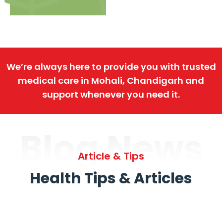
We’re always here to provide you with trusted
medical care in Mohali, Chandigarh and
support whenever you need it.
Blog News
Article & Tips
Health Tips & Articles