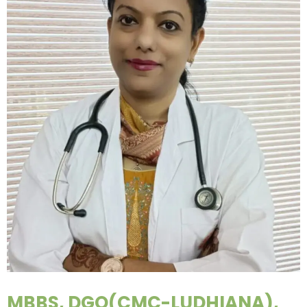
MBBS, DGO(CMC-LUDHIANA),