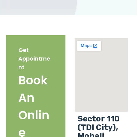
Get
Appointme
nt
Book
An
Onlin
Sector 110
(TDI City),
e
Mohali