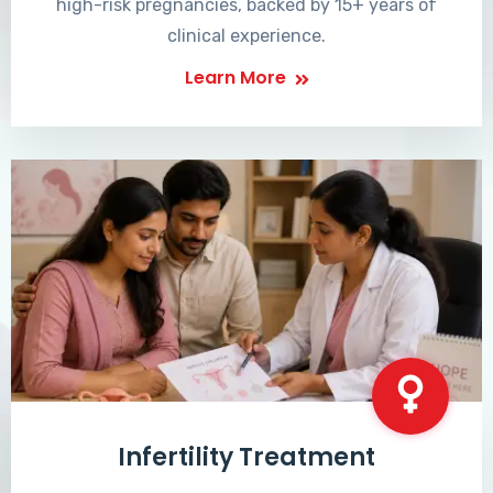
high-risk pregnancies, backed by 15+ years of
clinical experience.
Learn More
Infertility Treatment