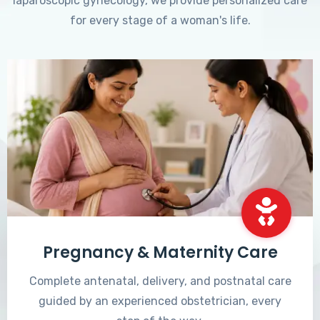
laparoscopic gynecology, we provide personalized care
for every stage of a woman's life.
Pregnancy & Maternity Care
Complete antenatal, delivery, and postnatal care
guided by an experienced obstetrician, every