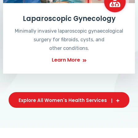
Laparoscopic Gynecology
Minimally invasive laparoscopic gynaecological
surgery for fibroids, cysts, and
other conditions.
Learn More
Explore All Women's Health Services