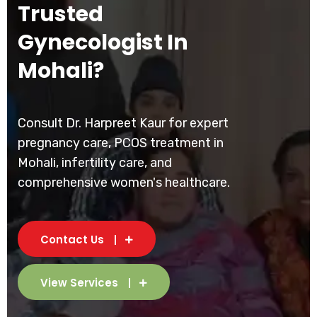
Trusted
Gynecologist In
Mohali?
Consult Dr. Harpreet Kaur for expert
pregnancy care, PCOS treatment in
Mohali, infertility care, and
comprehensive women's healthcare.
Contact Us
View Services