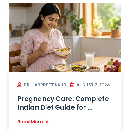
DR. HARPREET KAUR
AUGUST 7, 2026
Pregnancy Care: Complete
Indian Diet Guide for ...
Read More