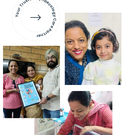
Your Trusted Gynaecology
Care Partner