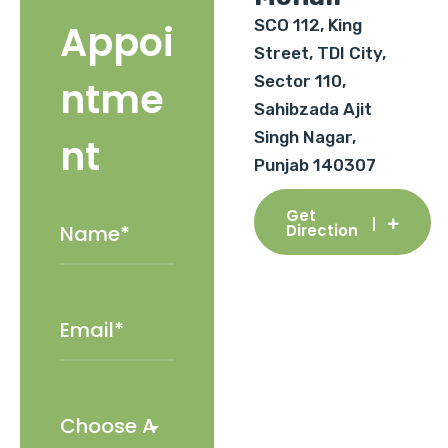
SCO 112, King
Appoi
Street, TDI City,
Sector 110,
ntme
Sahibzada Ajit
Singh Nagar,
nt
Punjab 140307
Get
Direction