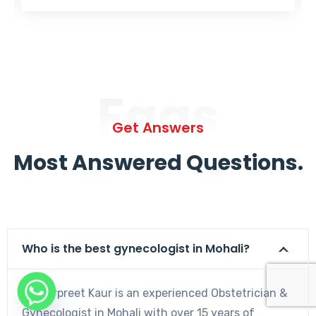
Faqs
Get Answers
Most Answered Questions.
Who is the best gynecologist in Mohali?
Dr. Harpreet Kaur is an experienced Obstetrician &
Gynecologist in Mohali with over 15 years of