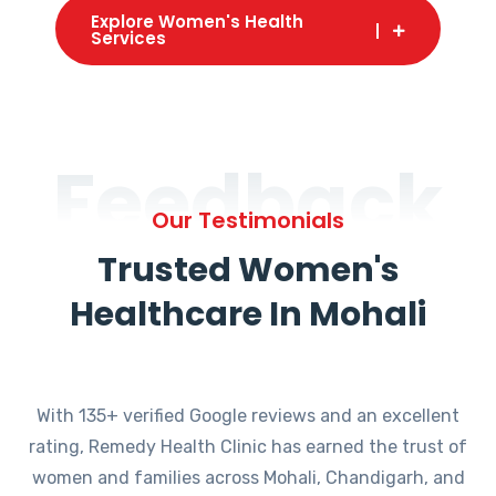
Explore Women's Health
Services
Feedback
Our Testimonials
Trusted Women's
Healthcare In Mohali
With 135+ verified Google reviews and an excellent
rating, Remedy Health Clinic has earned the trust of
women and families across Mohali, Chandigarh, and