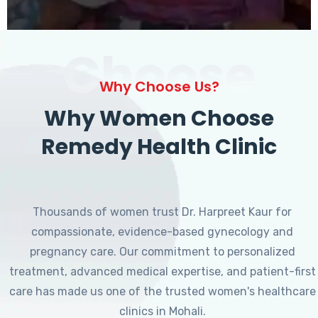
Choose
Why Choose Us?
Why Women Choose
Remedy Health Clinic
Thousands of women trust Dr. Harpreet Kaur for
compassionate, evidence-based gynecology and
pregnancy care. Our commitment to personalized
treatment, advanced medical expertise, and patient-first
care has made us one of the trusted women's healthcare
clinics in Mohali.