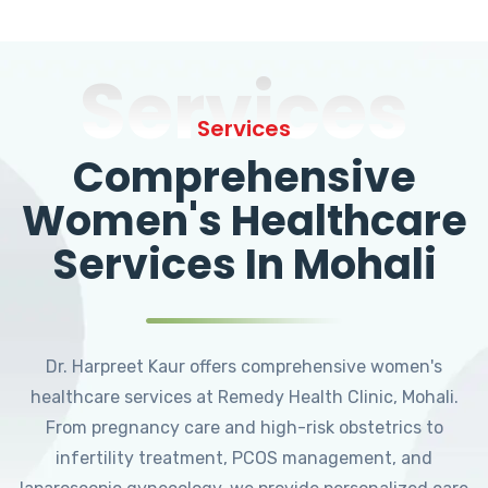
Services
Services
Comprehensive
Women's Healthcare
Services In Mohali
Dr. Harpreet Kaur offers comprehensive women's
healthcare services at Remedy Health Clinic, Mohali.
From pregnancy care and high-risk obstetrics to
infertility treatment, PCOS management, and