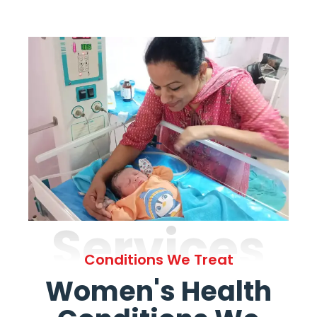
Services
Conditions We Treat
Women's Health