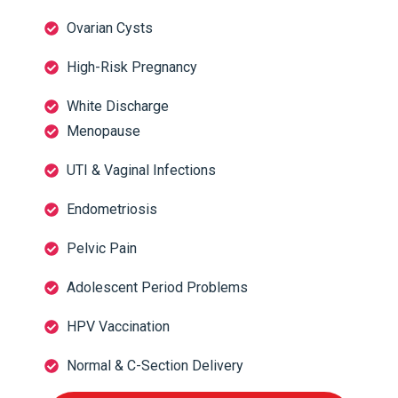
Ovarian Cysts
High-Risk Pregnancy
White Discharge
Menopause
UTI & Vaginal Infections
Endometriosis
Pelvic Pain
Adolescent Period Problems
HPV Vaccination
Normal & C-Section Delivery