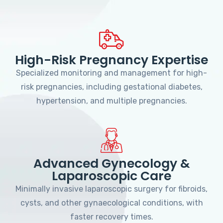
High-Risk Pregnancy Expertise
Specialized monitoring and management for high-
risk pregnancies, including gestational diabetes,
hypertension, and multiple pregnancies.
Advanced Gynecology &
Laparoscopic Care
Minimally invasive laparoscopic surgery for fibroids,
cysts, and other gynaecological conditions, with
faster recovery times.