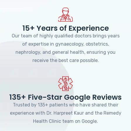
15+ Years of Experience
Our team of highly qualified doctors brings years
of expertise in gynaecology, obstetrics,
nephrology, and general health, ensuring you
receive the best care possible.
135+ Five-Star Google Reviews
Trusted by 135+ patients who have shared their
experience with Dr. Harpreet Kaur and the Remedy
Health Clinic team on Google.