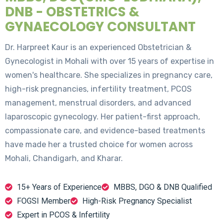
DNB - OBSTETRICS &
GYNAECOLOGY CONSULTANT
Dr. Harpreet Kaur is an experienced Obstetrician &
Gynecologist in Mohali with over 15 years of expertise in
women's healthcare. She specializes in pregnancy care,
high-risk pregnancies, infertility treatment, PCOS
management, menstrual disorders, and advanced
laparoscopic gynecology. Her patient-first approach,
compassionate care, and evidence-based treatments
have made her a trusted choice for women across
Mohali, Chandigarh, and Kharar.
15+ Years of Experience
MBBS, DGO & DNB Qualified
FOGSI Member
High-Risk Pregnancy Specialist
Expert in PCOS & Infertility