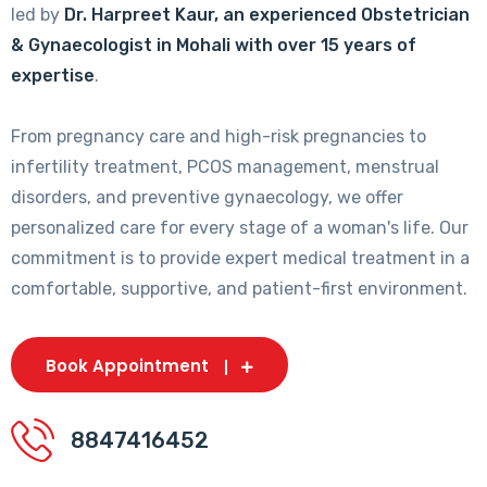
led by
Dr. Harpreet Kaur, an experienced Obstetrician
& Gynaecologist in Mohali with over 15 years of
expertise
.
From pregnancy care and high-risk pregnancies to
infertility treatment, PCOS management, menstrual
disorders, and preventive gynaecology, we offer
personalized care for every stage of a woman's life. Our
commitment is to provide expert medical treatment in a
comfortable, supportive, and patient-first environment.
Book Appointment
8847416452