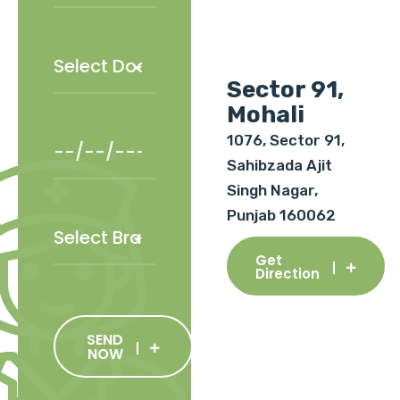
Sector 91,
Mohali
1076, Sector 91,
Sahibzada Ajit
Singh Nagar,
Punjab 160062
Get
Direction
SEND
NOW