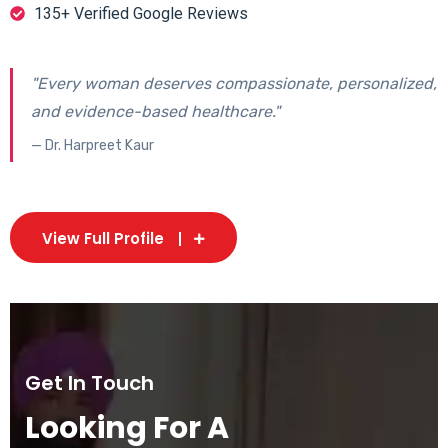
135+ Verified Google Reviews
"Every woman deserves compassionate, personalized,
and evidence-based healthcare."
— Dr. Harpreet Kaur
View Full Profile
Get In Touch
Looking For A