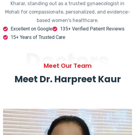
Kharar, standing out as a trusted gynaecologist in
Mohali for compassionate, personalized, and evidence-
based women's healthcare.
Excellent on Google
135+ Verified Patient Reviews
15+ Years of Trusted Care
Doctors
Meet Our Team
Meet Dr. Harpreet Kaur