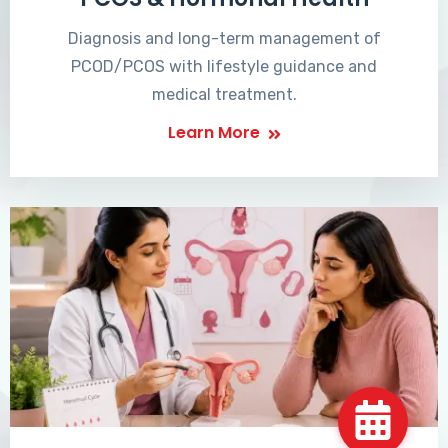
Diagnosis and long-term management of
PCOD/PCOS with lifestyle guidance and
medical treatment.
Learn More