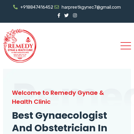
+918847416452
harpreetkgynec7@gmail.com
Reme
Welcome to Remedy Gynae &
Health Clinic
Best Gynaecologist
And Obstetrician In