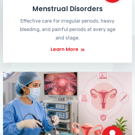
Menstrual Disorders
Effective care for irregular periods, heavy
bleeding, and painful periods at every age
and stage.
Learn More