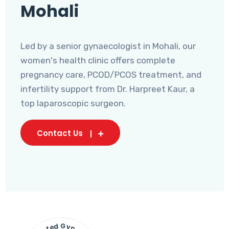
Mohali
Led by a senior gynaecologist in Mohali, our
women's health clinic offers complete
pregnancy care, PCOD/PCOS treatment, and
infertility support from Dr. Harpreet Kaur, a
top laparoscopic surgeon.
Contact Us