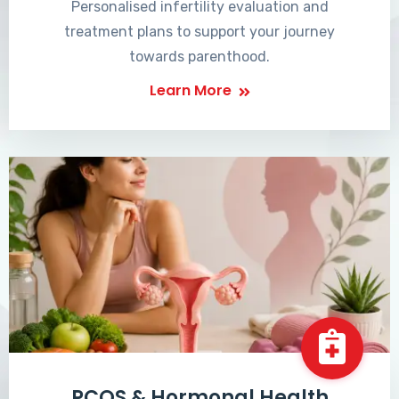
Personalised infertility evaluation and
treatment plans to support your journey
towards parenthood.
Learn More
PCOS & Hormonal Health