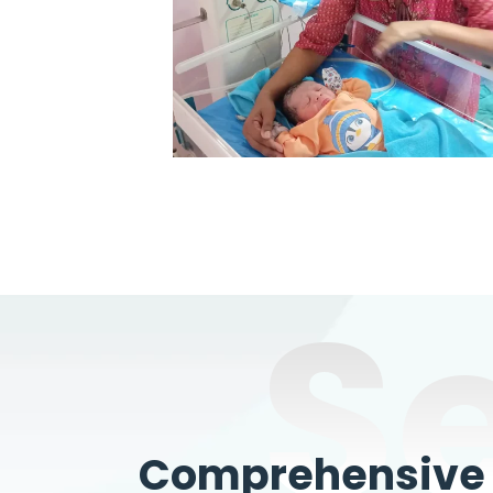
S
Comprehensive W