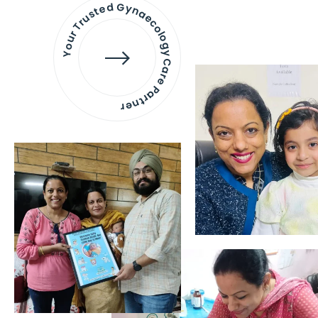
Your Trusted Gynaecology
Care Partner