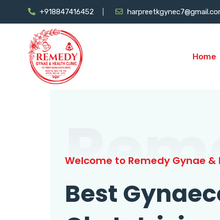
+918847416452
harpreetkgynec7@gmail.c
Home
Rem
Welcome to Remedy Gynae & H
Best Gynaec