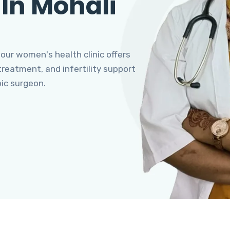
 In Mohali
 our women's health clinic offers
eatment, and infertility support
pic surgeon.