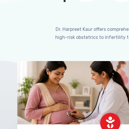
Dr. Harpreet Kaur offers compreh
high-risk obstetrics to infertili