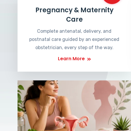
Pregnancy & Maternity
Care
Complete antenatal, delivery, and
postnatal care guided by an experienced
obstetrician, every step of the way.
Learn More