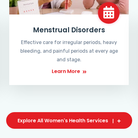
Menstrual Disorders
Effective care for irregular periods, heavy
bleeding, and painful periods at every age
and stage.
Learn More
Explore All Women's Health Services