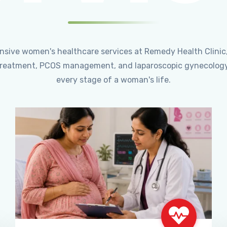
ensive women's healthcare services at Remedy Health Clinic
ty treatment, PCOS management, and laparoscopic gynecology
every stage of a woman's life.