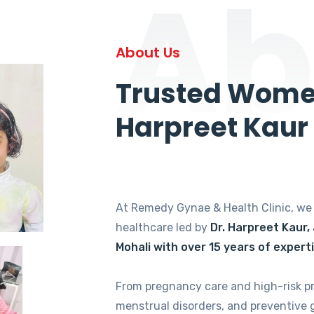
Ab
About Us
Trusted Women
Harpreet Kaur
At Remedy Gynae & Health Clinic, w
healthcare led by
Dr. Harpreet Kaur,
Mohali with over 15 years of expert
From pregnancy care and high-risk p
menstrual disorders, and preventive 