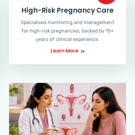
High-Risk Pregnancy Care
Specialised monitoring and management
for high-risk pregnancies, backed by 15+
years of clinical experience.
Learn More