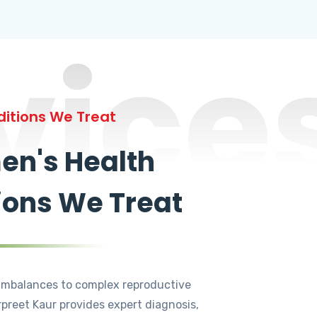
vice
itions We Treat
n's Health
ions We Treat
mbalances to complex reproductive
rpreet Kaur provides expert diagnosis,