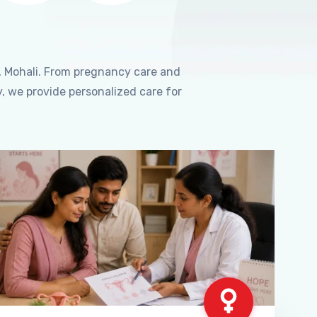
, Mohali. From pregnancy care and
, we provide personalized care for