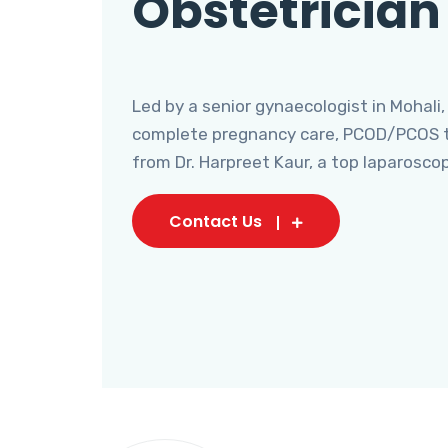
Obstetrician
Led by a senior gynaecologist in Mohali,
complete pregnancy care, PCOD/PCOS tr
from Dr. Harpreet Kaur, a top laparosco
Contact Us