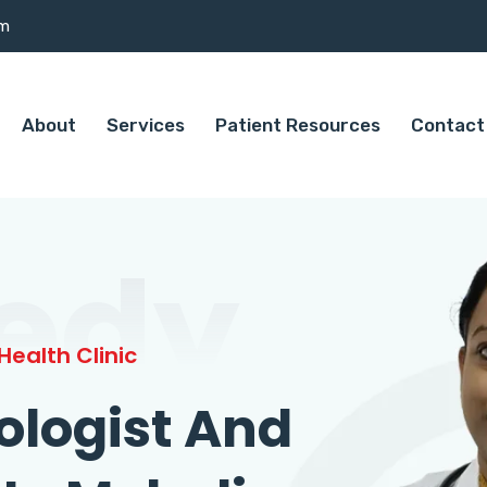
om
About
Services
Patient Resources
Contact
edy
ealth Clinic
ologist And