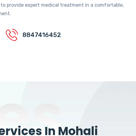
 to provide expert medical treatment in a comfortable,
ment.
8847416452
es
rvices In Mohali