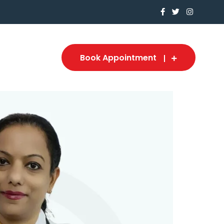
Book Appointment