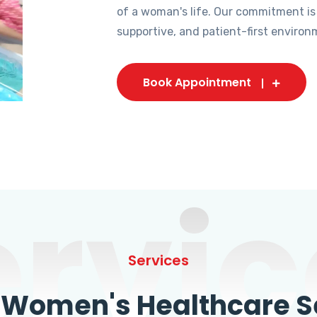
of a woman's life. Our commitment is
supportive, and patient-first environ
Book Appointment
ervic
Services
omen's Healthcare Se