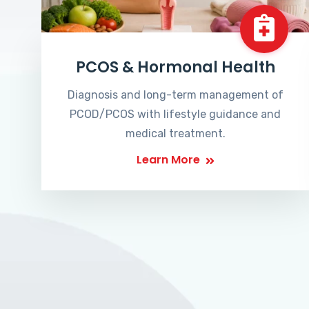
PCOS & Hormonal Health
Diagnosis and long-term management of
PCOD/PCOS with lifestyle guidance and
medical treatment.
Learn More