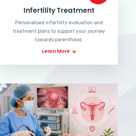
Infertility Treatment
Personalised infertility evaluation and
treatment plans to support your journey
towards parenthood.
Learn More