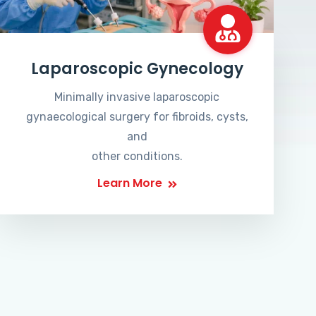
Laparoscopic Gynecology
Minimally invasive laparoscopic
gynaecological surgery for fibroids, cysts,
and
other conditions.
Learn More