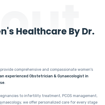
out
's Healthcare By Dr.
e provide comprehensive and compassionate women's
 an experienced Obstetrician & Gynaecologist in
ise
.
regnancies to infertility treatment, PCOS management,
gynaecology, we offer personalized care for every stage