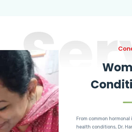
Ser
Cond
Wome
Condit
From common hormonal i
health conditions, Dr. Ha