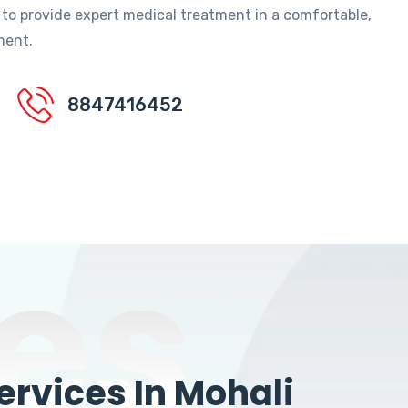
 to provide expert medical treatment in a comfortable,
ment.
8847416452
es
rvices In Mohali