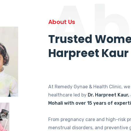
Ab
About Us
Trusted Women
Harpreet Kaur
At Remedy Gynae & Health Clinic, w
healthcare led by
Dr. Harpreet Kaur,
Mohali with over 15 years of expert
From pregnancy care and high-risk p
menstrual disorders, and preventive 