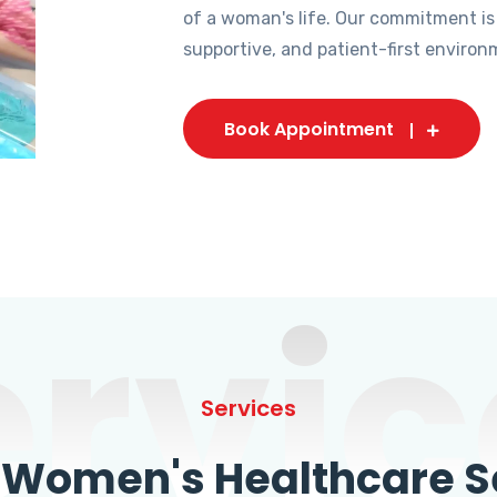
of a woman's life. Our commitment is
supportive, and patient-first environ
Book Appointment
ervic
Services
omen's Healthcare Se