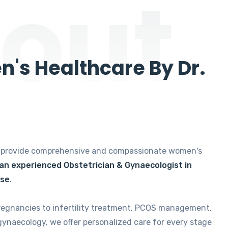
out
's Healthcare By Dr.
e provide comprehensive and compassionate women's
 an experienced Obstetrician & Gynaecologist in
ise
.
regnancies to infertility treatment, PCOS management,
gynaecology, we offer personalized care for every stage