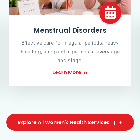
Menstrual Disorders
Effective care for irregular periods, heavy
bleeding, and painful periods at every age
and stage.
Learn More
Explore All Women's Health Services