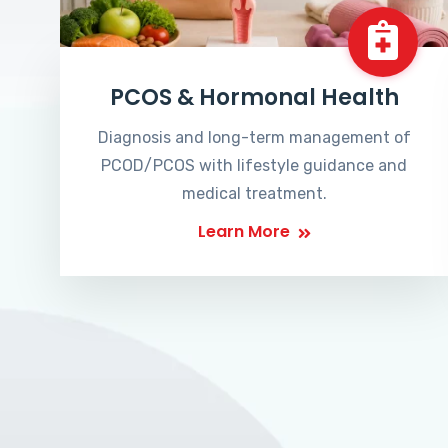
PCOS & Hormonal Health
Diagnosis and long-term management of
PCOD/PCOS with lifestyle guidance and
medical treatment.
Learn More