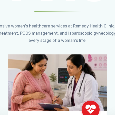
ensive women's healthcare services at Remedy Health Clinic
ty treatment, PCOS management, and laparoscopic gynecology
every stage of a woman's life.