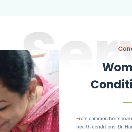
Ser
Cond
Wome
Condit
From common hormonal i
health conditions, Dr. Ha