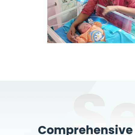
S
Comprehensive W