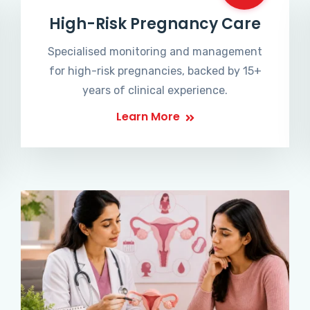
High-Risk Pregnancy Care
Specialised monitoring and management
for high-risk pregnancies, backed by 15+
years of clinical experience.
Learn More