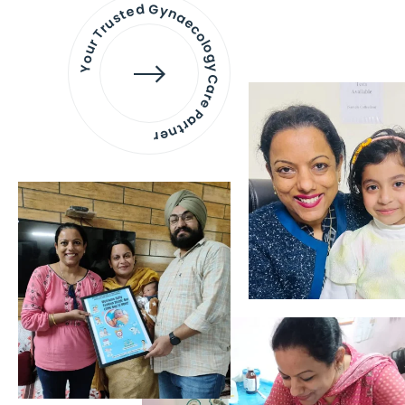
Your Trusted Gynaecology
Care Partner