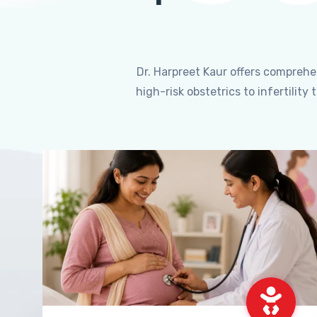
Dr. Harpreet Kaur offers compreh
high-risk obstetrics to infertili