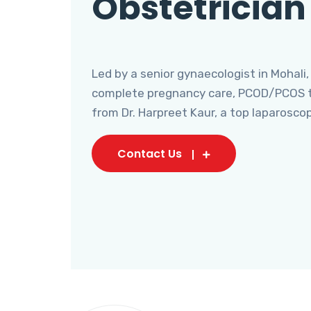
Obstetrician
Led by a senior gynaecologist in Mohali,
complete pregnancy care, PCOD/PCOS tr
from Dr. Harpreet Kaur, a top laparosco
Contact Us