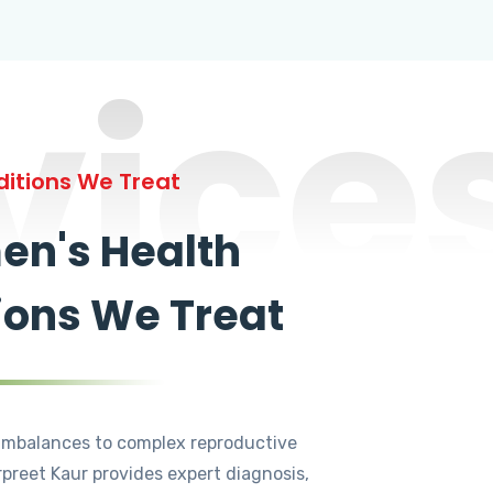
vice
itions We Treat
n's Health
ions We Treat
mbalances to complex reproductive
rpreet Kaur provides expert diagnosis,