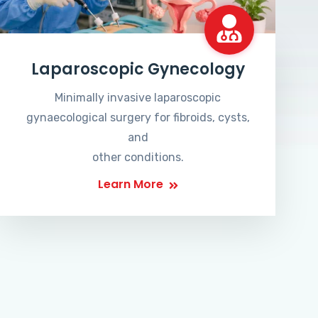
Laparoscopic Gynecology
Minimally invasive laparoscopic
gynaecological surgery for fibroids, cysts,
and
other conditions.
Learn More