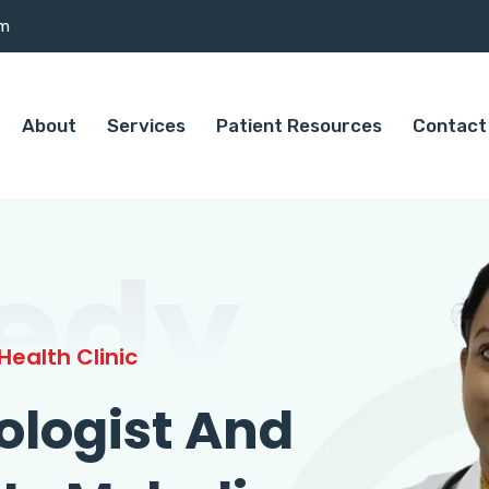
om
About
Services
Patient Resources
Contact
edy
ealth Clinic
ologist And