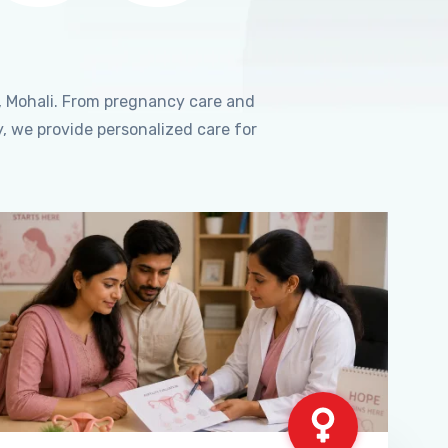
, Mohali. From pregnancy care and
, we provide personalized care for