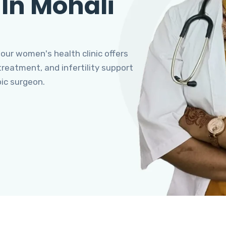
 In Mohali
 our women's health clinic offers
eatment, and infertility support
pic surgeon.