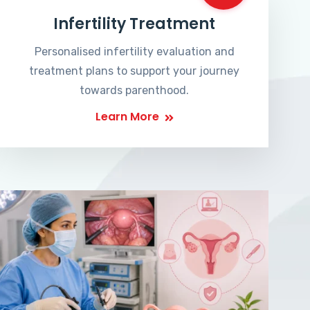
Infertility Treatment
Personalised infertility evaluation and
treatment plans to support your journey
towards parenthood.
Learn More