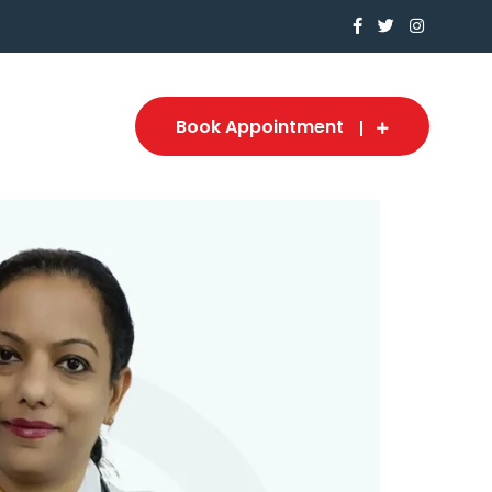
Book Appointment