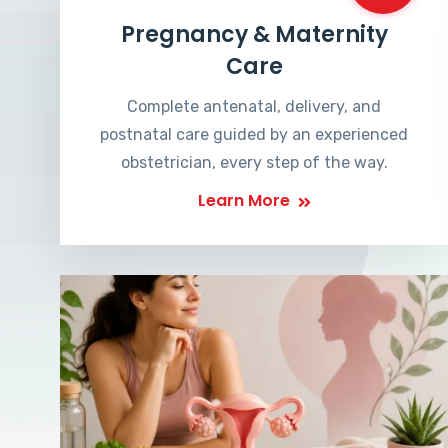
Pregnancy & Maternity
Care
Complete antenatal, delivery, and
postnatal care guided by an experienced
obstetrician, every step of the way.
Learn More