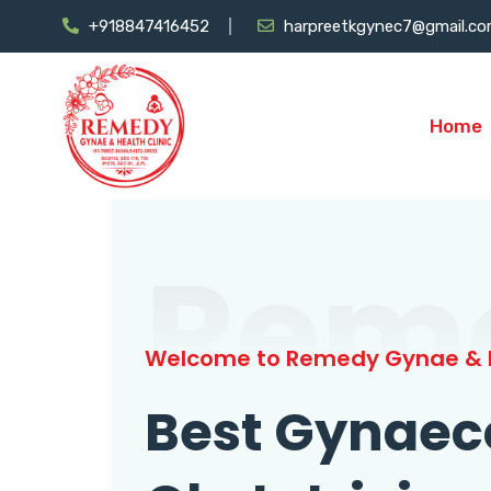
+918847416452
harpreetkgynec7@gmail.c
Home
Rem
Welcome to Remedy Gynae & H
Best Gynaec