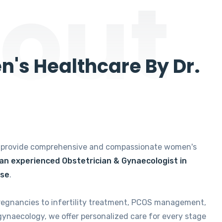
out
's Healthcare By Dr.
e provide comprehensive and compassionate women's
 an experienced Obstetrician & Gynaecologist in
ise
.
regnancies to infertility treatment, PCOS management,
gynaecology, we offer personalized care for every stage