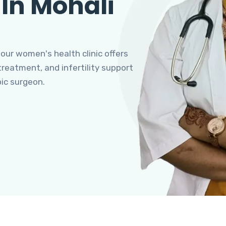
 In Mohali
 our women's health clinic offers
eatment, and infertility support
pic surgeon.