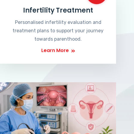
Infertility Treatment
Personalised infertility evaluation and
treatment plans to support your journey
towards parenthood.
Learn More