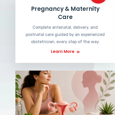
Pregnancy & Maternity
Care
Complete antenatal, delivery, and
postnatal care guided by an experienced
obstetrician, every step of the way.
Learn More