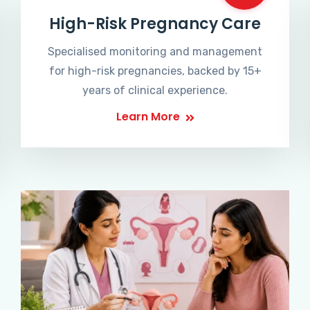
High-Risk Pregnancy Care
Specialised monitoring and management
for high-risk pregnancies, backed by 15+
years of clinical experience.
Learn More