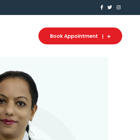
Book Appointment