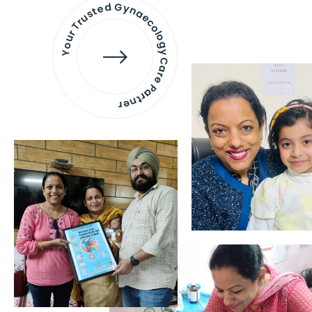
Your Trusted Gynaecology
Care Partner