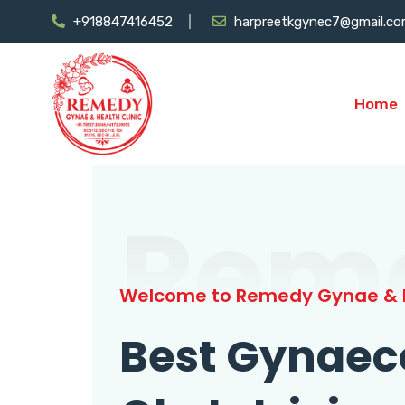
+918847416452
harpreetkgynec7@gmail.c
Home
Rem
Welcome to Remedy Gynae & H
Best Gynaec