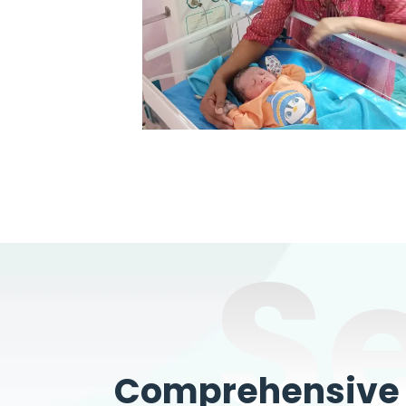
S
Comprehensive W