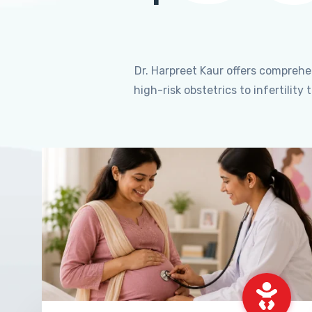
Dr. Harpreet Kaur offers compreh
high-risk obstetrics to infertili