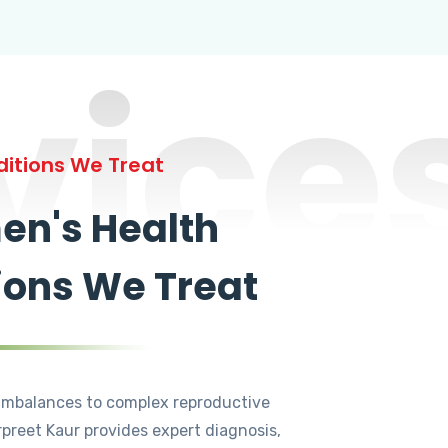
vice
itions We Treat
n's Health
ions We Treat
mbalances to complex reproductive
rpreet Kaur provides expert diagnosis,