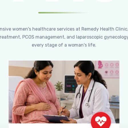
ensive women's healthcare services at Remedy Health Clinic
ty treatment, PCOS management, and laparoscopic gynecology
every stage of a woman's life.