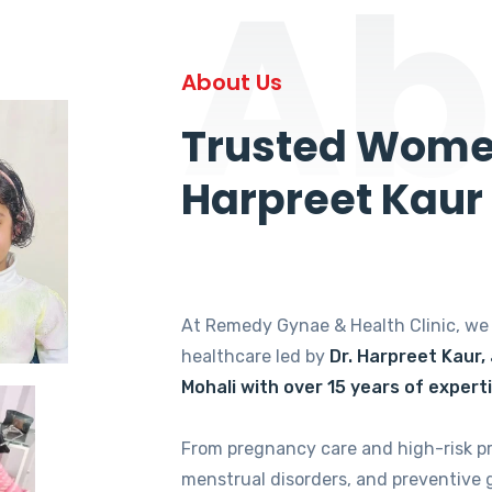
Ab
About Us
Trusted Women
Harpreet Kaur
At Remedy Gynae & Health Clinic, w
healthcare led by
Dr. Harpreet Kaur,
Mohali with over 15 years of expert
From pregnancy care and high-risk p
menstrual disorders, and preventive 