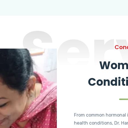
Ser
Cond
Wome
Condit
From common hormonal i
health conditions, Dr. Ha