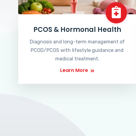
PCOS & Hormonal Health
Diagnosis and long-term management of
PCOD/PCOS with lifestyle guidance and
medical treatment.
Learn More