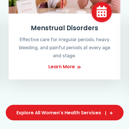
Menstrual Disorders
Effective care for irregular periods, heavy
bleeding, and painful periods at every age
and stage.
Learn More
Explore All Women's Health Services