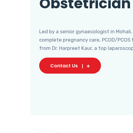
Obstetrician
Led by a senior gynaecologist in Mohali,
complete pregnancy care, PCOD/PCOS tr
from Dr. Harpreet Kaur, a top laparosco
Contact Us