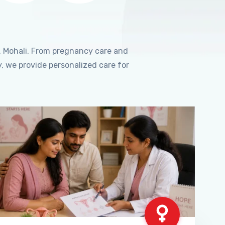
, Mohali. From pregnancy care and
, we provide personalized care for