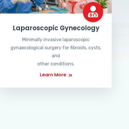
Laparoscopic Gynecology
Minimally invasive laparoscopic
gynaecological surgery for fibroids, cysts,
and
other conditions.
Learn More