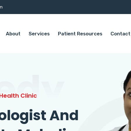
om
About
Services
Patient Resources
Contact
edy
ealth Clinic
ologist And