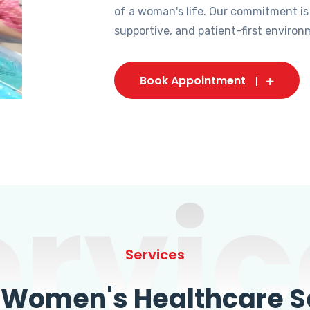
of a woman's life. Our commitment is
supportive, and patient-first environ
Book Appointment
ervic
Services
omen's Healthcare Se