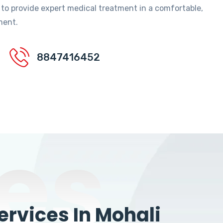
 to provide expert medical treatment in a comfortable,
ment.
8847416452
es
rvices In Mohali