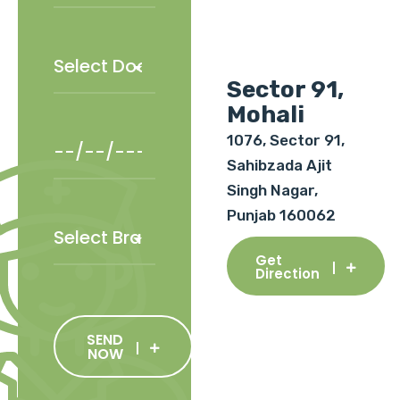
Sector 91,
Mohali
1076, Sector 91,
Sahibzada Ajit
Singh Nagar,
Punjab 160062
Get
Direction
SEND
NOW