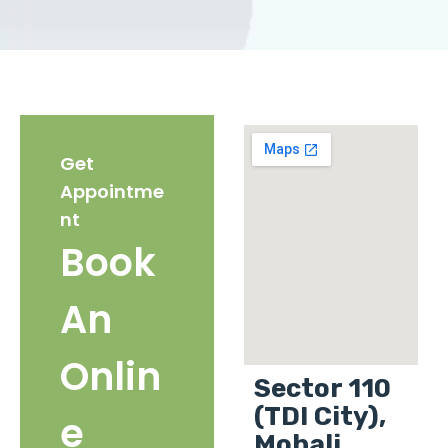
Get
Appointme
nt
Book
An
Onlin
Sector 110
(TDI City),
e
Mohali