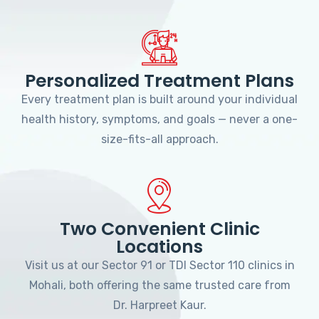
Personalized Treatment Plans
Every treatment plan is built around your individual
health history, symptoms, and goals — never a one-
size-fits-all approach.
Two Convenient Clinic
Locations
Visit us at our Sector 91 or TDI Sector 110 clinics in
Mohali, both offering the same trusted care from
Dr. Harpreet Kaur.