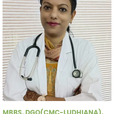
MBBS, DGO(CMC-LUDHIANA),