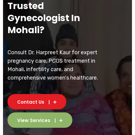
Trusted
Gynecologist In
Mohali?
Consult Dr. Harpreet Kaur for expert
pregnancy care, PCOS treatment in
Mohali, infertility care, and
comprehensive women's healthcare.
Contact Us
View Services