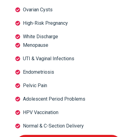
Ovarian Cysts
High-Risk Pregnancy
White Discharge
Menopause
UTI & Vaginal Infections
Endometriosis
Pelvic Pain
Adolescent Period Problems
HPV Vaccination
Normal & C-Section Delivery