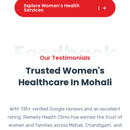
Explore Women's Health
Services
Feedback
Our Testimonials
Trusted Women's
Healthcare In Mohali
With 135+ verified Google reviews and an excellent
rating, Remedy Health Clinic has earned the trust of
women and families across Mohali, Chandigarh, and