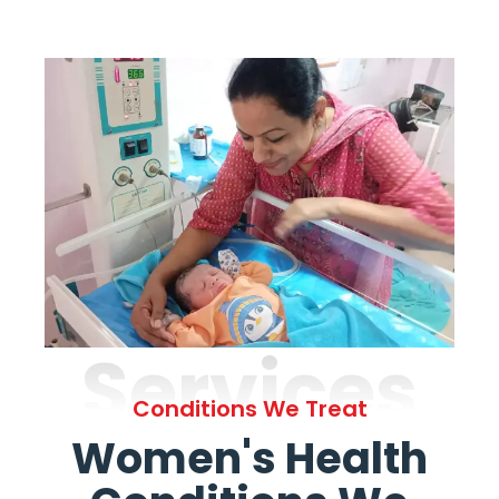
Services
Conditions We Treat
Women's Health