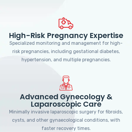
High-Risk Pregnancy Expertise
Specialized monitoring and management for high-
risk pregnancies, including gestational diabetes,
hypertension, and multiple pregnancies.
Advanced Gynecology &
Laparoscopic Care
Minimally invasive laparoscopic surgery for fibroids,
cysts, and other gynaecological conditions, with
faster recovery times.