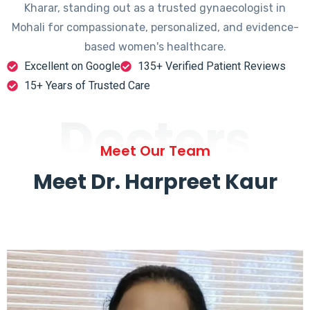
Kharar, standing out as a trusted gynaecologist in
Mohali for compassionate, personalized, and evidence-
based women's healthcare.
Excellent on Google
135+ Verified Patient Reviews
15+ Years of Trusted Care
Doctors
Meet Our Team
Meet Dr. Harpreet Kaur