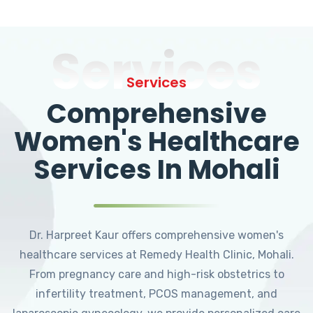
Services
Services
Comprehensive
Women's Healthcare
Services In Mohali
Dr. Harpreet Kaur offers comprehensive women's
healthcare services at Remedy Health Clinic, Mohali.
From pregnancy care and high-risk obstetrics to
infertility treatment, PCOS management, and