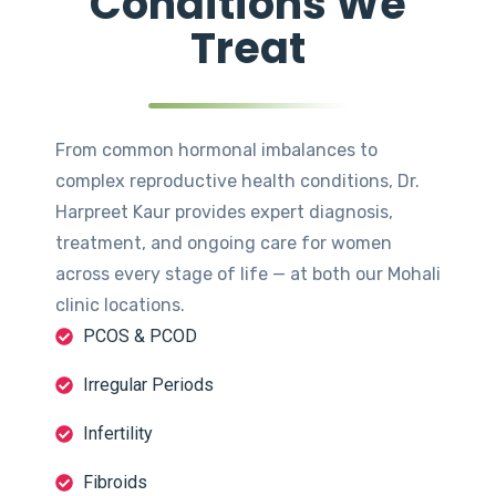
Conditions We
Treat
From common hormonal imbalances to
complex reproductive health conditions, Dr.
Harpreet Kaur provides expert diagnosis,
treatment, and ongoing care for women
across every stage of life — at both our Mohali
clinic locations.
PCOS & PCOD
Irregular Periods
Infertility
Fibroids