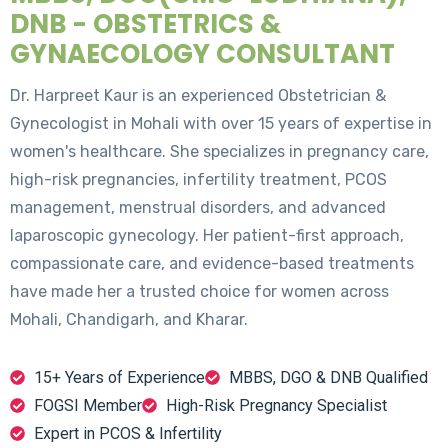
DNB - OBSTETRICS &
GYNAECOLOGY CONSULTANT
Dr. Harpreet Kaur is an experienced Obstetrician &
Gynecologist in Mohali with over 15 years of expertise in
women's healthcare. She specializes in pregnancy care,
high-risk pregnancies, infertility treatment, PCOS
management, menstrual disorders, and advanced
laparoscopic gynecology. Her patient-first approach,
compassionate care, and evidence-based treatments
have made her a trusted choice for women across
Mohali, Chandigarh, and Kharar.
15+ Years of Experience
MBBS, DGO & DNB Qualified
FOGSI Member
High-Risk Pregnancy Specialist
Expert in PCOS & Infertility