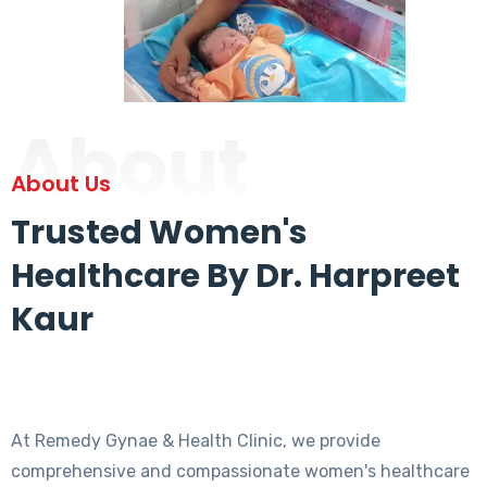
About
About Us
Trusted Women's
Healthcare By Dr. Harpreet
Kaur
At Remedy Gynae & Health Clinic, we provide
comprehensive and compassionate women's healthcare