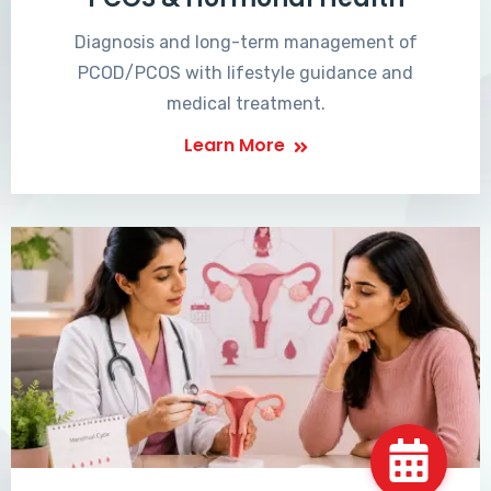
Diagnosis and long-term management of
PCOD/PCOS with lifestyle guidance and
medical treatment.
Learn More