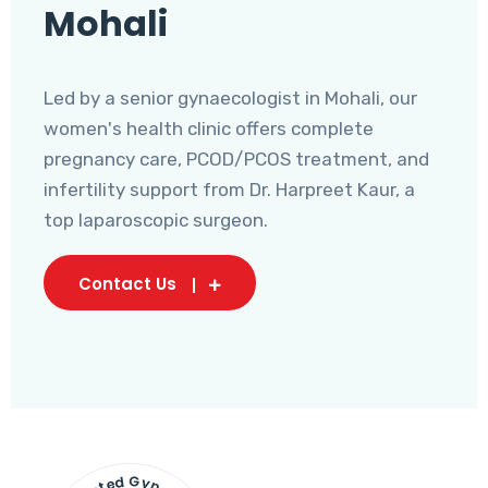
Mohali
Led by a senior gynaecologist in Mohali, our
women's health clinic offers complete
pregnancy care, PCOD/PCOS treatment, and
infertility support from Dr. Harpreet Kaur, a
top laparoscopic surgeon.
Contact Us