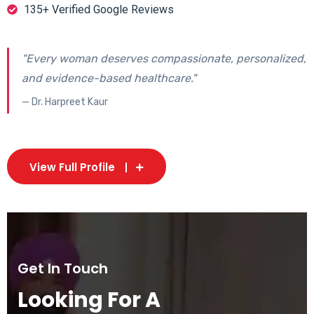
135+ Verified Google Reviews
"Every woman deserves compassionate, personalized,
and evidence-based healthcare."
— Dr. Harpreet Kaur
View Full Profile
Get In Touch
Looking For A