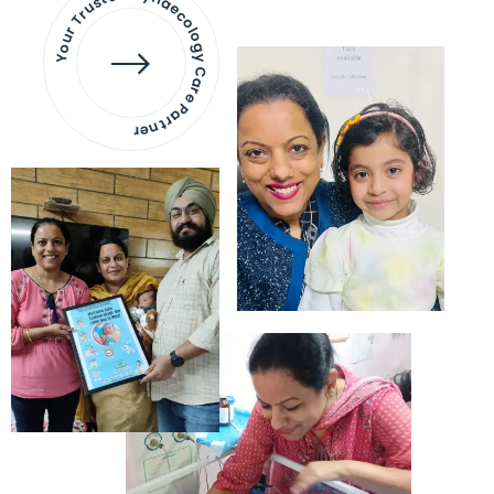
Your Trusted Gynaecology
Care Partner