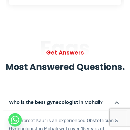
Faqs
Get Answers
Most Answered Questions.
Who is the best gynecologist in Mohali?
Dr. Harpreet Kaur is an experienced Obstetrician &
Gynecologist in Mohali with over 15 years of