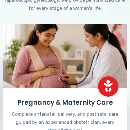
laparoscopic gynecology, we provide personalized care
for every stage of a woman's life.
Pregnancy & Maternity Care
Complete antenatal, delivery, and postnatal care
guided by an experienced obstetrician, every