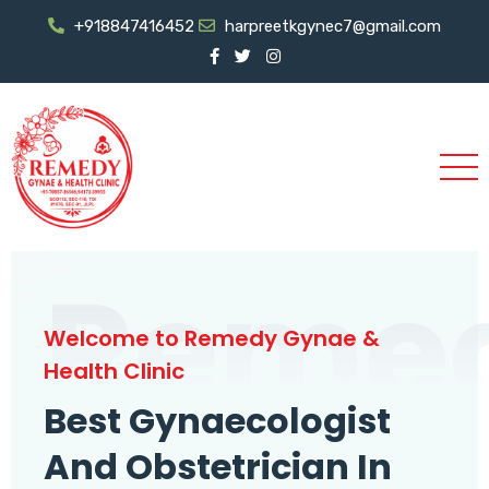
+918847416452
harpreetkgynec7@gmail.com
Reme
Welcome to Remedy Gynae &
Health Clinic
Best Gynaecologist
And Obstetrician In