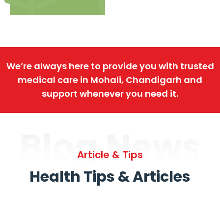
We’re always here to provide you with trusted
medical care in Mohali, Chandigarh and
support whenever you need it.
Blog News
Article & Tips
Health Tips & Articles