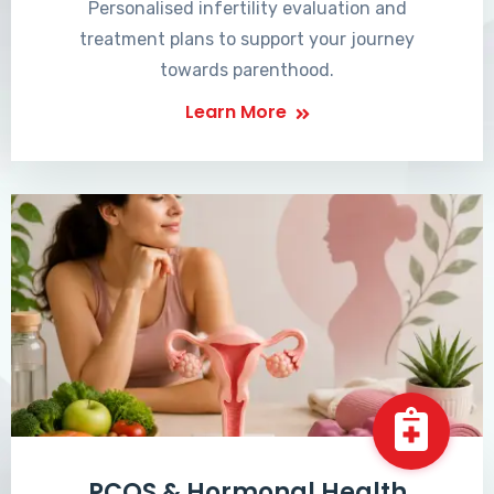
Personalised infertility evaluation and
treatment plans to support your journey
towards parenthood.
Learn More
PCOS & Hormonal Health