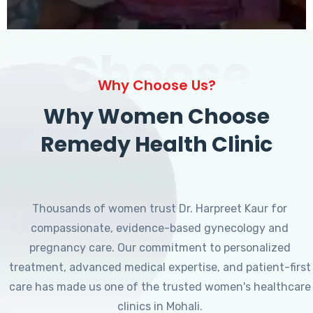
Choose
Why Choose Us?
Why Women Choose
Remedy Health Clinic
Thousands of women trust Dr. Harpreet Kaur for
compassionate, evidence-based gynecology and
pregnancy care. Our commitment to personalized
treatment, advanced medical expertise, and patient-first
care has made us one of the trusted women's healthcare
clinics in Mohali.