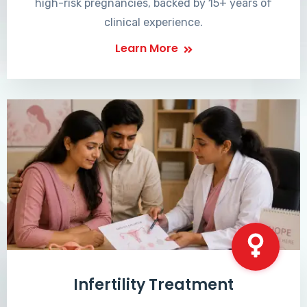
high-risk pregnancies, backed by 15+ years of
clinical experience.
Learn More
Infertility Treatment