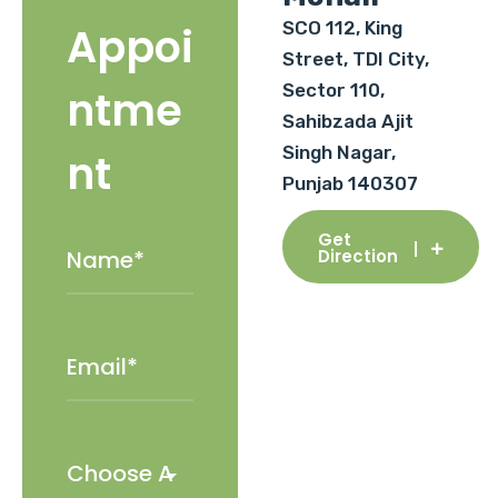
SCO 112, King
Appoi
Street, TDI City,
Sector 110,
ntme
Sahibzada Ajit
Singh Nagar,
nt
Punjab 140307
Get
Direction