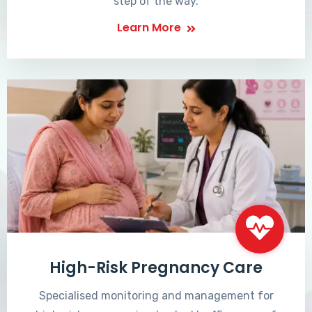
step of the way.
Learn More
High-Risk Pregnancy Care
Specialised monitoring and management for