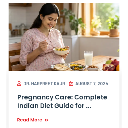
DR. HARPREET KAUR
AUGUST 7, 2026
Pregnancy Care: Complete
Indian Diet Guide for ...
Read More