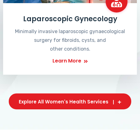
Laparoscopic Gynecology
Minimally invasive laparoscopic gynaecological
surgery for fibroids, cysts, and
other conditions.
Learn More
Explore All Women's Health Services