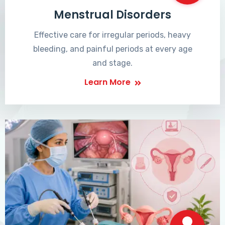
Menstrual Disorders
Effective care for irregular periods, heavy
bleeding, and painful periods at every age
and stage.
Learn More