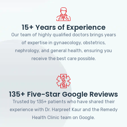
15+ Years of Experience
Our team of highly qualified doctors brings years
of expertise in gynaecology, obstetrics,
nephrology, and general health, ensuring you
receive the best care possible.
135+ Five-Star Google Reviews
Trusted by 135+ patients who have shared their
experience with Dr. Harpreet Kaur and the Remedy
Health Clinic team on Google.