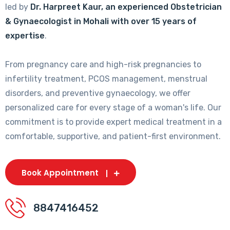
led by
Dr. Harpreet Kaur, an experienced Obstetrician
& Gynaecologist in Mohali with over 15 years of
expertise
.
From pregnancy care and high-risk pregnancies to
infertility treatment, PCOS management, menstrual
disorders, and preventive gynaecology, we offer
personalized care for every stage of a woman's life. Our
commitment is to provide expert medical treatment in a
comfortable, supportive, and patient-first environment.
Book Appointment
8847416452