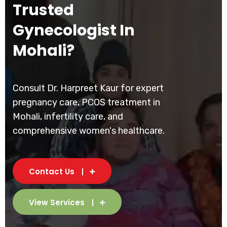
Trusted
Gynecologist In
Mohali?
Consult Dr. Harpreet Kaur for expert
pregnancy care, PCOS treatment in
Mohali, infertility care, and
comprehensive women's healthcare.
Contact Us
View Services