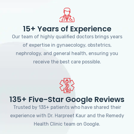
15+ Years of Experience
Our team of highly qualified doctors brings years
of expertise in gynaecology, obstetrics,
nephrology, and general health, ensuring you
receive the best care possible.
135+ Five-Star Google Reviews
Trusted by 135+ patients who have shared their
experience with Dr. Harpreet Kaur and the Remedy
Health Clinic team on Google.