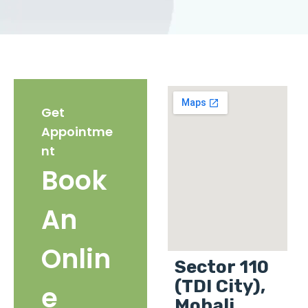
Get
Appointme
nt
Book
An
Onlin
Sector 110
(TDI City),
e
Mohali