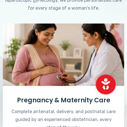
laparoscopic gynecology, we provide personalized care
for every stage of a woman's life.
Pregnancy & Maternity Care
Complete antenatal, delivery, and postnatal care
guided by an experienced obstetrician, every