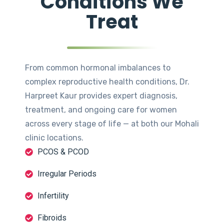
Conditions We
Treat
From common hormonal imbalances to
complex reproductive health conditions, Dr.
Harpreet Kaur provides expert diagnosis,
treatment, and ongoing care for women
across every stage of life — at both our Mohali
clinic locations.
PCOS & PCOD
Irregular Periods
Infertility
Fibroids