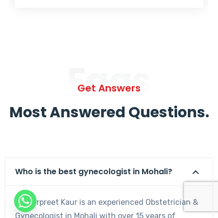
Faqs
Get Answers
Most Answered Questions.
Who is the best gynecologist in Mohali?
Dr. Harpreet Kaur is an experienced Obstetrician &
Gynecologist in Mohali with over 15 years of