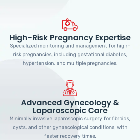
High-Risk Pregnancy Expertise
Specialized monitoring and management for high-
risk pregnancies, including gestational diabetes,
hypertension, and multiple pregnancies.
Advanced Gynecology &
Laparoscopic Care
Minimally invasive laparoscopic surgery for fibroids,
cysts, and other gynaecological conditions, with
faster recovery times.