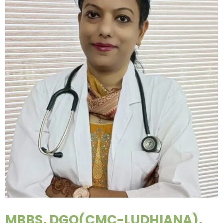
MBBS, DGO(CMC-LUDHIANA),