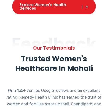
Explore Women's Health
Services
Feedback
Our Testimonials
Trusted Women's
Healthcare In Mohali
With 135+ verified Google reviews and an excellent
rating, Remedy Health Clinic has earned the trust of
women and families across Mohali, Chandigarh, and