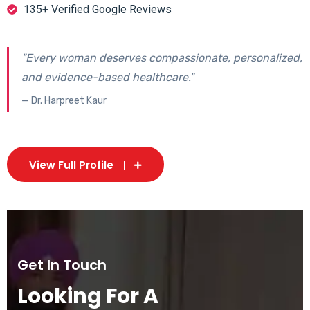
135+ Verified Google Reviews
"Every woman deserves compassionate, personalized,
and evidence-based healthcare."
— Dr. Harpreet Kaur
View Full Profile
Get In Touch
Looking For A