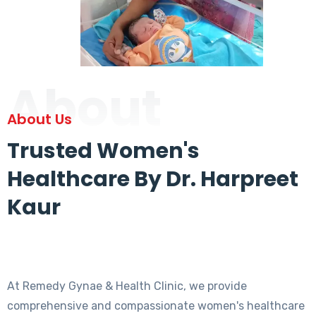
About
About Us
Trusted Women's
Healthcare By Dr. Harpreet
Kaur
At Remedy Gynae & Health Clinic, we provide
comprehensive and compassionate women's healthcare