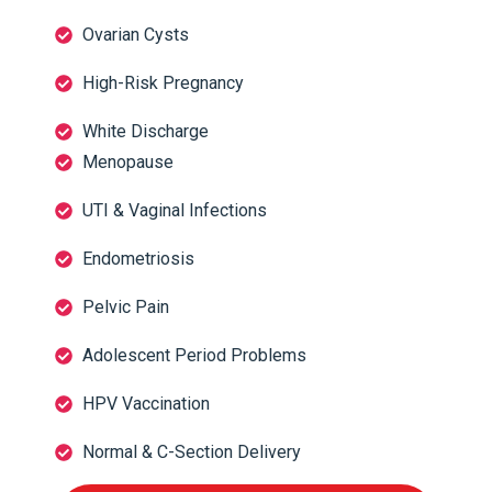
Ovarian Cysts
High-Risk Pregnancy
White Discharge
Menopause
UTI & Vaginal Infections
Endometriosis
Pelvic Pain
Adolescent Period Problems
HPV Vaccination
Normal & C-Section Delivery