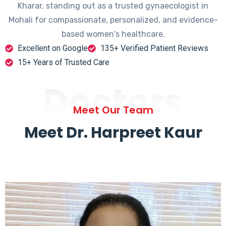
Kharar, standing out as a trusted gynaecologist in
Mohali for compassionate, personalized, and evidence-
based women's healthcare.
Excellent on Google
135+ Verified Patient Reviews
15+ Years of Trusted Care
Doctors
Meet Our Team
Meet Dr. Harpreet Kaur