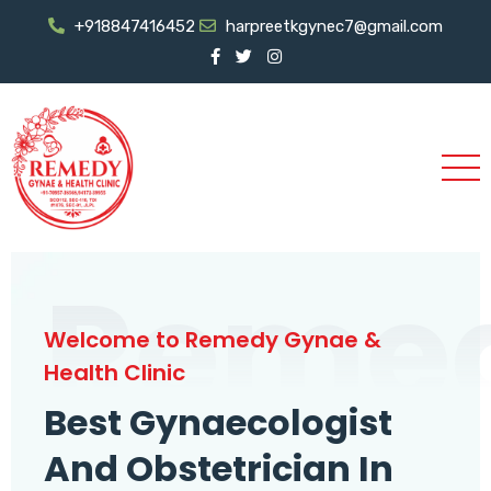
+918847416452
harpreetkgynec7@gmail.com
Reme
Welcome to Remedy Gynae &
Health Clinic
Best Gynaecologist
And Obstetrician In