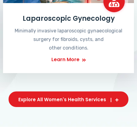
Laparoscopic Gynecology
Minimally invasive laparoscopic gynaecological
surgery for fibroids, cysts, and
other conditions.
Learn More
Explore All Women's Health Services