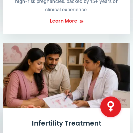
high-risk pregnancies, backed by 15+ years of
clinical experience.
Learn More
Infertility Treatment