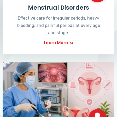
Menstrual Disorders
Effective care for irregular periods, heavy
bleeding, and painful periods at every age
and stage.
Learn More