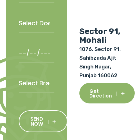
Sector 91,
Mohali
1076, Sector 91,
Sahibzada Ajit
Singh Nagar,
Punjab 160062
Get
Direction
SEND
NOW