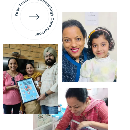
Your Trusted Gynaecology
Care Partner