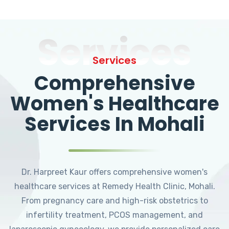
Services
Services
Comprehensive
Women's Healthcare
Services In Mohali
Dr. Harpreet Kaur offers comprehensive women's
healthcare services at Remedy Health Clinic, Mohali.
From pregnancy care and high-risk obstetrics to
infertility treatment, PCOS management, and