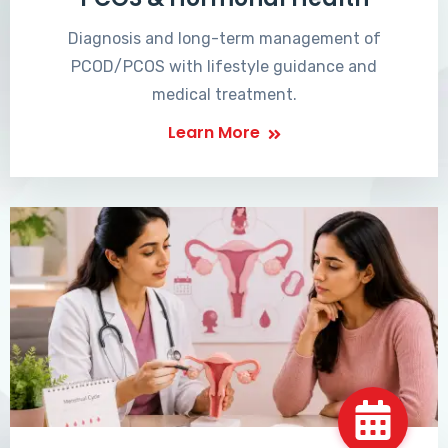
Diagnosis and long-term management of
PCOD/PCOS with lifestyle guidance and
medical treatment.
Learn More