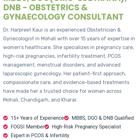
DNB - OBSTETRICS &
GYNAECOLOGY CONSULTANT
Dr. Harpreet Kaur is an experienced Obstetrician &
Gynecologist in Mohali with over 15 years of expertise in
women's healthcare. She specializes in pregnancy care,
high-risk pregnancies, infertility treatment, PCOS
management, menstrual disorders, and advanced
laparoscopic gynecology. Her patient-first approach,
compassionate care, and evidence-based treatments
have made her a trusted choice for women across
Mohali, Chandigarh, and Kharar.
15+ Years of Experience
MBBS, DGO & DNB Qualified
FOGSI Member
High-Risk Pregnancy Specialist
Expert in PCOS & Infertility