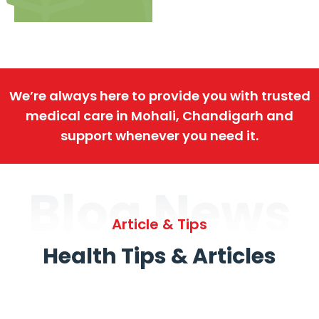
We’re always here to provide you with trusted
medical care in Mohali, Chandigarh and
support whenever you need it.
Blog News
Article & Tips
Health Tips & Articles