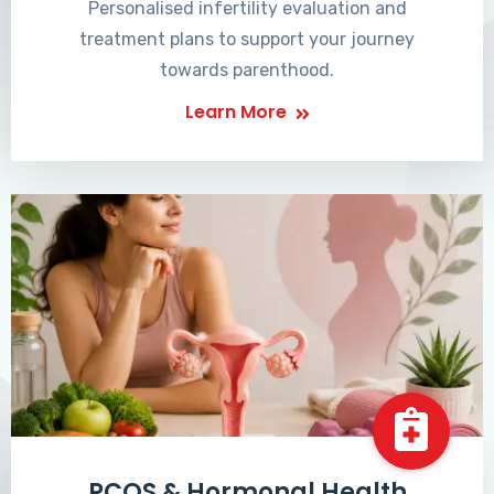
Personalised infertility evaluation and
treatment plans to support your journey
towards parenthood.
Learn More
PCOS & Hormonal Health