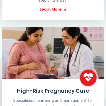
step of the way.
Learn More
High-Risk Pregnancy Care
Specialised monitoring and management for