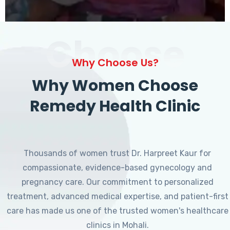
Choose
Why Choose Us?
Why Women Choose
Remedy Health Clinic
Thousands of women trust Dr. Harpreet Kaur for
compassionate, evidence-based gynecology and
pregnancy care. Our commitment to personalized
treatment, advanced medical expertise, and patient-first
care has made us one of the trusted women's healthcare
clinics in Mohali.