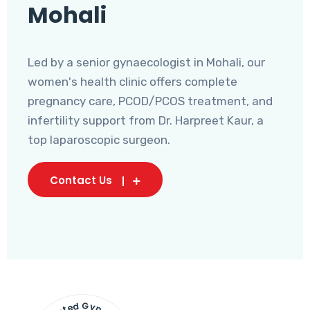
Mohali
Led by a senior gynaecologist in Mohali, our
women's health clinic offers complete
pregnancy care, PCOD/PCOS treatment, and
infertility support from Dr. Harpreet Kaur, a
top laparoscopic surgeon.
Contact Us