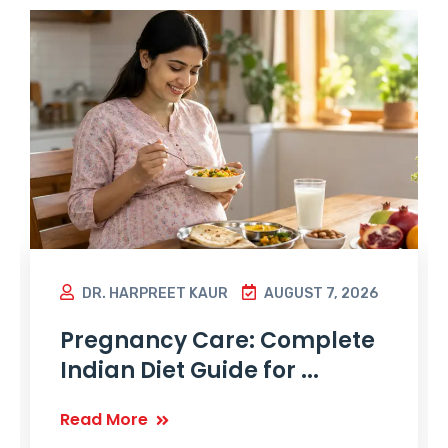
DR. HARPREET KAUR
AUGUST 7, 2026
Pregnancy Care: Complete
Indian Diet Guide for ...
Read More