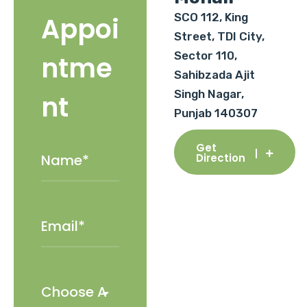
SCO 112, King
Appoi
Street, TDI City,
Sector 110,
ntme
Sahibzada Ajit
Singh Nagar,
nt
Punjab 140307
Get
Direction