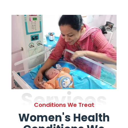
Services
Conditions We Treat
Women's Health