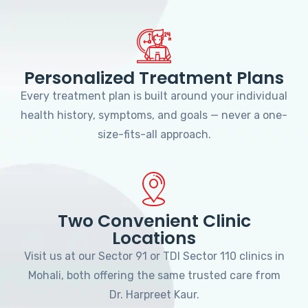
Personalized Treatment Plans
Every treatment plan is built around your individual
health history, symptoms, and goals — never a one-
size-fits-all approach.
Two Convenient Clinic
Locations
Visit us at our Sector 91 or TDI Sector 110 clinics in
Mohali, both offering the same trusted care from
Dr. Harpreet Kaur.