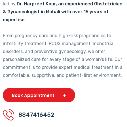
led by
Dr. Harpreet Kaur, an experienced Obstetrician
& Gynaecologist in Mohali with over 15 years of
expertise
.
From pregnancy care and high-risk pregnancies to
infertility treatment, PCOS management, menstrual
disorders, and preventive gynaecology, we offer
personalized care for every stage of a woman's life. Our
commitment is to provide expert medical treatment in a
comfortable, supportive, and patient-first environment.
Book Appointment
8847416452