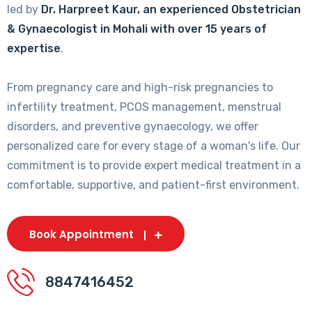
led by
Dr. Harpreet Kaur, an experienced Obstetrician
& Gynaecologist in Mohali with over 15 years of
expertise
.
From pregnancy care and high-risk pregnancies to
infertility treatment, PCOS management, menstrual
disorders, and preventive gynaecology, we offer
personalized care for every stage of a woman's life. Our
commitment is to provide expert medical treatment in a
comfortable, supportive, and patient-first environment.
Book Appointment
8847416452