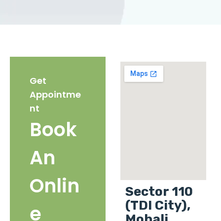
Get
Appointme
nt
Book
An
Onlin
Sector 110
(TDI City),
e
Mohali