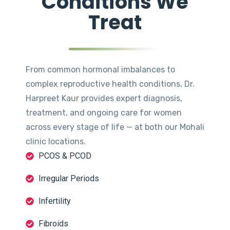
Conditions We
Treat
From common hormonal imbalances to
complex reproductive health conditions, Dr.
Harpreet Kaur provides expert diagnosis,
treatment, and ongoing care for women
across every stage of life — at both our Mohali
clinic locations.
PCOS & PCOD
Irregular Periods
Infertility
Fibroids