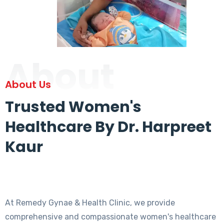
About
About Us
Trusted Women's
Healthcare By Dr. Harpreet
Kaur
At Remedy Gynae & Health Clinic, we provide
comprehensive and compassionate women's healthcare