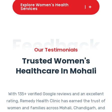
Explore Women's Health
Services
Feedback
Our Testimonials
Trusted Women's
Healthcare In Mohali
With 135+ verified Google reviews and an excellent
rating, Remedy Health Clinic has earned the trust of
women and families across Mohali, Chandigarh, and