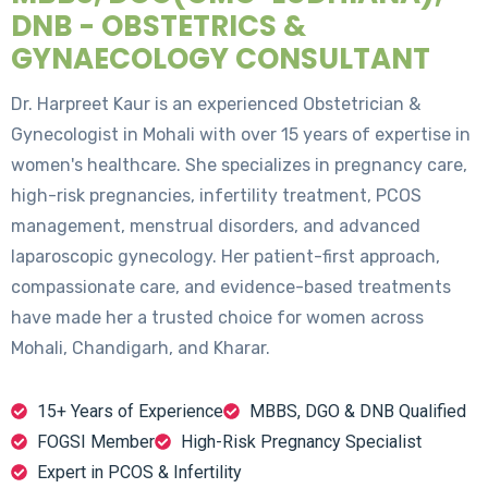
DNB - OBSTETRICS &
GYNAECOLOGY CONSULTANT
Dr. Harpreet Kaur is an experienced Obstetrician &
Gynecologist in Mohali with over 15 years of expertise in
women's healthcare. She specializes in pregnancy care,
high-risk pregnancies, infertility treatment, PCOS
management, menstrual disorders, and advanced
laparoscopic gynecology. Her patient-first approach,
compassionate care, and evidence-based treatments
have made her a trusted choice for women across
Mohali, Chandigarh, and Kharar.
15+ Years of Experience
MBBS, DGO & DNB Qualified
FOGSI Member
High-Risk Pregnancy Specialist
Expert in PCOS & Infertility