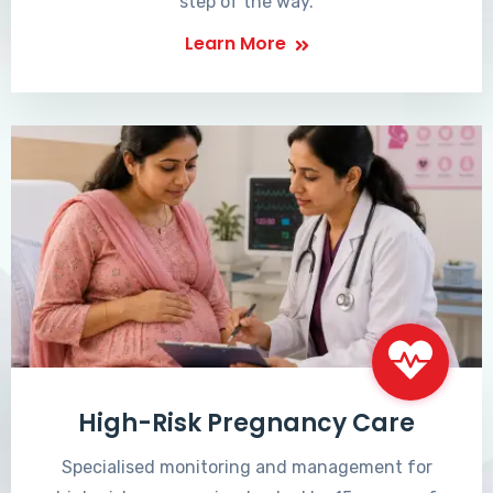
step of the way.
Learn More
High-Risk Pregnancy Care
Specialised monitoring and management for