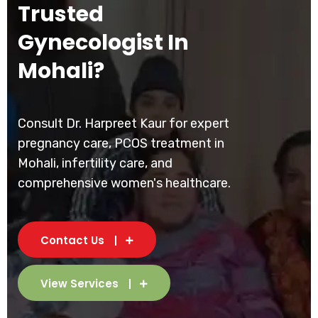
Trusted
Gynecologist In
Mohali?
Consult Dr. Harpreet Kaur for expert
pregnancy care, PCOS treatment in
Mohali, infertility care, and
comprehensive women's healthcare.
Contact Us
View Services