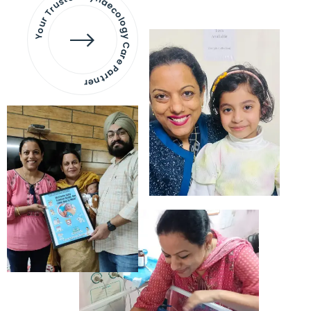
Your Trusted Gynaecology
Care Partner