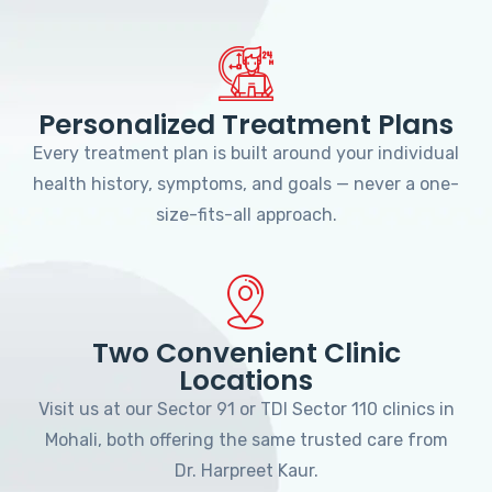
Personalized Treatment Plans
Every treatment plan is built around your individual
health history, symptoms, and goals — never a one-
size-fits-all approach.
Two Convenient Clinic
Locations
Visit us at our Sector 91 or TDI Sector 110 clinics in
Mohali, both offering the same trusted care from
Dr. Harpreet Kaur.