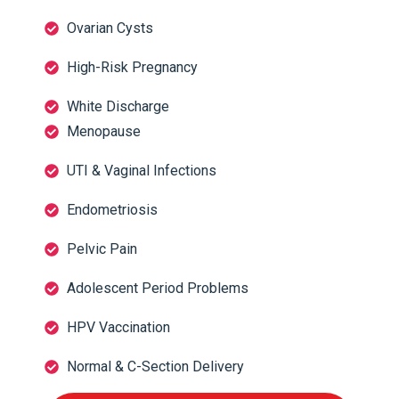
Ovarian Cysts
High-Risk Pregnancy
White Discharge
Menopause
UTI & Vaginal Infections
Endometriosis
Pelvic Pain
Adolescent Period Problems
HPV Vaccination
Normal & C-Section Delivery