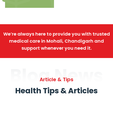
We’re always here to provide you with trusted
medical care in Mohali, Chandigarh and
support whenever you need it.
Blog News
Article & Tips
Health Tips & Articles