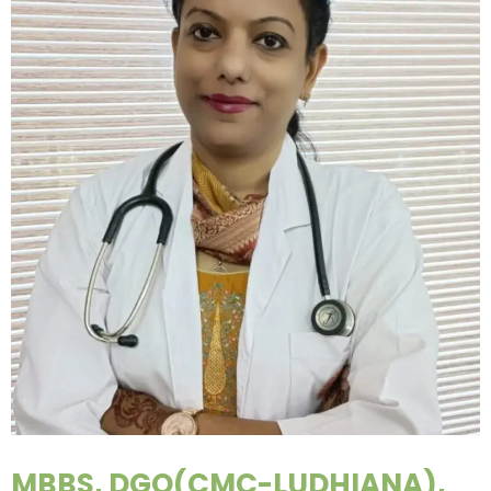
MBBS, DGO(CMC-LUDHIANA),