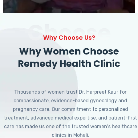
Choose
Why Choose Us?
Why Women Choose
Remedy Health Clinic
Thousands of women trust Dr. Harpreet Kaur for
compassionate, evidence-based gynecology and
pregnancy care. Our commitment to personalized
treatment, advanced medical expertise, and patient-first
care has made us one of the trusted women's healthcare
clinics in Mohali.