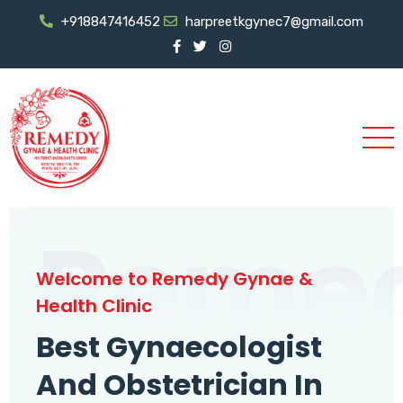
+918847416452
harpreetkgynec7@gmail.com
Reme
Welcome to Remedy Gynae &
Health Clinic
Best Gynaecologist
And Obstetrician In