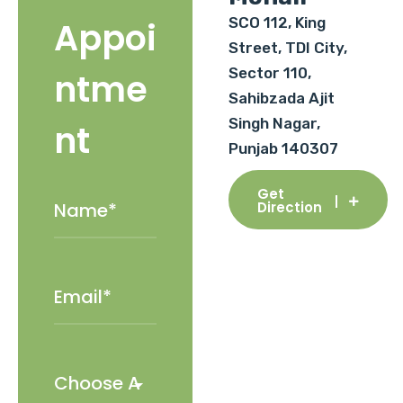
SCO 112, King
Appoi
Street, TDI City,
Sector 110,
ntme
Sahibzada Ajit
Singh Nagar,
nt
Punjab 140307
Get
Direction