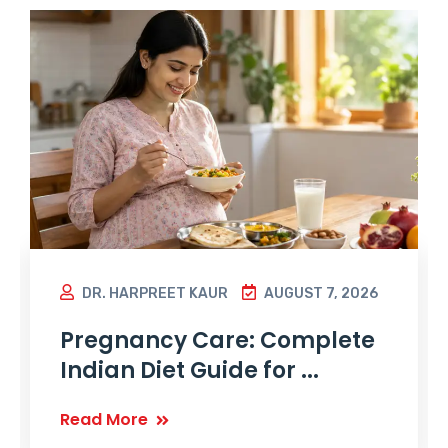
DR. HARPREET KAUR
AUGUST 7, 2026
Pregnancy Care: Complete
Indian Diet Guide for ...
Read More