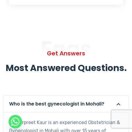
Faqs
Get Answers
Most Answered Questions.
Who is the best gynecologist in Mohali?
Dr. Harpreet Kaur is an experienced Obstetrician &
Gynecologist in Mohali with over 15 years of