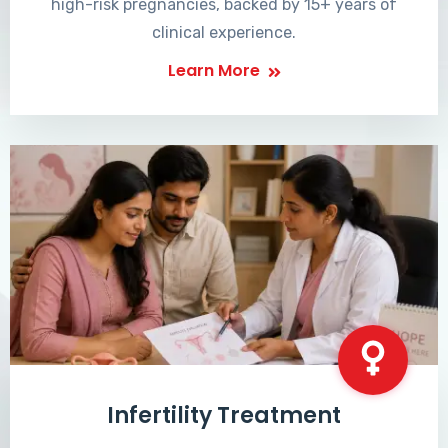
high-risk pregnancies, backed by 15+ years of
clinical experience.
Learn More
Infertility Treatment