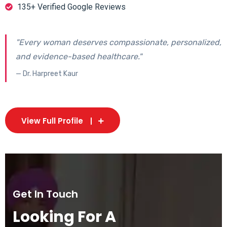
135+ Verified Google Reviews
"Every woman deserves compassionate, personalized,
and evidence-based healthcare."
— Dr. Harpreet Kaur
View Full Profile
Get In Touch
Looking For A