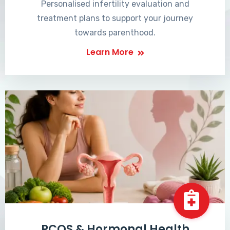
Personalised infertility evaluation and
treatment plans to support your journey
towards parenthood.
Learn More
PCOS & Hormonal Health