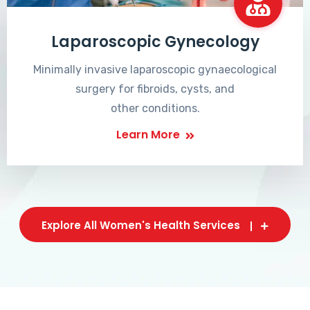
Laparoscopic Gynecology
Minimally invasive laparoscopic gynaecological
surgery for fibroids, cysts, and
other conditions.
Learn More
Explore All Women's Health Services