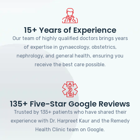
15+ Years of Experience
Our team of highly qualified doctors brings years
of expertise in gynaecology, obstetrics,
nephrology, and general health, ensuring you
receive the best care possible.
135+ Five-Star Google Reviews
Trusted by 135+ patients who have shared their
experience with Dr. Harpreet Kaur and the Remedy
Health Clinic team on Google.