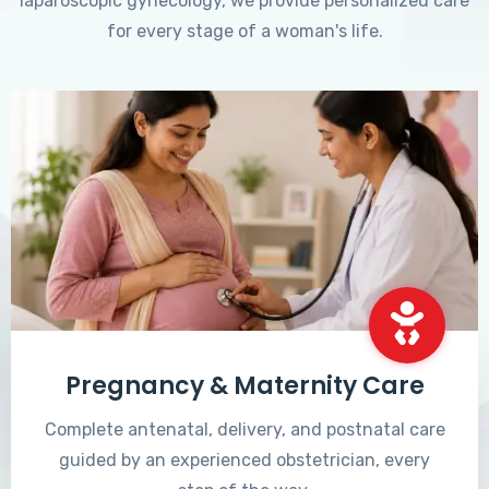
laparoscopic gynecology, we provide personalized care
for every stage of a woman's life.
Pregnancy & Maternity Care
Complete antenatal, delivery, and postnatal care
guided by an experienced obstetrician, every