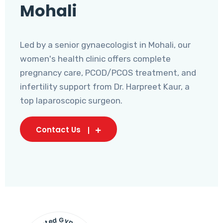
Mohali
Led by a senior gynaecologist in Mohali, our
women's health clinic offers complete
pregnancy care, PCOD/PCOS treatment, and
infertility support from Dr. Harpreet Kaur, a
top laparoscopic surgeon.
Contact Us