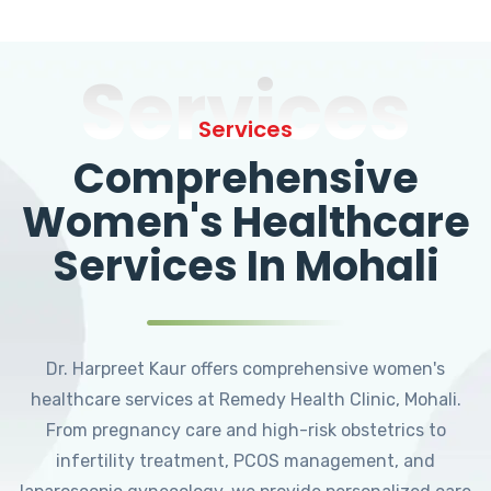
Services
Services
Comprehensive
Women's Healthcare
Services In Mohali
Dr. Harpreet Kaur offers comprehensive women's
healthcare services at Remedy Health Clinic, Mohali.
From pregnancy care and high-risk obstetrics to
infertility treatment, PCOS management, and