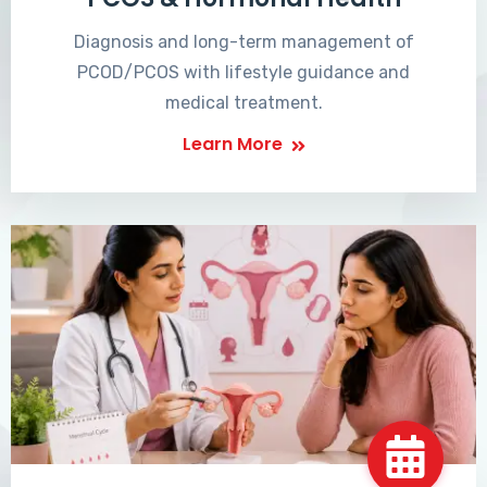
Diagnosis and long-term management of
PCOD/PCOS with lifestyle guidance and
medical treatment.
Learn More