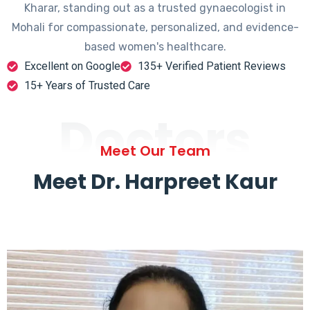
Kharar, standing out as a trusted gynaecologist in
Mohali for compassionate, personalized, and evidence-
based women's healthcare.
Excellent on Google
135+ Verified Patient Reviews
15+ Years of Trusted Care
Doctors
Meet Our Team
Meet Dr. Harpreet Kaur