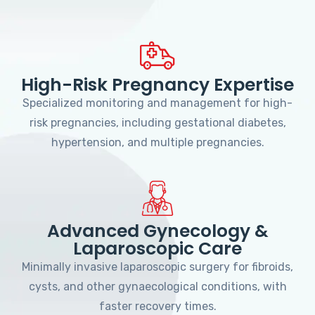
High-Risk Pregnancy Expertise
Specialized monitoring and management for high-
risk pregnancies, including gestational diabetes,
hypertension, and multiple pregnancies.
Advanced Gynecology &
Laparoscopic Care
Minimally invasive laparoscopic surgery for fibroids,
cysts, and other gynaecological conditions, with
faster recovery times.