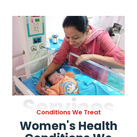
Services
Conditions We Treat
Women's Health