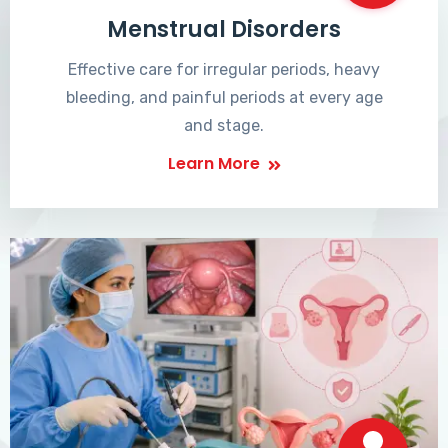
Menstrual Disorders
Effective care for irregular periods, heavy
bleeding, and painful periods at every age
and stage.
Learn More