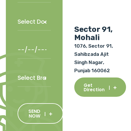
Sector 91,
Mohali
1076, Sector 91,
Sahibzada Ajit
Singh Nagar,
Punjab 160062
Get
Direction
SEND
NOW