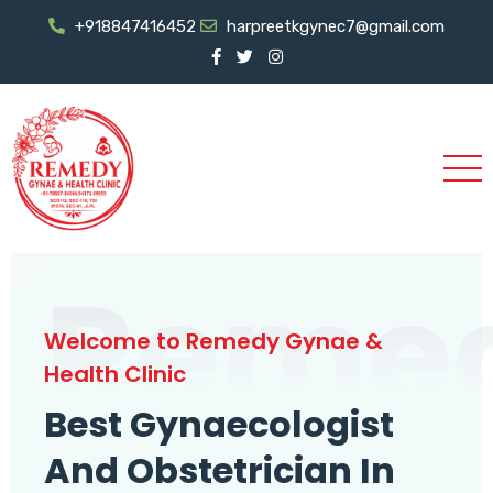
+918847416452
harpreetkgynec7@gmail.com
Reme
Welcome to Remedy Gynae &
Health Clinic
Best Gynaecologist
And Obstetrician In