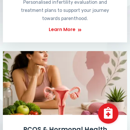
Personalised infertility evaluation and
treatment plans to support your journey
towards parenthood.
Learn More
PCOS & Hormonal Health