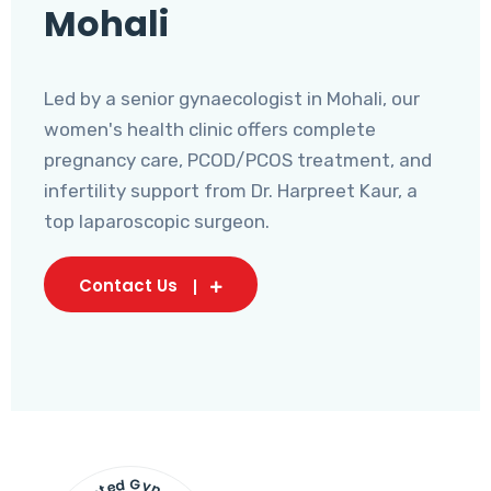
Mohali
Led by a senior gynaecologist in Mohali, our
women's health clinic offers complete
pregnancy care, PCOD/PCOS treatment, and
infertility support from Dr. Harpreet Kaur, a
top laparoscopic surgeon.
Contact Us