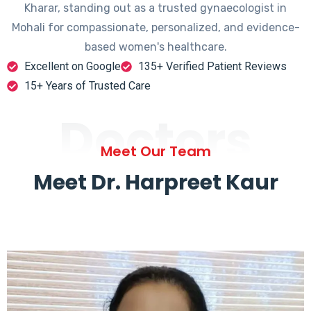
Kharar, standing out as a trusted gynaecologist in
Mohali for compassionate, personalized, and evidence-
based women's healthcare.
Excellent on Google
135+ Verified Patient Reviews
15+ Years of Trusted Care
Doctors
Meet Our Team
Meet Dr. Harpreet Kaur