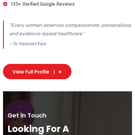
135+ Verified Google Reviews
"Every woman deserves compassionate, personalized,
and evidence-based healthcare."
— Dr. Harpreet Kaur
View Full Profile
Get In Touch
Looking For A