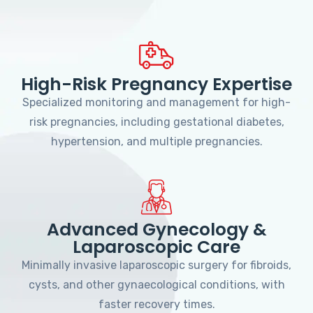
High-Risk Pregnancy Expertise
Specialized monitoring and management for high-
risk pregnancies, including gestational diabetes,
hypertension, and multiple pregnancies.
Advanced Gynecology &
Laparoscopic Care
Minimally invasive laparoscopic surgery for fibroids,
cysts, and other gynaecological conditions, with
faster recovery times.