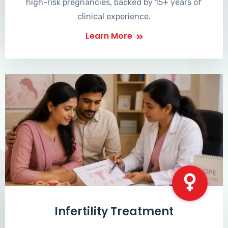
high-risk pregnancies, backed by 15+ years of
clinical experience.
Learn More
Infertility Treatment