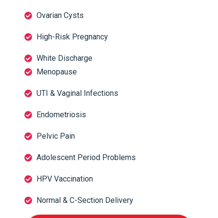
Ovarian Cysts
High-Risk Pregnancy
White Discharge
Menopause
UTI & Vaginal Infections
Endometriosis
Pelvic Pain
Adolescent Period Problems
HPV Vaccination
Normal & C-Section Delivery