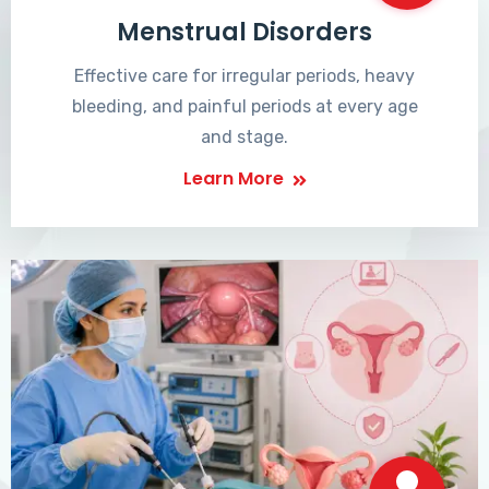
Menstrual Disorders
Effective care for irregular periods, heavy
bleeding, and painful periods at every age
and stage.
Learn More