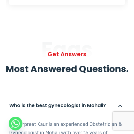
Faqs
Get Answers
Most Answered Questions.
Who is the best gynecologist in Mohali?
Dr. Harpreet Kaur is an experienced Obstetrician &
Gynecologist in Mohali with over 15 years of