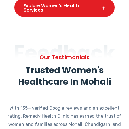
Explore Women's Health
Services
Feedback
Our Testimonials
Trusted Women's
Healthcare In Mohali
With 135+ verified Google reviews and an excellent
rating, Remedy Health Clinic has earned the trust of
women and families across Mohali, Chandigarh, and