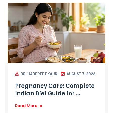
DR. HARPREET KAUR
AUGUST 7, 2026
Pregnancy Care: Complete
Indian Diet Guide for ...
Read More