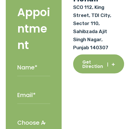
SCO 112, King
Appoi
Street, TDI City,
Sector 110,
ntme
Sahibzada Ajit
Singh Nagar,
nt
Punjab 140307
Get
Direction