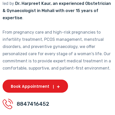
led by
Dr. Harpreet Kaur, an experienced Obstetrician
& Gynaecologist in Mohali with over 15 years of
expertise
.
From pregnancy care and high-risk pregnancies to
infertility treatment, PCOS management, menstrual
disorders, and preventive gynaecology, we offer
personalized care for every stage of a woman's life. Our
commitment is to provide expert medical treatment in a
comfortable, supportive, and patient-first environment.
Book Appointment
8847416452