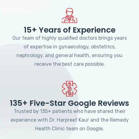
15+ Years of Experience
Our team of highly qualified doctors brings years
of expertise in gynaecology, obstetrics,
nephrology, and general health, ensuring you
receive the best care possible.
135+ Five-Star Google Reviews
Trusted by 135+ patients who have shared their
experience with Dr. Harpreet Kaur and the Remedy
Health Clinic team on Google.