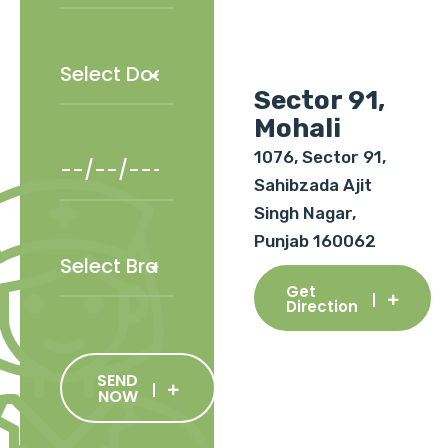
Sector 91,
Mohali
1076, Sector 91,
Sahibzada Ajit
Singh Nagar,
Punjab 160062
Get
Direction
SEND
NOW