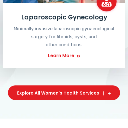
Laparoscopic Gynecology
Minimally invasive laparoscopic gynaecological
surgery for fibroids, cysts, and
other conditions.
Learn More
Explore All Women's Health Services