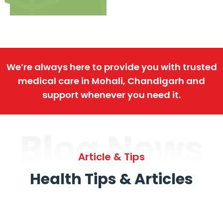
We’re always here to provide you with trusted
medical care in Mohali, Chandigarh and
support whenever you need it.
Blog News
Article & Tips
Health Tips & Articles