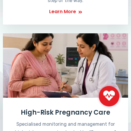
step of the way.
Learn More
High-Risk Pregnancy Care
Specialised monitoring and management for