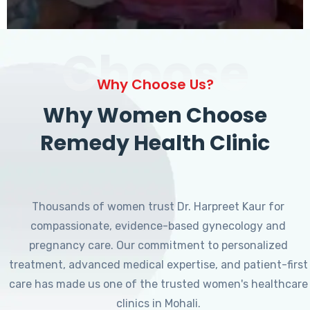
Choose
Why Choose Us?
Why Women Choose
Remedy Health Clinic
Thousands of women trust Dr. Harpreet Kaur for
compassionate, evidence-based gynecology and
pregnancy care. Our commitment to personalized
treatment, advanced medical expertise, and patient-first
care has made us one of the trusted women's healthcare
clinics in Mohali.