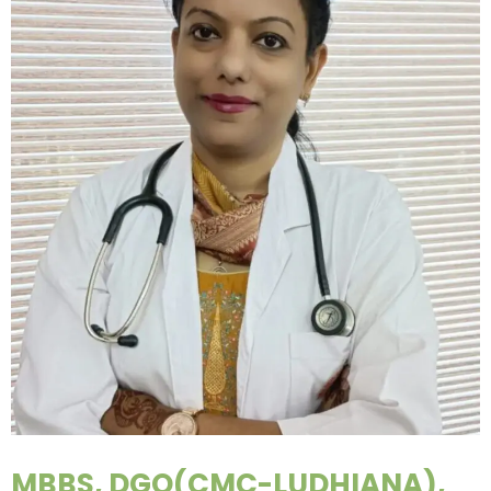
MBBS, DGO(CMC-LUDHIANA),