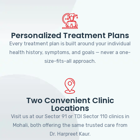
Personalized Treatment Plans
Every treatment plan is built around your individual
health history, symptoms, and goals — never a one-
size-fits-all approach.
Two Convenient Clinic
Locations
Visit us at our Sector 91 or TDI Sector 110 clinics in
Mohali, both offering the same trusted care from
Dr. Harpreet Kaur.