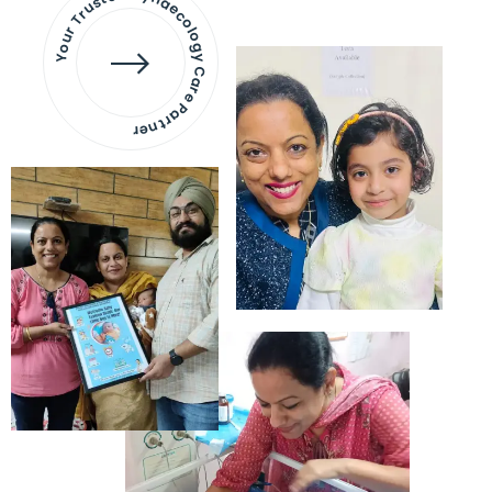
Your Trusted Gynaecology
Care Partner