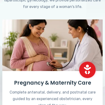
laparoscopic gynecology, we provide personalized care
for every stage of a woman's life.
Pregnancy & Maternity Care
Complete antenatal, delivery, and postnatal care
guided by an experienced obstetrician, every