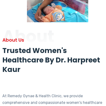
About
About Us
Trusted Women's
Healthcare By Dr. Harpreet
Kaur
At Remedy Gynae & Health Clinic, we provide
comprehensive and compassionate women's healthcare