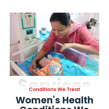
Services
Conditions We Treat
Women's Health