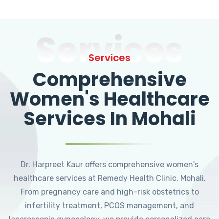
Services
Services
Comprehensive
Women's Healthcare
Services In Mohali
Dr. Harpreet Kaur offers comprehensive women's
healthcare services at Remedy Health Clinic, Mohali.
From pregnancy care and high-risk obstetrics to
infertility treatment, PCOS management, and