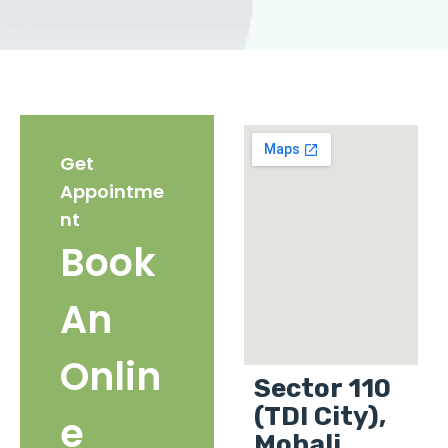
Get
Appointme
nt
Book
An
Onlin
Sector 110
(TDI City),
e
Mohali