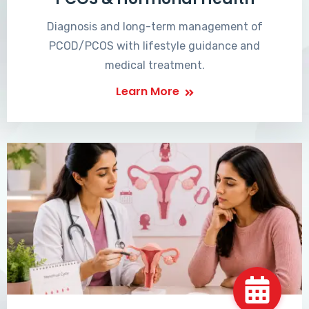
Diagnosis and long-term management of
PCOD/PCOS with lifestyle guidance and
medical treatment.
Learn More