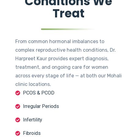
Conditions We
Treat
From common hormonal imbalances to
complex reproductive health conditions, Dr.
Harpreet Kaur provides expert diagnosis,
treatment, and ongoing care for women
across every stage of life — at both our Mohali
clinic locations.
PCOS & PCOD
Irregular Periods
Infertility
Fibroids