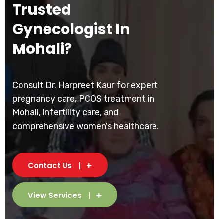
Trusted
Gynecologist In
Mohali?
Consult Dr. Harpreet Kaur for expert
pregnancy care, PCOS treatment in
Mohali, infertility care, and
comprehensive women's healthcare.
Contact Us
View Services