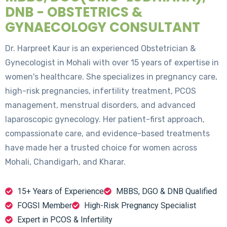
DNB - OBSTETRICS &
GYNAECOLOGY CONSULTANT
Dr. Harpreet Kaur is an experienced Obstetrician &
Gynecologist in Mohali with over 15 years of expertise in
women's healthcare. She specializes in pregnancy care,
high-risk pregnancies, infertility treatment, PCOS
management, menstrual disorders, and advanced
laparoscopic gynecology. Her patient-first approach,
compassionate care, and evidence-based treatments
have made her a trusted choice for women across
Mohali, Chandigarh, and Kharar.
15+ Years of Experience
MBBS, DGO & DNB Qualified
FOGSI Member
High-Risk Pregnancy Specialist
Expert in PCOS & Infertility