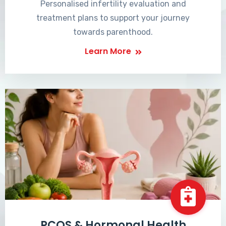
Personalised infertility evaluation and
treatment plans to support your journey
towards parenthood.
Learn More
PCOS & Hormonal Health