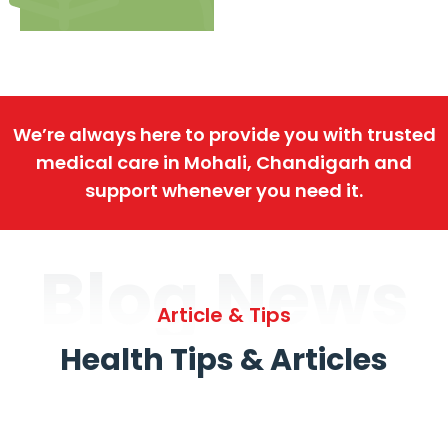
We’re always here to provide you with trusted
medical care in Mohali, Chandigarh and
support whenever you need it.
Blog News
Article & Tips
Health Tips & Articles