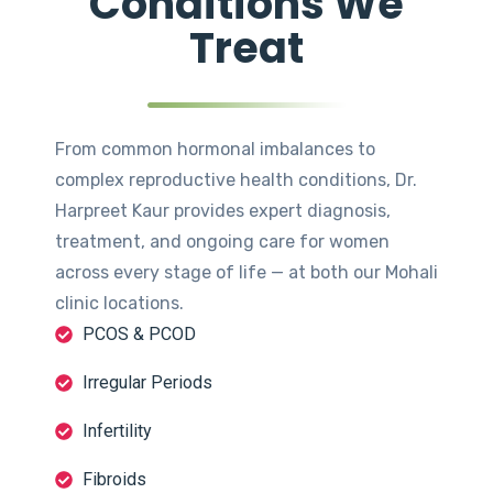
Conditions We
Treat
From common hormonal imbalances to
complex reproductive health conditions, Dr.
Harpreet Kaur provides expert diagnosis,
treatment, and ongoing care for women
across every stage of life — at both our Mohali
clinic locations.
PCOS & PCOD
Irregular Periods
Infertility
Fibroids