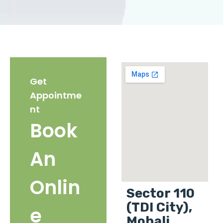
Get
Appointme
nt
Book
An
Onlin
Sector 110
(TDI City),
e
Mohali