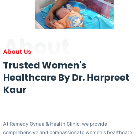
About
About Us
Trusted Women's
Healthcare By Dr. Harpreet
Kaur
At Remedy Gynae & Health Clinic, we provide
comprehensive and compassionate women's healthcare