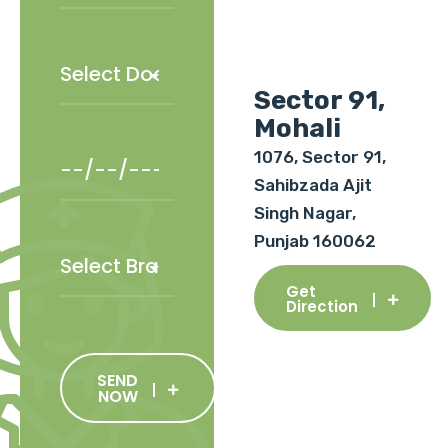
Sector 91,
Mohali
1076, Sector 91,
Sahibzada Ajit
Singh Nagar,
Punjab 160062
Get
Direction
SEND
NOW