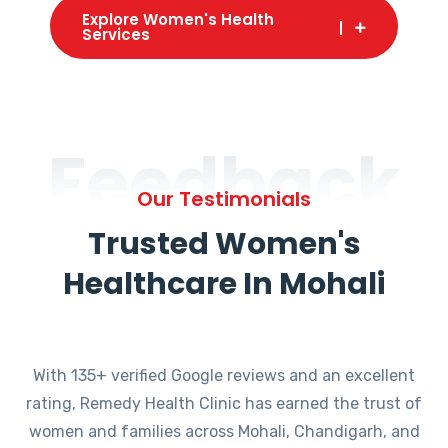
Explore Women's Health
Services
Feedback
Our Testimonials
Trusted Women's
Healthcare In Mohali
With 135+ verified Google reviews and an excellent
rating, Remedy Health Clinic has earned the trust of
women and families across Mohali, Chandigarh, and