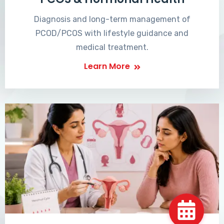
Diagnosis and long-term management of
PCOD/PCOS with lifestyle guidance and
medical treatment.
Learn More