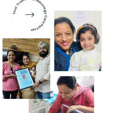
Your Trusted Gynaecology
Care Partner