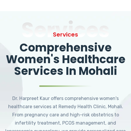
Services
Services
Comprehensive
Women's Healthcare
Services In Mohali
Dr. Harpreet Kaur offers comprehensive women's
healthcare services at Remedy Health Clinic, Mohali.
From pregnancy care and high-risk obstetrics to
infertility treatment, PCOS management, and