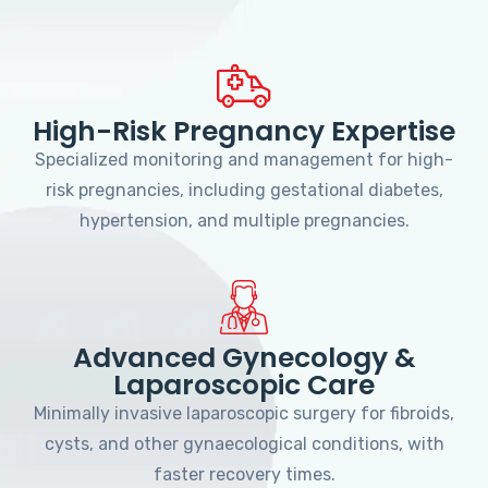
High-Risk Pregnancy Expertise
Specialized monitoring and management for high-
risk pregnancies, including gestational diabetes,
hypertension, and multiple pregnancies.
Advanced Gynecology &
Laparoscopic Care
Minimally invasive laparoscopic surgery for fibroids,
cysts, and other gynaecological conditions, with
faster recovery times.