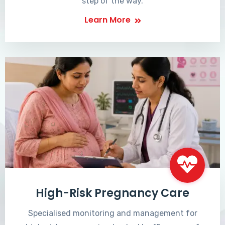
step of the way.
Learn More
High-Risk Pregnancy Care
Specialised monitoring and management for