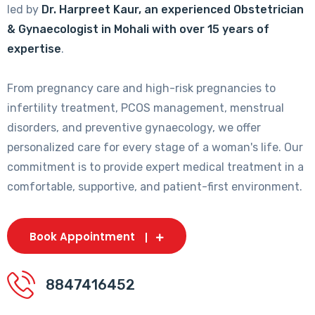
led by
Dr. Harpreet Kaur, an experienced Obstetrician
& Gynaecologist in Mohali with over 15 years of
expertise
.
From pregnancy care and high-risk pregnancies to
infertility treatment, PCOS management, menstrual
disorders, and preventive gynaecology, we offer
personalized care for every stage of a woman's life. Our
commitment is to provide expert medical treatment in a
comfortable, supportive, and patient-first environment.
Book Appointment
8847416452