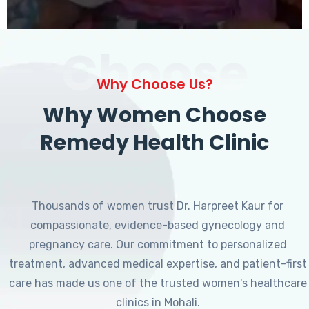
Choose
Why Choose Us?
Why Women Choose
Remedy Health Clinic
Thousands of women trust Dr. Harpreet Kaur for
compassionate, evidence-based gynecology and
pregnancy care. Our commitment to personalized
treatment, advanced medical expertise, and patient-first
care has made us one of the trusted women's healthcare
clinics in Mohali.