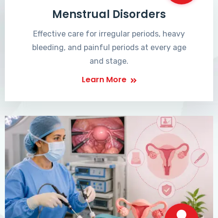
Menstrual Disorders
Effective care for irregular periods, heavy
bleeding, and painful periods at every age
and stage.
Learn More