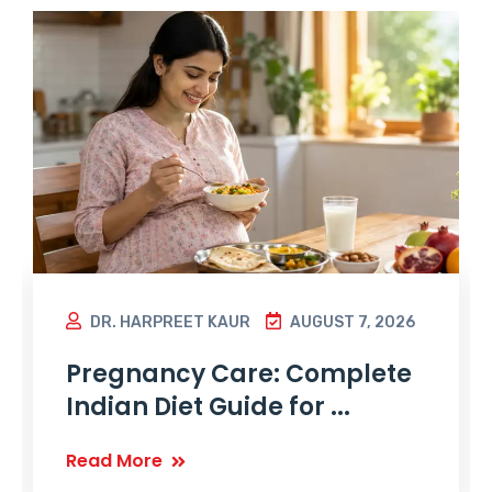
DR. HARPREET KAUR
AUGUST 7, 2026
Pregnancy Care: Complete
Indian Diet Guide for ...
Read More