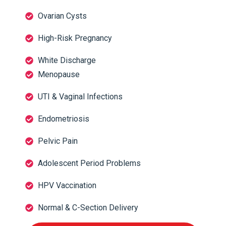
Ovarian Cysts
High-Risk Pregnancy
White Discharge
Menopause
UTI & Vaginal Infections
Endometriosis
Pelvic Pain
Adolescent Period Problems
HPV Vaccination
Normal & C-Section Delivery