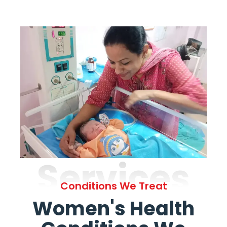
Services
Conditions We Treat
Women's Health