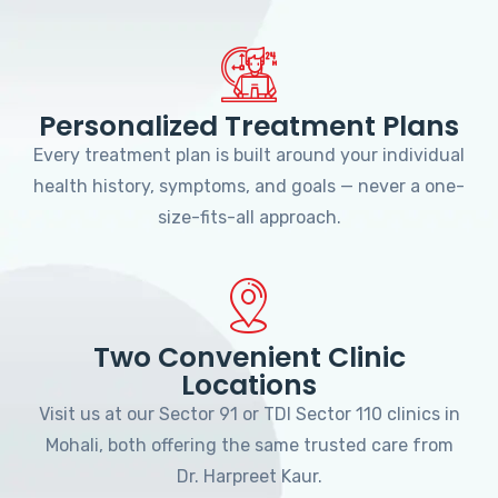
Personalized Treatment Plans
Every treatment plan is built around your individual
health history, symptoms, and goals — never a one-
size-fits-all approach.
Two Convenient Clinic
Locations
Visit us at our Sector 91 or TDI Sector 110 clinics in
Mohali, both offering the same trusted care from
Dr. Harpreet Kaur.