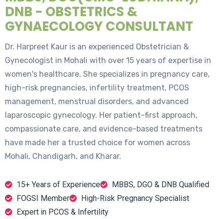
DNB - OBSTETRICS &
GYNAECOLOGY CONSULTANT
Dr. Harpreet Kaur is an experienced Obstetrician &
Gynecologist in Mohali with over 15 years of expertise in
women's healthcare. She specializes in pregnancy care,
high-risk pregnancies, infertility treatment, PCOS
management, menstrual disorders, and advanced
laparoscopic gynecology. Her patient-first approach,
compassionate care, and evidence-based treatments
have made her a trusted choice for women across
Mohali, Chandigarh, and Kharar.
15+ Years of Experience
MBBS, DGO & DNB Qualified
FOGSI Member
High-Risk Pregnancy Specialist
Expert in PCOS & Infertility