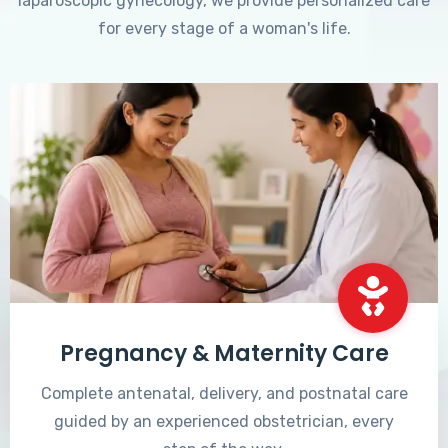
laparoscopic gynecology, we provide personalized care
for every stage of a woman's life.
Pregnancy & Maternity Care
Complete antenatal, delivery, and postnatal care
guided by an experienced obstetrician, every