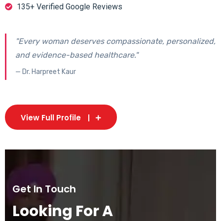
135+ Verified Google Reviews
"Every woman deserves compassionate, personalized,
and evidence-based healthcare."
— Dr. Harpreet Kaur
View Full Profile
Get In Touch
Looking For A