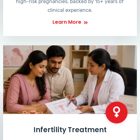
high-risk pregnancies, backed by 15+ years of
clinical experience.
Learn More
Infertility Treatment