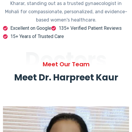
Kharar, standing out as a trusted gynaecologist in
Mohali for compassionate, personalized, and evidence-
based women's healthcare.
Excellent on Google
135+ Verified Patient Reviews
15+ Years of Trusted Care
Doctors
Meet Our Team
Meet Dr. Harpreet Kaur