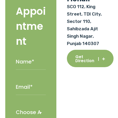
SCO 112, King
Appoi
Street, TDI City,
Sector 110,
ntme
Sahibzada Ajit
Singh Nagar,
nt
Punjab 140307
Get
Direction