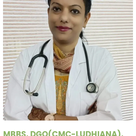
MBBS, DGO(CMC-LUDHIANA),