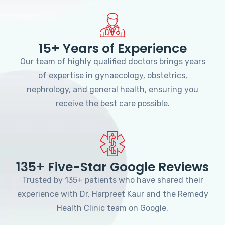
15+ Years of Experience
Our team of highly qualified doctors brings years
of expertise in gynaecology, obstetrics,
nephrology, and general health, ensuring you
receive the best care possible.
135+ Five-Star Google Reviews
Trusted by 135+ patients who have shared their
experience with Dr. Harpreet Kaur and the Remedy
Health Clinic team on Google.