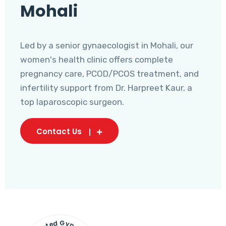
Mohali
Led by a senior gynaecologist in Mohali, our
women's health clinic offers complete
pregnancy care, PCOD/PCOS treatment, and
infertility support from Dr. Harpreet Kaur, a
top laparoscopic surgeon.
Contact Us