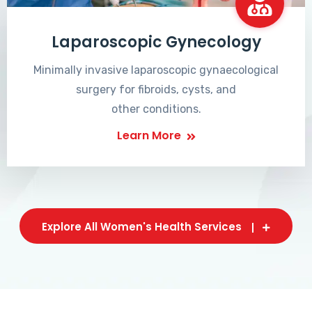
Laparoscopic Gynecology
Minimally invasive laparoscopic gynaecological
surgery for fibroids, cysts, and
other conditions.
Learn More
Explore All Women's Health Services