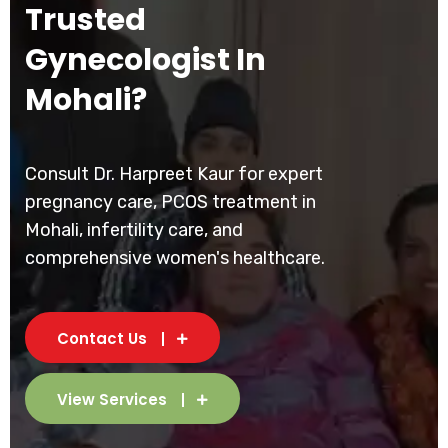
Trusted
Gynecologist In
Mohali?
Consult Dr. Harpreet Kaur for expert
pregnancy care, PCOS treatment in
Mohali, infertility care, and
comprehensive women's healthcare.
Contact Us
View Services