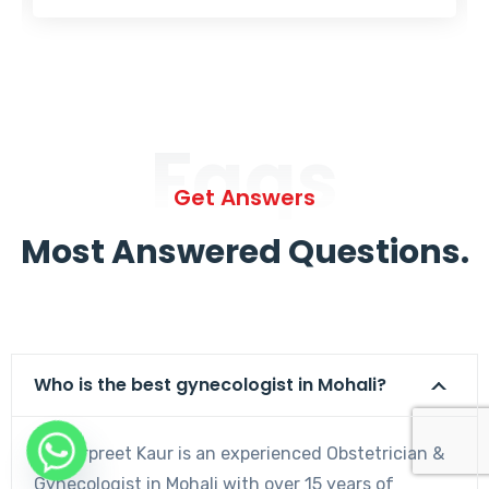
Faqs
Get Answers
Most Answered Questions.
Who is the best gynecologist in Mohali?
Dr. Harpreet Kaur is an experienced Obstetrician &
Gynecologist in Mohali with over 15 years of