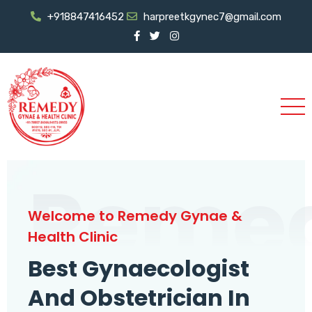
+918847416452
harpreetkgynec7@gmail.com
Reme
Welcome to Remedy Gynae &
Health Clinic
Best Gynaecologist
And Obstetrician In