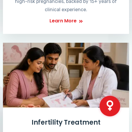
high-risk pregnancies, backed by 15+ years of
clinical experience.
Learn More
Infertility Treatment