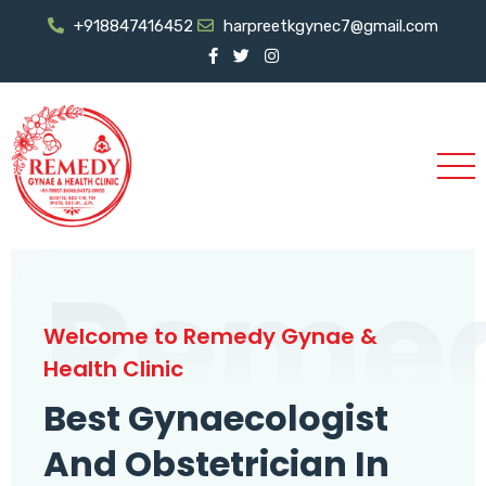
+918847416452
harpreetkgynec7@gmail.com
Reme
Welcome to Remedy Gynae &
Health Clinic
Best Gynaecologist
And Obstetrician In