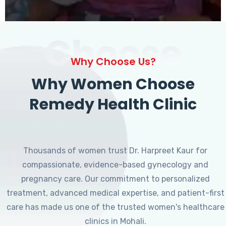
Choose
Why Choose Us?
Why Women Choose
Remedy Health Clinic
Thousands of women trust Dr. Harpreet Kaur for
compassionate, evidence-based gynecology and
pregnancy care. Our commitment to personalized
treatment, advanced medical expertise, and patient-first
care has made us one of the trusted women's healthcare
clinics in Mohali.