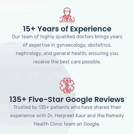
15+ Years of Experience
Our team of highly qualified doctors brings years
of expertise in gynaecology, obstetrics,
nephrology, and general health, ensuring you
receive the best care possible.
135+ Five-Star Google Reviews
Trusted by 135+ patients who have shared their
experience with Dr. Harpreet Kaur and the Remedy
Health Clinic team on Google.