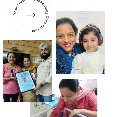
Your Trusted Gynaecology
Care Partner