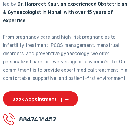
led by
Dr. Harpreet Kaur, an experienced Obstetrician
& Gynaecologist in Mohali with over 15 years of
expertise
.
From pregnancy care and high-risk pregnancies to
infertility treatment, PCOS management, menstrual
disorders, and preventive gynaecology, we offer
personalized care for every stage of a woman's life. Our
commitment is to provide expert medical treatment in a
comfortable, supportive, and patient-first environment.
Book Appointment
8847416452