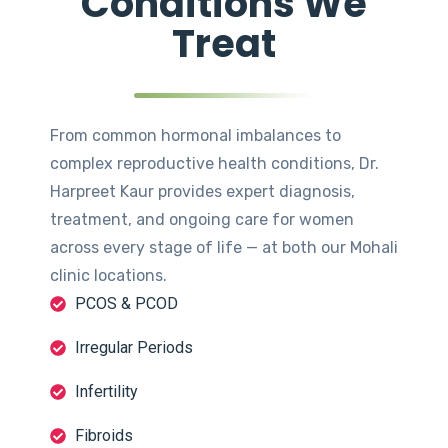
Conditions We
Treat
From common hormonal imbalances to
complex reproductive health conditions, Dr.
Harpreet Kaur provides expert diagnosis,
treatment, and ongoing care for women
across every stage of life — at both our Mohali
clinic locations.
PCOS & PCOD
Irregular Periods
Infertility
Fibroids