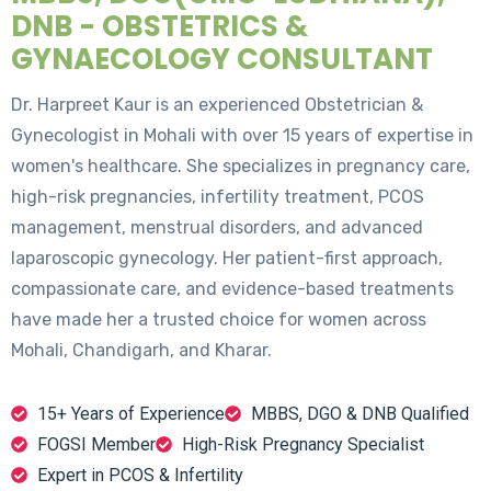
DNB - OBSTETRICS &
GYNAECOLOGY CONSULTANT
Dr. Harpreet Kaur is an experienced Obstetrician &
Gynecologist in Mohali with over 15 years of expertise in
women's healthcare. She specializes in pregnancy care,
high-risk pregnancies, infertility treatment, PCOS
management, menstrual disorders, and advanced
laparoscopic gynecology. Her patient-first approach,
compassionate care, and evidence-based treatments
have made her a trusted choice for women across
Mohali, Chandigarh, and Kharar.
15+ Years of Experience
MBBS, DGO & DNB Qualified
FOGSI Member
High-Risk Pregnancy Specialist
Expert in PCOS & Infertility