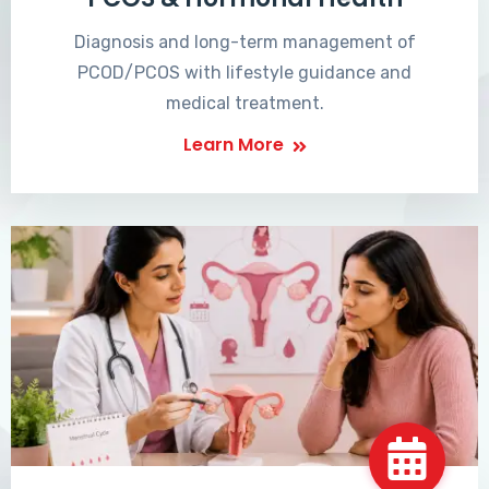
Diagnosis and long-term management of
PCOD/PCOS with lifestyle guidance and
medical treatment.
Learn More