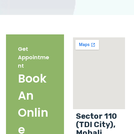
Get
Appointme
nt
Book
An
Onlin
Sector 110
(TDI City),
e
Mohali