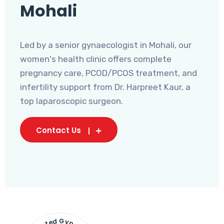
Mohali
Led by a senior gynaecologist in Mohali, our
women's health clinic offers complete
pregnancy care, PCOD/PCOS treatment, and
infertility support from Dr. Harpreet Kaur, a
top laparoscopic surgeon.
Contact Us