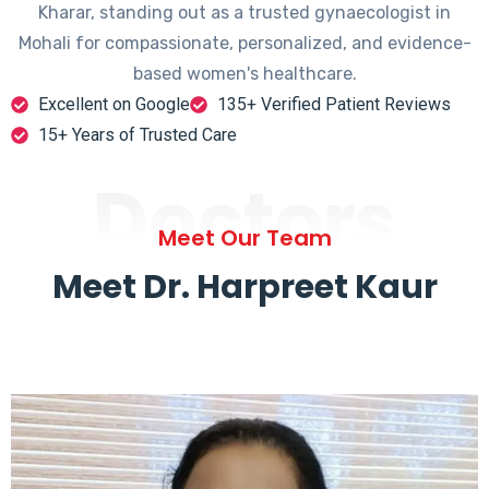
Kharar, standing out as a trusted gynaecologist in
Mohali for compassionate, personalized, and evidence-
based women's healthcare.
Excellent on Google
135+ Verified Patient Reviews
15+ Years of Trusted Care
Doctors
Meet Our Team
Meet Dr. Harpreet Kaur