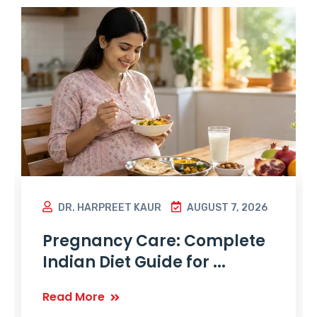
DR. HARPREET KAUR
AUGUST 7, 2026
Pregnancy Care: Complete
Indian Diet Guide for ...
Read More