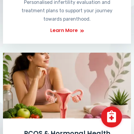
Personalised infertility evaluation and
treatment plans to support your journey
towards parenthood.
Learn More
PCOS & Hormonal Health