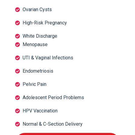
Ovarian Cysts
High-Risk Pregnancy
White Discharge
Menopause
UTI & Vaginal Infections
Endometriosis
Pelvic Pain
Adolescent Period Problems
HPV Vaccination
Normal & C-Section Delivery