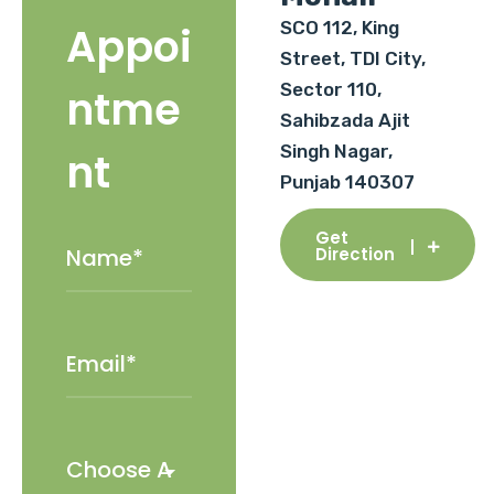
SCO 112, King
Appoi
Street, TDI City,
Sector 110,
ntme
Sahibzada Ajit
Singh Nagar,
nt
Punjab 140307
Get
Direction