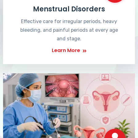
Menstrual Disorders
Effective care for irregular periods, heavy
bleeding, and painful periods at every age
and stage.
Learn More