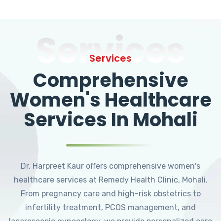
Services
Services
Comprehensive
Women's Healthcare
Services In Mohali
Dr. Harpreet Kaur offers comprehensive women's
healthcare services at Remedy Health Clinic, Mohali.
From pregnancy care and high-risk obstetrics to
infertility treatment, PCOS management, and