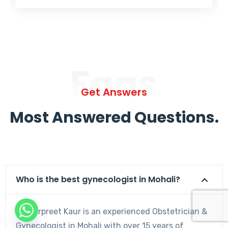
Faqs
Get Answers
Most Answered Questions.
Who is the best gynecologist in Mohali?
Dr. Harpreet Kaur is an experienced Obstetrician &
Gynecologist in Mohali with over 15 years of