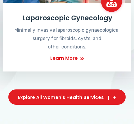
Laparoscopic Gynecology
Minimally invasive laparoscopic gynaecological
surgery for fibroids, cysts, and
other conditions.
Learn More
Explore All Women's Health Services