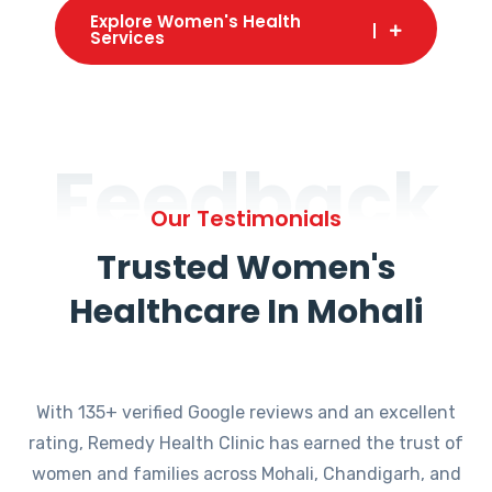
Explore Women's Health
Services
Feedback
Our Testimonials
Trusted Women's
Healthcare In Mohali
With 135+ verified Google reviews and an excellent
rating, Remedy Health Clinic has earned the trust of
women and families across Mohali, Chandigarh, and