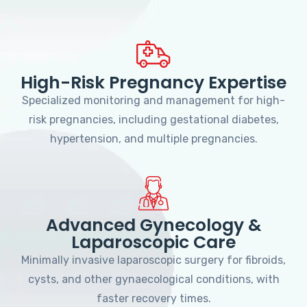
High-Risk Pregnancy Expertise
Specialized monitoring and management for high-
risk pregnancies, including gestational diabetes,
hypertension, and multiple pregnancies.
Advanced Gynecology &
Laparoscopic Care
Minimally invasive laparoscopic surgery for fibroids,
cysts, and other gynaecological conditions, with
faster recovery times.