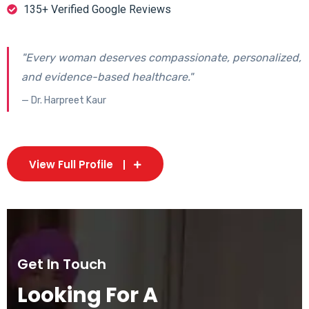
135+ Verified Google Reviews
"Every woman deserves compassionate, personalized,
and evidence-based healthcare."
— Dr. Harpreet Kaur
View Full Profile
Get In Touch
Looking For A