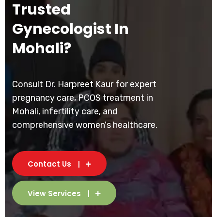
Trusted
Gynecologist In
Mohali?
Consult Dr. Harpreet Kaur for expert
pregnancy care, PCOS treatment in
Mohali, infertility care, and
comprehensive women's healthcare.
Contact Us
View Services