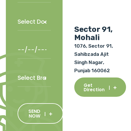
Sector 91,
Mohali
1076, Sector 91,
Sahibzada Ajit
Singh Nagar,
Punjab 160062
Get
Direction
SEND
NOW