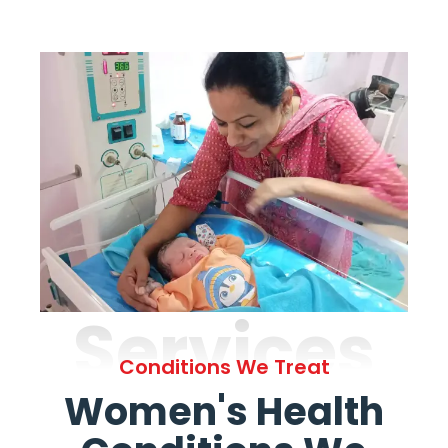
Services
Conditions We Treat
Women's Health