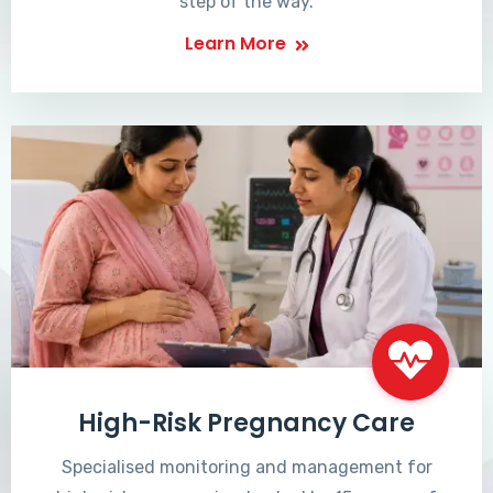
step of the way.
Learn More
High-Risk Pregnancy Care
Specialised monitoring and management for