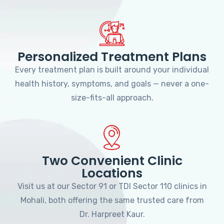
Personalized Treatment Plans
Every treatment plan is built around your individual
health history, symptoms, and goals — never a one-
size-fits-all approach.
Two Convenient Clinic
Locations
Visit us at our Sector 91 or TDI Sector 110 clinics in
Mohali, both offering the same trusted care from
Dr. Harpreet Kaur.