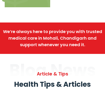
We’re always here to provide you with trusted
medical care in Mohali, Chandigarh and
support whenever you need it.
Blog News
Article & Tips
Health Tips & Articles