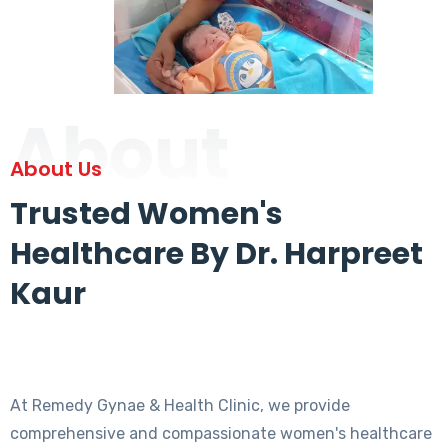
About
About Us
Trusted Women's
Healthcare By Dr. Harpreet
Kaur
At Remedy Gynae & Health Clinic, we provide
comprehensive and compassionate women's healthcare