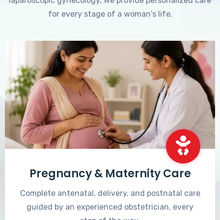
laparoscopic gynecology, we provide personalized care
for every stage of a woman's life.
Pregnancy & Maternity Care
Complete antenatal, delivery, and postnatal care
guided by an experienced obstetrician, every