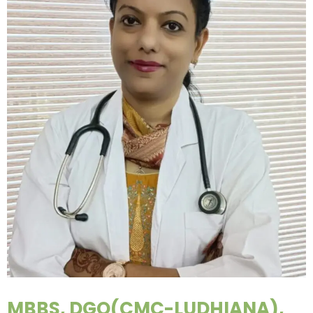
MBBS, DGO(CMC-LUDHIANA),