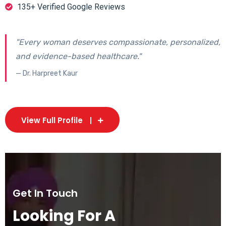
135+ Verified Google Reviews
"Every woman deserves compassionate, personalized,
and evidence-based healthcare."
— Dr. Harpreet Kaur
View Full Profile
Get In Touch
Looking For A