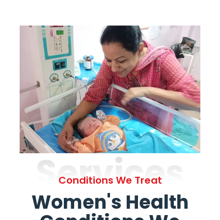
Services
Conditions We Treat
Women's Health