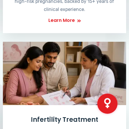
high-risk pregnancies, backed by 15+ years of
clinical experience.
Learn More
Infertility Treatment