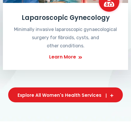
Laparoscopic Gynecology
Minimally invasive laparoscopic gynaecological
surgery for fibroids, cysts, and
other conditions.
Learn More
Explore All Women's Health Services