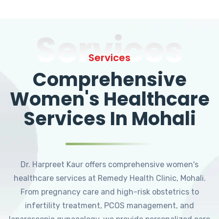
Services
Services
Comprehensive
Women's Healthcare
Services In Mohali
Dr. Harpreet Kaur offers comprehensive women's
healthcare services at Remedy Health Clinic, Mohali.
From pregnancy care and high-risk obstetrics to
infertility treatment, PCOS management, and