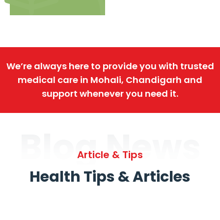
We’re always here to provide you with trusted
medical care in Mohali, Chandigarh and
support whenever you need it.
Blog News
Article & Tips
Health Tips & Articles