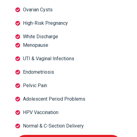
Ovarian Cysts
High-Risk Pregnancy
White Discharge
Menopause
UTI & Vaginal Infections
Endometriosis
Pelvic Pain
Adolescent Period Problems
HPV Vaccination
Normal & C-Section Delivery