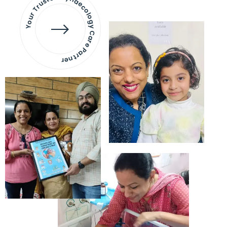
Your Trusted Gynaecology
Care Partner