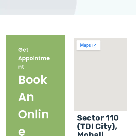
Get
Appointme
nt
Book
An
Onlin
Sector 110
(TDI City),
e
Mohali