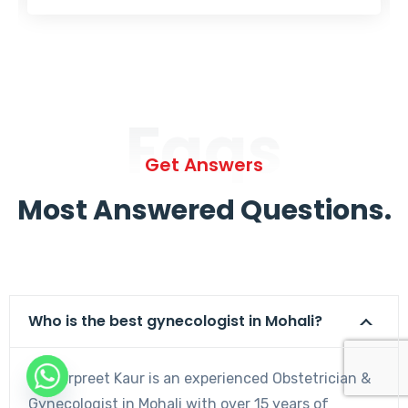
Faqs
Get Answers
Most Answered Questions.
Who is the best gynecologist in Mohali?
Dr. Harpreet Kaur is an experienced Obstetrician &
Gynecologist in Mohali with over 15 years of