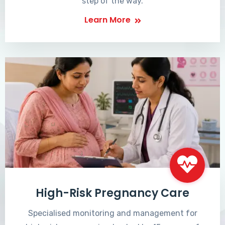
step of the way.
Learn More
High-Risk Pregnancy Care
Specialised monitoring and management for