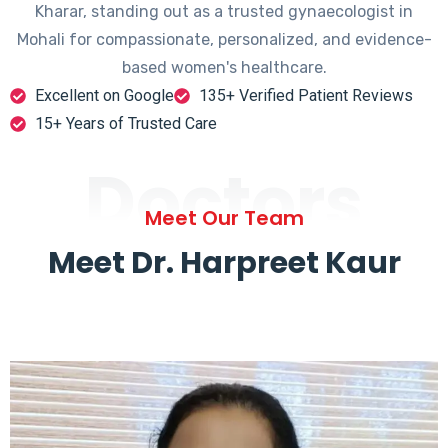
Kharar, standing out as a trusted gynaecologist in
Mohali for compassionate, personalized, and evidence-
based women's healthcare.
Excellent on Google
135+ Verified Patient Reviews
15+ Years of Trusted Care
Doctors
Meet Our Team
Meet Dr. Harpreet Kaur