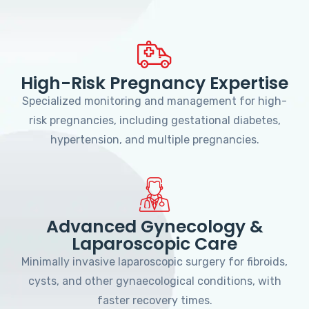
High-Risk Pregnancy Expertise
Specialized monitoring and management for high-
risk pregnancies, including gestational diabetes,
hypertension, and multiple pregnancies.
Advanced Gynecology &
Laparoscopic Care
Minimally invasive laparoscopic surgery for fibroids,
cysts, and other gynaecological conditions, with
faster recovery times.