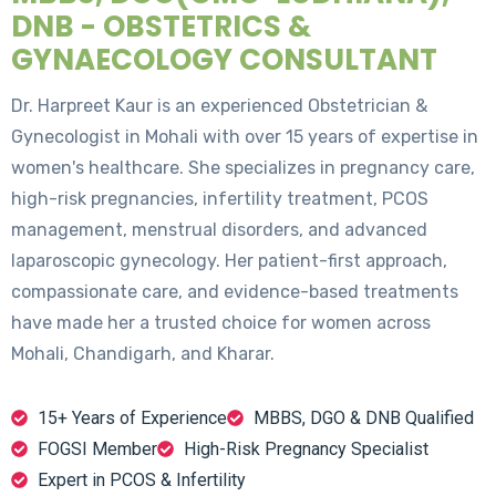
DNB - OBSTETRICS &
GYNAECOLOGY CONSULTANT
Dr. Harpreet Kaur is an experienced Obstetrician &
Gynecologist in Mohali with over 15 years of expertise in
women's healthcare. She specializes in pregnancy care,
high-risk pregnancies, infertility treatment, PCOS
management, menstrual disorders, and advanced
laparoscopic gynecology. Her patient-first approach,
compassionate care, and evidence-based treatments
have made her a trusted choice for women across
Mohali, Chandigarh, and Kharar.
15+ Years of Experience
MBBS, DGO & DNB Qualified
FOGSI Member
High-Risk Pregnancy Specialist
Expert in PCOS & Infertility