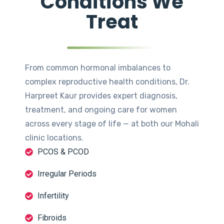
Conditions We
Treat
From common hormonal imbalances to
complex reproductive health conditions, Dr.
Harpreet Kaur provides expert diagnosis,
treatment, and ongoing care for women
across every stage of life — at both our Mohali
clinic locations.
PCOS & PCOD
Irregular Periods
Infertility
Fibroids