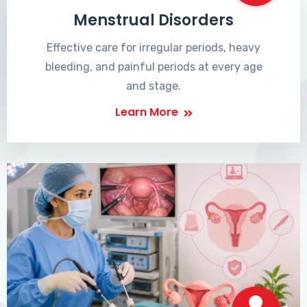
Menstrual Disorders
Effective care for irregular periods, heavy
bleeding, and painful periods at every age
and stage.
Learn More