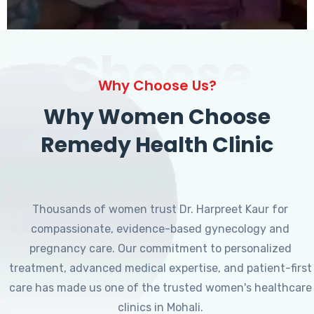
Choose
Why Choose Us?
Why Women Choose
Remedy Health Clinic
Thousands of women trust Dr. Harpreet Kaur for
compassionate, evidence-based gynecology and
pregnancy care. Our commitment to personalized
treatment, advanced medical expertise, and patient-first
care has made us one of the trusted women's healthcare
clinics in Mohali.