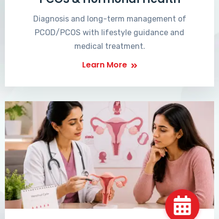
Diagnosis and long-term management of
PCOD/PCOS with lifestyle guidance and
medical treatment.
Learn More