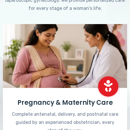
laparoscopic gynecology, we provide personalized care
for every stage of a woman's life.
Pregnancy & Maternity Care
Complete antenatal, delivery, and postnatal care
guided by an experienced obstetrician, every