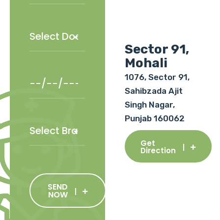
Sector 91,
Mohali
1076, Sector 91,
Sahibzada Ajit
Singh Nagar,
Punjab 160062
Get
Direction
SEND
NOW