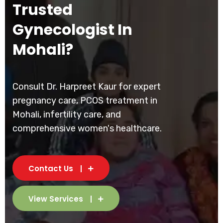
Trusted
Gynecologist In
Mohali?
Consult Dr. Harpreet Kaur for expert
pregnancy care, PCOS treatment in
Mohali, infertility care, and
comprehensive women's healthcare.
Contact Us
View Services