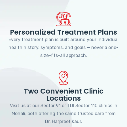
Personalized Treatment Plans
Every treatment plan is built around your individual
health history, symptoms, and goals — never a one-
size-fits-all approach.
Two Convenient Clinic
Locations
Visit us at our Sector 91 or TDI Sector 110 clinics in
Mohali, both offering the same trusted care from
Dr. Harpreet Kaur.