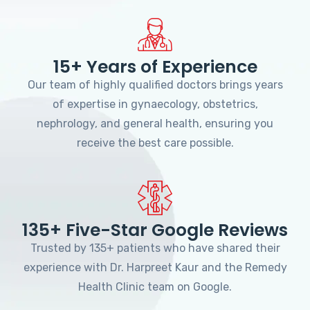
15+ Years of Experience
Our team of highly qualified doctors brings years
of expertise in gynaecology, obstetrics,
nephrology, and general health, ensuring you
receive the best care possible.
135+ Five-Star Google Reviews
Trusted by 135+ patients who have shared their
experience with Dr. Harpreet Kaur and the Remedy
Health Clinic team on Google.