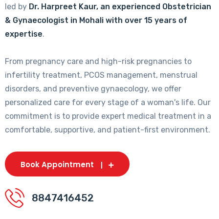
led by
Dr. Harpreet Kaur, an experienced Obstetrician
& Gynaecologist in Mohali with over 15 years of
expertise
.
From pregnancy care and high-risk pregnancies to
infertility treatment, PCOS management, menstrual
disorders, and preventive gynaecology, we offer
personalized care for every stage of a woman's life. Our
commitment is to provide expert medical treatment in a
comfortable, supportive, and patient-first environment.
Book Appointment
8847416452