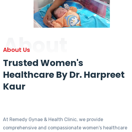
About
About Us
Trusted Women's
Healthcare By Dr. Harpreet
Kaur
At Remedy Gynae & Health Clinic, we provide
comprehensive and compassionate women's healthcare