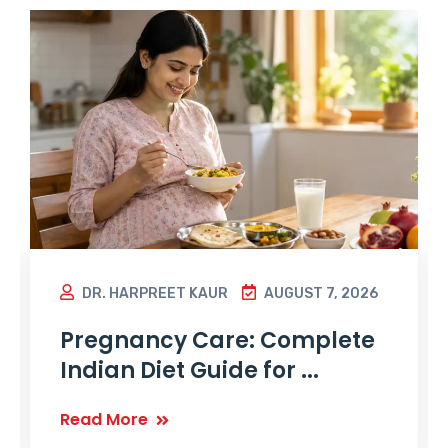
DR. HARPREET KAUR
AUGUST 7, 2026
Pregnancy Care: Complete
Indian Diet Guide for ...
Read More