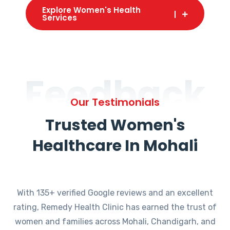
Explore Women's Health
Services
Feedback
Our Testimonials
Trusted Women's
Healthcare In Mohali
With 135+ verified Google reviews and an excellent
rating, Remedy Health Clinic has earned the trust of
women and families across Mohali, Chandigarh, and