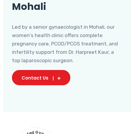
Mohali
Led by a senior gynaecologist in Mohali, our
women's health clinic offers complete
pregnancy care, PCOD/PCOS treatment, and
infertility support from Dr. Harpreet Kaur, a
top laparoscopic surgeon.
Contact Us