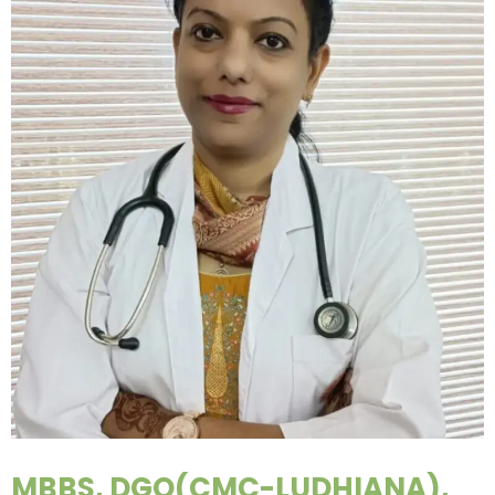
MBBS, DGO(CMC-LUDHIANA),