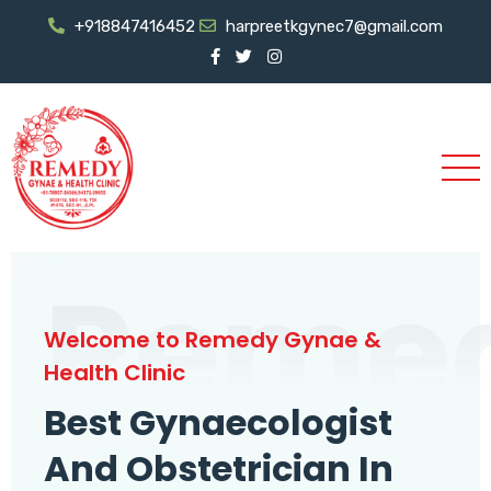
+918847416452
harpreetkgynec7@gmail.com
Reme
Welcome to Remedy Gynae &
Health Clinic
Best Gynaecologist
And Obstetrician In