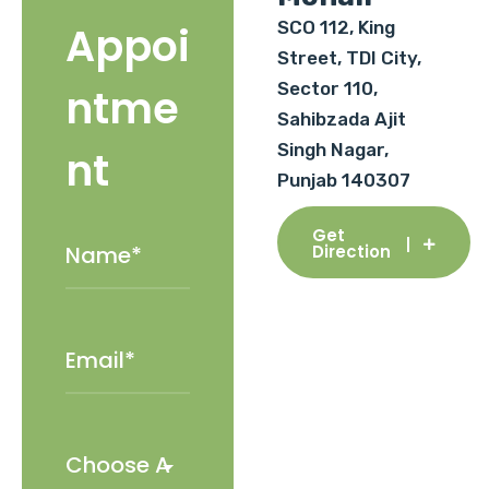
SCO 112, King
Appoi
Street, TDI City,
Sector 110,
ntme
Sahibzada Ajit
Singh Nagar,
nt
Punjab 140307
Get
Direction