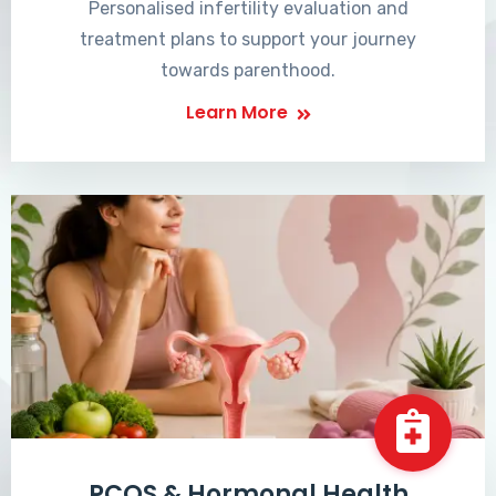
Personalised infertility evaluation and
treatment plans to support your journey
towards parenthood.
Learn More
PCOS & Hormonal Health