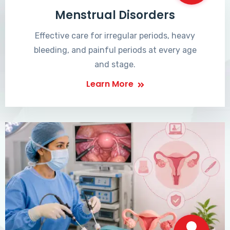
Menstrual Disorders
Effective care for irregular periods, heavy
bleeding, and painful periods at every age
and stage.
Learn More