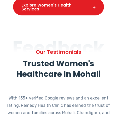
Explore Women's Health
Services
Feedback
Our Testimonials
Trusted Women's
Healthcare In Mohali
With 135+ verified Google reviews and an excellent
rating, Remedy Health Clinic has earned the trust of
women and families across Mohali, Chandigarh, and