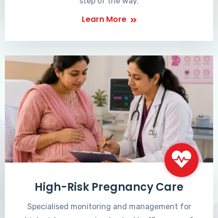
step of the way.
Learn More
High-Risk Pregnancy Care
Specialised monitoring and management for