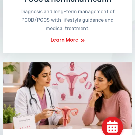
Diagnosis and long-term management of
PCOD/PCOS with lifestyle guidance and
medical treatment.
Learn More