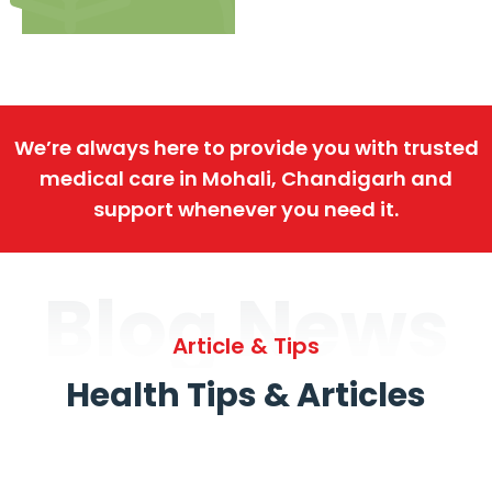
We’re always here to provide you with trusted
medical care in Mohali, Chandigarh and
support whenever you need it.
Blog News
Article & Tips
Health Tips & Articles