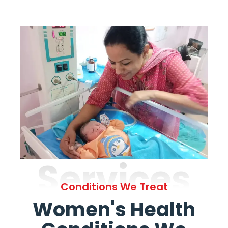
Services
Conditions We Treat
Women's Health