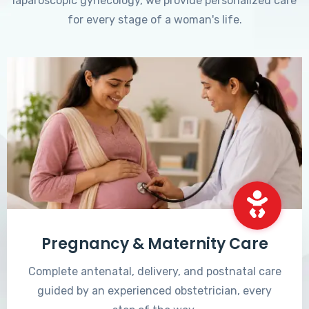
laparoscopic gynecology, we provide personalized care
for every stage of a woman's life.
Pregnancy & Maternity Care
Complete antenatal, delivery, and postnatal care
guided by an experienced obstetrician, every