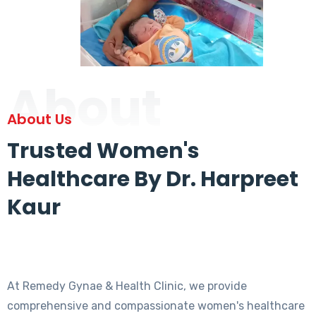
About
About Us
Trusted Women's
Healthcare By Dr. Harpreet
Kaur
At Remedy Gynae & Health Clinic, we provide
comprehensive and compassionate women's healthcare