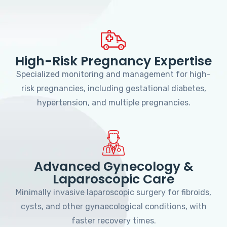
High-Risk Pregnancy Expertise
Specialized monitoring and management for high-
risk pregnancies, including gestational diabetes,
hypertension, and multiple pregnancies.
Advanced Gynecology &
Laparoscopic Care
Minimally invasive laparoscopic surgery for fibroids,
cysts, and other gynaecological conditions, with
faster recovery times.