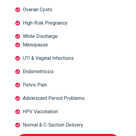
Ovarian Cysts
High-Risk Pregnancy
White Discharge
Menopause
UTI & Vaginal Infections
Endometriosis
Pelvic Pain
Adolescent Period Problems
HPV Vaccination
Normal & C-Section Delivery