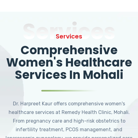
Services
Services
Comprehensive
Women's Healthcare
Services In Mohali
Dr. Harpreet Kaur offers comprehensive women's
healthcare services at Remedy Health Clinic, Mohali.
From pregnancy care and high-risk obstetrics to
infertility treatment, PCOS management, and