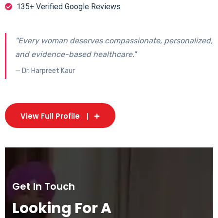
135+ Verified Google Reviews
"Every woman deserves compassionate, personalized,
and evidence-based healthcare."
— Dr. Harpreet Kaur
View Full Profile
Get In Touch
Looking For A