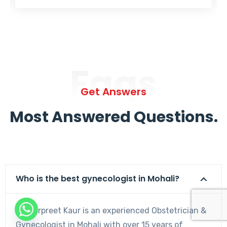
Faqs
Get Answers
Most Answered Questions.
Who is the best gynecologist in Mohali?
Dr. Harpreet Kaur is an experienced Obstetrician &
Gynecologist in Mohali with over 15 years of