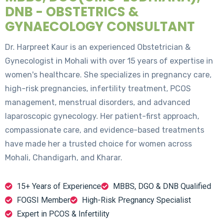
DNB - OBSTETRICS &
GYNAECOLOGY CONSULTANT
Dr. Harpreet Kaur is an experienced Obstetrician &
Gynecologist in Mohali with over 15 years of expertise in
women's healthcare. She specializes in pregnancy care,
high-risk pregnancies, infertility treatment, PCOS
management, menstrual disorders, and advanced
laparoscopic gynecology. Her patient-first approach,
compassionate care, and evidence-based treatments
have made her a trusted choice for women across
Mohali, Chandigarh, and Kharar.
15+ Years of Experience
MBBS, DGO & DNB Qualified
FOGSI Member
High-Risk Pregnancy Specialist
Expert in PCOS & Infertility