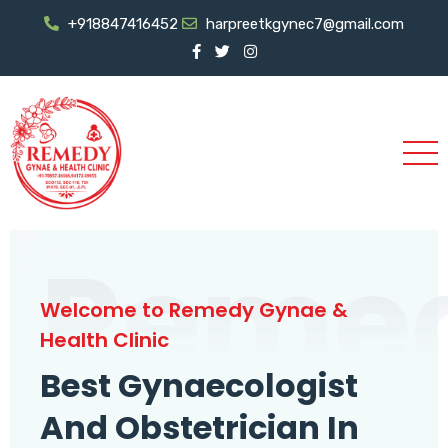
+918847416452
harpreetkgynec7@gmail.com
Reme
Welcome to Remedy Gynae &
Health Clinic
Best Gynaecologist
And Obstetrician In