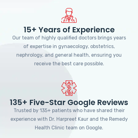
15+ Years of Experience
Our team of highly qualified doctors brings years
of expertise in gynaecology, obstetrics,
nephrology, and general health, ensuring you
receive the best care possible.
135+ Five-Star Google Reviews
Trusted by 135+ patients who have shared their
experience with Dr. Harpreet Kaur and the Remedy
Health Clinic team on Google.