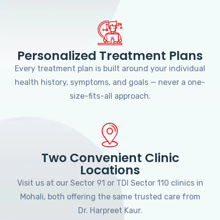
Personalized Treatment Plans
Every treatment plan is built around your individual
health history, symptoms, and goals — never a one-
size-fits-all approach.
Two Convenient Clinic
Locations
Visit us at our Sector 91 or TDI Sector 110 clinics in
Mohali, both offering the same trusted care from
Dr. Harpreet Kaur.