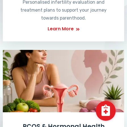
Personalised infertility evaluation and
treatment plans to support your journey
towards parenthood.
Learn More
PCOS & Hormonal Health