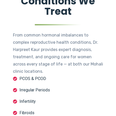
Conditions We
Treat
From common hormonal imbalances to
complex reproductive health conditions, Dr.
Harpreet Kaur provides expert diagnosis,
treatment, and ongoing care for women
across every stage of life — at both our Mohali
clinic locations.
PCOS & PCOD
Irregular Periods
Infertility
Fibroids