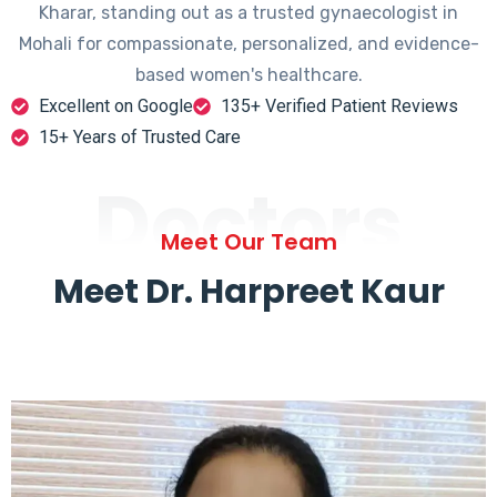
Kharar, standing out as a trusted gynaecologist in
Mohali for compassionate, personalized, and evidence-
based women's healthcare.
Excellent on Google
135+ Verified Patient Reviews
15+ Years of Trusted Care
Doctors
Meet Our Team
Meet Dr. Harpreet Kaur