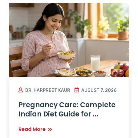
DR. HARPREET KAUR
AUGUST 7, 2026
Pregnancy Care: Complete
Indian Diet Guide for ...
Read More