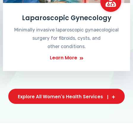
Laparoscopic Gynecology
Minimally invasive laparoscopic gynaecological
surgery for fibroids, cysts, and
other conditions.
Learn More
Explore All Women's Health Services