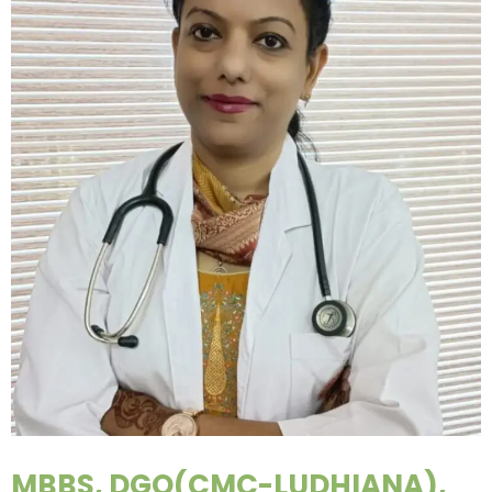
MBBS, DGO(CMC-LUDHIANA),