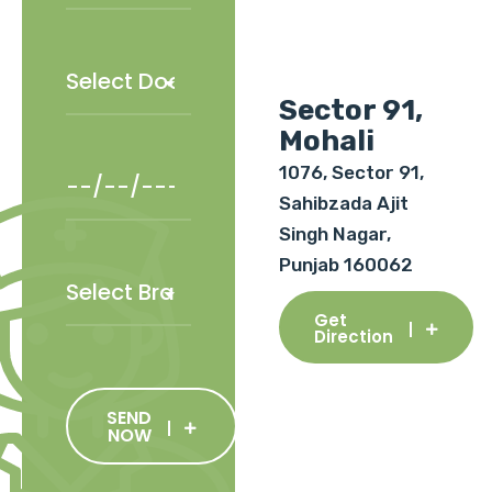
Sector 91,
Mohali
1076, Sector 91,
Sahibzada Ajit
Singh Nagar,
Punjab 160062
Get
Direction
SEND
NOW