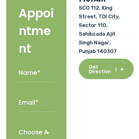
SCO 112, King
Appoi
Street, TDI City,
Sector 110,
ntme
Sahibzada Ajit
Singh Nagar,
nt
Punjab 140307
Get
Direction