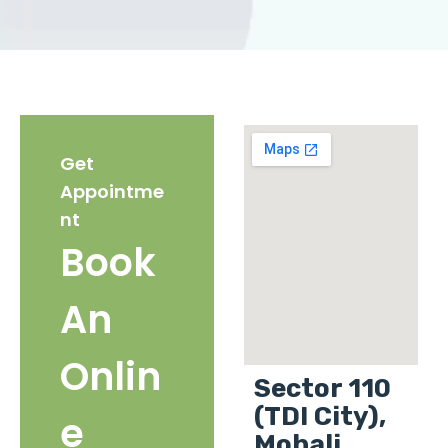
Get
Appointme
nt
Book
An
Onlin
Sector 110
(TDI City),
e
Mohali