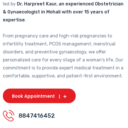
led by
Dr. Harpreet Kaur, an experienced Obstetrician
& Gynaecologist in Mohali with over 15 years of
expertise
.
From pregnancy care and high-risk pregnancies to
infertility treatment, PCOS management, menstrual
disorders, and preventive gynaecology, we offer
personalized care for every stage of a woman's life. Our
commitment is to provide expert medical treatment in a
comfortable, supportive, and patient-first environment.
Book Appointment
8847416452