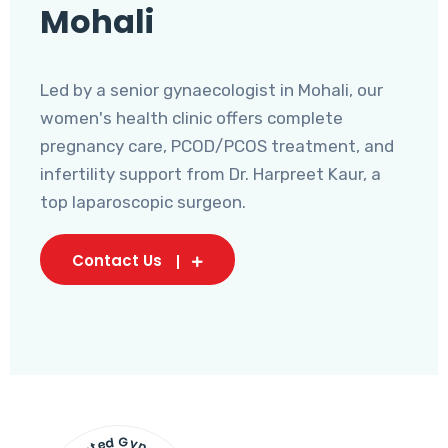
Mohali
Led by a senior gynaecologist in Mohali, our
women's health clinic offers complete
pregnancy care, PCOD/PCOS treatment, and
infertility support from Dr. Harpreet Kaur, a
top laparoscopic surgeon.
Contact Us