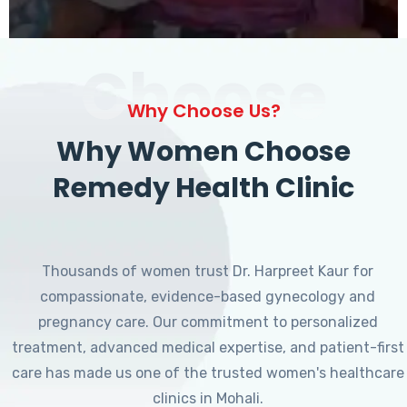
Choose
Why Choose Us?
Why Women Choose
Remedy Health Clinic
Thousands of women trust Dr. Harpreet Kaur for
compassionate, evidence-based gynecology and
pregnancy care. Our commitment to personalized
treatment, advanced medical expertise, and patient-first
care has made us one of the trusted women's healthcare
clinics in Mohali.