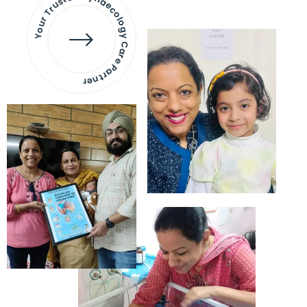
Your Trusted Gynaecology
Care Partner