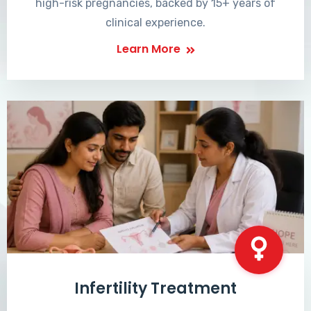
high-risk pregnancies, backed by 15+ years of
clinical experience.
Learn More
Infertility Treatment