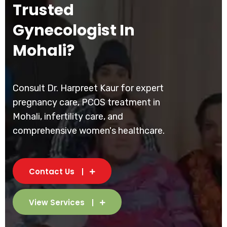
Trusted
Gynecologist In
Mohali?
Consult Dr. Harpreet Kaur for expert
pregnancy care, PCOS treatment in
Mohali, infertility care, and
comprehensive women's healthcare.
Contact Us
View Services