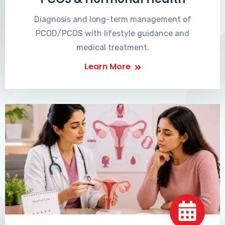
Diagnosis and long-term management of
PCOD/PCOS with lifestyle guidance and
medical treatment.
Learn More