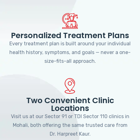
Personalized Treatment Plans
Every treatment plan is built around your individual
health history, symptoms, and goals — never a one-
size-fits-all approach.
Two Convenient Clinic
Locations
Visit us at our Sector 91 or TDI Sector 110 clinics in
Mohali, both offering the same trusted care from
Dr. Harpreet Kaur.