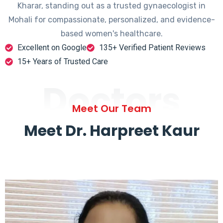
Kharar, standing out as a trusted gynaecologist in
Mohali for compassionate, personalized, and evidence-
based women's healthcare.
Excellent on Google
135+ Verified Patient Reviews
15+ Years of Trusted Care
Doctors
Meet Our Team
Meet Dr. Harpreet Kaur