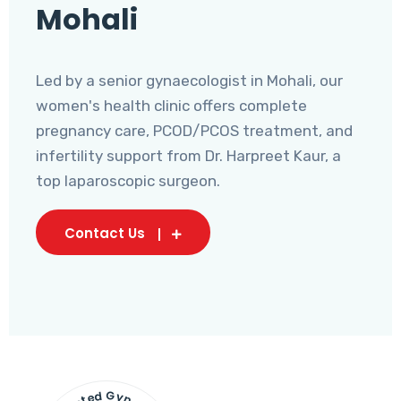
Mohali
Led by a senior gynaecologist in Mohali, our
women's health clinic offers complete
pregnancy care, PCOD/PCOS treatment, and
infertility support from Dr. Harpreet Kaur, a
top laparoscopic surgeon.
Contact Us