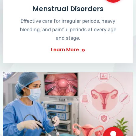
Menstrual Disorders
Effective care for irregular periods, heavy
bleeding, and painful periods at every age
and stage.
Learn More