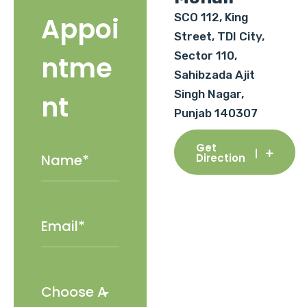
SCO 112, King
Appoi
Street, TDI City,
Sector 110,
ntme
Sahibzada Ajit
Singh Nagar,
nt
Punjab 140307
Get
Direction