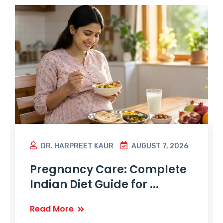
DR. HARPREET KAUR
AUGUST 7, 2026
Pregnancy Care: Complete
Indian Diet Guide for ...
Read More