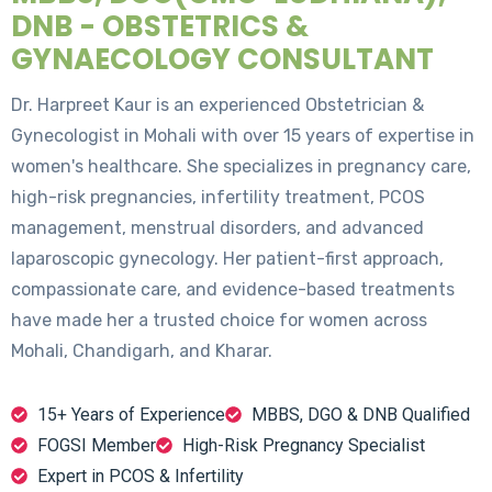
DNB - OBSTETRICS &
GYNAECOLOGY CONSULTANT
Dr. Harpreet Kaur is an experienced Obstetrician &
Gynecologist in Mohali with over 15 years of expertise in
women's healthcare. She specializes in pregnancy care,
high-risk pregnancies, infertility treatment, PCOS
management, menstrual disorders, and advanced
laparoscopic gynecology. Her patient-first approach,
compassionate care, and evidence-based treatments
have made her a trusted choice for women across
Mohali, Chandigarh, and Kharar.
15+ Years of Experience
MBBS, DGO & DNB Qualified
FOGSI Member
High-Risk Pregnancy Specialist
Expert in PCOS & Infertility