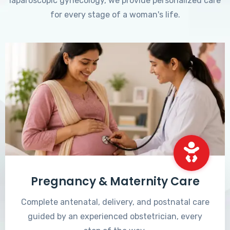
laparoscopic gynecology, we provide personalized care
for every stage of a woman's life.
Pregnancy & Maternity Care
Complete antenatal, delivery, and postnatal care
guided by an experienced obstetrician, every