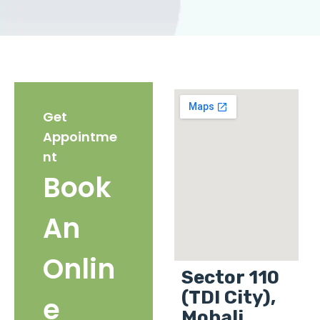
Get
Appointme
nt
Book
An
Onlin
Sector 110
(TDI City),
e
Mohali