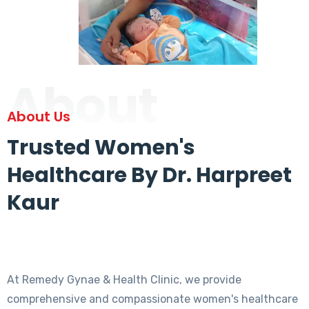
About
About Us
Trusted Women's
Healthcare By Dr. Harpreet
Kaur
At Remedy Gynae & Health Clinic, we provide
comprehensive and compassionate women's healthcare