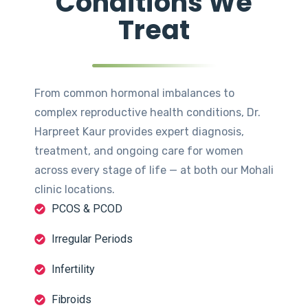
Conditions We
Treat
From common hormonal imbalances to
complex reproductive health conditions, Dr.
Harpreet Kaur provides expert diagnosis,
treatment, and ongoing care for women
across every stage of life — at both our Mohali
clinic locations.
PCOS & PCOD
Irregular Periods
Infertility
Fibroids