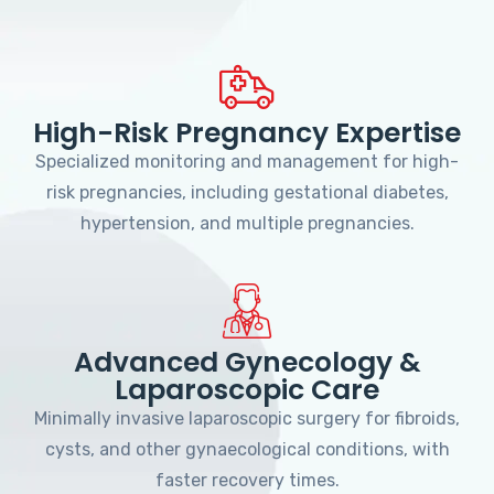
High-Risk Pregnancy Expertise
Specialized monitoring and management for high-
risk pregnancies, including gestational diabetes,
hypertension, and multiple pregnancies.
Advanced Gynecology &
Laparoscopic Care
Minimally invasive laparoscopic surgery for fibroids,
cysts, and other gynaecological conditions, with
faster recovery times.