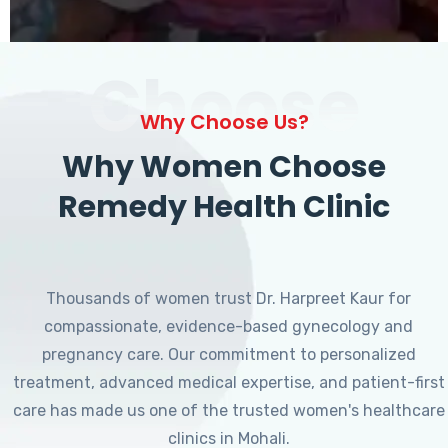
Choose
Why Choose Us?
Why Women Choose
Remedy Health Clinic
Thousands of women trust Dr. Harpreet Kaur for
compassionate, evidence-based gynecology and
pregnancy care. Our commitment to personalized
treatment, advanced medical expertise, and patient-first
care has made us one of the trusted women's healthcare
clinics in Mohali.