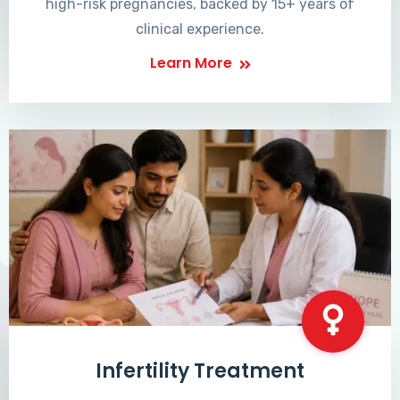
high-risk pregnancies, backed by 15+ years of
clinical experience.
Learn More
Infertility Treatment