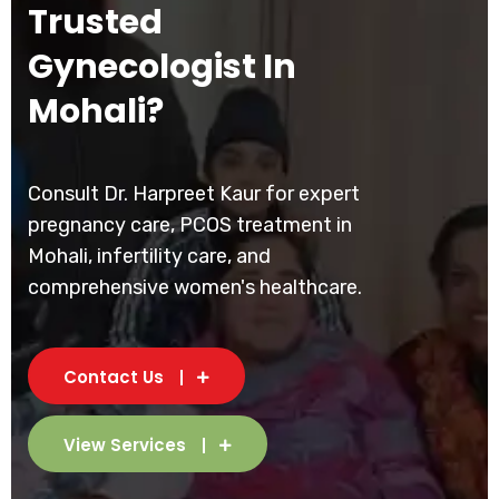
Trusted
Gynecologist In
Mohali?
Consult Dr. Harpreet Kaur for expert
pregnancy care, PCOS treatment in
Mohali, infertility care, and
comprehensive women's healthcare.
Contact Us
View Services