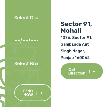
Sector 91,
Mohali
1076, Sector 91,
Sahibzada Ajit
Singh Nagar,
Punjab 160062
Get
Direction
SEND
NOW