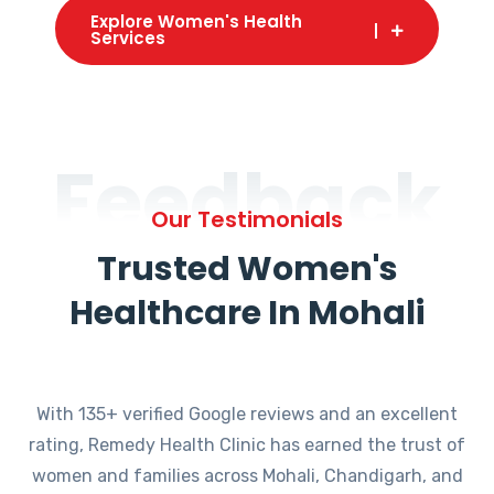
Explore Women's Health
Services
Feedback
Our Testimonials
Trusted Women's
Healthcare In Mohali
With 135+ verified Google reviews and an excellent
rating, Remedy Health Clinic has earned the trust of
women and families across Mohali, Chandigarh, and