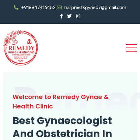
+918847416452
harpreetkgynec7@gmail.com
Reme
Welcome to Remedy Gynae &
Health Clinic
Best Gynaecologist
And Obstetrician In