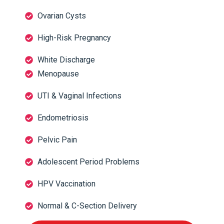
Ovarian Cysts
High-Risk Pregnancy
White Discharge
Menopause
UTI & Vaginal Infections
Endometriosis
Pelvic Pain
Adolescent Period Problems
HPV Vaccination
Normal & C-Section Delivery