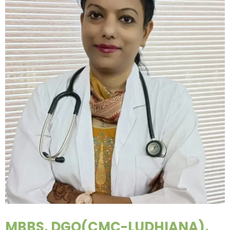
MBBS, DGO(CMC-LUDHIANA),