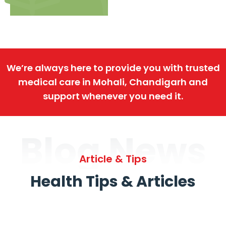
We’re always here to provide you with trusted
medical care in Mohali, Chandigarh and
support whenever you need it.
Blog News
Article & Tips
Health Tips & Articles