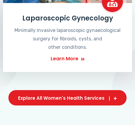
Laparoscopic Gynecology
Minimally invasive laparoscopic gynaecological
surgery for fibroids, cysts, and
other conditions.
Learn More
Explore All Women's Health Services