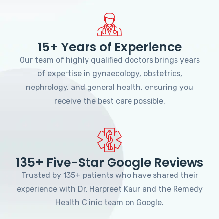
15+ Years of Experience
Our team of highly qualified doctors brings years
of expertise in gynaecology, obstetrics,
nephrology, and general health, ensuring you
receive the best care possible.
135+ Five-Star Google Reviews
Trusted by 135+ patients who have shared their
experience with Dr. Harpreet Kaur and the Remedy
Health Clinic team on Google.