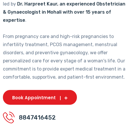
led by
Dr. Harpreet Kaur, an experienced Obstetrician
& Gynaecologist in Mohali with over 15 years of
expertise
.
From pregnancy care and high-risk pregnancies to
infertility treatment, PCOS management, menstrual
disorders, and preventive gynaecology, we offer
personalized care for every stage of a woman's life. Our
commitment is to provide expert medical treatment in a
comfortable, supportive, and patient-first environment.
Book Appointment
8847416452