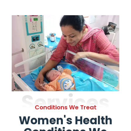
Services
Conditions We Treat
Women's Health