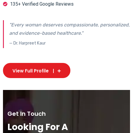
135+ Verified Google Reviews
"Every woman deserves compassionate, personalized,
and evidence-based healthcare."
— Dr. Harpreet Kaur
View Full Profile
Get In Touch
Looking For A