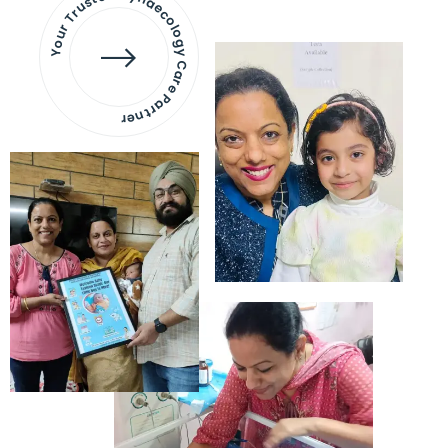
Your Trusted Gynaecology
Care Partner