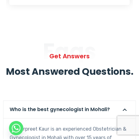
Faqs
Get Answers
Most Answered Questions.
Who is the best gynecologist in Mohali?
Dr. Harpreet Kaur is an experienced Obstetrician &
Gynecologist in Mohali with over 15 years of