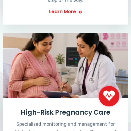
step of the way.
Learn More
High-Risk Pregnancy Care
Specialised monitoring and management for