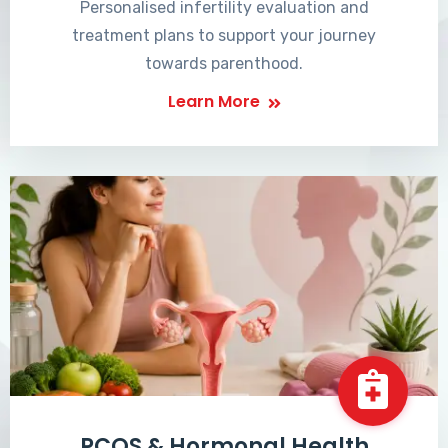
Personalised infertility evaluation and
treatment plans to support your journey
towards parenthood.
Learn More
PCOS & Hormonal Health