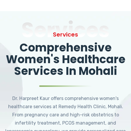
Services
Services
Comprehensive
Women's Healthcare
Services In Mohali
Dr. Harpreet Kaur offers comprehensive women's
healthcare services at Remedy Health Clinic, Mohali.
From pregnancy care and high-risk obstetrics to
infertility treatment, PCOS management, and