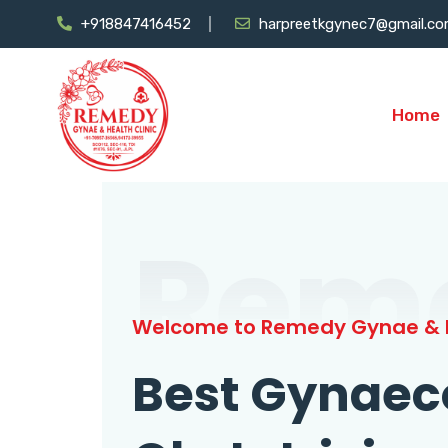
+918847416452
harpreetkgynec7@gmail.c
Home
Rem
Welcome to Remedy Gynae & H
Best Gynaec