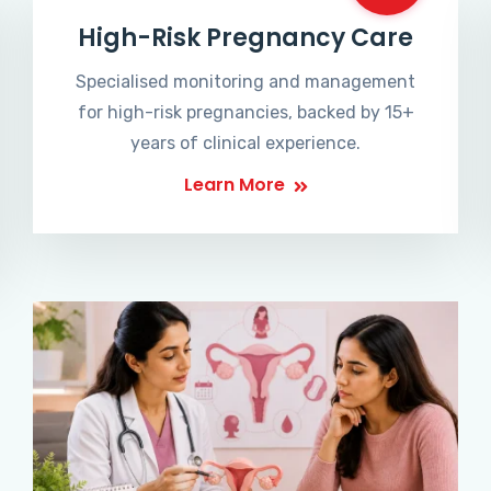
High-Risk Pregnancy Care
Specialised monitoring and management
for high-risk pregnancies, backed by 15+
years of clinical experience.
Learn More