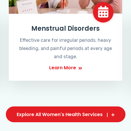
Menstrual Disorders
Effective care for irregular periods, heavy
bleeding, and painful periods at every age
and stage.
Learn More
Explore All Women's Health Services