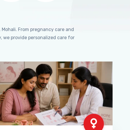
, Mohali. From pregnancy care and
, we provide personalized care for