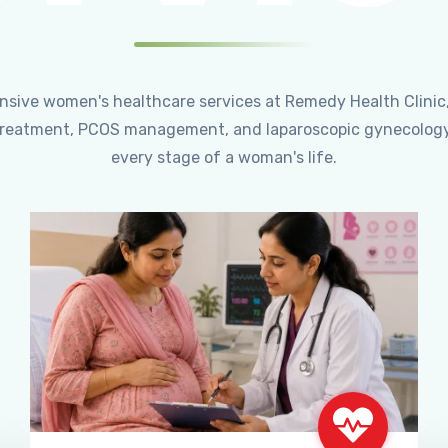
ensive women's healthcare services at Remedy Health Clinic
ty treatment, PCOS management, and laparoscopic gynecology
every stage of a woman's life.