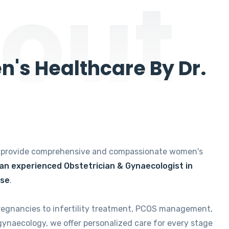
out
's Healthcare By Dr.
e provide comprehensive and compassionate women's
 an experienced Obstetrician & Gynaecologist in
ise
.
regnancies to infertility treatment, PCOS management,
gynaecology, we offer personalized care for every stage