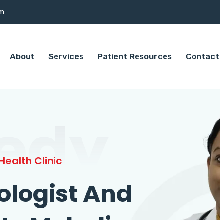
om
About
Services
Patient Resources
Contact
edy
ealth Clinic
ologist And