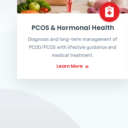
PCOS & Hormonal Health
Diagnosis and long-term management of
PCOD/PCOS with lifestyle guidance and
medical treatment.
Learn More