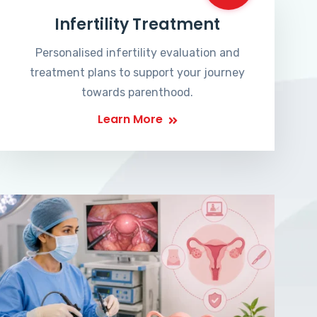
Infertility Treatment
Personalised infertility evaluation and
treatment plans to support your journey
towards parenthood.
Learn More