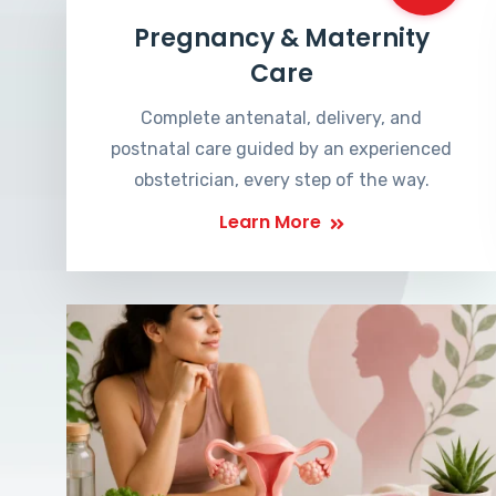
Pregnancy & Maternity
Care
Complete antenatal, delivery, and
postnatal care guided by an experienced
obstetrician, every step of the way.
Learn More