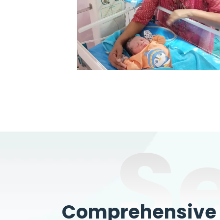
S
Comprehensive W