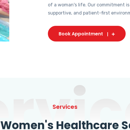
of a woman's life. Our commitment is
supportive, and patient-first environ
Book Appointment
ervic
Services
omen's Healthcare Se