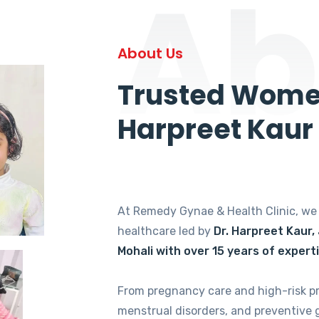
Ab
About Us
Trusted Women
Harpreet Kaur
At Remedy Gynae & Health Clinic, w
healthcare led by
Dr. Harpreet Kaur,
Mohali with over 15 years of expert
From pregnancy care and high-risk p
menstrual disorders, and preventive 