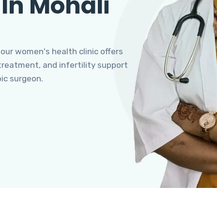
 In Mohali
 our women's health clinic offers
eatment, and infertility support
pic surgeon.