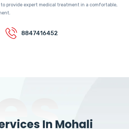
 to provide expert medical treatment in a comfortable,
ment.
8847416452
es
rvices In Mohali