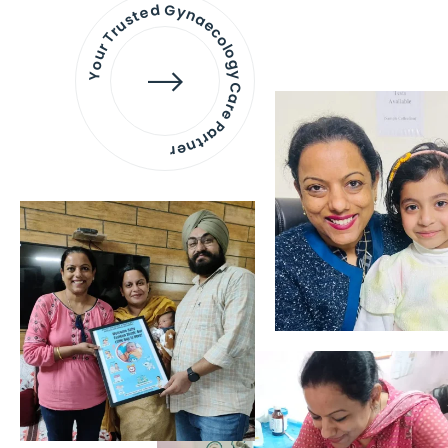
Your Trusted Gynaecology
Care Partner