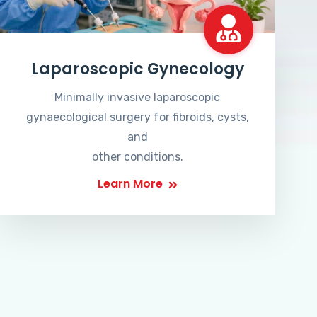
Laparoscopic Gynecology
Minimally invasive laparoscopic
gynaecological surgery for fibroids, cysts,
and
other conditions.
Learn More