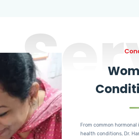
Ser
Cond
Wome
Condit
From common hormonal i
health conditions, Dr. Ha