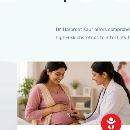
Dr. Harpreet Kaur offers compreh
high-risk obstetrics to infertili