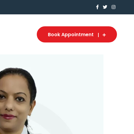
Book Appointment