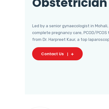
Obstetrician
Led by a senior gynaecologist in Mohali,
complete pregnancy care, PCOD/PCOS tr
from Dr. Harpreet Kaur, a top laparosco
Contact Us