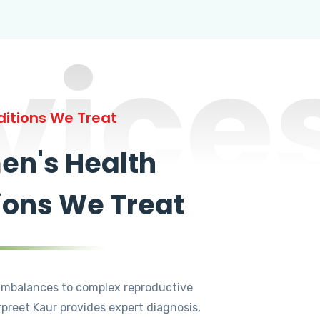
vice
itions We Treat
n's Health
ions We Treat
mbalances to complex reproductive
rpreet Kaur provides expert diagnosis,