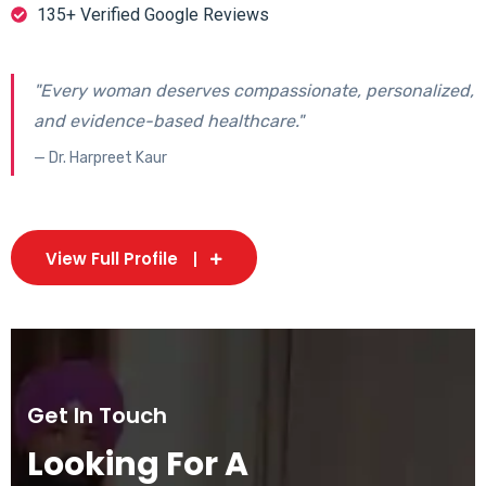
135+ Verified Google Reviews
"Every woman deserves compassionate, personalized,
and evidence-based healthcare."
— Dr. Harpreet Kaur
View Full Profile
Get In Touch
Looking For A