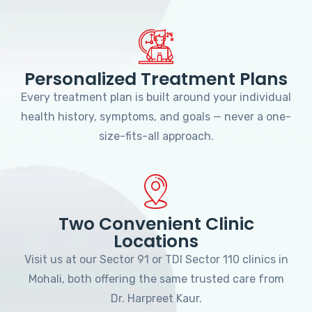
Personalized Treatment Plans
Every treatment plan is built around your individual
health history, symptoms, and goals — never a one-
size-fits-all approach.
Two Convenient Clinic
Locations
Visit us at our Sector 91 or TDI Sector 110 clinics in
Mohali, both offering the same trusted care from
Dr. Harpreet Kaur.