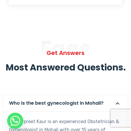
Faqs
Get Answers
Most Answered Questions.
Who is the best gynecologist in Mohali?
Dr. Harpreet Kaur is an experienced Obstetrician &
Gynecologist in Mohali with over 15 years of