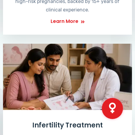
high-risk pregnancies, backed by 15+ years of
clinical experience.
Learn More
Infertility Treatment