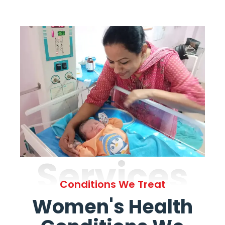
Services
Conditions We Treat
Women's Health