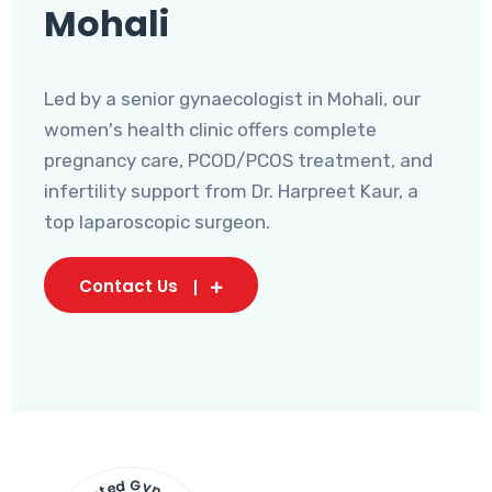
Mohali
Led by a senior gynaecologist in Mohali, our
women's health clinic offers complete
pregnancy care, PCOD/PCOS treatment, and
infertility support from Dr. Harpreet Kaur, a
top laparoscopic surgeon.
Contact Us