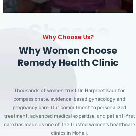
Choose
Why Choose Us?
Why Women Choose
Remedy Health Clinic
Thousands of women trust Dr. Harpreet Kaur for
compassionate, evidence-based gynecology and
pregnancy care. Our commitment to personalized
treatment, advanced medical expertise, and patient-first
care has made us one of the trusted women's healthcare
clinics in Mohali.