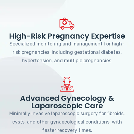
High-Risk Pregnancy Expertise
Specialized monitoring and management for high-
risk pregnancies, including gestational diabetes,
hypertension, and multiple pregnancies.
Advanced Gynecology &
Laparoscopic Care
Minimally invasive laparoscopic surgery for fibroids,
cysts, and other gynaecological conditions, with
faster recovery times.