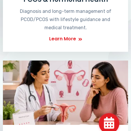
Diagnosis and long-term management of
PCOD/PCOS with lifestyle guidance and
medical treatment.
Learn More