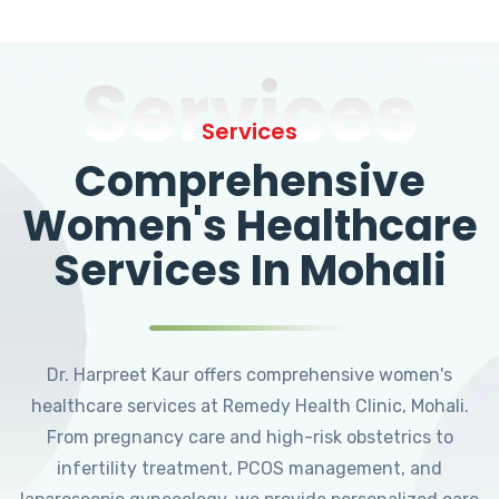
Services
Services
Comprehensive
Women's Healthcare
Services In Mohali
Dr. Harpreet Kaur offers comprehensive women's
healthcare services at Remedy Health Clinic, Mohali.
From pregnancy care and high-risk obstetrics to
infertility treatment, PCOS management, and