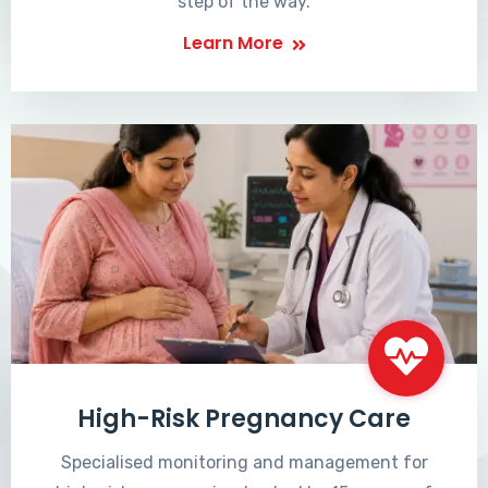
step of the way.
Learn More
High-Risk Pregnancy Care
Specialised monitoring and management for