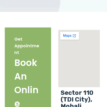
Get
Appointme
nt
Book
An
Onlin
Sector 110
(TDI City),
e
Mohali