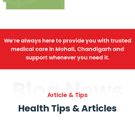
We’re always here to provide you with trusted
medical care in Mohali, Chandigarh and
support whenever you need it.
Blog News
Article & Tips
Health Tips & Articles