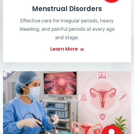
Menstrual Disorders
Effective care for irregular periods, heavy
bleeding, and painful periods at every age
and stage.
Learn More