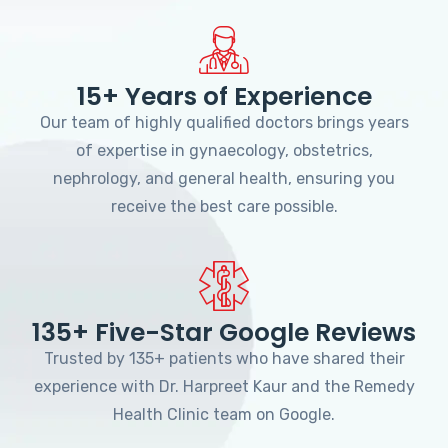
15+ Years of Experience
Our team of highly qualified doctors brings years
of expertise in gynaecology, obstetrics,
nephrology, and general health, ensuring you
receive the best care possible.
135+ Five-Star Google Reviews
Trusted by 135+ patients who have shared their
experience with Dr. Harpreet Kaur and the Remedy
Health Clinic team on Google.