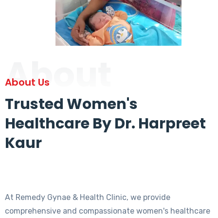
About
About Us
Trusted Women's
Healthcare By Dr. Harpreet
Kaur
At Remedy Gynae & Health Clinic, we provide
comprehensive and compassionate women's healthcare