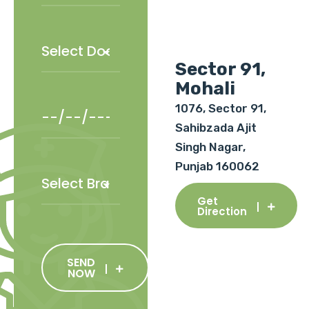
Sector 91,
Mohali
1076, Sector 91,
Sahibzada Ajit
Singh Nagar,
Punjab 160062
Get
Direction
SEND
NOW