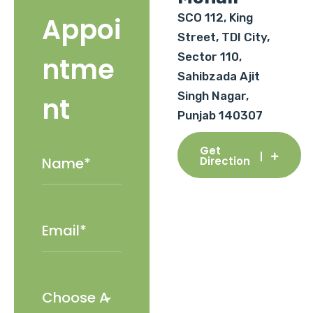
SCO 112, King
Appoi
Street, TDI City,
Sector 110,
ntme
Sahibzada Ajit
Singh Nagar,
nt
Punjab 140307
Get
Direction