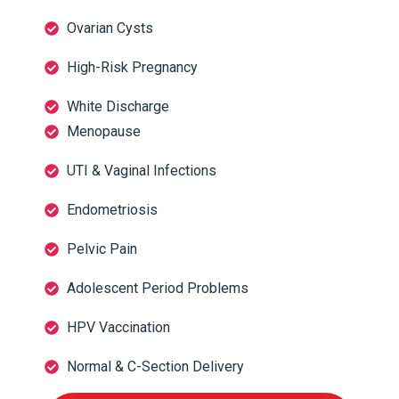
Ovarian Cysts
High-Risk Pregnancy
White Discharge
Menopause
UTI & Vaginal Infections
Endometriosis
Pelvic Pain
Adolescent Period Problems
HPV Vaccination
Normal & C-Section Delivery