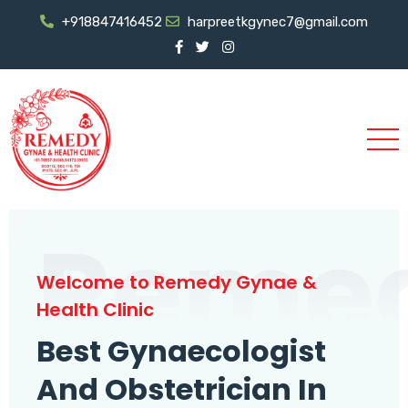
+918847416452
harpreetkgynec7@gmail.com
Reme
Welcome to Remedy Gynae &
Health Clinic
Best Gynaecologist
And Obstetrician In