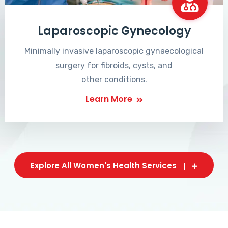
Laparoscopic Gynecology
Minimally invasive laparoscopic gynaecological
surgery for fibroids, cysts, and
other conditions.
Learn More
Explore All Women's Health Services