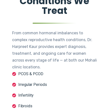
Conditions We
Treat
From common hormonal imbalances to
complex reproductive health conditions, Dr.
Harpreet Kaur provides expert diagnosis,
treatment, and ongoing care for women
across every stage of life — at both our Mohali
clinic locations.
PCOS & PCOD
Irregular Periods
Infertility
Fibroids