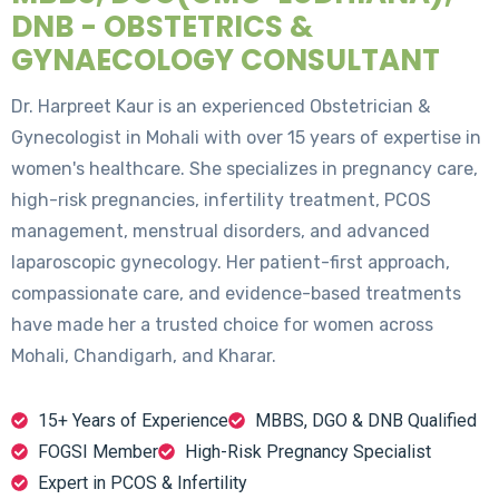
DNB - OBSTETRICS &
GYNAECOLOGY CONSULTANT
Dr. Harpreet Kaur is an experienced Obstetrician &
Gynecologist in Mohali with over 15 years of expertise in
women's healthcare. She specializes in pregnancy care,
high-risk pregnancies, infertility treatment, PCOS
management, menstrual disorders, and advanced
laparoscopic gynecology. Her patient-first approach,
compassionate care, and evidence-based treatments
have made her a trusted choice for women across
Mohali, Chandigarh, and Kharar.
15+ Years of Experience
MBBS, DGO & DNB Qualified
FOGSI Member
High-Risk Pregnancy Specialist
Expert in PCOS & Infertility