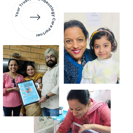
Your Trusted Gynaecology
Care Partner