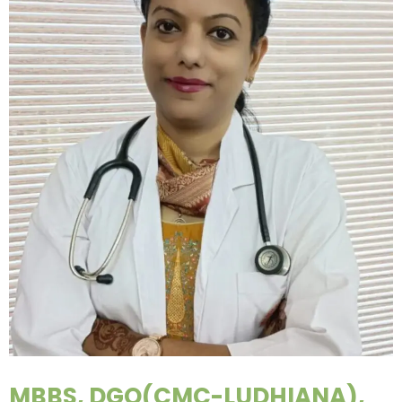
MBBS, DGO(CMC-LUDHIANA),