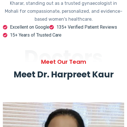
Kharar, standing out as a trusted gynaecologist in
Mohali for compassionate, personalized, and evidence-
based women's healthcare.
Excellent on Google
135+ Verified Patient Reviews
15+ Years of Trusted Care
Doctors
Meet Our Team
Meet Dr. Harpreet Kaur