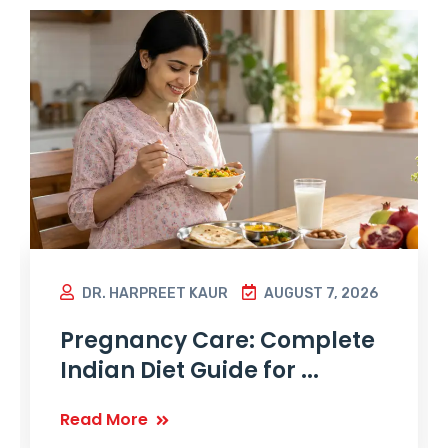
DR. HARPREET KAUR
AUGUST 7, 2026
Pregnancy Care: Complete
Indian Diet Guide for ...
Read More