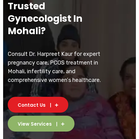
Trusted
Gynecologist In
Mohali?
Consult Dr. Harpreet Kaur for expert
pregnancy care, PCOS treatment in
Mohali, infertility care, and
comprehensive women's healthcare.
Contact Us
View Services