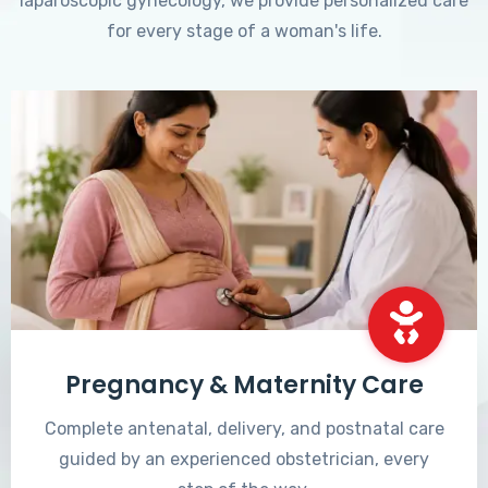
laparoscopic gynecology, we provide personalized care
for every stage of a woman's life.
Pregnancy & Maternity Care
Complete antenatal, delivery, and postnatal care
guided by an experienced obstetrician, every