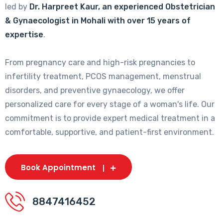
led by
Dr. Harpreet Kaur, an experienced Obstetrician
& Gynaecologist in Mohali with over 15 years of
expertise
.
From pregnancy care and high-risk pregnancies to
infertility treatment, PCOS management, menstrual
disorders, and preventive gynaecology, we offer
personalized care for every stage of a woman's life. Our
commitment is to provide expert medical treatment in a
comfortable, supportive, and patient-first environment.
Book Appointment
8847416452