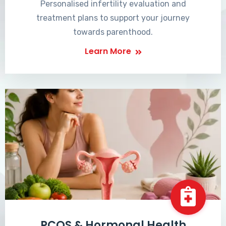
Personalised infertility evaluation and
treatment plans to support your journey
towards parenthood.
Learn More
PCOS & Hormonal Health