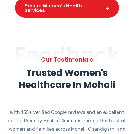
Explore Women's Health
Services
Feedback
Our Testimonials
Trusted Women's
Healthcare In Mohali
With 135+ verified Google reviews and an excellent
rating, Remedy Health Clinic has earned the trust of
women and families across Mohali, Chandigarh, and