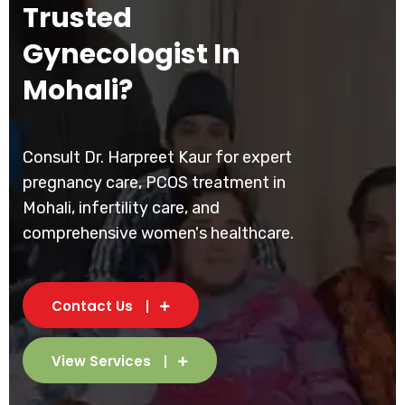
Trusted
Gynecologist In
Mohali?
Consult Dr. Harpreet Kaur for expert
pregnancy care, PCOS treatment in
Mohali, infertility care, and
comprehensive women's healthcare.
Contact Us
View Services