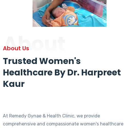
About
About Us
Trusted Women's
Healthcare By Dr. Harpreet
Kaur
At Remedy Gynae & Health Clinic, we provide
comprehensive and compassionate women's healthcare