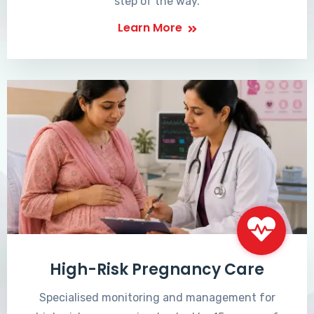
step of the way.
Learn More
High-Risk Pregnancy Care
Specialised monitoring and management for