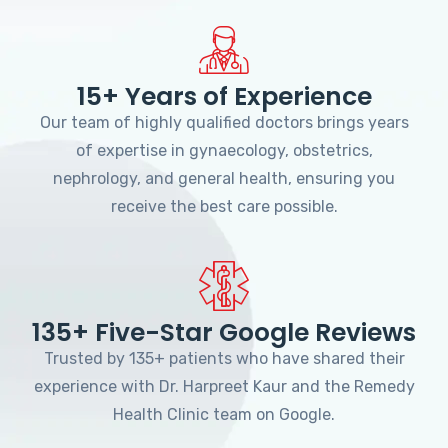
15+ Years of Experience
Our team of highly qualified doctors brings years
of expertise in gynaecology, obstetrics,
nephrology, and general health, ensuring you
receive the best care possible.
135+ Five-Star Google Reviews
Trusted by 135+ patients who have shared their
experience with Dr. Harpreet Kaur and the Remedy
Health Clinic team on Google.