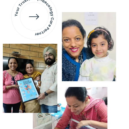
Your Trusted Gynaecology
Care Partner