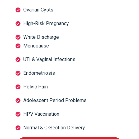
Ovarian Cysts
High-Risk Pregnancy
White Discharge
Menopause
UTI & Vaginal Infections
Endometriosis
Pelvic Pain
Adolescent Period Problems
HPV Vaccination
Normal & C-Section Delivery