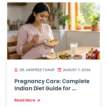
DR. HARPREET KAUR
AUGUST 7, 2026
Pregnancy Care: Complete
Indian Diet Guide for ...
Read More