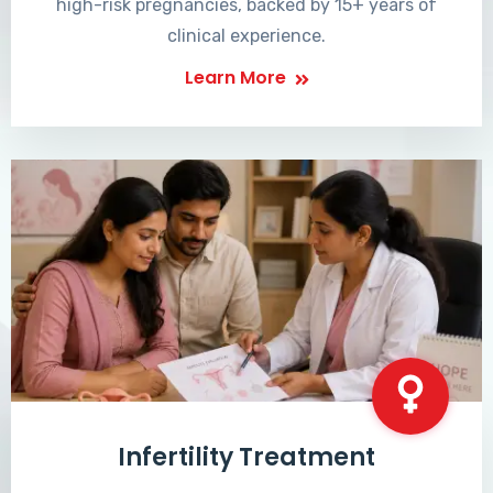
high-risk pregnancies, backed by 15+ years of
clinical experience.
Learn More
Infertility Treatment