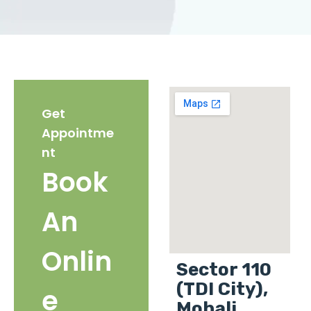
Get
Appointme
nt
Book
An
Onlin
Sector 110
(TDI City),
e
Mohali