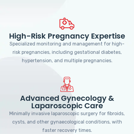
High-Risk Pregnancy Expertise
Specialized monitoring and management for high-
risk pregnancies, including gestational diabetes,
hypertension, and multiple pregnancies.
Advanced Gynecology &
Laparoscopic Care
Minimally invasive laparoscopic surgery for fibroids,
cysts, and other gynaecological conditions, with
faster recovery times.