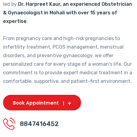
led by
Dr. Harpreet Kaur, an experienced Obstetrician
& Gynaecologist in Mohali with over 15 years of
expertise
.
From pregnancy care and high-risk pregnancies to
infertility treatment, PCOS management, menstrual
disorders, and preventive gynaecology, we offer
personalized care for every stage of a woman's life. Our
commitment is to provide expert medical treatment in a
comfortable, supportive, and patient-first environment.
Book Appointment
8847416452