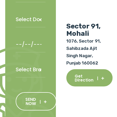
Sector 91,
Mohali
1076, Sector 91,
Sahibzada Ajit
Singh Nagar,
Punjab 160062
Get
Direction
SEND
NOW