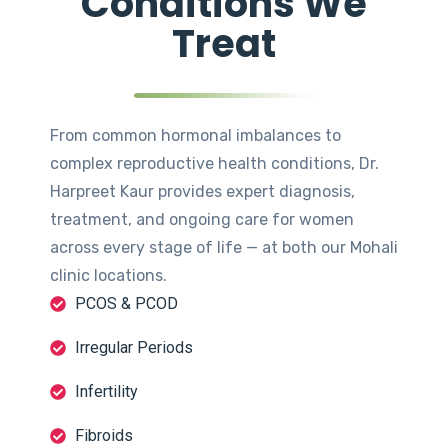
Conditions We
Treat
From common hormonal imbalances to
complex reproductive health conditions, Dr.
Harpreet Kaur provides expert diagnosis,
treatment, and ongoing care for women
across every stage of life — at both our Mohali
clinic locations.
PCOS & PCOD
Irregular Periods
Infertility
Fibroids