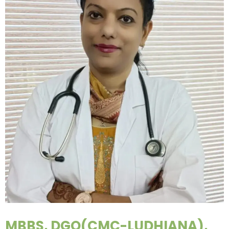
MBBS, DGO(CMC-LUDHIANA),