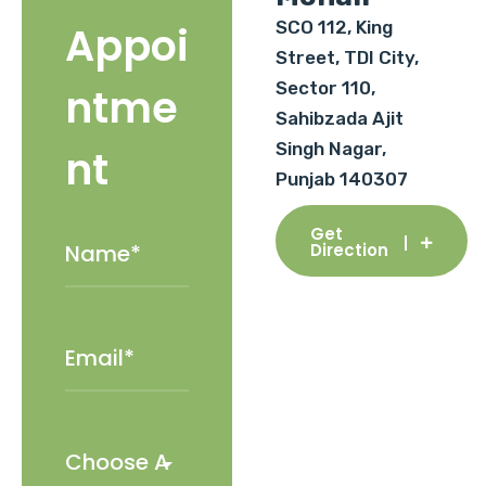
SCO 112, King
Appoi
Street, TDI City,
Sector 110,
ntme
Sahibzada Ajit
Singh Nagar,
nt
Punjab 140307
Get
Direction