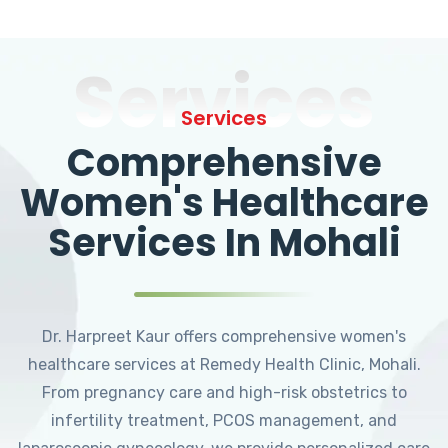
Services
Services
Comprehensive
Women's Healthcare
Services In Mohali
Dr. Harpreet Kaur offers comprehensive women's
healthcare services at Remedy Health Clinic, Mohali.
From pregnancy care and high-risk obstetrics to
infertility treatment, PCOS management, and