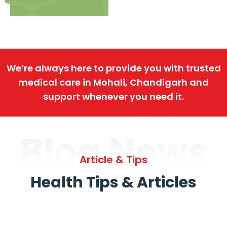
We’re always here to provide you with trusted
medical care in Mohali, Chandigarh and
support whenever you need it.
Blog News
Article & Tips
Health Tips & Articles