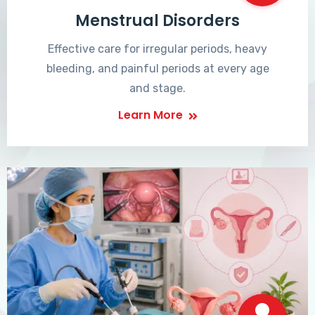
Menstrual Disorders
Effective care for irregular periods, heavy
bleeding, and painful periods at every age
and stage.
Learn More