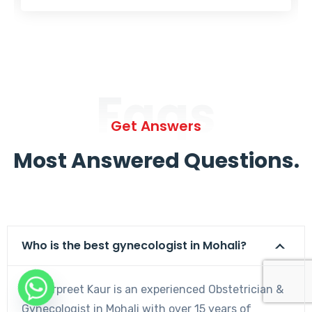
Faqs
Get Answers
Most Answered Questions.
Who is the best gynecologist in Mohali?
Dr. Harpreet Kaur is an experienced Obstetrician &
Gynecologist in Mohali with over 15 years of