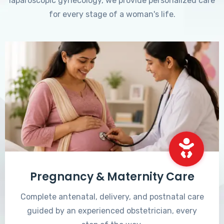
laparoscopic gynecology, we provide personalized care
for every stage of a woman's life.
Pregnancy & Maternity Care
Complete antenatal, delivery, and postnatal care
guided by an experienced obstetrician, every