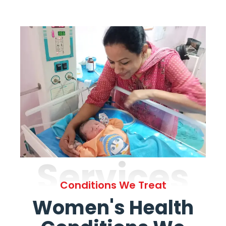
Services
Conditions We Treat
Women's Health