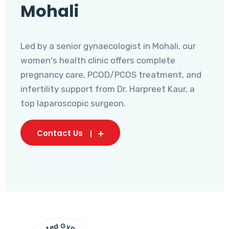
Mohali
Led by a senior gynaecologist in Mohali, our
women's health clinic offers complete
pregnancy care, PCOD/PCOS treatment, and
infertility support from Dr. Harpreet Kaur, a
top laparoscopic surgeon.
Contact Us