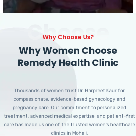
Choose
Why Choose Us?
Why Women Choose
Remedy Health Clinic
Thousands of women trust Dr. Harpreet Kaur for
compassionate, evidence-based gynecology and
pregnancy care. Our commitment to personalized
treatment, advanced medical expertise, and patient-first
care has made us one of the trusted women's healthcare
clinics in Mohali.