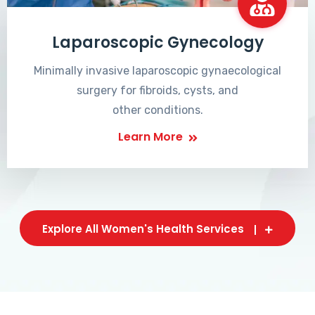
Laparoscopic Gynecology
Minimally invasive laparoscopic gynaecological
surgery for fibroids, cysts, and
other conditions.
Learn More
Explore All Women's Health Services