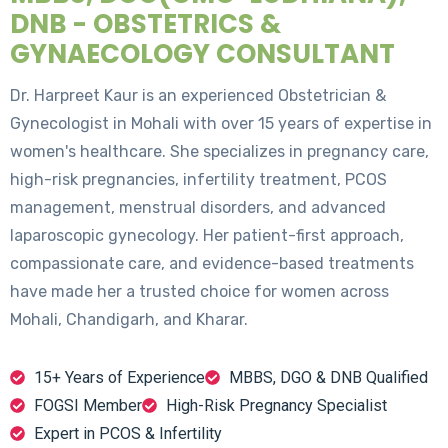
DNB - OBSTETRICS &
GYNAECOLOGY CONSULTANT
Dr. Harpreet Kaur is an experienced Obstetrician &
Gynecologist in Mohali with over 15 years of expertise in
women's healthcare. She specializes in pregnancy care,
high-risk pregnancies, infertility treatment, PCOS
management, menstrual disorders, and advanced
laparoscopic gynecology. Her patient-first approach,
compassionate care, and evidence-based treatments
have made her a trusted choice for women across
Mohali, Chandigarh, and Kharar.
15+ Years of Experience
MBBS, DGO & DNB Qualified
FOGSI Member
High-Risk Pregnancy Specialist
Expert in PCOS & Infertility