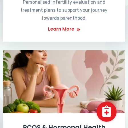
Personalised infertility evaluation and
treatment plans to support your journey
towards parenthood.
Learn More
PCOS & Hormonal Health