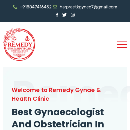
+918847416452
harpreetkgynec7@gmail.com
Reme
Welcome to Remedy Gynae &
Health Clinic
Best Gynaecologist
And Obstetrician In