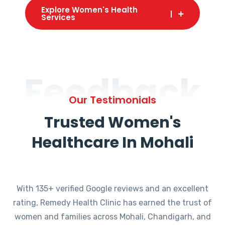
Explore Women's Health
Services
Feedback
Our Testimonials
Trusted Women's
Healthcare In Mohali
With 135+ verified Google reviews and an excellent
rating, Remedy Health Clinic has earned the trust of
women and families across Mohali, Chandigarh, and