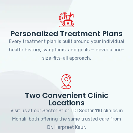
Personalized Treatment Plans
Every treatment plan is built around your individual
health history, symptoms, and goals — never a one-
size-fits-all approach.
Two Convenient Clinic
Locations
Visit us at our Sector 91 or TDI Sector 110 clinics in
Mohali, both offering the same trusted care from
Dr. Harpreet Kaur.