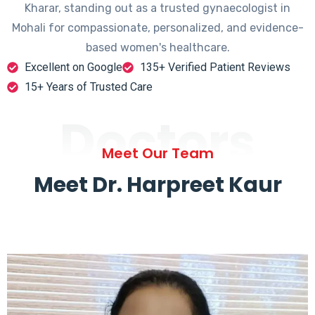
Kharar, standing out as a trusted gynaecologist in
Mohali for compassionate, personalized, and evidence-
based women's healthcare.
Excellent on Google
135+ Verified Patient Reviews
15+ Years of Trusted Care
Doctors
Meet Our Team
Meet Dr. Harpreet Kaur