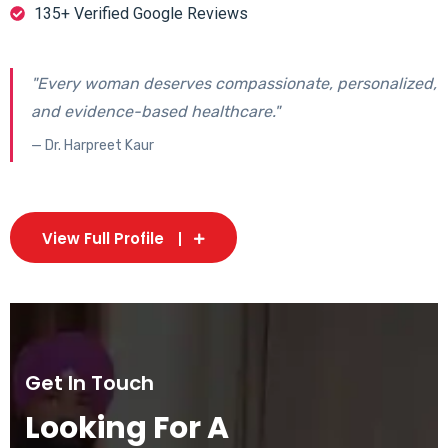
135+ Verified Google Reviews
"Every woman deserves compassionate, personalized,
and evidence-based healthcare."
— Dr. Harpreet Kaur
View Full Profile
Get In Touch
Looking For A