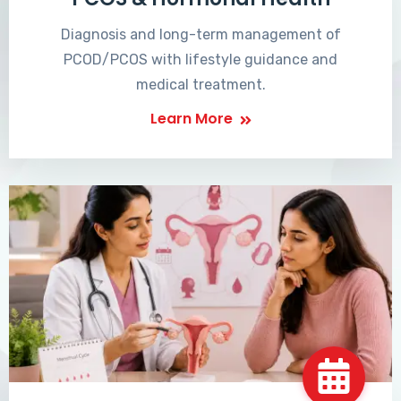
Diagnosis and long-term management of
PCOD/PCOS with lifestyle guidance and
medical treatment.
Learn More