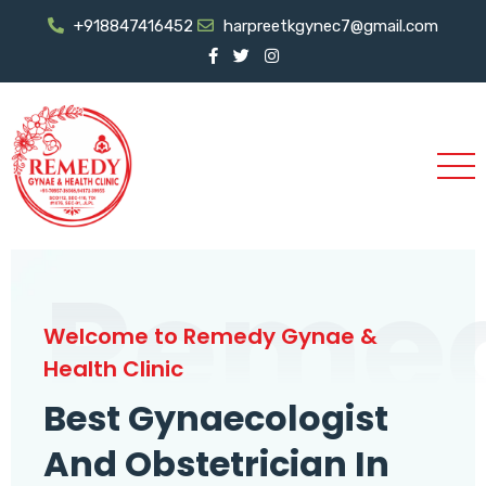
+918847416452
harpreetkgynec7@gmail.com
Reme
Welcome to Remedy Gynae &
Health Clinic
Best Gynaecologist
And Obstetrician In