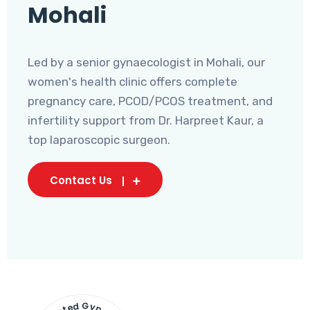
Mohali
Led by a senior gynaecologist in Mohali, our
women's health clinic offers complete
pregnancy care, PCOD/PCOS treatment, and
infertility support from Dr. Harpreet Kaur, a
top laparoscopic surgeon.
Contact Us