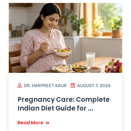
DR. HARPREET KAUR
AUGUST 7, 2026
Pregnancy Care: Complete
Indian Diet Guide for ...
Read More