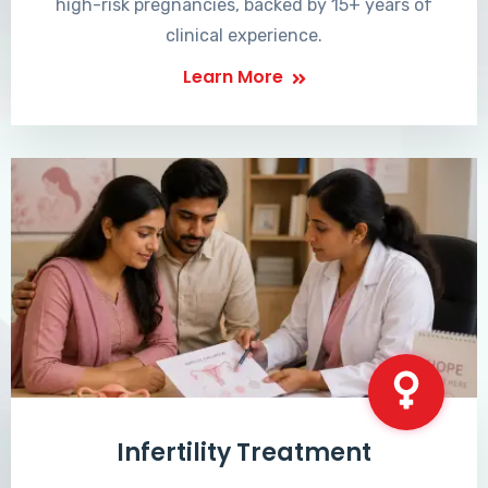
high-risk pregnancies, backed by 15+ years of
clinical experience.
Learn More
Infertility Treatment