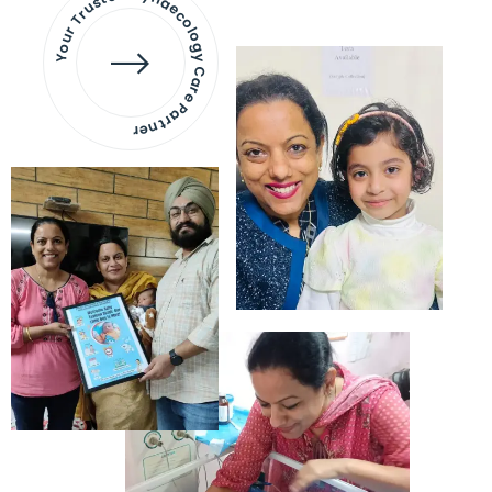
Your Trusted Gynaecology
Care Partner