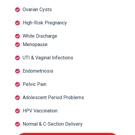
Ovarian Cysts
High-Risk Pregnancy
White Discharge
Menopause
UTI & Vaginal Infections
Endometriosis
Pelvic Pain
Adolescent Period Problems
HPV Vaccination
Normal & C-Section Delivery