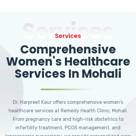
Services
Services
Comprehensive
Women's Healthcare
Services In Mohali
Dr. Harpreet Kaur offers comprehensive women's
healthcare services at Remedy Health Clinic, Mohali.
From pregnancy care and high-risk obstetrics to
infertility treatment, PCOS management, and