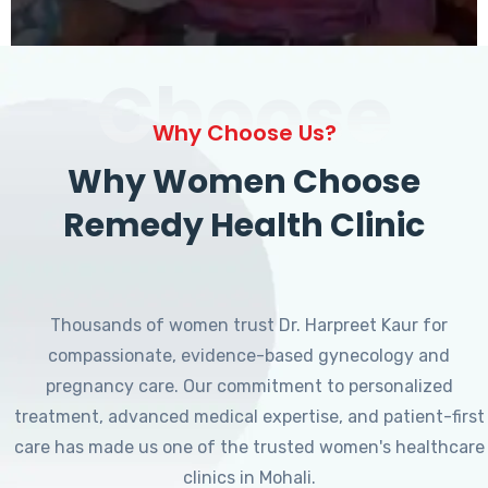
Choose
Why Choose Us?
Why Women Choose
Remedy Health Clinic
Thousands of women trust Dr. Harpreet Kaur for
compassionate, evidence-based gynecology and
pregnancy care. Our commitment to personalized
treatment, advanced medical expertise, and patient-first
care has made us one of the trusted women's healthcare
clinics in Mohali.