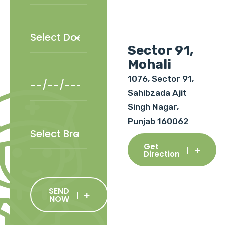
Sector 91,
Mohali
1076, Sector 91,
Sahibzada Ajit
Singh Nagar,
Punjab 160062
Get
Direction
SEND
NOW