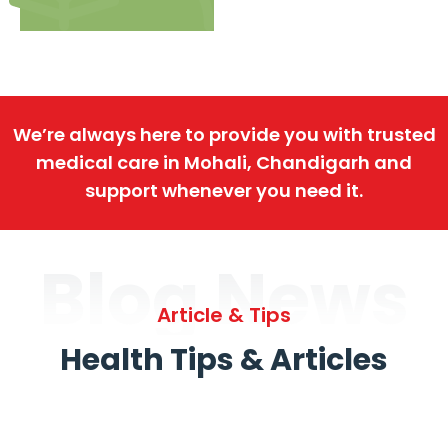
We’re always here to provide you with trusted
medical care in Mohali, Chandigarh and
support whenever you need it.
Blog News
Article & Tips
Health Tips & Articles