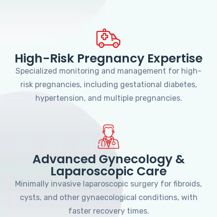
High-Risk Pregnancy Expertise
Specialized monitoring and management for high-
risk pregnancies, including gestational diabetes,
hypertension, and multiple pregnancies.
Advanced Gynecology &
Laparoscopic Care
Minimally invasive laparoscopic surgery for fibroids,
cysts, and other gynaecological conditions, with
faster recovery times.