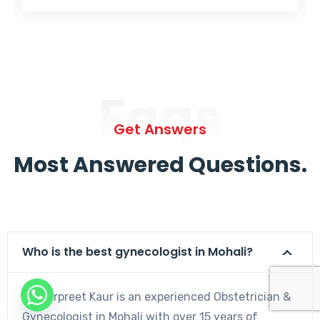
Faqs
Get Answers
Most Answered Questions.
Who is the best gynecologist in Mohali?
Dr. Harpreet Kaur is an experienced Obstetrician &
Gynecologist in Mohali with over 15 years of