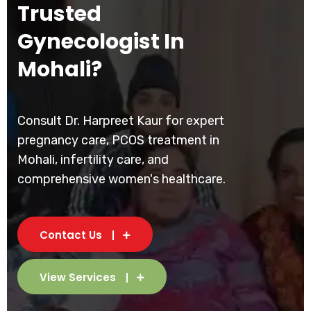
Trusted
Gynecologist In
Mohali?
Consult Dr. Harpreet Kaur for expert
pregnancy care, PCOS treatment in
Mohali, infertility care, and
comprehensive women's healthcare.
Contact Us
View Services