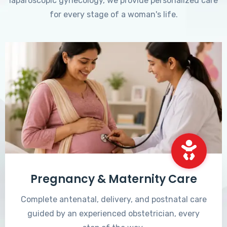
laparoscopic gynecology, we provide personalized care
for every stage of a woman's life.
Pregnancy & Maternity Care
Complete antenatal, delivery, and postnatal care
guided by an experienced obstetrician, every