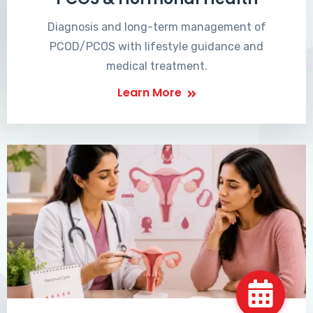
Diagnosis and long-term management of
PCOD/PCOS with lifestyle guidance and
medical treatment.
Learn More