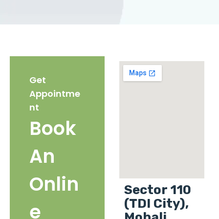
Get
Appointme
nt
Book
An
Onlin
Sector 110
(TDI City),
e
Mohali