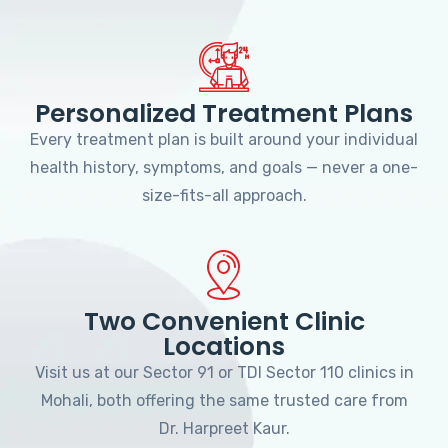
Personalized Treatment Plans
Every treatment plan is built around your individual
health history, symptoms, and goals — never a one-
size-fits-all approach.
Two Convenient Clinic
Locations
Visit us at our Sector 91 or TDI Sector 110 clinics in
Mohali, both offering the same trusted care from
Dr. Harpreet Kaur.