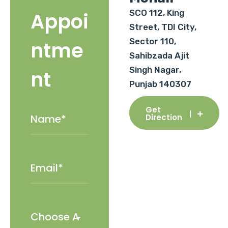
SCO 112, King
Appoi
Street, TDI City,
Sector 110,
ntme
Sahibzada Ajit
Singh Nagar,
nt
Punjab 140307
Get
Direction