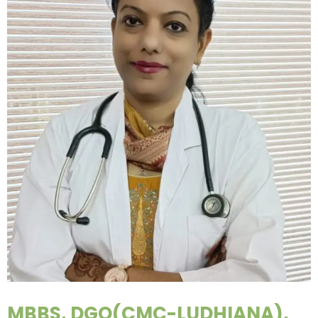
MBBS, DGO(CMC-LUDHIANA),