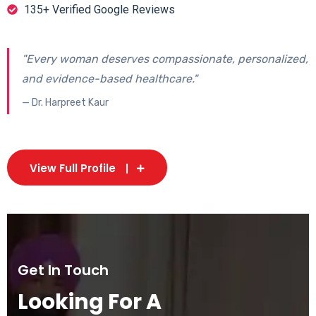
135+ Verified Google Reviews
"Every woman deserves compassionate, personalized,
and evidence-based healthcare."
— Dr. Harpreet Kaur
View Full Profile
Get In Touch
Looking For A