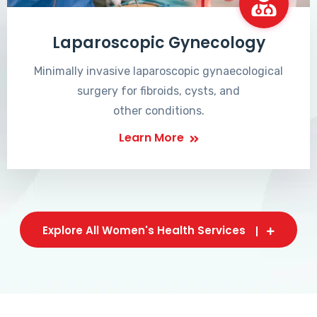
Laparoscopic Gynecology
Minimally invasive laparoscopic gynaecological
surgery for fibroids, cysts, and
other conditions.
Learn More
Explore All Women's Health Services