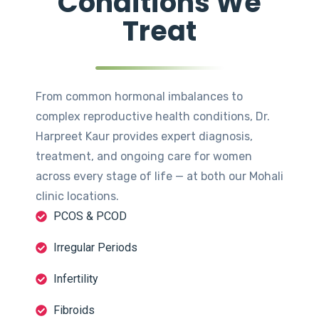
Conditions We
Treat
From common hormonal imbalances to
complex reproductive health conditions, Dr.
Harpreet Kaur provides expert diagnosis,
treatment, and ongoing care for women
across every stage of life — at both our Mohali
clinic locations.
PCOS & PCOD
Irregular Periods
Infertility
Fibroids