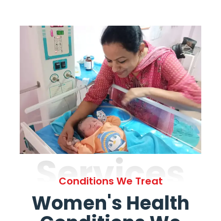
Services
Conditions We Treat
Women's Health