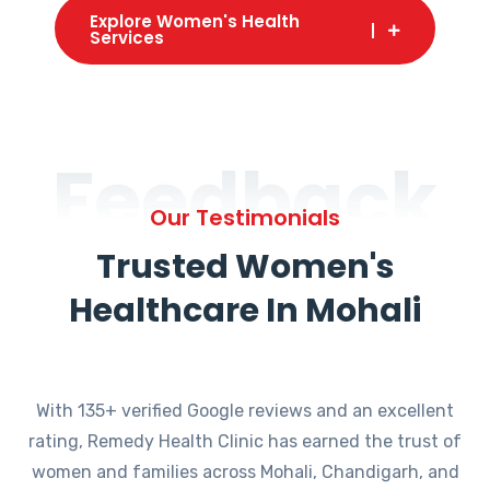
Explore Women's Health
Services
Feedback
Our Testimonials
Trusted Women's
Healthcare In Mohali
With 135+ verified Google reviews and an excellent
rating, Remedy Health Clinic has earned the trust of
women and families across Mohali, Chandigarh, and