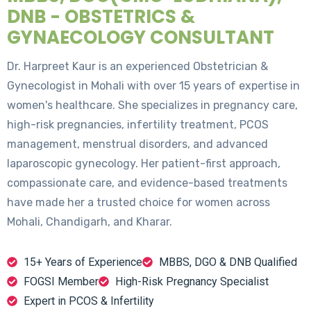
DNB - OBSTETRICS &
GYNAECOLOGY CONSULTANT
Dr. Harpreet Kaur is an experienced Obstetrician &
Gynecologist in Mohali with over 15 years of expertise in
women's healthcare. She specializes in pregnancy care,
high-risk pregnancies, infertility treatment, PCOS
management, menstrual disorders, and advanced
laparoscopic gynecology. Her patient-first approach,
compassionate care, and evidence-based treatments
have made her a trusted choice for women across
Mohali, Chandigarh, and Kharar.
15+ Years of Experience
MBBS, DGO & DNB Qualified
FOGSI Member
High-Risk Pregnancy Specialist
Expert in PCOS & Infertility