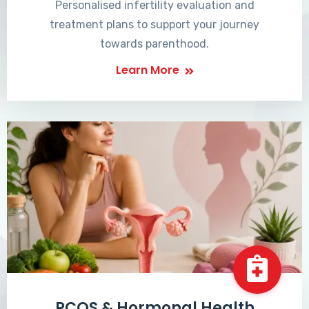
Personalised infertility evaluation and
treatment plans to support your journey
towards parenthood.
Learn More
PCOS & Hormonal Health