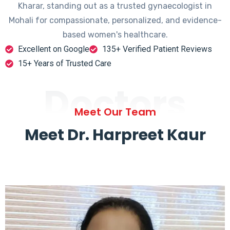
Kharar, standing out as a trusted gynaecologist in
Mohali for compassionate, personalized, and evidence-
based women's healthcare.
Excellent on Google
135+ Verified Patient Reviews
15+ Years of Trusted Care
Doctors
Meet Our Team
Meet Dr. Harpreet Kaur