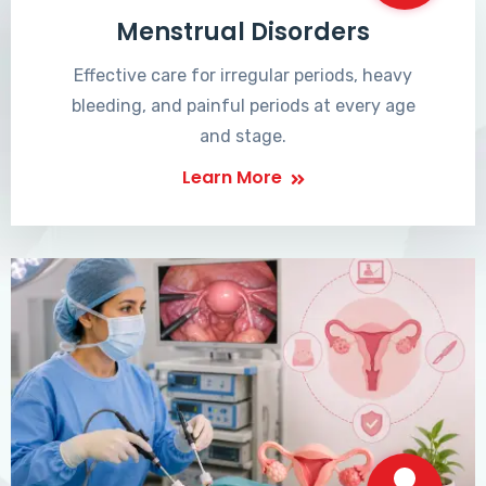
Menstrual Disorders
Effective care for irregular periods, heavy
bleeding, and painful periods at every age
and stage.
Learn More