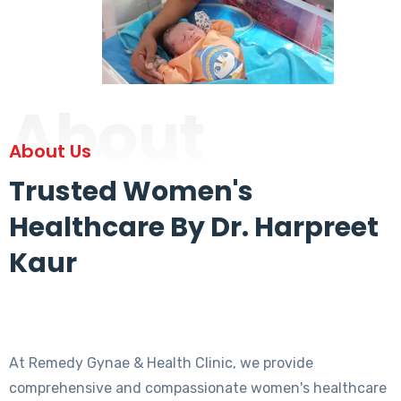
About
About Us
Trusted Women's
Healthcare By Dr. Harpreet
Kaur
At Remedy Gynae & Health Clinic, we provide
comprehensive and compassionate women's healthcare