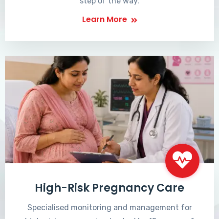
step of the way.
Learn More
High-Risk Pregnancy Care
Specialised monitoring and management for