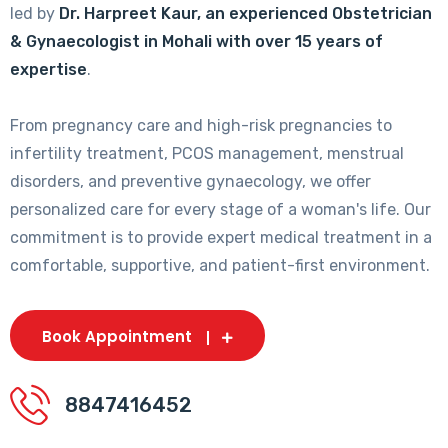
led by
Dr. Harpreet Kaur, an experienced Obstetrician
& Gynaecologist in Mohali with over 15 years of
expertise
.
From pregnancy care and high-risk pregnancies to
infertility treatment, PCOS management, menstrual
disorders, and preventive gynaecology, we offer
personalized care for every stage of a woman's life. Our
commitment is to provide expert medical treatment in a
comfortable, supportive, and patient-first environment.
Book Appointment
8847416452