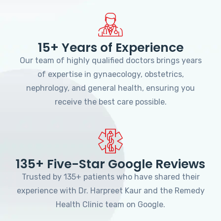
15+ Years of Experience
Our team of highly qualified doctors brings years
of expertise in gynaecology, obstetrics,
nephrology, and general health, ensuring you
receive the best care possible.
135+ Five-Star Google Reviews
Trusted by 135+ patients who have shared their
experience with Dr. Harpreet Kaur and the Remedy
Health Clinic team on Google.