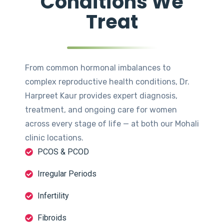
Conditions We
Treat
From common hormonal imbalances to
complex reproductive health conditions, Dr.
Harpreet Kaur provides expert diagnosis,
treatment, and ongoing care for women
across every stage of life — at both our Mohali
clinic locations.
PCOS & PCOD
Irregular Periods
Infertility
Fibroids