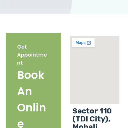
Get
Appointme
nt
Book
An
Onlin
Sector 110
(TDI City),
e
Mohali