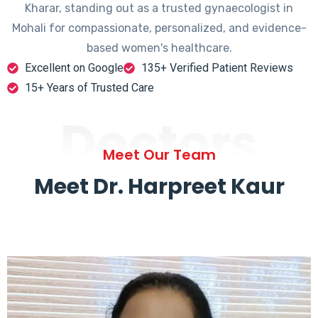
Kharar, standing out as a trusted gynaecologist in
Mohali for compassionate, personalized, and evidence-
based women's healthcare.
Excellent on Google
135+ Verified Patient Reviews
15+ Years of Trusted Care
Doctors
Meet Our Team
Meet Dr. Harpreet Kaur