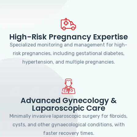
High-Risk Pregnancy Expertise
Specialized monitoring and management for high-
risk pregnancies, including gestational diabetes,
hypertension, and multiple pregnancies.
Advanced Gynecology &
Laparoscopic Care
Minimally invasive laparoscopic surgery for fibroids,
cysts, and other gynaecological conditions, with
faster recovery times.