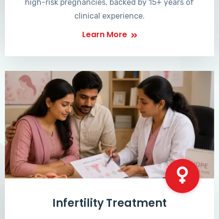
high-risk pregnancies, backed by 15+ years of
clinical experience.
Learn More
Infertility Treatment