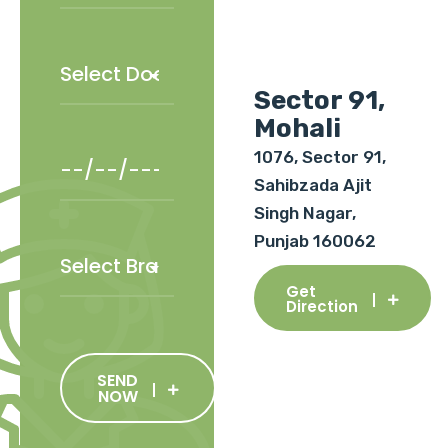
Sector 91,
Mohali
1076, Sector 91,
Sahibzada Ajit
Singh Nagar,
Punjab 160062
Get
Direction
SEND
NOW