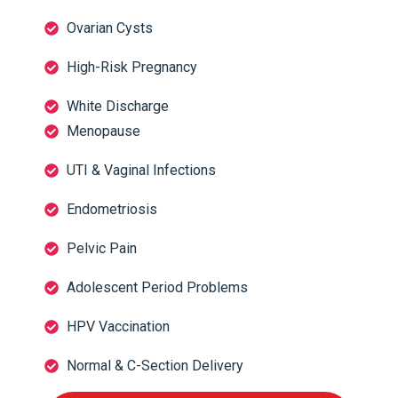
Ovarian Cysts
High-Risk Pregnancy
White Discharge
Menopause
UTI & Vaginal Infections
Endometriosis
Pelvic Pain
Adolescent Period Problems
HPV Vaccination
Normal & C-Section Delivery