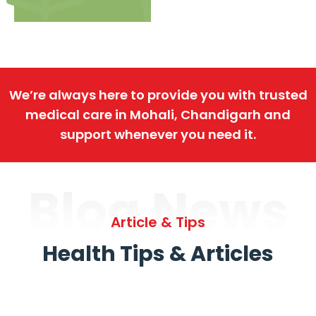
We’re always here to provide you with trusted
medical care in Mohali, Chandigarh and
support whenever you need it.
Blog News
Article & Tips
Health Tips & Articles