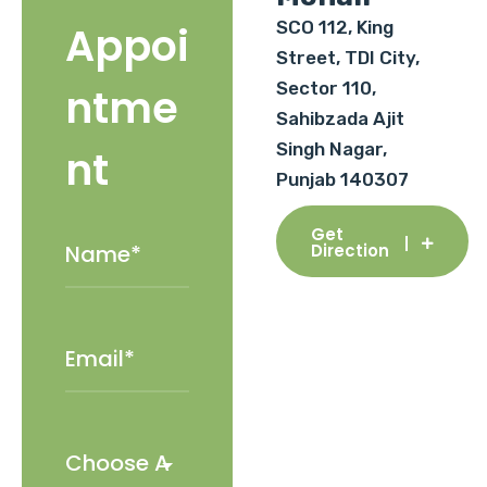
SCO 112, King
Appoi
Street, TDI City,
Sector 110,
ntme
Sahibzada Ajit
Singh Nagar,
nt
Punjab 140307
Get
Direction