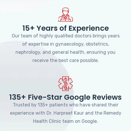
15+ Years of Experience
Our team of highly qualified doctors brings years
of expertise in gynaecology, obstetrics,
nephrology, and general health, ensuring you
receive the best care possible.
135+ Five-Star Google Reviews
Trusted by 135+ patients who have shared their
experience with Dr. Harpreet Kaur and the Remedy
Health Clinic team on Google.