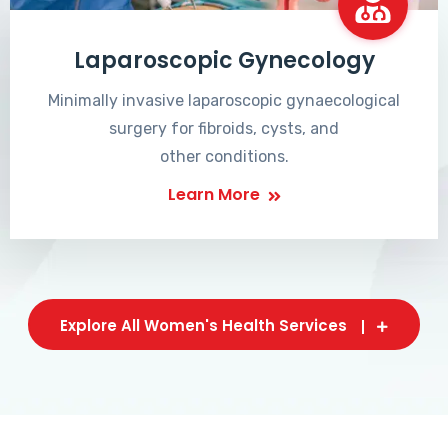
Laparoscopic Gynecology
Minimally invasive laparoscopic gynaecological
surgery for fibroids, cysts, and
other conditions.
Learn More
Explore All Women's Health Services