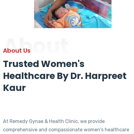
About
About Us
Trusted Women's
Healthcare By Dr. Harpreet
Kaur
At Remedy Gynae & Health Clinic, we provide
comprehensive and compassionate women's healthcare