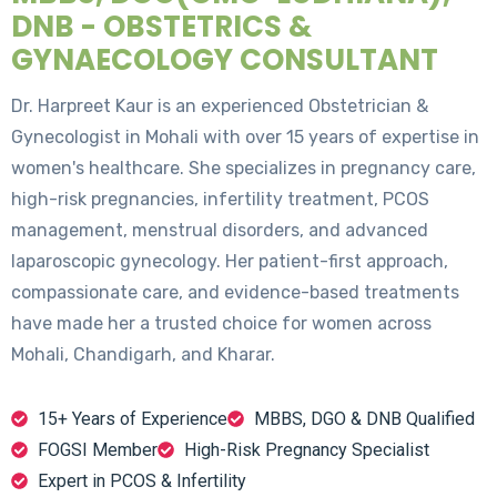
DNB - OBSTETRICS &
GYNAECOLOGY CONSULTANT
Dr. Harpreet Kaur is an experienced Obstetrician &
Gynecologist in Mohali with over 15 years of expertise in
women's healthcare. She specializes in pregnancy care,
high-risk pregnancies, infertility treatment, PCOS
management, menstrual disorders, and advanced
laparoscopic gynecology. Her patient-first approach,
compassionate care, and evidence-based treatments
have made her a trusted choice for women across
Mohali, Chandigarh, and Kharar.
15+ Years of Experience
MBBS, DGO & DNB Qualified
FOGSI Member
High-Risk Pregnancy Specialist
Expert in PCOS & Infertility