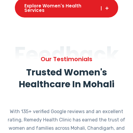
Explore Women's Health
Services
Feedback
Our Testimonials
Trusted Women's
Healthcare In Mohali
With 135+ verified Google reviews and an excellent
rating, Remedy Health Clinic has earned the trust of
women and families across Mohali, Chandigarh, and