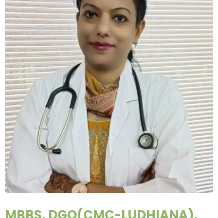
MBBS, DGO(CMC-LUDHIANA),