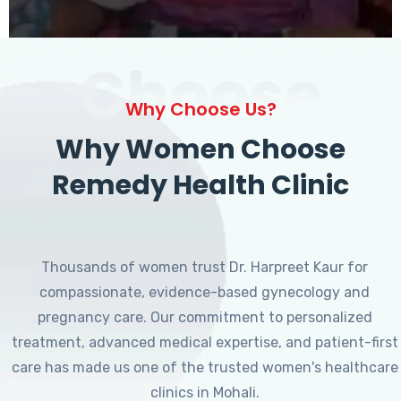
Choose
Why Choose Us?
Why Women Choose
Remedy Health Clinic
Thousands of women trust Dr. Harpreet Kaur for
compassionate, evidence-based gynecology and
pregnancy care. Our commitment to personalized
treatment, advanced medical expertise, and patient-first
care has made us one of the trusted women's healthcare
clinics in Mohali.