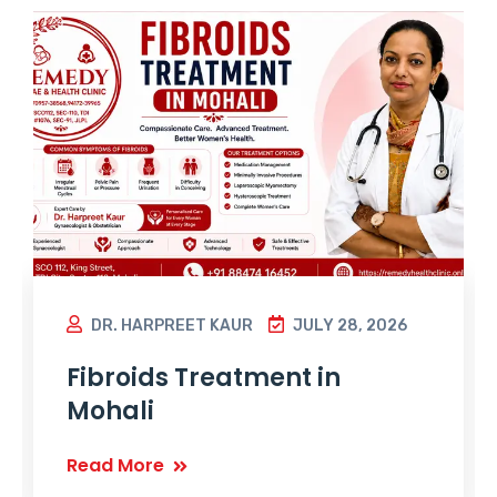
DR. HARPREET KAUR
JULY 28, 2026
Fibroids Treatment in
Mohali
Read More