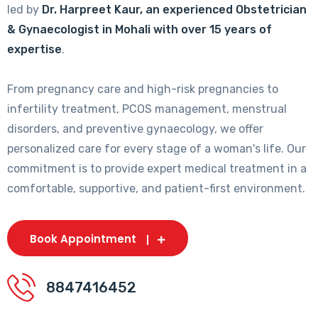
led by
Dr. Harpreet Kaur, an experienced Obstetrician
& Gynaecologist in Mohali with over 15 years of
expertise
.
From pregnancy care and high-risk pregnancies to
infertility treatment, PCOS management, menstrual
disorders, and preventive gynaecology, we offer
personalized care for every stage of a woman's life. Our
commitment is to provide expert medical treatment in a
comfortable, supportive, and patient-first environment.
Book Appointment
8847416452