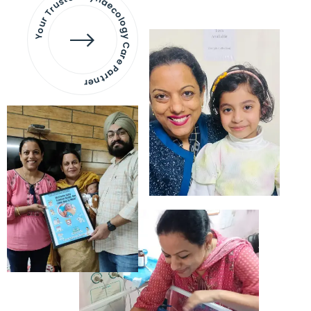
Your Trusted Gynaecology
Care Partner