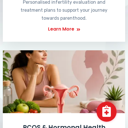
Personalised infertility evaluation and
treatment plans to support your journey
towards parenthood.
Learn More
PCOS & Hormonal Health