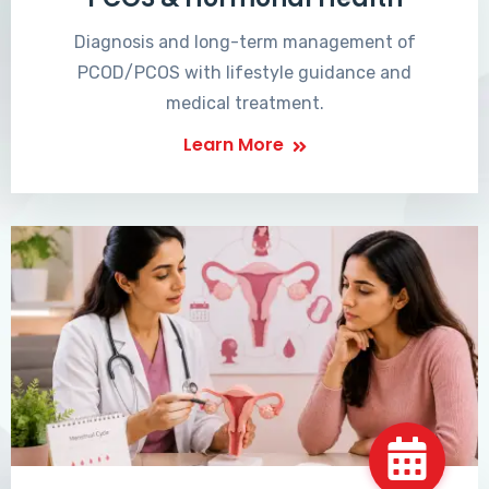
Diagnosis and long-term management of
PCOD/PCOS with lifestyle guidance and
medical treatment.
Learn More