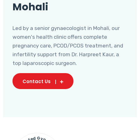
Mohali
Led by a senior gynaecologist in Mohali, our
women's health clinic offers complete
pregnancy care, PCOD/PCOS treatment, and
infertility support from Dr. Harpreet Kaur, a
top laparoscopic surgeon.
Contact Us