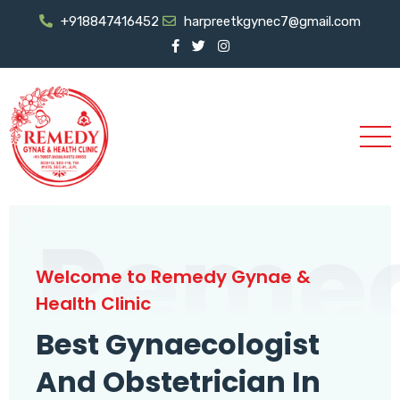
+918847416452
harpreetkgynec7@gmail.com
Reme
Welcome to Remedy Gynae &
Health Clinic
Best Gynaecologist
And Obstetrician In