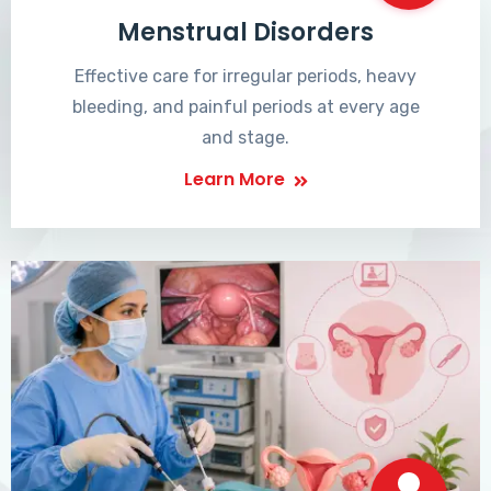
Menstrual Disorders
Effective care for irregular periods, heavy
bleeding, and painful periods at every age
and stage.
Learn More