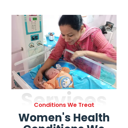
Services
Conditions We Treat
Women's Health