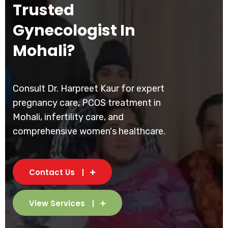
Trusted
Gynecologist In
Mohali?
Consult Dr. Harpreet Kaur for expert
pregnancy care, PCOS treatment in
Mohali, infertility care, and
comprehensive women's healthcare.
Contact Us
View Services