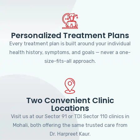
Personalized Treatment Plans
Every treatment plan is built around your individual
health history, symptoms, and goals — never a one-
size-fits-all approach.
Two Convenient Clinic
Locations
Visit us at our Sector 91 or TDI Sector 110 clinics in
Mohali, both offering the same trusted care from
Dr. Harpreet Kaur.