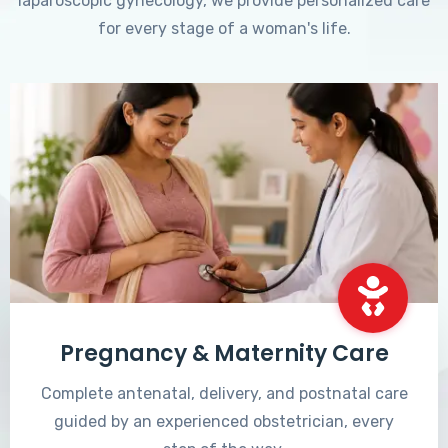
laparoscopic gynecology, we provide personalized care
for every stage of a woman's life.
Pregnancy & Maternity Care
Complete antenatal, delivery, and postnatal care
guided by an experienced obstetrician, every