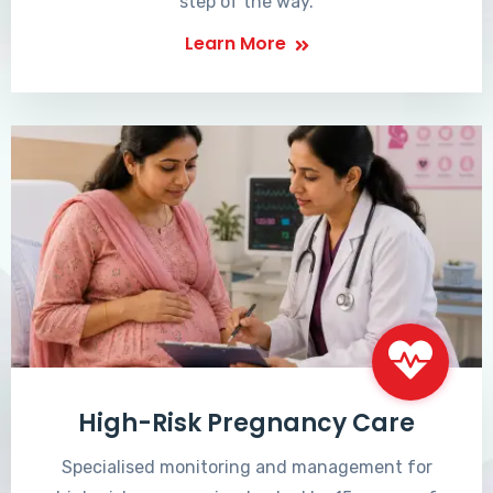
step of the way.
Learn More
High-Risk Pregnancy Care
Specialised monitoring and management for