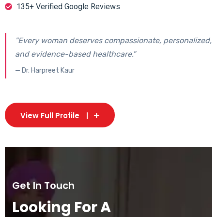
135+ Verified Google Reviews
"Every woman deserves compassionate, personalized,
and evidence-based healthcare."
— Dr. Harpreet Kaur
View Full Profile
Get In Touch
Looking For A