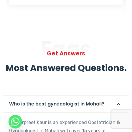
Faqs
Get Answers
Most Answered Questions.
Who is the best gynecologist in Mohali?
Dr. Harpreet Kaur is an experienced Obstetrician &
Gynecologist in Mohali with over 15 years of