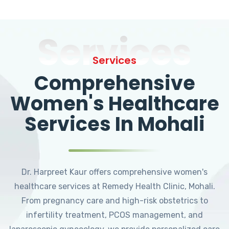
Services
Services
Comprehensive
Women's Healthcare
Services In Mohali
Dr. Harpreet Kaur offers comprehensive women's
healthcare services at Remedy Health Clinic, Mohali.
From pregnancy care and high-risk obstetrics to
infertility treatment, PCOS management, and