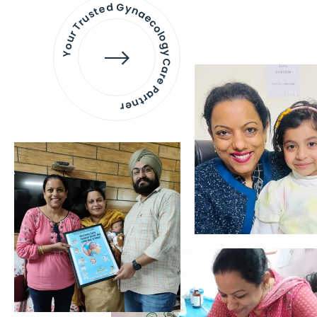
Your Trusted Gynaecology
Care Partner