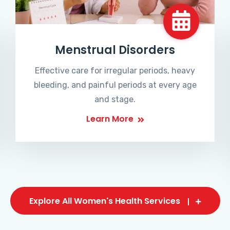
Menstrual Disorders
Effective care for irregular periods, heavy
bleeding, and painful periods at every age
and stage.
Learn More
Explore All Women's Health Services