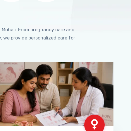
, Mohali. From pregnancy care and
, we provide personalized care for