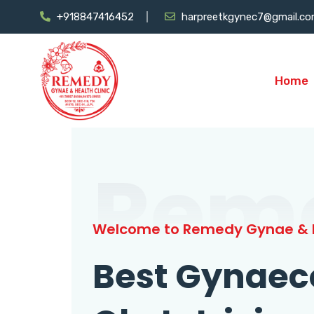
+918847416452
harpreetkgynec7@gmail.c
Home
Rem
Welcome to Remedy Gynae & H
Best Gynaec