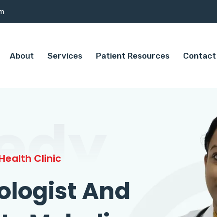
om
About
Services
Patient Resources
Contact
edy
ealth Clinic
ologist And