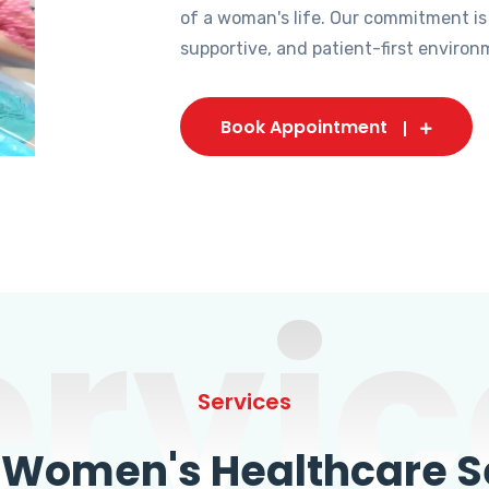
of a woman's life. Our commitment is
supportive, and patient-first environ
Book Appointment
ervic
Services
omen's Healthcare Se