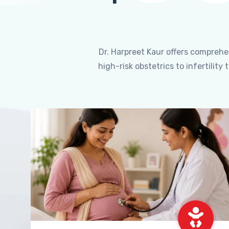
Dr. Harpreet Kaur offers compreh
high-risk obstetrics to infertili