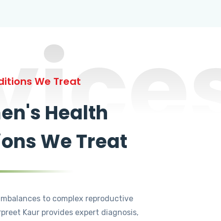
vice
itions We Treat
n's Health
ions We Treat
mbalances to complex reproductive
rpreet Kaur provides expert diagnosis,