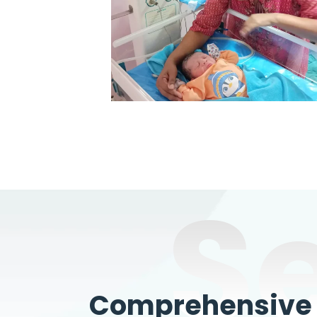
S
Comprehensive W