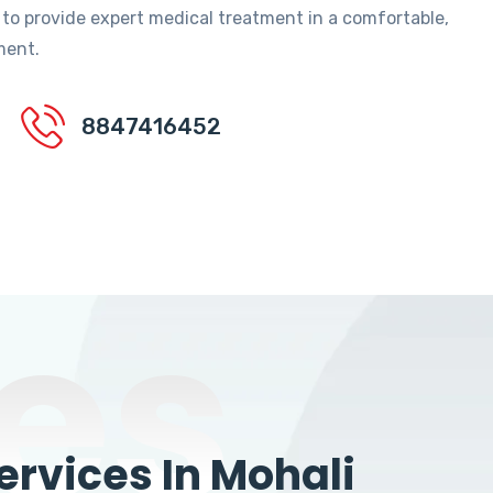
 to provide expert medical treatment in a comfortable,
ment.
8847416452
es
rvices In Mohali