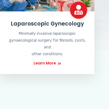
Laparoscopic Gynecology
Minimally invasive laparoscopic
gynaecological surgery for fibroids, cysts,
and
other conditions.
Learn More