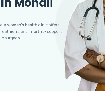
 In Mohali
 our women's health clinic offers
eatment, and infertility support
pic surgeon.