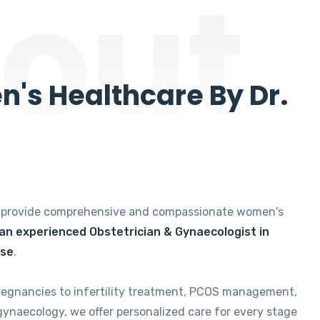
out
's Healthcare By Dr.
e provide comprehensive and compassionate women's
 an experienced Obstetrician & Gynaecologist in
ise
.
regnancies to infertility treatment, PCOS management,
gynaecology, we offer personalized care for every stage