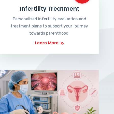
Infertility Treatment
Personalised infertility evaluation and
treatment plans to support your journey
towards parenthood.
Learn More