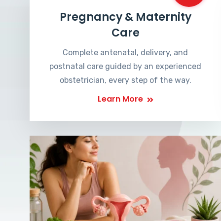
Pregnancy & Maternity
Care
Complete antenatal, delivery, and
postnatal care guided by an experienced
obstetrician, every step of the way.
Learn More