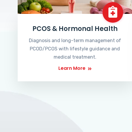
PCOS & Hormonal Health
Diagnosis and long-term management of
PCOD/PCOS with lifestyle guidance and
medical treatment.
Learn More