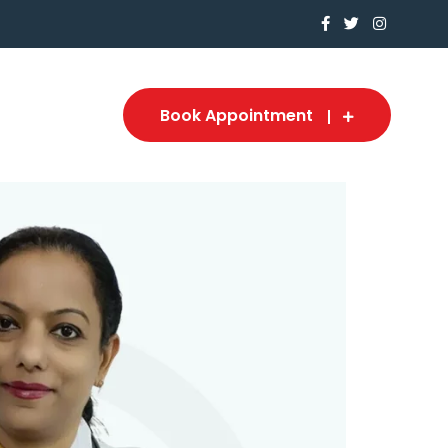
Book Appointment