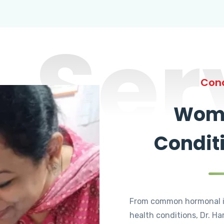
Ser
Cond
Wome
Condit
From common hormonal i
health conditions, Dr. Ha