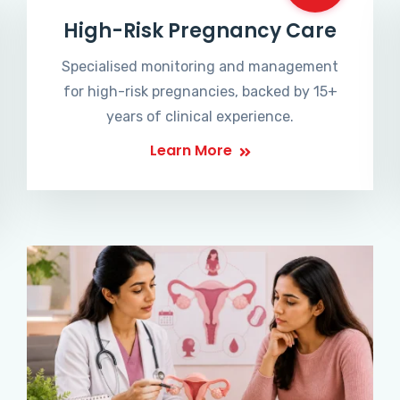
High-Risk Pregnancy Care
Specialised monitoring and management
for high-risk pregnancies, backed by 15+
years of clinical experience.
Learn More