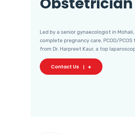
Obstetrician
Led by a senior gynaecologist in Mohali,
complete pregnancy care, PCOD/PCOS tr
from Dr. Harpreet Kaur, a top laparosco
Contact Us