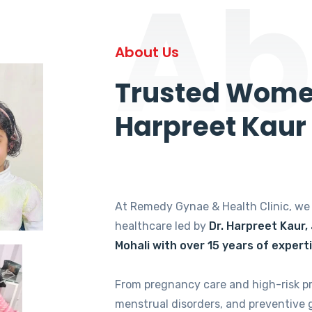
Ab
About Us
Trusted Women
Harpreet Kaur
At Remedy Gynae & Health Clinic, w
healthcare led by
Dr. Harpreet Kaur,
Mohali with over 15 years of expert
From pregnancy care and high-risk p
menstrual disorders, and preventive 