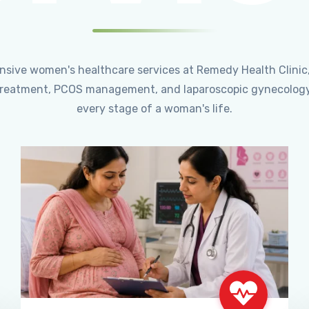
ensive women's healthcare services at Remedy Health Clinic
ty treatment, PCOS management, and laparoscopic gynecology
every stage of a woman's life.