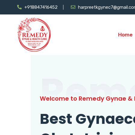
+918847416452
harpreetkgynec7@gmail.c
Home
Rem
Welcome to Remedy Gynae & H
Best Gynaec