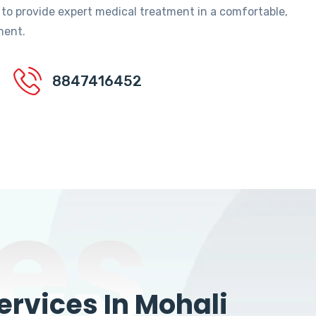
 to provide expert medical treatment in a comfortable,
ment.
8847416452
es
rvices In Mohali