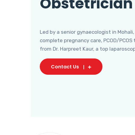
Obstetrician
Led by a senior gynaecologist in Mohali,
complete pregnancy care, PCOD/PCOS tr
from Dr. Harpreet Kaur, a top laparosco
Contact Us