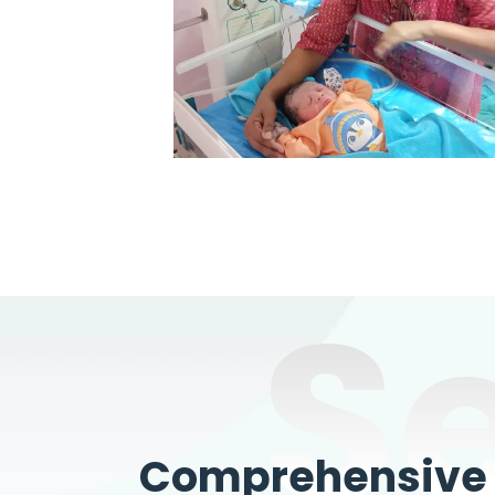
S
Comprehensive W