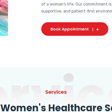
of a woman's life. Our commitment is
supportive, and patient-first environ
Book Appointment
ervic
Services
omen's Healthcare Se