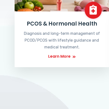
PCOS & Hormonal Health
Diagnosis and long-term management of
PCOD/PCOS with lifestyle guidance and
medical treatment.
Learn More