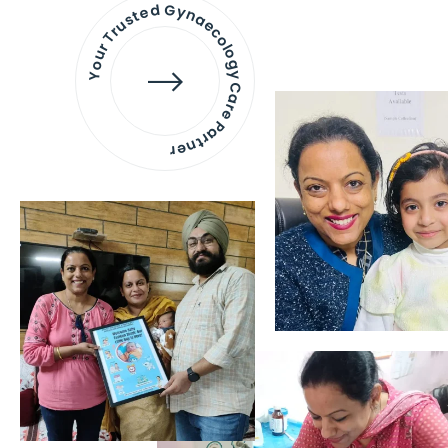
Your Trusted Gynaecology
Care Partner