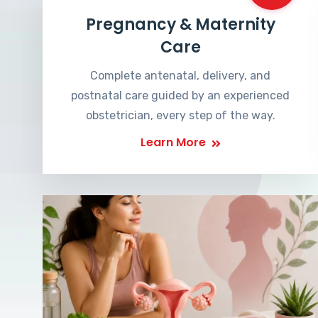
Pregnancy & Maternity
Care
Complete antenatal, delivery, and
postnatal care guided by an experienced
obstetrician, every step of the way.
Learn More