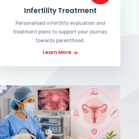
Infertility Treatment
Personalised infertility evaluation and
treatment plans to support your journey
towards parenthood.
Learn More