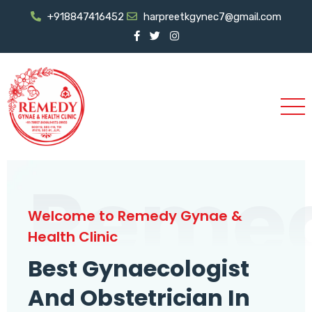
+918847416452
harpreetkgynec7@gmail.com
Reme
Welcome to Remedy Gynae &
Health Clinic
Best Gynaecologist
And Obstetrician In