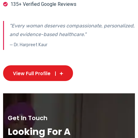
135+ Verified Google Reviews
"Every woman deserves compassionate, personalized,
and evidence-based healthcare."
— Dr. Harpreet Kaur
View Full Profile
Get In Touch
Looking For A