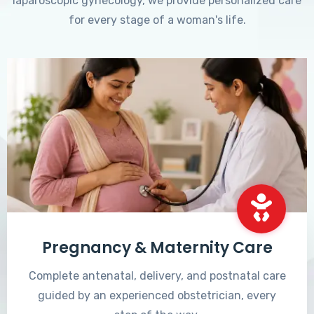
laparoscopic gynecology, we provide personalized care
for every stage of a woman's life.
Pregnancy & Maternity Care
Complete antenatal, delivery, and postnatal care
guided by an experienced obstetrician, every