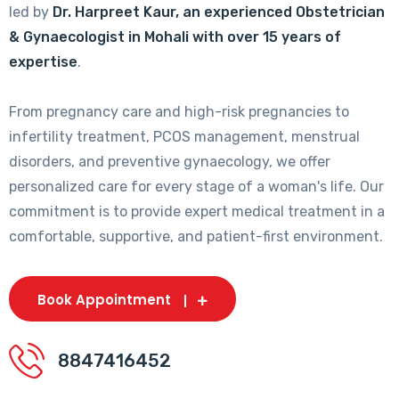
led by
Dr. Harpreet Kaur, an experienced Obstetrician
& Gynaecologist in Mohali with over 15 years of
expertise
.
From pregnancy care and high-risk pregnancies to
infertility treatment, PCOS management, menstrual
disorders, and preventive gynaecology, we offer
personalized care for every stage of a woman's life. Our
commitment is to provide expert medical treatment in a
comfortable, supportive, and patient-first environment.
Book Appointment
8847416452