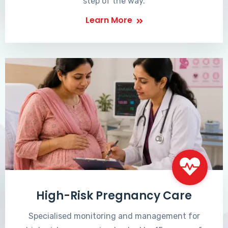
step of the way.
Learn More
High-Risk Pregnancy Care
Specialised monitoring and management for