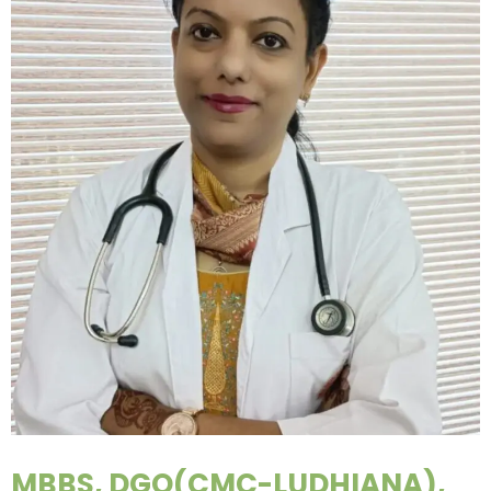
MBBS, DGO(CMC-LUDHIANA),