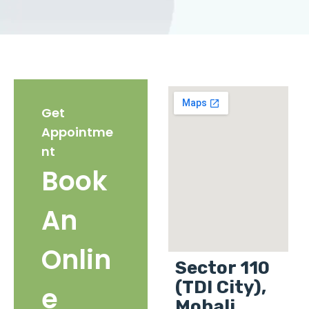
Get
Appointme
nt
Book
An
Onlin
Sector 110
(TDI City),
e
Mohali