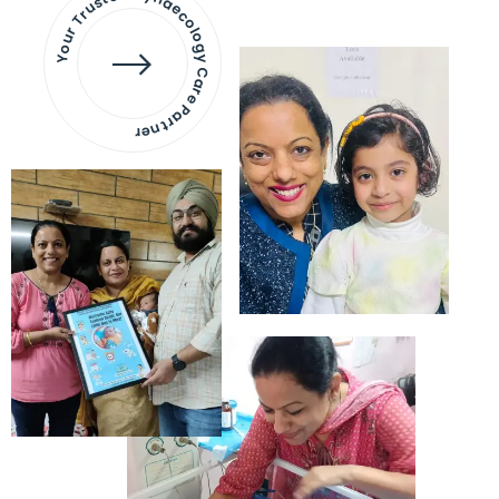
Your Trusted Gynaecology
Care Partner