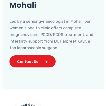
Mohali
Led by a senior gynaecologist in Mohali, our
women's health clinic offers complete
pregnancy care, PCOD/PCOS treatment, and
infertility support from Dr. Harpreet Kaur, a
top laparoscopic surgeon.
Contact Us