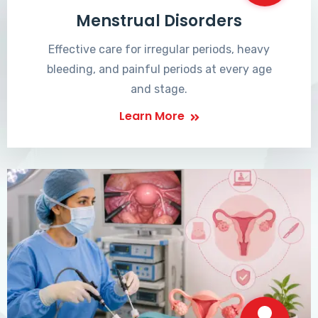
Menstrual Disorders
Effective care for irregular periods, heavy
bleeding, and painful periods at every age
and stage.
Learn More