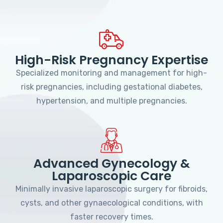
High-Risk Pregnancy Expertise
Specialized monitoring and management for high-
risk pregnancies, including gestational diabetes,
hypertension, and multiple pregnancies.
Advanced Gynecology &
Laparoscopic Care
Minimally invasive laparoscopic surgery for fibroids,
cysts, and other gynaecological conditions, with
faster recovery times.