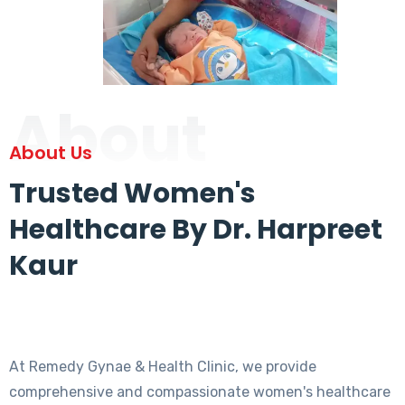
About
About Us
Trusted Women's
Healthcare By Dr. Harpreet
Kaur
At Remedy Gynae & Health Clinic, we provide
comprehensive and compassionate women's healthcare