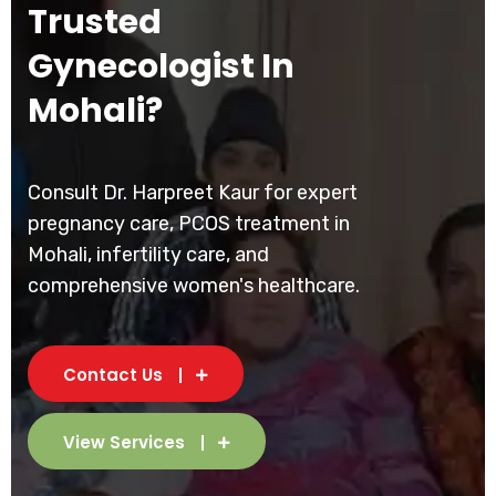
Trusted
Gynecologist In
Mohali?
Consult Dr. Harpreet Kaur for expert
pregnancy care, PCOS treatment in
Mohali, infertility care, and
comprehensive women's healthcare.
Contact Us
View Services