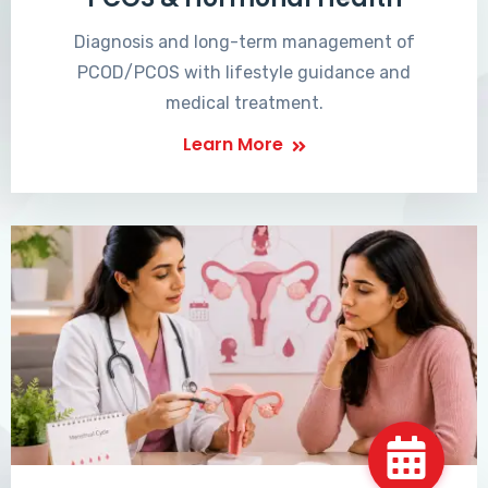
Diagnosis and long-term management of
PCOD/PCOS with lifestyle guidance and
medical treatment.
Learn More