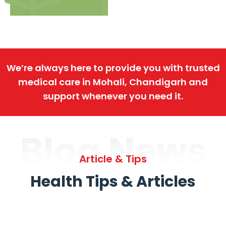
We’re always here to provide you with trusted
medical care in Mohali, Chandigarh and
support whenever you need it.
Blog News
Article & Tips
Health Tips & Articles