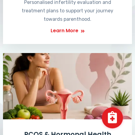
Personalised infertility evaluation and
treatment plans to support your journey
towards parenthood.
Learn More
PCOS & Hormonal Health