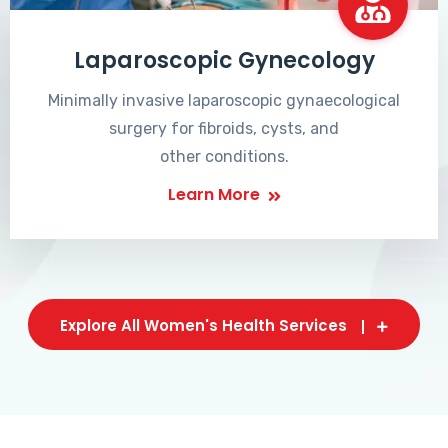
Laparoscopic Gynecology
Minimally invasive laparoscopic gynaecological
surgery for fibroids, cysts, and
other conditions.
Learn More
Explore All Women's Health Services