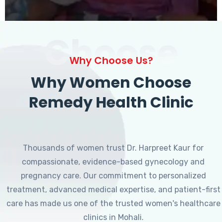
Choose
Why Choose Us?
Why Women Choose
Remedy Health Clinic
Thousands of women trust Dr. Harpreet Kaur for
compassionate, evidence-based gynecology and
pregnancy care. Our commitment to personalized
treatment, advanced medical expertise, and patient-first
care has made us one of the trusted women's healthcare
clinics in Mohali.