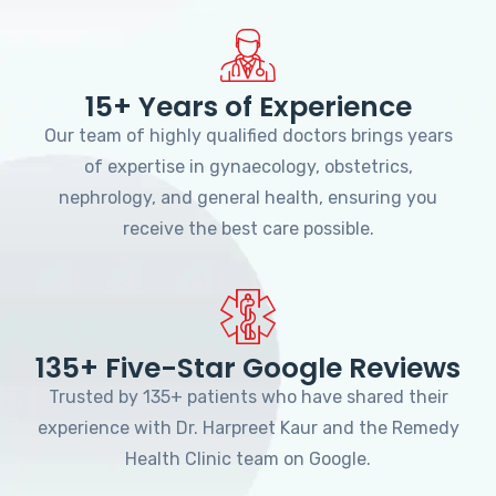
15+ Years of Experience
Our team of highly qualified doctors brings years
of expertise in gynaecology, obstetrics,
nephrology, and general health, ensuring you
receive the best care possible.
135+ Five-Star Google Reviews
Trusted by 135+ patients who have shared their
experience with Dr. Harpreet Kaur and the Remedy
Health Clinic team on Google.