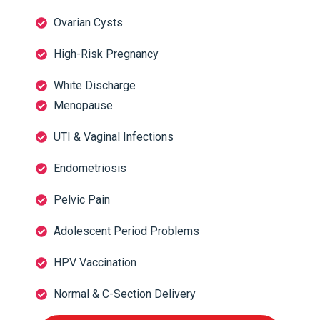
Ovarian Cysts
High-Risk Pregnancy
White Discharge
Menopause
UTI & Vaginal Infections
Endometriosis
Pelvic Pain
Adolescent Period Problems
HPV Vaccination
Normal & C-Section Delivery