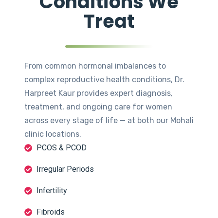
Conditions We
Treat
From common hormonal imbalances to
complex reproductive health conditions, Dr.
Harpreet Kaur provides expert diagnosis,
treatment, and ongoing care for women
across every stage of life — at both our Mohali
clinic locations.
PCOS & PCOD
Irregular Periods
Infertility
Fibroids