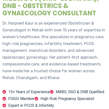
DNB - OBSTETRICS &
GYNAECOLOGY CONSULTANT
Dr. Harpreet Kaur is an experienced Obstetrician &
Gynecologist in Mohali with over 15 years of expertise in
women's healthcare. She specializes in pregnancy care,
high-risk pregnancies, infertility treatment, PCOS
management, menstrual disorders, and advanced
laparoscopic gynecology. Her patient-first approach,
compassionate care, and evidence-based treatments
have made her a trusted choice for women across
Mohali, Chandigarh, and Kharar.
15+ Years of Experience
MBBS, DGO & DNB Qualified
FOGSI Member
High-Risk Pregnancy Specialist
Expert in PCOS & Infertility