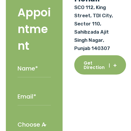
SCO 112, King
Appoi
Street, TDI City,
Sector 110,
ntme
Sahibzada Ajit
Singh Nagar,
nt
Punjab 140307
Get
Direction