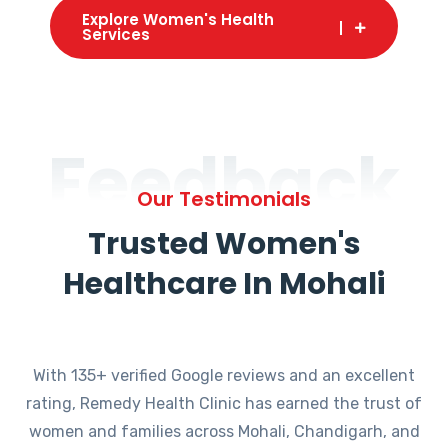
Explore Women's Health
Services
Feedback
Our Testimonials
Trusted Women's
Healthcare In Mohali
With 135+ verified Google reviews and an excellent
rating, Remedy Health Clinic has earned the trust of
women and families across Mohali, Chandigarh, and