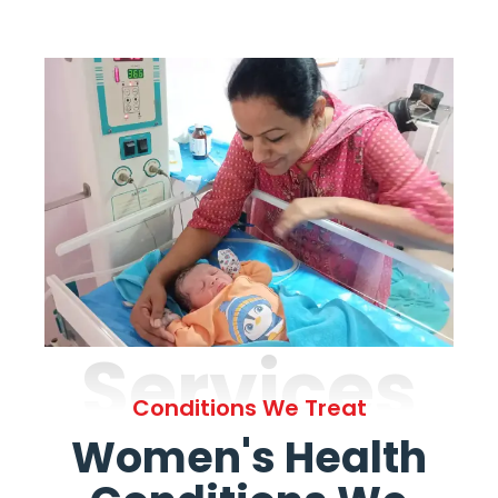
Services
Conditions We Treat
Women's Health