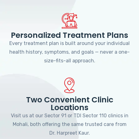
Personalized Treatment Plans
Every treatment plan is built around your individual
health history, symptoms, and goals — never a one-
size-fits-all approach.
Two Convenient Clinic
Locations
Visit us at our Sector 91 or TDI Sector 110 clinics in
Mohali, both offering the same trusted care from
Dr. Harpreet Kaur.