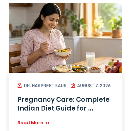
DR. HARPREET KAUR
AUGUST 7, 2026
Pregnancy Care: Complete
Indian Diet Guide for ...
Read More