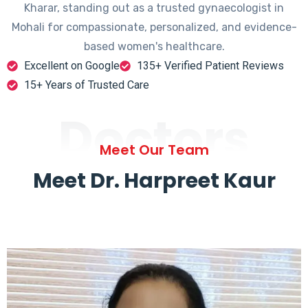
Kharar, standing out as a trusted gynaecologist in
Mohali for compassionate, personalized, and evidence-
based women's healthcare.
Excellent on Google
135+ Verified Patient Reviews
15+ Years of Trusted Care
Doctors
Meet Our Team
Meet Dr. Harpreet Kaur