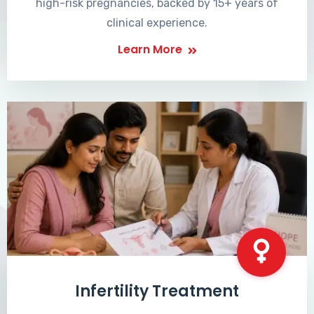
high-risk pregnancies, backed by 15+ years of
clinical experience.
Learn More
Infertility Treatment