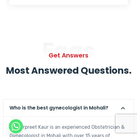
Faqs
Get Answers
Most Answered Questions.
Who is the best gynecologist in Mohali?
Dr. Harpreet Kaur is an experienced Obstetrician &
Gynecologist in Mohali with over 15 years of