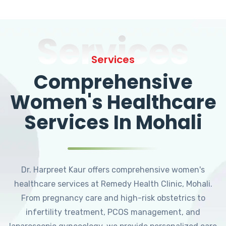
Services
Services
Comprehensive
Women's Healthcare
Services In Mohali
Dr. Harpreet Kaur offers comprehensive women's
healthcare services at Remedy Health Clinic, Mohali.
From pregnancy care and high-risk obstetrics to
infertility treatment, PCOS management, and