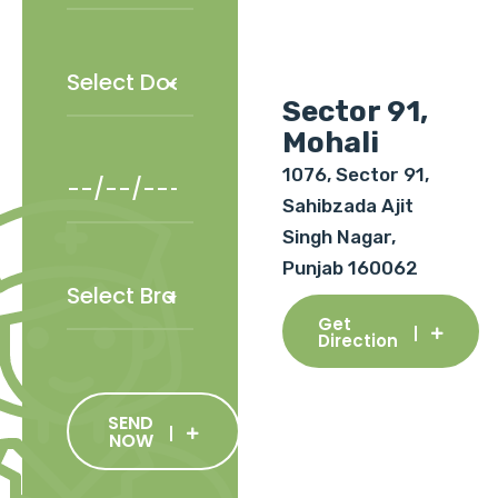
Sector 91,
Mohali
1076, Sector 91,
Sahibzada Ajit
Singh Nagar,
Punjab 160062
Get
Direction
SEND
NOW