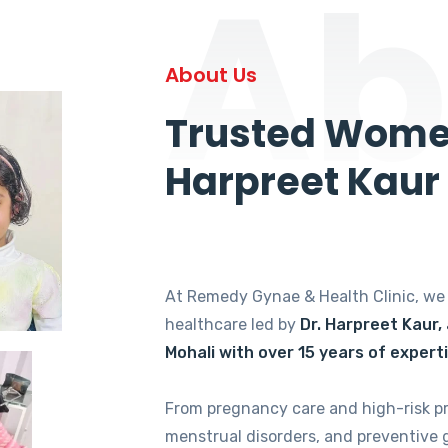
Ab
About Us
Trusted Women
Harpreet Kaur
At Remedy Gynae & Health Clinic, w
healthcare led by
Dr. Harpreet Kaur,
Mohali with over 15 years of expert
From pregnancy care and high-risk p
menstrual disorders, and preventive 