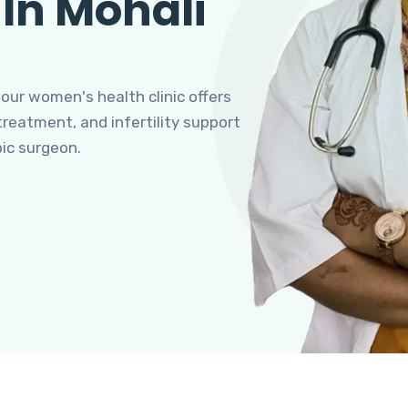
 In Mohali
 our women's health clinic offers
eatment, and infertility support
pic surgeon.