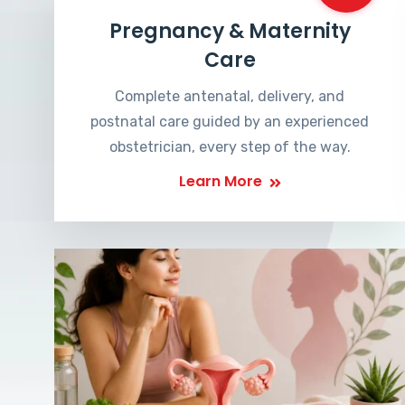
Pregnancy & Maternity
Care
Complete antenatal, delivery, and
postnatal care guided by an experienced
obstetrician, every step of the way.
Learn More