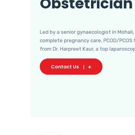
Obstetrician
Led by a senior gynaecologist in Mohali,
complete pregnancy care, PCOD/PCOS tr
from Dr. Harpreet Kaur, a top laparosco
Contact Us