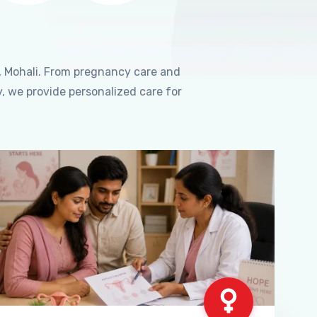
, Mohali. From pregnancy care and
, we provide personalized care for