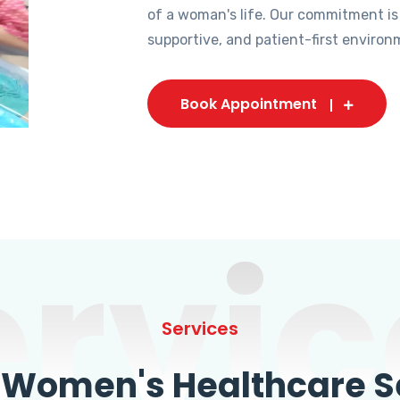
of a woman's life. Our commitment is
supportive, and patient-first environ
Book Appointment
ervic
Services
omen's Healthcare Se