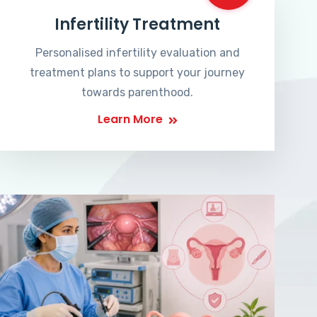
Infertility Treatment
Personalised infertility evaluation and
treatment plans to support your journey
towards parenthood.
Learn More