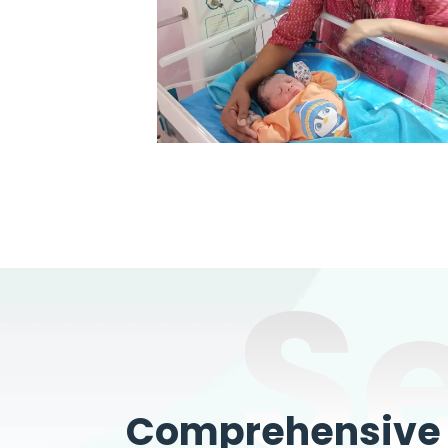
S
Comprehensive W