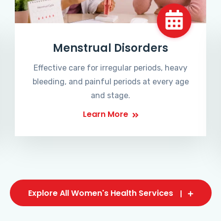
Menstrual Disorders
Effective care for irregular periods, heavy
bleeding, and painful periods at every age
and stage.
Learn More
Explore All Women's Health Services