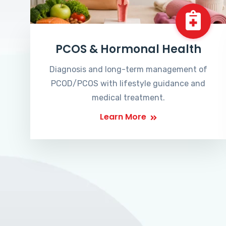
PCOS & Hormonal Health
Diagnosis and long-term management of
PCOD/PCOS with lifestyle guidance and
medical treatment.
Learn More