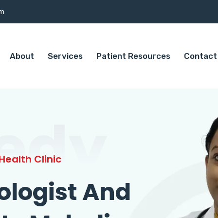
om
About
Services
Patient Resources
Contact
edy
ealth Clinic
ologist And