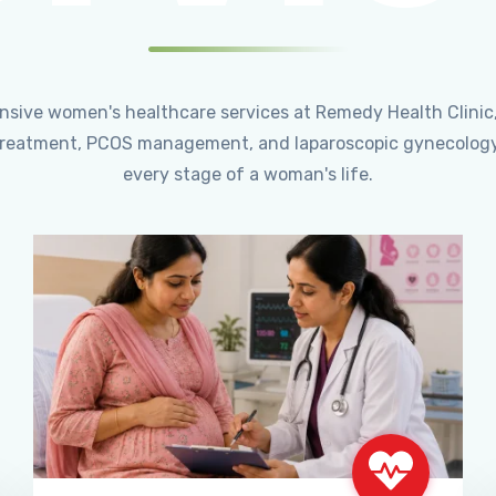
ensive women's healthcare services at Remedy Health Clinic
ty treatment, PCOS management, and laparoscopic gynecology
every stage of a woman's life.