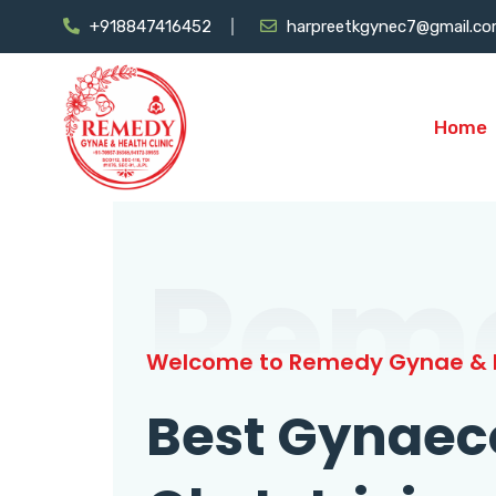
+918847416452
harpreetkgynec7@gmail.c
Home
Rem
Welcome to Remedy Gynae & H
Best Gynaec