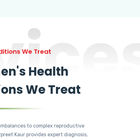
vice
itions We Treat
n's Health
ions We Treat
mbalances to complex reproductive
rpreet Kaur provides expert diagnosis,