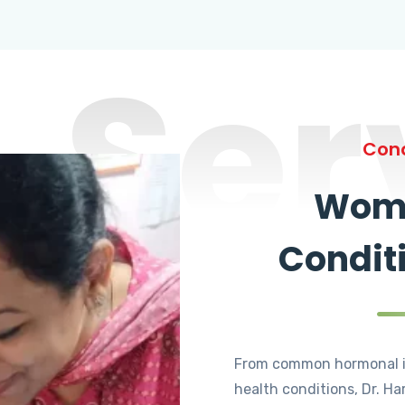
Ser
Cond
Wome
Condit
From common hormonal i
health conditions, Dr. Ha