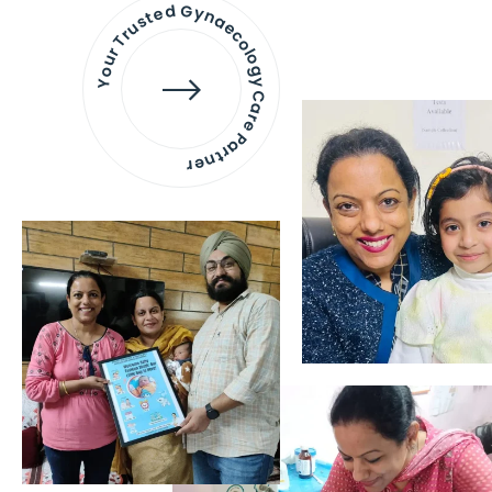
Your Trusted Gynaecology
Care Partner