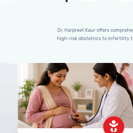
Dr. Harpreet Kaur offers compreh
high-risk obstetrics to infertili