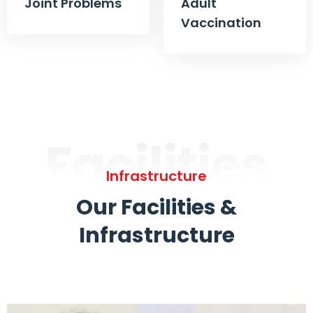
Joint Problems
Adult
Vaccination
Facilities
Infrastructure
Our Facilities &
Infrastructure