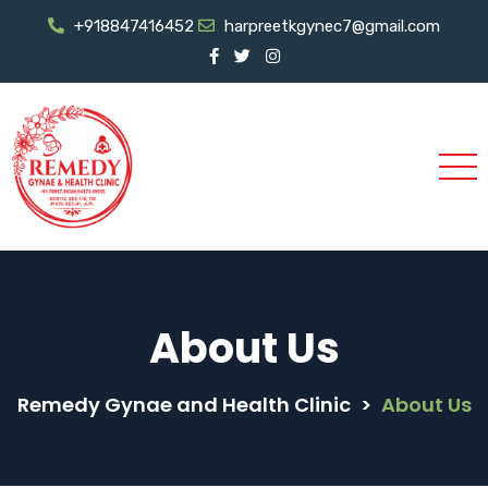
+918847416452
harpreetkgynec7@gmail.com
About Us
Remedy Gynae and Health Clinic
>
About Us