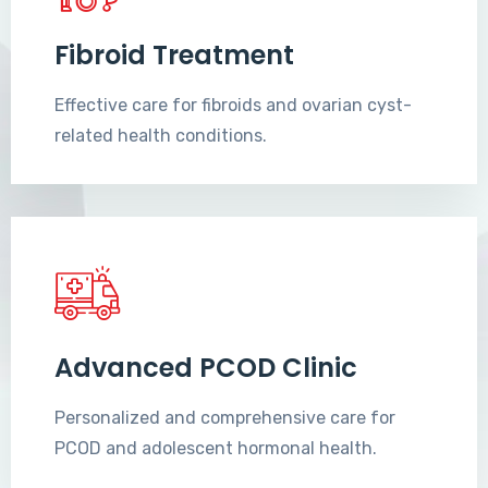
Fibroid Treatment
Effective care for fibroids and ovarian cyst-
related health conditions.
Advanced PCOD Clinic
Personalized and comprehensive care for
PCOD and adolescent hormonal health.