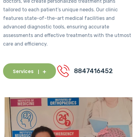
doctors, we create personalized treatment plans
tailored to each patient’s unique needs. Our clinic
features state-of-the-art medical facilities and
advanced diagnostic tools, ensuring accurate
assessments and effective treatments with the utmost
care and efficiency.
8847416452
Services