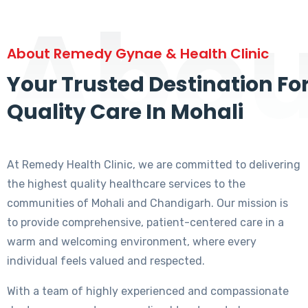
Abou
About Remedy Gynae & Health Clinic
Your Trusted Destination Fo
Quality Care In Mohali
At Remedy Health Clinic, we are committed to delivering
the highest quality healthcare services to the
communities of Mohali and Chandigarh. Our mission is
to provide comprehensive, patient-centered care in a
warm and welcoming environment, where every
individual feels valued and respected.
With a team of highly experienced and compassionate