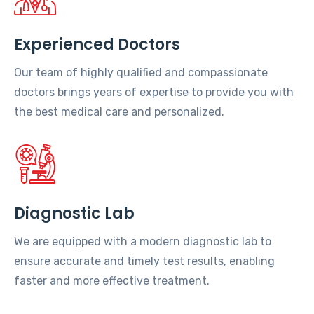
Experienced Doctors
Our team of highly qualified and compassionate
doctors brings years of expertise to provide you with
the best medical care and personalized.
Diagnostic Lab
We are equipped with a modern diagnostic lab to
ensure accurate and timely test results, enabling
faster and more effective treatment.