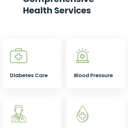
Health Services
Diabetes Care
Blood Pressure