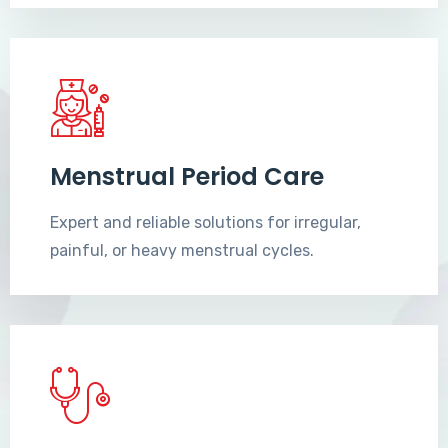
Menstrual Period Care
Expert and reliable solutions for irregular,
painful, or heavy menstrual cycles.