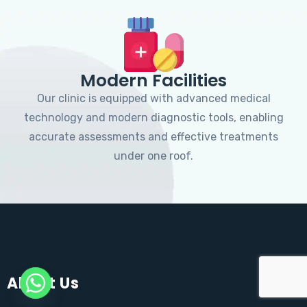
Modern Facilities
Our clinic is equipped with advanced medical
technology and modern diagnostic tools, enabling
accurate assessments and effective treatments
under one roof.
About Us