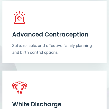
Advanced Contraception
Safe, reliable, and effective family planning
and birth control options.
White Discharge