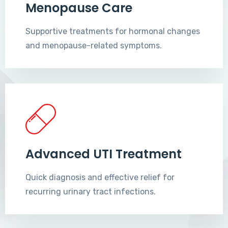
Menopause Care
Supportive treatments for hormonal changes
and menopause-related symptoms.
Advanced UTI Treatment
Quick diagnosis and effective relief for
recurring urinary tract infections.