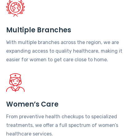
Multiple Branches
With multiple branches across the region, we are
expanding access to quality healthcare, making it
easier for women to get care close to home.
Women’s Care
From preventive health checkups to specialized
treatments, we offer a full spectrum of women’s
healthcare services.