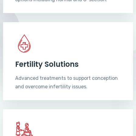
Fertility Solutions
Advanced treatments to support conception
and overcome infertility issues.