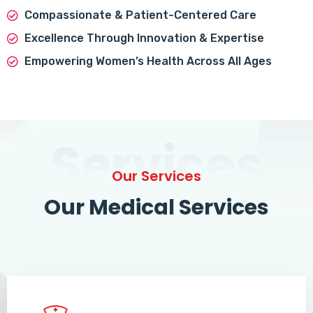
Compassionate & Patient-Centered Care
Excellence Through Innovation & Expertise
Empowering Women’s Health Across All Ages
Services
Our Services
Our Medical Services