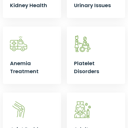
Kidney Health
Urinary Issues
Anemia
Platelet
Treatment
Disorders