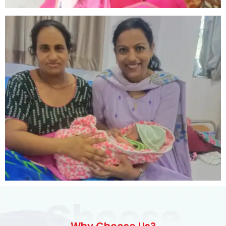
Choose
Why Choose Us?