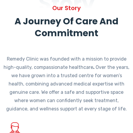
Story
Our Story
A Journey Of Care And
Commitment
Remedy Clinic was founded with a mission to provide
high-quality, compassionate healthcare
.
Over the years,
we have grown into a trusted centre for women’s
health, combining advanced medical expertise with
genuine care. We offer a safe and supportive space
where women can confidently seek treatment,
guidance, and wellness support at every stage of life.