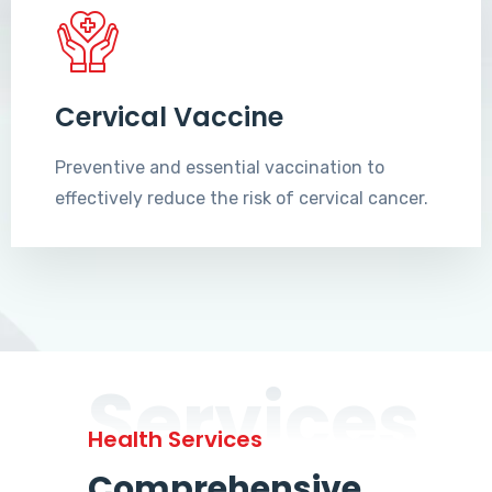
Cervical Vaccine
Preventive and essential vaccination to
effectively reduce the risk of cervical cancer.
Services
Health Services
Comprehensive