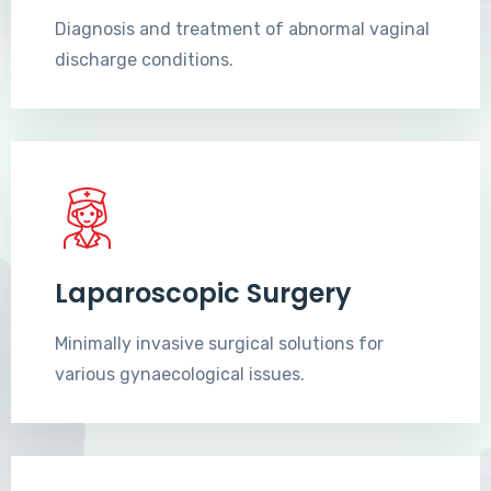
Diagnosis and treatment of abnormal vaginal
discharge conditions.
Laparoscopic Surgery
Minimally invasive surgical solutions for
various gynaecological issues.