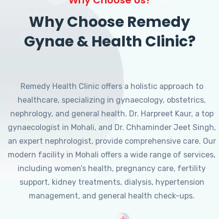
Why Choose Remedy
Gynae & Health Clinic?
Remedy Health Clinic offers a holistic approach to
healthcare, specializing in gynaecology, obstetrics,
nephrology, and general health. Dr. Harpreet Kaur, a top
gynaecologist in Mohali, and Dr. Chhaminder Jeet Singh,
an expert nephrologist, provide comprehensive care. Our
modern facility in Mohali offers a wide range of services,
including women’s health, pregnancy care, fertility
support, kidney treatments, dialysis, hypertension
management, and general health check-ups.