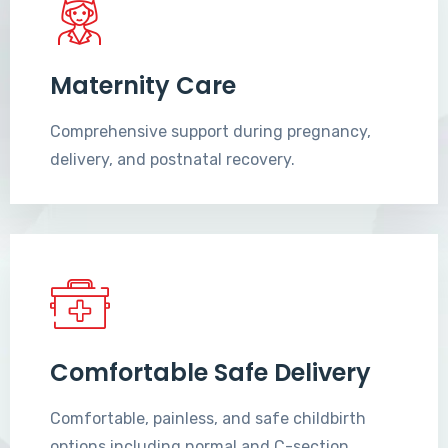
Maternity Care
Comprehensive support during pregnancy,
delivery, and postnatal recovery.
Comfortable Safe Delivery
Comfortable, painless, and safe childbirth
options including normal and C-section.