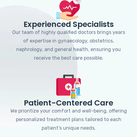
Experienced Specialists
Our team of highly qualified doctors brings years
of expertise in gynaecology, obstetrics,
nephrology, and general health, ensuring you
receive the best care possible.
Patient-Centered Care
We prioritize your comfort and well-being, offering
personalized treatment plans tailored to each
patient’s unique needs.