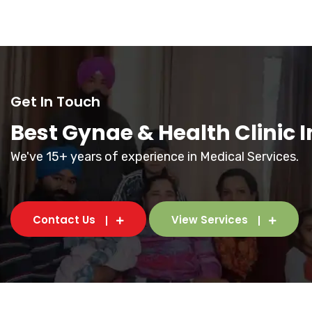
Get In Touch
Best Gynae & Health Clinic 
We've 15+ years of experience in Medical Services.
Contact Us
View Services