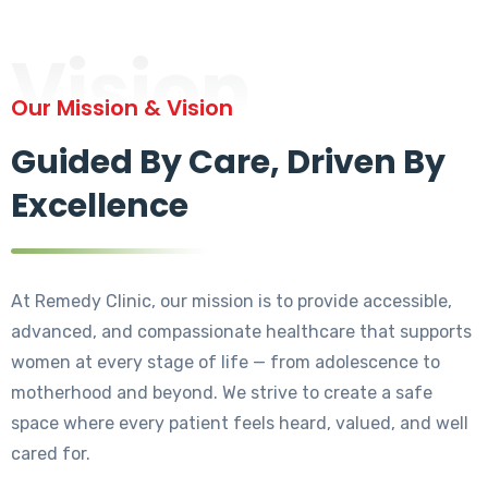
Vision
Our Mission & Vision
Guided By Care, Driven By
Excellence
At Remedy Clinic, our mission is to provide accessible,
advanced, and compassionate healthcare that supports
women at every stage of life — from adolescence to
motherhood and beyond. We strive to create a safe
space where every patient feels heard, valued, and well
cared for.