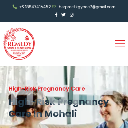
+918847416452
harpreetkgynec7@gmail.com
High-
High-Risk Pregnancy Care
High-Risk Pregnancy
Care In Mohali