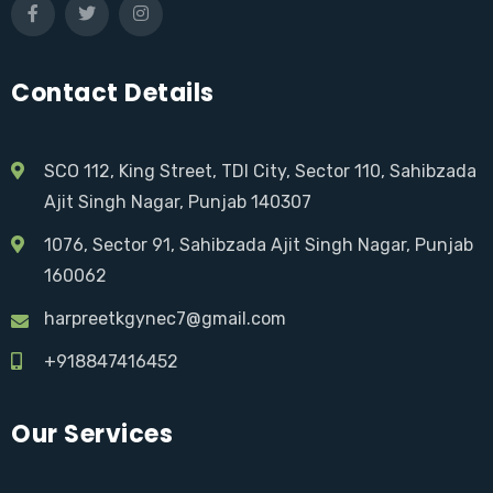
Contact Details
SCO 112, King Street, TDI City, Sector 110, Sahibzada
Ajit Singh Nagar, Punjab 140307
1076, Sector 91, Sahibzada Ajit Singh Nagar, Punjab
160062
harpreetkgynec7@gmail.com
+918847416452
Our Services