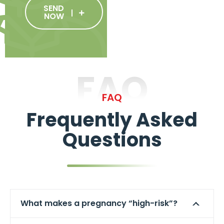
SEND
NOW
FAQ
FAQ
Frequently Asked
Questions
What makes a pregnancy “high-risk”?