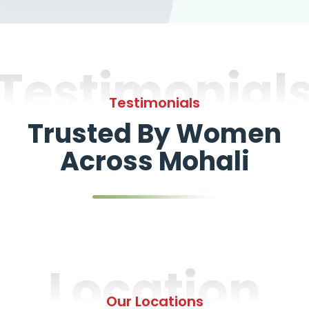
Testimonial
Testimonials
Trusted By Women
Across Mohali
Location
Our Locations