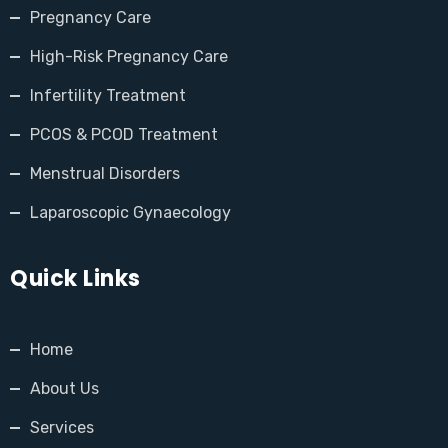
Pregnancy Care
High-Risk Pregnancy Care
Infertility Treatment
PCOS & PCOD Treatment
Menstrual Disorders
Laparoscopic Gynaecology
Quick Links
Home
About Us
Services