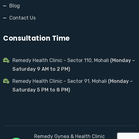
Blog
Contact Us
Consultation Time
Remedy Health Clinic - Sector 110, Mohali
(Monday –
Saturday 9 AM to 2 PM)
Remedy Health Clinic - Sector 91, Mohali
(Monday –
Saturday 5 PM to 8 PM)
Remedy Gynea & Health Clinic