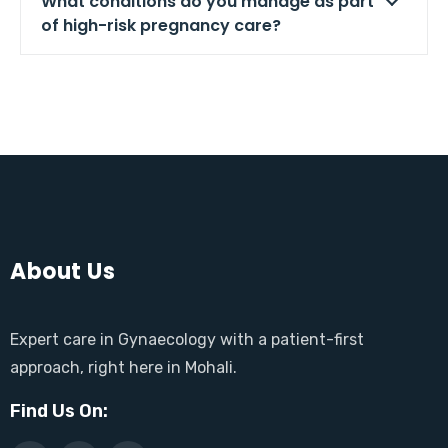
What conditions do you manage as part
of high-risk pregnancy care?
About Us
Expert care in Gynaecology with a patient-first
approach, right here in Mohali.
Find Us On: