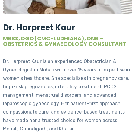
Dr. Harpreet Kaur
MBBS, DGO(CMC-LUDHIANA), DNB –
OBSTETRICS & GYNAECOLOGY CONSULTANT
Dr. Harpreet Kaur is an experienced Obstetrician &
Gynecologist in Mohali with over 15 years of expertise in
women's healthcare. She specializes in pregnancy care,
high-risk pregnancies, infertility treatment, PCOS
management, menstrual disorders, and advanced
laparoscopic gynecology. Her patient-first approach,
compassionate care, and evidence-based treatments
have made her a trusted choice for women across
Mohali, Chandigarh, and Kharar.