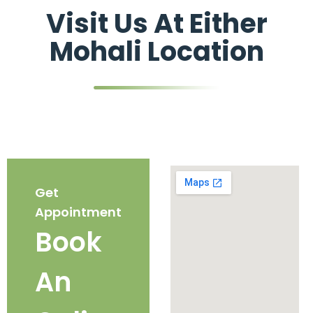
Visit Us At Either
Mohali Location
Get
Appointment
Book
An