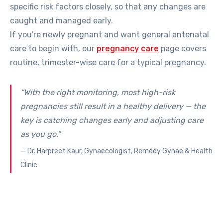
specific risk factors closely, so that any changes are
caught and managed early.
If you're newly pregnant and want general antenatal
care to begin with, our
pregnancy care
page covers
routine, trimester-wise care for a typical pregnancy.
“With the right monitoring, most high-risk
pregnancies still result in a healthy delivery — the
key is catching changes early and adjusting care
as you go.”
— Dr. Harpreet Kaur, Gynaecologist, Remedy Gynae & Health
Clinic