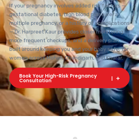
Risk
If your pregnancy involves added risk factors —
gestational diabetes, high blood pressure, a
multiple pregnancy, or a history of complications
— Dr. Harpreet Kaur provides closer monitoring,
more frequent checkups, and a delivery plan
built around keeping you and your baby safe, for
women across Mohali, Chandigarh, and Kharar.
Book Your High-Risk Pregnancy
Consultation