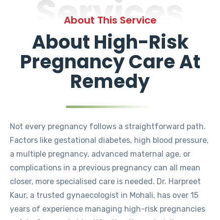
Services
About This Service
About High-Risk
Pregnancy Care At
Remedy
Not every pregnancy follows a straightforward path.
Factors like gestational diabetes, high blood pressure,
a multiple pregnancy, advanced maternal age, or
complications in a previous pregnancy can all mean
closer, more specialised care is needed. Dr. Harpreet
Kaur, a trusted gynaecologist in Mohali, has over 15
years of experience managing high-risk pregnancies