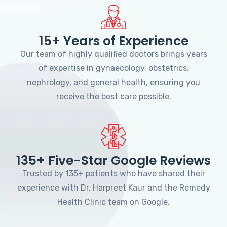
15+ Years of Experience
Our team of highly qualified doctors brings years
of expertise in gynaecology, obstetrics,
nephrology, and general health, ensuring you
receive the best care possible.
135+ Five-Star Google Reviews
Trusted by 135+ patients who have shared their
experience with Dr. Harpreet Kaur and the Remedy
Health Clinic team on Google.