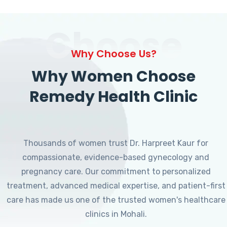
Choose
Why Choose Us?
Why Women Choose
Remedy Health Clinic
Thousands of women trust Dr. Harpreet Kaur for
compassionate, evidence-based gynecology and
pregnancy care. Our commitment to personalized
treatment, advanced medical expertise, and patient-first
care has made us one of the trusted women's healthcare
clinics in Mohali.