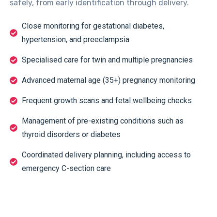
safely, from early identification through delivery.
Close monitoring for gestational diabetes,
hypertension, and preeclampsia
Specialised care for twin and multiple pregnancies
Advanced maternal age (35+) pregnancy monitoring
Frequent growth scans and fetal wellbeing checks
Management of pre-existing conditions such as
thyroid disorders or diabetes
Coordinated delivery planning, including access to
emergency C-section care