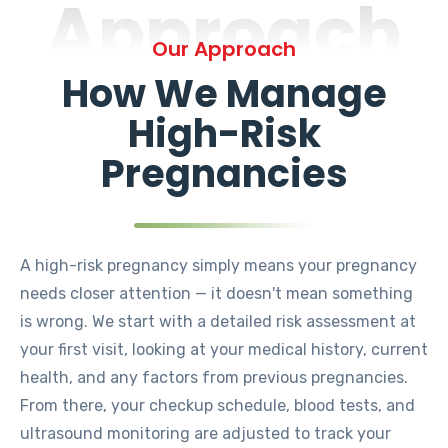
Approach
Our Approach
How We Manage
High-Risk
Pregnancies
A high-risk pregnancy simply means your pregnancy
needs closer attention — it doesn't mean something
is wrong. We start with a detailed risk assessment at
your first visit, looking at your medical history, current
health, and any factors from previous pregnancies.
From there, your checkup schedule, blood tests, and
ultrasound monitoring are adjusted to track your