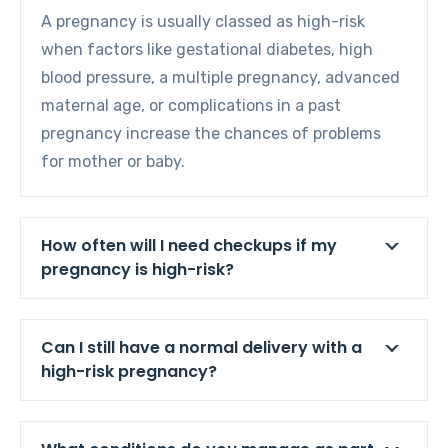
A pregnancy is usually classed as high-risk
when factors like gestational diabetes, high
blood pressure, a multiple pregnancy, advanced
maternal age, or complications in a past
pregnancy increase the chances of problems
for mother or baby.
How often will I need checkups if my
pregnancy is high-risk?
Can I still have a normal delivery with a
high-risk pregnancy?