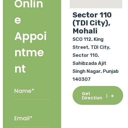
Onlin
Sector 110
e
(TDI City),
Mohali
Appoi
SCO 112, King
Street, TDI City,
ntme
Sector 110,
Sahibzada Ajit
nt
Singh Nagar, Punjab
140307
Get
Direction