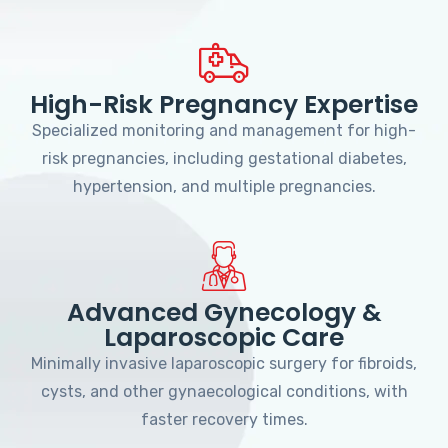
High-Risk Pregnancy Expertise
Specialized monitoring and management for high-
risk pregnancies, including gestational diabetes,
hypertension, and multiple pregnancies.
Advanced Gynecology &
Laparoscopic Care
Minimally invasive laparoscopic surgery for fibroids,
cysts, and other gynaecological conditions, with
faster recovery times.