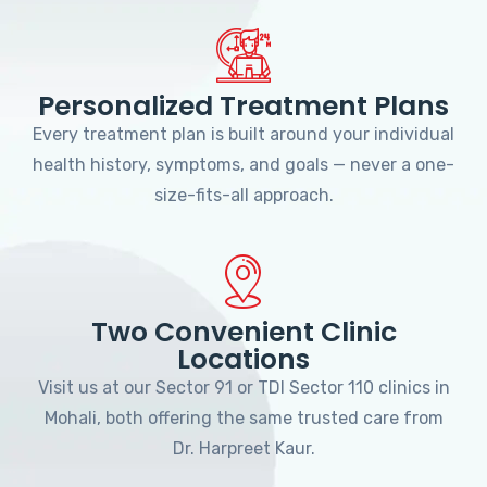
Personalized Treatment Plans
Every treatment plan is built around your individual
health history, symptoms, and goals — never a one-
size-fits-all approach.
Two Convenient Clinic
Locations
Visit us at our Sector 91 or TDI Sector 110 clinics in
Mohali, both offering the same trusted care from
Dr. Harpreet Kaur.