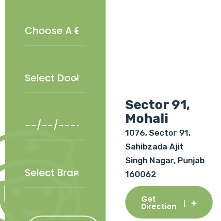
Sector 91,
Mohali
1076, Sector 91,
Sahibzada Ajit
Singh Nagar, Punjab
160062
Get
Direction