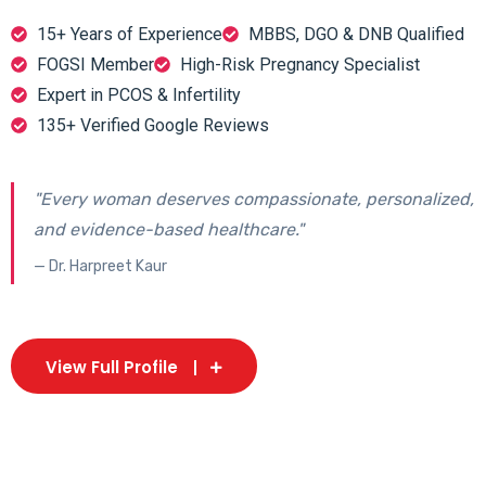
15+ Years of Experience
MBBS, DGO & DNB Qualified
FOGSI Member
High-Risk Pregnancy Specialist
Expert in PCOS & Infertility
135+ Verified Google Reviews
"Every woman deserves compassionate, personalized,
and evidence-based healthcare."
— Dr. Harpreet Kaur
View Full Profile