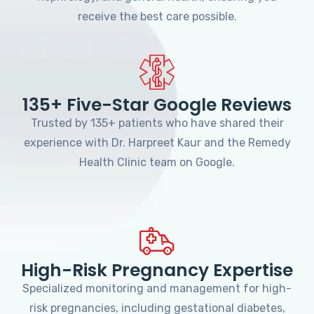
receive the best care possible.
135+ Five-Star Google Reviews
Trusted by 135+ patients who have shared their
experience with Dr. Harpreet Kaur and the Remedy
Health Clinic team on Google.
High-Risk Pregnancy Expertise
Specialized monitoring and management for high-
risk pregnancies, including gestational diabetes,