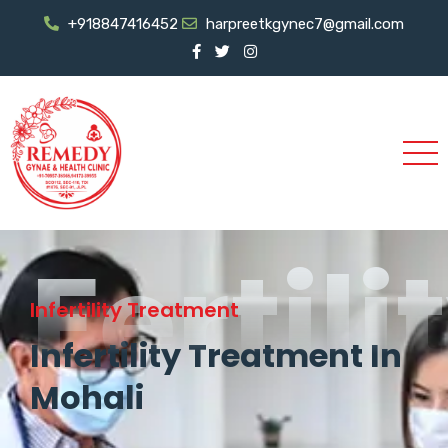
+918847416452
harpreetkgynec7@gmail.com
Fertili
Infertility Treatment
Infertility Treatment In
Mohali