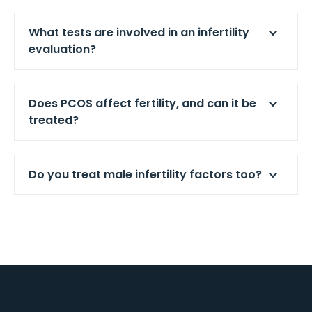
What tests are involved in an infertility
evaluation?
Does PCOS affect fertility, and can it be
treated?
Do you treat male infertility factors too?