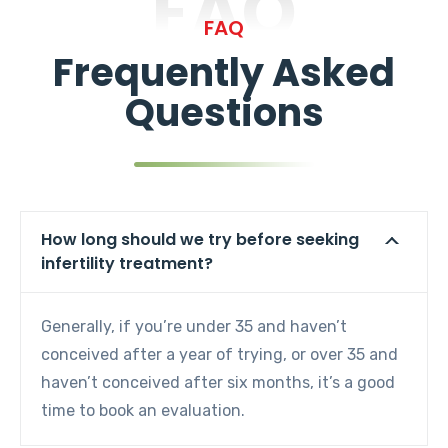
FAQ
FAQ
Frequently Asked
Questions
How long should we try before seeking
infertility treatment?
Generally, if you’re under 35 and haven’t
conceived after a year of trying, or over 35 and
haven’t conceived after six months, it’s a good
time to book an evaluation.