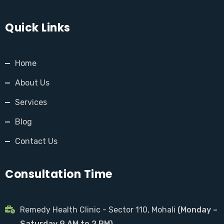
Quick Links
Home
About Us
Services
Blog
Contact Us
Consultation Time
Remedy Health Clinic - Sector 110, Mohali
(Monday –
Saturday 9 AM to 2 PM)