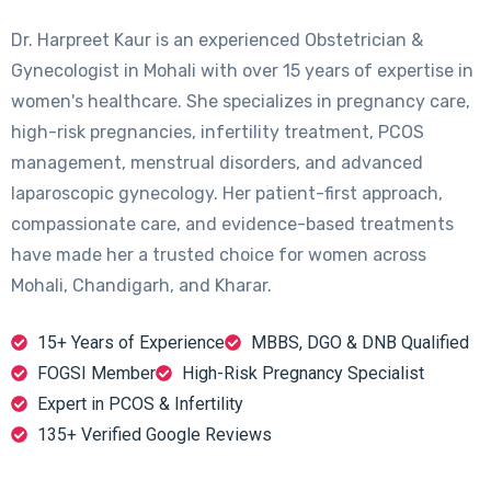
Dr. Harpreet Kaur is an experienced Obstetrician &
Gynecologist in Mohali with over 15 years of expertise in
women's healthcare. She specializes in pregnancy care,
high-risk pregnancies, infertility treatment, PCOS
management, menstrual disorders, and advanced
laparoscopic gynecology. Her patient-first approach,
compassionate care, and evidence-based treatments
have made her a trusted choice for women across
Mohali, Chandigarh, and Kharar.
15+ Years of Experience
MBBS, DGO & DNB Qualified
FOGSI Member
High-Risk Pregnancy Specialist
Expert in PCOS & Infertility
135+ Verified Google Reviews