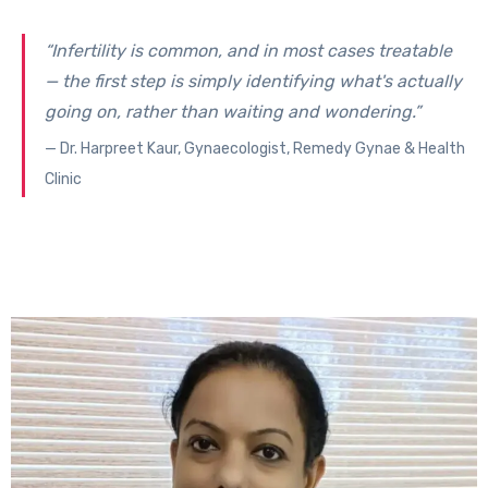
“Infertility is common, and in most cases treatable
— the first step is simply identifying what's actually
going on, rather than waiting and wondering.”
— Dr. Harpreet Kaur, Gynaecologist, Remedy Gynae & Health
Clinic