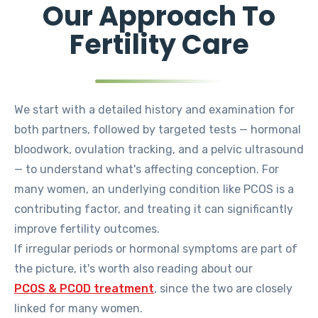
Our Approach To
Fertility Care
We start with a detailed history and examination for
both partners, followed by targeted tests — hormonal
bloodwork, ovulation tracking, and a pelvic ultrasound
— to understand what's affecting conception. For
many women, an underlying condition like PCOS is a
contributing factor, and treating it can significantly
improve fertility outcomes.
If irregular periods or hormonal symptoms are part of
the picture, it's worth also reading about our
PCOS & PCOD treatment
, since the two are closely
linked for many women.