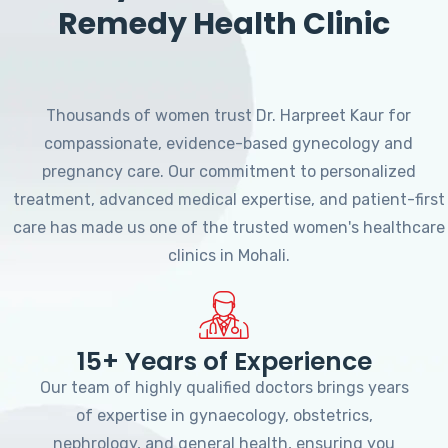
Remedy Health Clinic
Thousands of women trust Dr. Harpreet Kaur for
compassionate, evidence-based gynecology and
pregnancy care. Our commitment to personalized
treatment, advanced medical expertise, and patient-first
care has made us one of the trusted women's healthcare
clinics in Mohali.
15+ Years of Experience
Our team of highly qualified doctors brings years
of expertise in gynaecology, obstetrics,
nephrology, and general health, ensuring you