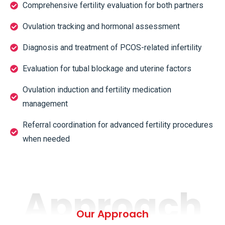
Comprehensive fertility evaluation for both partners
Ovulation tracking and hormonal assessment
Diagnosis and treatment of PCOS-related infertility
Evaluation for tubal blockage and uterine factors
Ovulation induction and fertility medication
management
Referral coordination for advanced fertility procedures
when needed
Approach
Our Approach