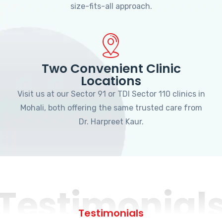
size-fits-all approach.
Two Convenient Clinic
Locations
Visit us at our Sector 91 or TDI Sector 110 clinics in
Mohali, both offering the same trusted care from
Dr. Harpreet Kaur.
Testimonial
Testimonials