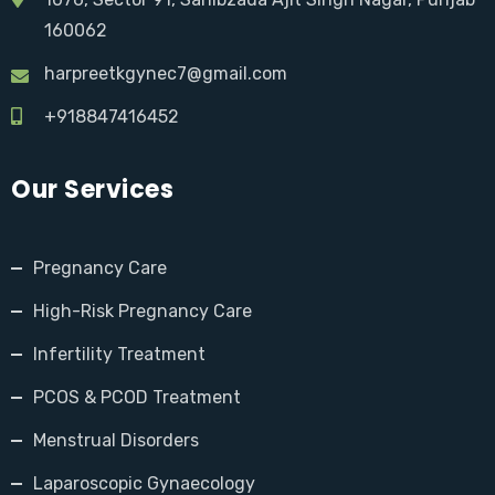
160062
harpreetkgynec7@gmail.com
+918847416452
Our Services
Pregnancy Care
High-Risk Pregnancy Care
Infertility Treatment
PCOS & PCOD Treatment
Menstrual Disorders
Laparoscopic Gynaecology