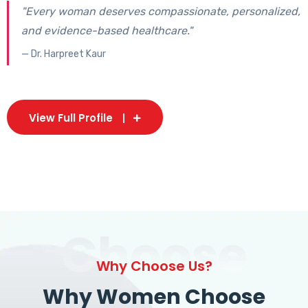
"Every woman deserves compassionate, personalized,
and evidence-based healthcare."
— Dr. Harpreet Kaur
View Full Profile
Choose
Why Choose Us?
Why Women Choose