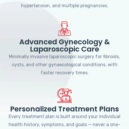
hypertension, and multiple pregnancies.
Advanced Gynecology &
Laparoscopic Care
Minimally invasive laparoscopic surgery for fibroids,
cysts, and other gynaecological conditions, with
faster recovery times.
Personalized Treatment Plans
Every treatment plan is built around your individual
health history, symptoms, and goals — never a one-