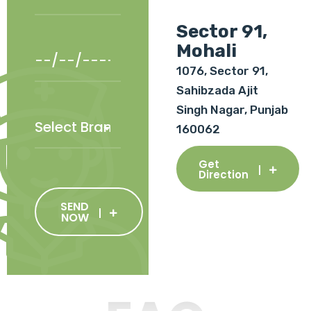
Sector 91,
Mohali
1076, Sector 91,
Sahibzada Ajit
Singh Nagar, Punjab
160062
Get
Direction
SEND
NOW