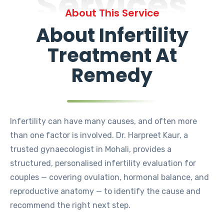
Services
About This Service
About Infertility
Treatment At
Remedy
Infertility can have many causes, and often more
than one factor is involved. Dr. Harpreet Kaur, a
trusted gynaecologist in Mohali, provides a
structured, personalised infertility evaluation for
couples — covering ovulation, hormonal balance, and
reproductive anatomy — to identify the cause and
recommend the right next step.