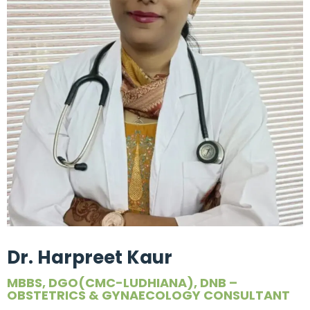
Dr. Harpreet Kaur
MBBS, DGO(CMC-LUDHIANA), DNB –
OBSTETRICS & GYNAECOLOGY CONSULTANT