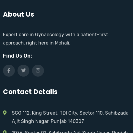
About Us
Expert care in Gynaecology with a patient-first
approach, right here in Mohali.
Find Us On:
Contact Details
SCO 112, King Street, TDI City, Sector 110, Sahibzada
Ajit Singh Nagar, Punjab 140307
1076, Sector 91, Sahibzada Ajit Singh Nagar, Punjab