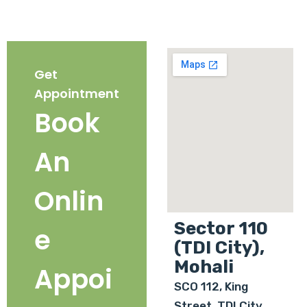
Get
Appointment
Book
An
Onlin
Sector 110
e
(TDI City),
Mohali
Appoi
SCO 112, King
Street, TDI City,