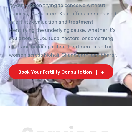
If you've been trying to conceive without
success, Dr. Harpreet Kaur offers personalised
infertility evaluation and treatment —
identifying the underlying cause, whether it's
ovulation, PCOS, tubal factors, or something
else, and building a clear treatment plan for
women across Mohali, Chandigarh, and Kharar.
Book Your Fertility Consultation