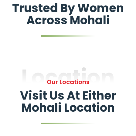
Trusted By Women
Across Mohali
Location
Our Locations
Visit Us At Either
Mohali Location