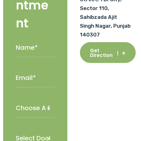
ntme
Sector 110,
Sahibzada Ajit
nt
Singh Nagar, Punjab
140307
Get
Direction